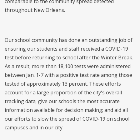
comparable to the community spread detected
throughout New Orleans.
Our school community has done an outstanding job of
ensuring our students and staff received a COVID-19
test before returning to school after the Winter Break.
As a result, more than 18,100 tests were administered
between Jan. 1-7 with a positive test rate among those
tested of approximately 13 percent. These efforts
account for a large proportion of the city's overall
tracking data; give our schools the most accurate
information available for decision making; and aid all
our efforts to slow the spread of COVID-19 on school
campuses and in our city.