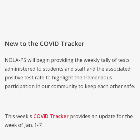
New to the COVID Tracker
NOLA-PS will begin providing the weekly tally of tests
administered to students and staff and the associated
positive test rate to highlight the tremendous
participation in our community to keep each other safe.
This week's
COVID Tracker
provides an update for the
week of Jan. 1-7.