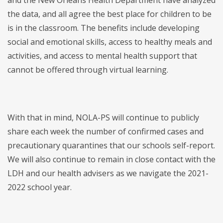
and the New Orleans Health Department have analyzed
the data, and all agree the best place for children to be
is in the classroom. The benefits include developing
social and emotional skills, access to healthy meals and
activities, and access to mental health support that
cannot be offered through virtual learning.
With that in mind, NOLA-PS will continue to publicly
share each week the number of confirmed cases and
precautionary quarantines that our schools self-report.
We will also continue to remain in close contact with the
LDH and our health advisers as we navigate the 2021-
2022 school year.