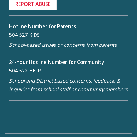
REPORT ABUSE
Hotline Number for Parents
504-527-KIDS
School-based issues or concerns from parents
24-hour Hotline Number for Community
504-522-HELP
School and District based concerns, feedback, &
inquiries from school staff or community members