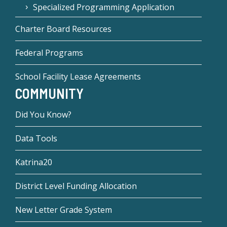
Specialized Programming Application
Charter Board Resources
Federal Programs
School Facility Lease Agreements
COMMUNITY
Did You Know?
Data Tools
Katrina20
District Level Funding Allocation
New Letter Grade System