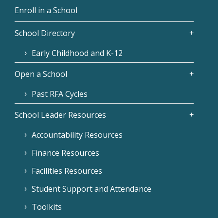
Enroll in a School
School Directory
Early Childhood and K-12
Open a School
Past RFA Cycles
School Leader Resources
Accountability Resources
Finance Resources
Facilities Resources
Student Support and Attendance
Toolkits