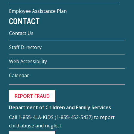
Employee Assistance Plan
CONTACT
Contact Us
Staff Directory
Web Accessibility
Calendar
REPORT FRAUD
Department of Children and Family Services
Call 1-855-4LA-KIDS (1-855-452-5437) to report
child abuse and neglect.