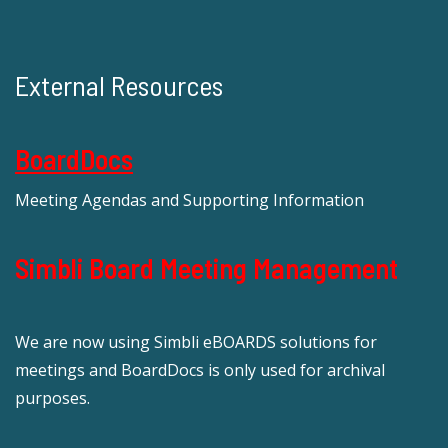
External Resources
BoardDocs
Meeting Agendas and Supporting Information
Simbli Board Meeting Management
We are now using Simbli eBOARDS solutions for
meetings and BoardDocs is only used for archival
purposes.