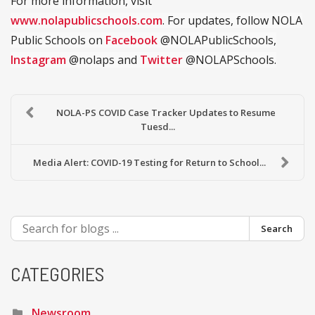
For more information, visit
www.nolapublicschools.com
. For updates, follow NOLA
Public Schools on
Facebook
@NOLAPublicSchools,
Instagram
@nolaps and
Twitter
@NOLAPSchools.
NOLA-PS COVID Case Tracker Updates to Resume
Tuesd...
Media Alert: COVID-19 Testing for Return to School...
Search
CATEGORIES
Newsroom