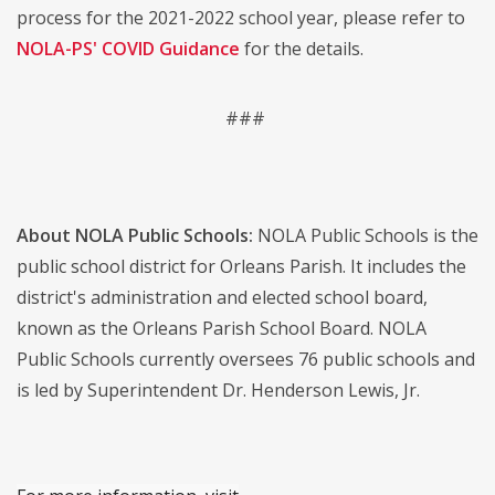
process for the 2021-2022 school year, please refer to
NOLA-PS' COVID Guidance
for the details.
###
About NOLA Public Schools:
NOLA Public Schools is the
public school district for Orleans Parish. It includes the
district's administration and elected school board,
known as the Orleans Parish School Board. NOLA
Public Schools currently oversees 76 public schools and
is led by Superintendent Dr. Henderson Lewis, Jr.