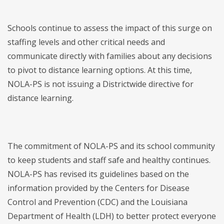
Schools continue to assess the impact of this surge on
staffing levels and other critical needs and
communicate directly with families about any decisions
to pivot to distance learning options. At this time,
NOLA-PS is not issuing a Districtwide directive for
distance learning.
The commitment of NOLA-PS and its school community
to keep students and staff safe and healthy continues.
NOLA-PS has revised its guidelines based on the
information provided by the Centers for Disease
Control and Prevention (CDC) and the Louisiana
Department of Health (LDH) to better protect everyone