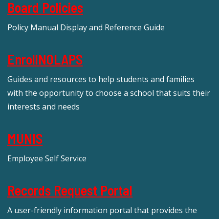
Board Policies
Policy Manual Display and Reference Guide
EnrollNOLAPS
Guides and resources to help students and families
with the opportunity to choose a school that suits their
interests and needs
MUNIS
Employee Self Service
Records Request Portal
A user-friendly information portal that provides the