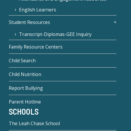
English Learners
Student Resources
Transcript-Diplomas-GEE Inquiry
Family Resource Centers
Child Search
Child Nutrition
Report Bullying
Parent Hotline
SCHOOLS
The Leah Chase School