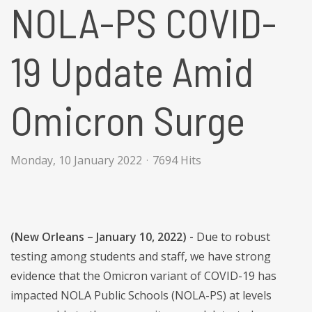
NOLA-PS COVID-
19 Update Amid
Omicron Surge
Monday, 10 January 2022
7694 Hits
(New Orleans – January 10, 2022) -
Due to robust
testing among students and staff, we have strong
evidence that the Omicron variant of COVID-19 has
impacted NOLA Public Schools (NOLA-PS) at levels