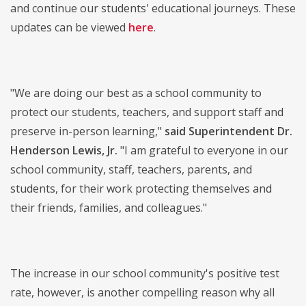
and continue our students' educational journeys. These
updates can be viewed
here
.
"We are doing our best as a school community to
protect our students, teachers, and support staff and
preserve in-person learning,"
said Superintendent Dr.
Henderson Lewis, Jr.
"I am grateful to everyone in our
school community, staff, teachers, parents, and
students, for their work protecting themselves and
their friends, families, and colleagues."
The increase in our school community's positive test
rate, however, is another compelling reason why all