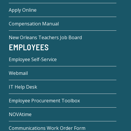
Apply Online
Compensation Manual
New Orleans Teachers Job Board
EMPLOYEES
Employee Self-Service
Webmail
IT Help Desk
Employee Procurement Toolbox
NOVAtime
Communications Work Order Form