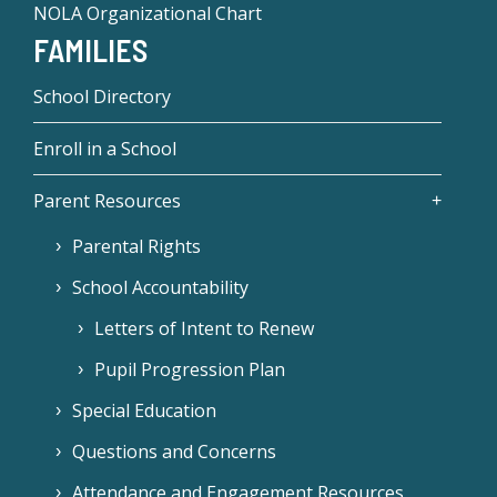
NOLA Organizational Chart
FAMILIES
School Directory
Enroll in a School
Parent Resources
Parental Rights
School Accountability
Letters of Intent to Renew
Pupil Progression Plan
Special Education
Questions and Concerns
Attendance and Engagement Resources