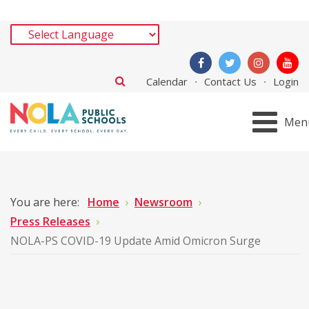
Calendar
Contact Us
Login
Men
You are here:
Home
Newsroom
Press Releases
NOLA-PS COVID-19 Update Amid Omicron Surge