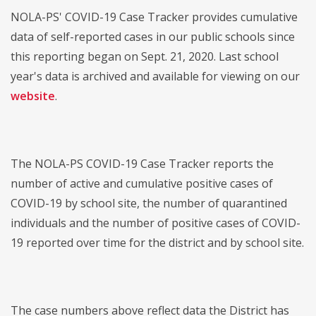
NOLA-PS' COVID-19 Case Tracker provides cumulative
data of self-reported cases in our public schools since
this reporting began on Sept. 21, 2020. Last school
year's data is archived and available for viewing on our
website
.
The NOLA-PS COVID-19 Case Tracker reports the
number of active and cumulative positive cases of
COVID-19 by school site, the number of quarantined
individuals and the number of positive cases of COVID-
19 reported over time for the district and by school site.
The case numbers above reflect data the District has