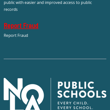
public with easier and improved access to public
records
Report Fraud
Report Fraud