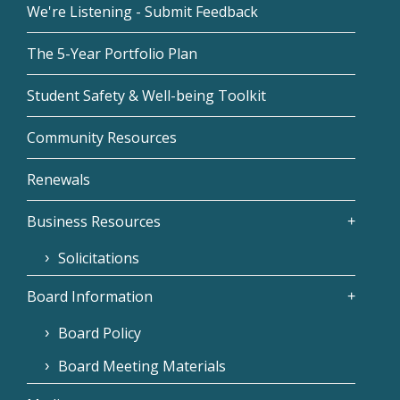
We're Listening - Submit Feedback
The 5-Year Portfolio Plan
Student Safety & Well-being Toolkit
Community Resources
Renewals
Business Resources
Solicitations
Board Information
Board Policy
Board Meeting Materials