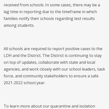
received from schools. In some cases, there may be a
lag time in reporting due to the timeframe in which
families notify their schools regarding test results
among students.
All schools are required to report positive cases to the
LDH and the District. The District is continuing to stay
on top of updates, collaborate with state and local
agencies, and work closely with our school leaders, task
force, and community stakeholders to ensure a safe
2021-2022 school year.
To learn more about our quarantine and isolation