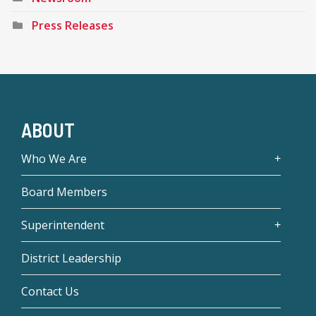
Press Releases
ABOUT
Who We Are
Board Members
Superintendent
District Leadership
Contact Us