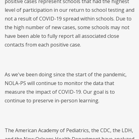
positive cases represent schools that had the highest
level of participation in our return to school testing and
not a result of COVID-19 spread within schools. Due to
the high number of new cases, some schools may not
have been able to fully report all associated close
contacts from each positive case.
As we've been doing since the start of the pandemic,
NOLA-PS will continue to monitor the data that
measure the impact of COVID-19. Our goal is to
continue to preserve in-person learning.
The American Academy of Pediatrics, the CDC, the LDH,