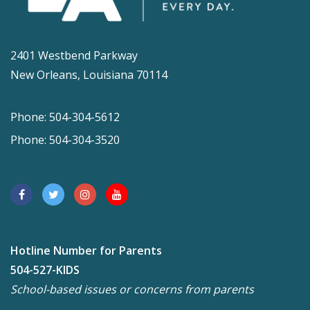
2401 Westbend Parkway
New Orleans, Louisiana 70114
Phone: 504-304-5612
Phone: 504-304-3520
Hotline Number for Parents
504-527-KIDS
School-based issues or concerns from parents