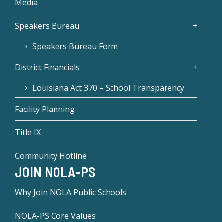
Media
Speakers Bureau
Speakers Bureau Form
District Financials
Louisiana Act 370 – School Transparency
Facility Planning
Title IX
Community Hotline
JOIN NOLA-PS
Why Join NOLA Public Schools
NOLA-PS Core Values