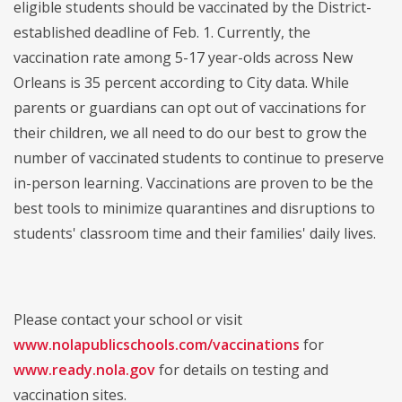
eligible students should be vaccinated by the District-
established deadline of Feb. 1. Currently, the
vaccination rate among 5-17 year-olds across New
Orleans is 35 percent according to City data. While
parents or guardians can opt out of vaccinations for
their children, we all need to do our best to grow the
number of vaccinated students to continue to preserve
in-person learning. Vaccinations are proven to be the
best tools to minimize quarantines and disruptions to
students' classroom time and their families' daily lives.
Please contact your school or visit
www.nolapublicschools.com/vaccinations
for
www.ready.nola.gov
for details on testing and
vaccination sites.