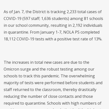
As of Jan. 7, the District is tracking 2,233 total cases of
COVID-19 (597 staff; 1,636 students) among 81 schools
in our school community, resulting in 2,192 individuals
in quarantine. From January 1-7, NOLA PS completed
18,112 COVID-19 tests with a positive test rate of 13%.
The increases in total new cases are due to the
Omicron surge and the robust testing among our
schools to track this pandemic. The overwhelming
majority of tests were performed before students and
staff returned to the classroom, thereby drastically
reducing the number of close contacts and those
required to quarantine. Schools with high numbers of