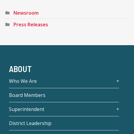
Newsroom
Press Releases
ABOUT
Who We Are
Board Members
Superintendent
District Leadership