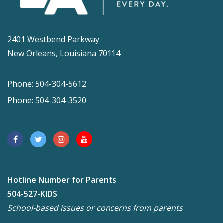
2401 Westbend Parkway
New Orleans, Louisiana 70114
Phone: 504-304-5612
Phone: 504-304-3520
Hotline Number for Parents
504-527-KIDS
School-based issues or concerns from parents