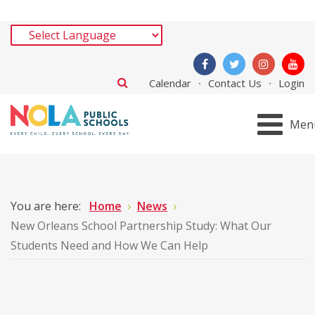
Calendar
Contact Us
Login
Men
You are here:
Home
News
New Orleans School Partnership Study: What Our
Students Need and How We Can Help