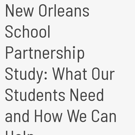
New Orleans
School
Partnership
Study: What Our
Students Need
and How We Can