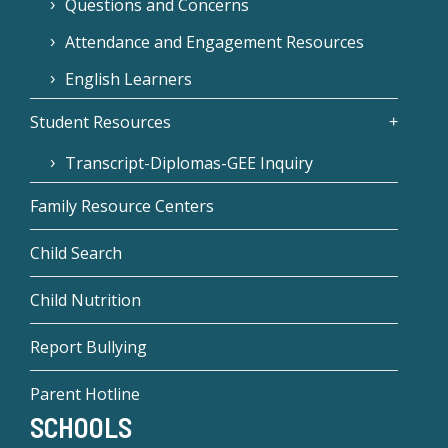
Questions and Concerns
Attendance and Engagement Resources
English Learners
Student Resources
Transcript-Diplomas-GEE Inquiry
Family Resource Centers
Child Search
Child Nutrition
Report Bullying
Parent Hotline
SCHOOLS