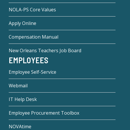
NOLA-PS Core Values
Apply Online
Compensation Manual
New Orleans Teachers Job Board
EMPLOYEES
Employee Self-Service
Webmail
IT Help Desk
Employee Procurement Toolbox
NOVAtime