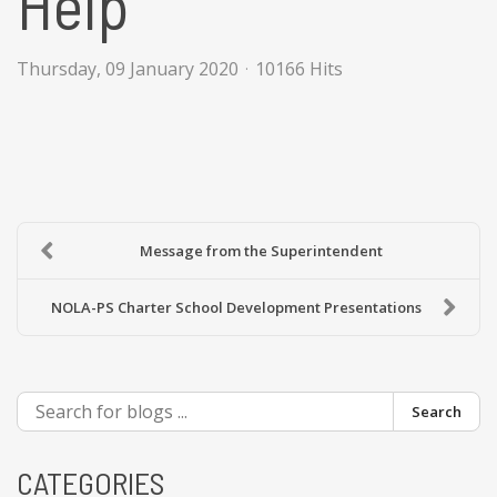
Help
Thursday, 09 January 2020
10166 Hits
Message from the Superintendent
NOLA-PS Charter School Development Presentations
Search
CATEGORIES