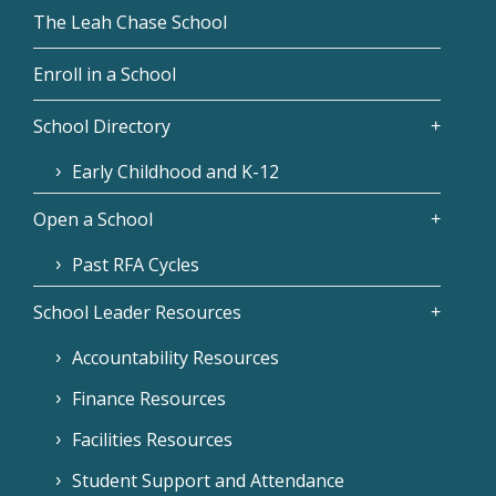
The Leah Chase School
Enroll in a School
School Directory
Early Childhood and K-12
Open a School
Past RFA Cycles
School Leader Resources
Accountability Resources
Finance Resources
Facilities Resources
Student Support and Attendance