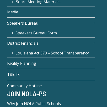
Board Meeting Materials
Media
Speakers Bureau
Speakers Bureau Form
District Financials
Louisiana Act 370 – School Transparency
Facility Planning
Title IX
Community Hotline
JOIN NOLA-PS
Why Join NOLA Public Schools