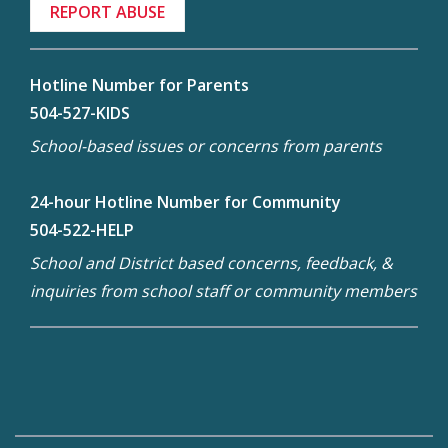
REPORT ABUSE
Hotline Number for Parents
504-527-KIDS
School-based issues or concerns from parents
24-hour Hotline Number for Community
504-522-HELP
School and District based concerns, feedback, &
inquiries from school staff or community members