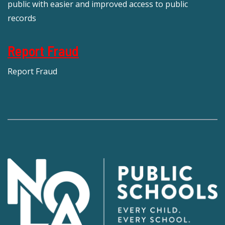
public with easier and improved access to public
records
Report Fraud
Report Fraud