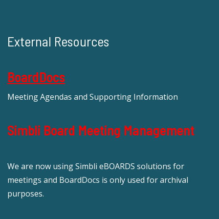
External Resources
BoardDocs
Meeting Agendas and Supporting Information
Simbli Board Meeting Management
We are now using Simbli eBOARDS solutions for
meetings and BoardDocs is only used for archival
purposes.