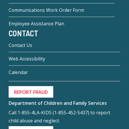
Communications Work Order Form
Employee Assistance Plan
CONTACT
Contact Us
Web Accessibility
Calendar
REPORT FRAUD
Department of Children and Family Services
Call 1-855-4LA-KIDS (1-855-452-5437) to report
child abuse and neglect.