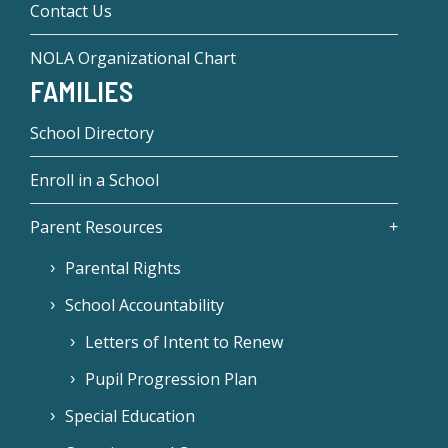
Contact Us
NOLA Organizational Chart
FAMILIES
School Directory
Enroll in a School
Parent Resources
Parental Rights
School Accountability
Letters of Intent to Renew
Pupil Progression Plan
Special Education