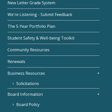
New Letter Grade System
We're Listening - Submit Feedback
The 5-Year Portfolio Plan
Student Safety & Well-being Toolkit
Community Resources
Renewals
Business Resources
Solicitations
Board Information
Board Policy