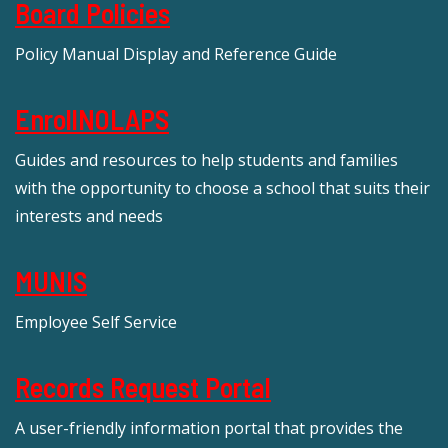
Board Policies
Policy Manual Display and Reference Guide
EnrollNOLAPS
Guides and resources to help students and families
with the opportunity to choose a school that suits their
interests and needs
MUNIS
Employee Self Service
Records Request Portal
A user-friendly information portal that provides the