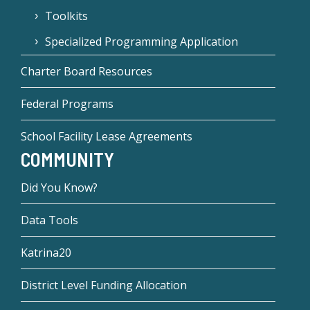
Toolkits
Specialized Programming Application
Charter Board Resources
Federal Programs
School Facility Lease Agreements
COMMUNITY
Did You Know?
Data Tools
Katrina20
District Level Funding Allocation