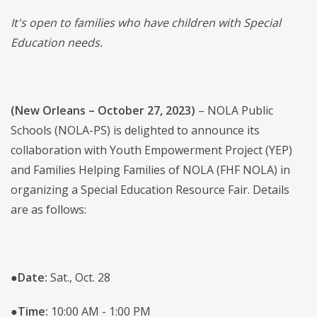
It's open to families who have children with Special
Education needs.
(New Orleans – October 27, 2023)
– NOLA Public
Schools (NOLA-PS) is delighted to announce its
collaboration with Youth Empowerment Project (YEP)
and Families Helping Families of NOLA (FHF NOLA) in
organizing a Special Education Resource Fair. Details
are as follows:
●
Date:
Sat., Oct. 28
●
Time:
10:00 AM - 1:00 PM