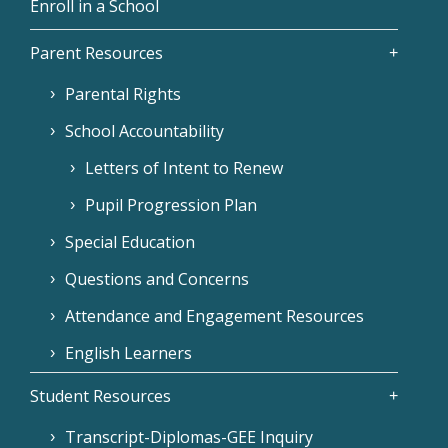
Enroll in a School
Parent Resources
Parental Rights
School Accountability
Letters of Intent to Renew
Pupil Progression Plan
Special Education
Questions and Concerns
Attendance and Engagement Resources
English Learners
Student Resources
Transcript-Diplomas-GEE Inquiry