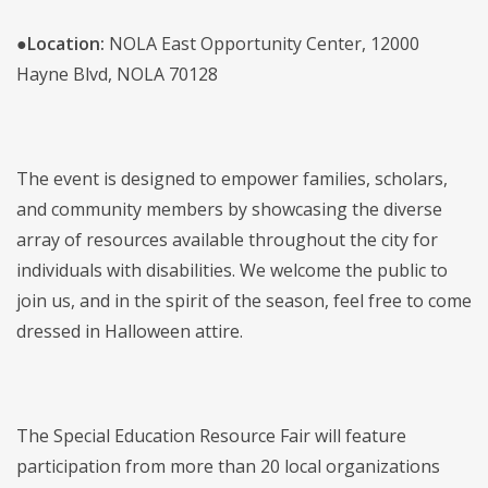
●
Location:
NOLA East Opportunity Center, 12000
Hayne Blvd, NOLA 70128
The event is designed to empower families, scholars,
and community members by showcasing the diverse
array of resources available throughout the city for
individuals with disabilities. We welcome the public to
join us, and in the spirit of the season, feel free to come
dressed in Halloween attire.
The Special Education Resource Fair will feature
participation from more than 20 local organizations