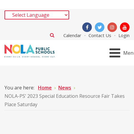
Calendar
Contact Us
Login
Men
You are here:
Home
News
NOLA-PS’ 2023 Special Education Resource Fair Takes
Place Saturday