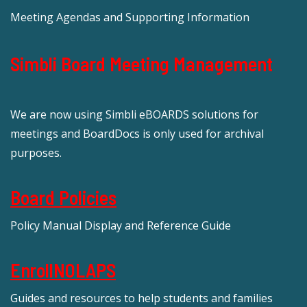
Meeting Agendas and Supporting Information
Simbli Board Meeting Management
We are now using Simbli eBOARDS solutions for
meetings and BoardDocs is only used for archival
purposes.
Board Policies
Policy Manual Display and Reference Guide
EnrollNOLAPS
Guides and resources to help students and families