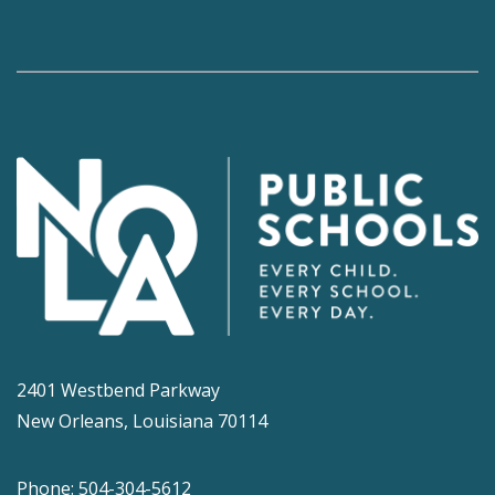
2401 Westbend Parkway
New Orleans, Louisiana 70114
Phone: 504-304-5612