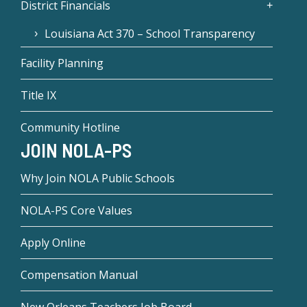
District Financials
Louisiana Act 370 – School Transparency
Facility Planning
Title IX
Community Hotline
JOIN NOLA-PS
Why Join NOLA Public Schools
NOLA-PS Core Values
Apply Online
Compensation Manual