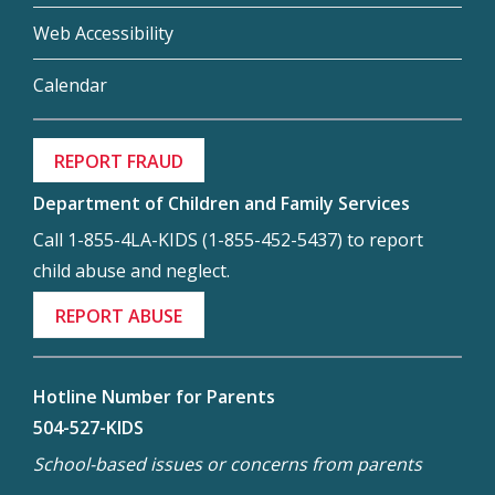
Web Accessibility
Calendar
REPORT FRAUD
Department of Children and Family Services
Call 1-855-4LA-KIDS (1-855-452-5437) to report
child abuse and neglect.
REPORT ABUSE
Hotline Number for Parents
504-527-KIDS
School-based issues or concerns from parents