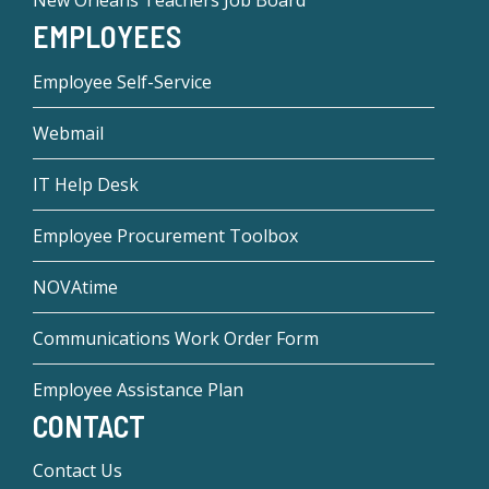
New Orleans Teachers Job Board
EMPLOYEES
Employee Self-Service
Webmail
IT Help Desk
Employee Procurement Toolbox
NOVAtime
Communications Work Order Form
Employee Assistance Plan
CONTACT
Contact Us