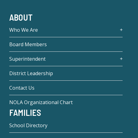
ABOUT
Who We Are
Board Members
Superintendent
District Leadership
Contact Us
NOLA Organizational Chart
FAMILIES
School Directory