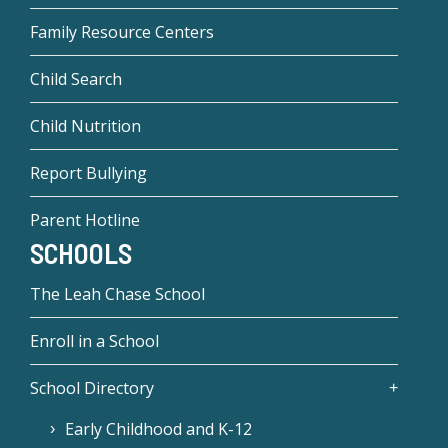
Family Resource Centers
Child Search
Child Nutrition
Report Bullying
Parent Hotline
SCHOOLS
The Leah Chase School
Enroll in a School
School Directory
Early Childhood and K-12