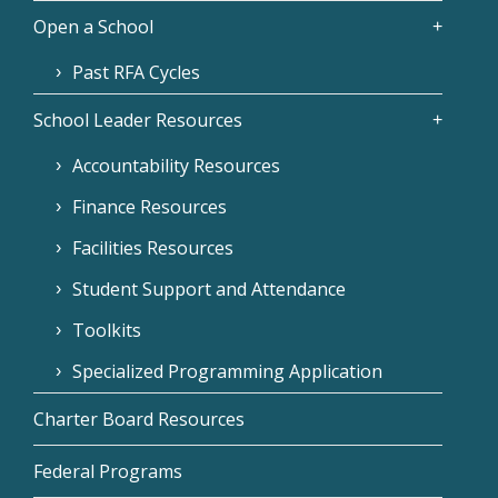
Open a School
Past RFA Cycles
School Leader Resources
Accountability Resources
Finance Resources
Facilities Resources
Student Support and Attendance
Toolkits
Specialized Programming Application
Charter Board Resources
Federal Programs