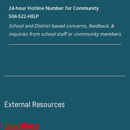
24-hour Hotline Number for Community
504-522-HELP
School and District based concerns, feedback, &
inquiries from school staff or community members
External Resources
BoardDocs