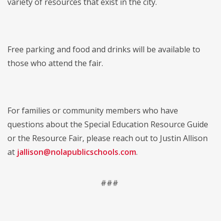
variety of resources that exist in the city.
Free parking and food and drinks will be available to
those who attend the fair.
For families or community members who have
questions about the Special Education Resource Guide
or the Resource Fair, please reach out to Justin Allison
at
jallison@nolapublicschools.com
.
###