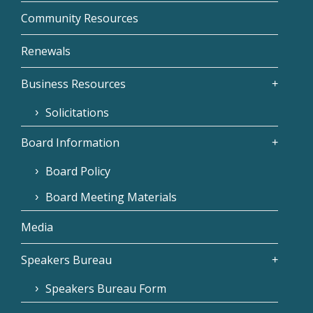
Community Resources
Renewals
Business Resources
Solicitations
Board Information
Board Policy
Board Meeting Materials
Media
Speakers Bureau
Speakers Bureau Form