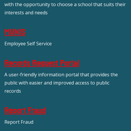
with the opportunity to choose a school that suits their
interests and needs
MUNIS
Employee Self Service
Records Request Portal
A user-friendly information portal that provides the
public with easier and improved access to public
records
Report Fraud
Report Fraud