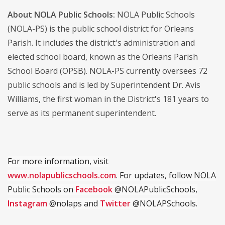
About NOLA Public Schools:
NOLA Public Schools
(NOLA-PS) is the public school district for Orleans
Parish. It includes the district's administration and
elected school board, known as the Orleans Parish
School Board (OPSB). NOLA-PS currently oversees 72
public schools and is led by Superintendent Dr. Avis
Williams, the first woman in the District's 181 years to
serve as its permanent superintendent.
For more information, visit
www.nolapublicschools.com
. For updates, follow NOLA
Public Schools on
Facebook
@NOLAPublicSchools,
Instagram
@nolaps and
Twitter
@NOLAPSchools.