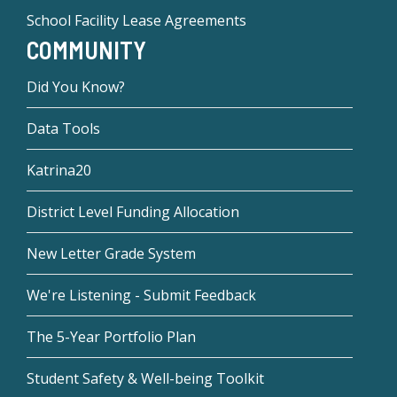
School Facility Lease Agreements
COMMUNITY
Did You Know?
Data Tools
Katrina20
District Level Funding Allocation
New Letter Grade System
We're Listening - Submit Feedback
The 5-Year Portfolio Plan
Student Safety & Well-being Toolkit