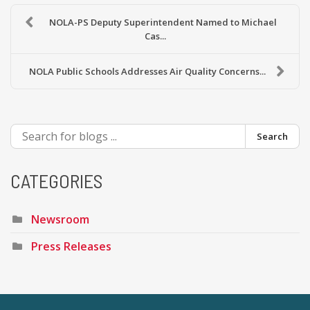
NOLA-PS Deputy Superintendent Named to Michael
Cas...
NOLA Public Schools Addresses Air Quality Concerns...
Search
CATEGORIES
Newsroom
Press Releases