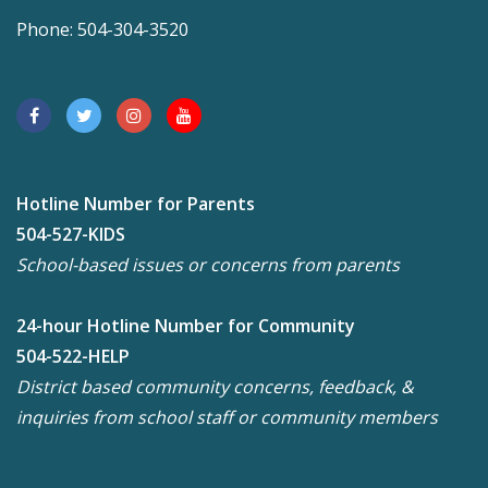
Phone: 504-304-3520
Hotline Number for Parents
504-527-KIDS
School-based issues or concerns from parents
24-hour Hotline Number for Community
504-522-HELP
District based community concerns, feedback, &
inquiries from school staff or community members