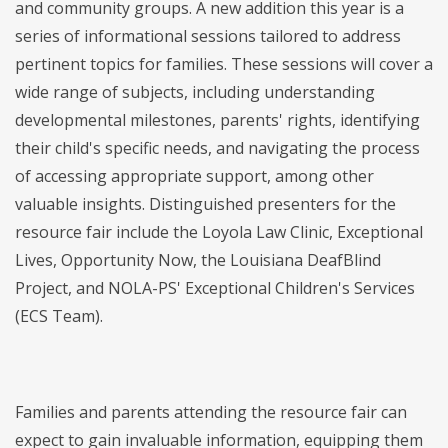
and community groups. A new addition this year is a
series of informational sessions tailored to address
pertinent topics for families. These sessions will cover a
wide range of subjects, including understanding
developmental milestones, parents' rights, identifying
their child's specific needs, and navigating the process
of accessing appropriate support, among other
valuable insights. Distinguished presenters for the
resource fair include the Loyola Law Clinic, Exceptional
Lives, Opportunity Now, the Louisiana DeafBlind
Project, and NOLA-PS' Exceptional Children's Services
(ECS Team).
Families and parents attending the resource fair can
expect to gain invaluable information, equipping them