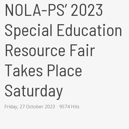
NOLA-PS’ 2023
Special Education
Resource Fair
Takes Place
Saturday
Friday, 27 October 2023
9574 Hits