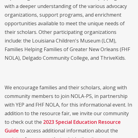
with a deeper understanding of the various advocacy
organizations, support programs, and enrichment
opportunities available to meet the unique needs of
their scholars. Other participating organizations
include: the Louisiana Children's Museum (LCM),
Families Helping Families of Greater New Orleans (FHF
NOLA), Delgado Community College, and ThriveKids.
We encourage families and their scholars, along with
community members to join NOLA-PS, in partnership
with YEP and FHF NOLA, for this informational event. In
addition to the resource fair, we invite our community
to check out the
2023 Special Education Resource
Guide
to access additional information about the