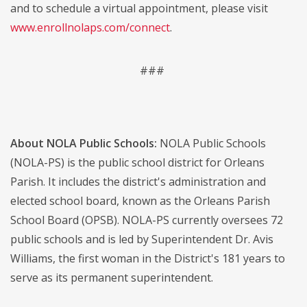
and to schedule a virtual appointment, please visit
www.enrollnolaps.com/connect
.
###
About NOLA Public Schools:
NOLA Public Schools
(NOLA-PS) is the public school district for Orleans
Parish. It includes the district's administration and
elected school board, known as the Orleans Parish
School Board (OPSB). NOLA-PS currently oversees 72
public schools and is led by Superintendent Dr. Avis
Williams, the first woman in the District's 181 years to
serve as its permanent superintendent.