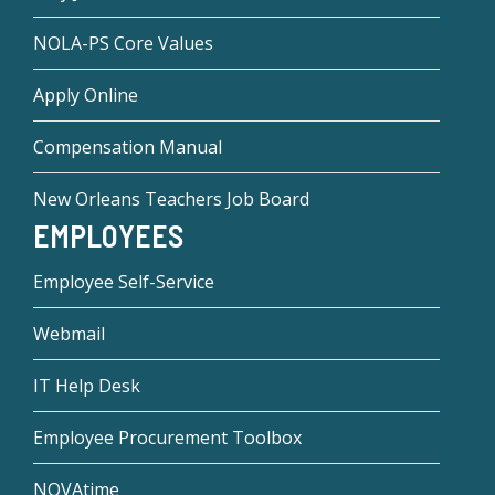
NOLA-PS Core Values
Apply Online
Compensation Manual
New Orleans Teachers Job Board
EMPLOYEES
Employee Self-Service
Webmail
IT Help Desk
Employee Procurement Toolbox
NOVAtime