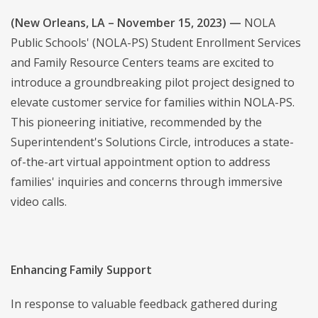
(New Orleans, LA – November 15, 2023) —
NOLA
Public Schools' (NOLA-PS) Student Enrollment Services
and Family Resource Centers teams are excited to
introduce a groundbreaking pilot project designed to
elevate customer service for families within NOLA-PS.
This pioneering initiative, recommended by the
Superintendent's Solutions Circle, introduces a state-
of-the-art virtual appointment option to address
families' inquiries and concerns through immersive
video calls.
Enhancing Family Support
In response to valuable feedback gathered during