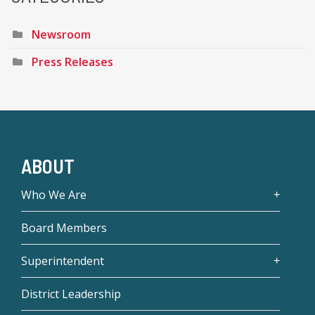
Newsroom
Press Releases
ABOUT
Who We Are
Board Members
Superintendent
District Leadership