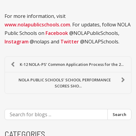
For more information, visit
www.nolapublicschools.com
. For updates, follow NOLA
Public Schools on
Facebook
@NOLAPublicSchools,
Instagram
@nolaps and
Twitter
@NOLAPSchools.
K-12 NOLA-PS’ Common Application Process for the 2...
NOLA PUBLIC SCHOOLS’ SCHOOL PERFORMANCE
SCORES SHO...
Search
CATEGORIES