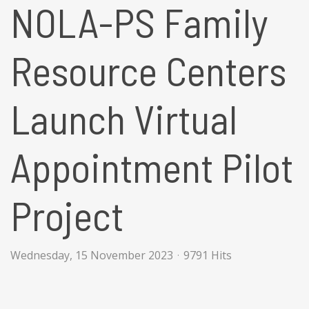
NOLA-PS Family
Resource Centers
Launch Virtual
Appointment Pilot
Project
Wednesday, 15 November 2023
9791 Hits