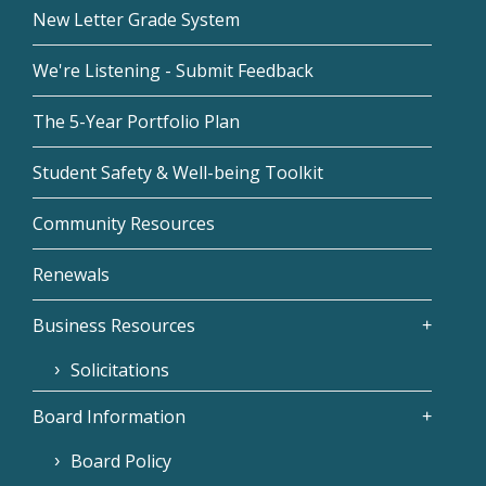
New Letter Grade System
We're Listening - Submit Feedback
The 5-Year Portfolio Plan
Student Safety & Well-being Toolkit
Community Resources
Renewals
Business Resources
Solicitations
Board Information
Board Policy