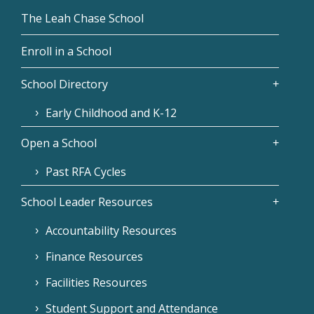
The Leah Chase School
Enroll in a School
School Directory
Early Childhood and K-12
Open a School
Past RFA Cycles
School Leader Resources
Accountability Resources
Finance Resources
Facilities Resources
Student Support and Attendance