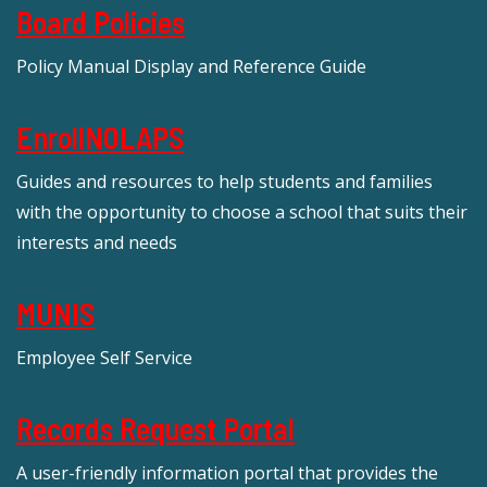
Board Policies
Policy Manual Display and Reference Guide
EnrollNOLAPS
Guides and resources to help students and families
with the opportunity to choose a school that suits their
interests and needs
MUNIS
Employee Self Service
Records Request Portal
A user-friendly information portal that provides the