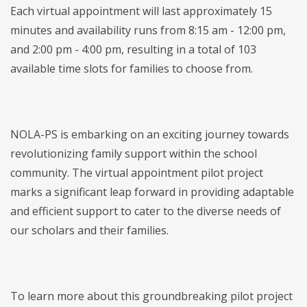
Each virtual appointment will last approximately 15
minutes and availability runs from 8:15 am - 12:00 pm,
and 2:00 pm - 4:00 pm, resulting in a total of 103
available time slots for families to choose from.
NOLA-PS is embarking on an exciting journey towards
revolutionizing family support within the school
community. The virtual appointment pilot project
marks a significant leap forward in providing adaptable
and efficient support to cater to the diverse needs of
our scholars and their families.
To learn more about this groundbreaking pilot project