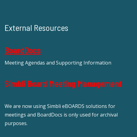
External Resources
BoardDocs
Meeting Agendas and Supporting Information
Simbli Board Meeting Management
We are now using Simbli eBOARDS solutions for
meetings and BoardDocs is only used for archival
purposes.