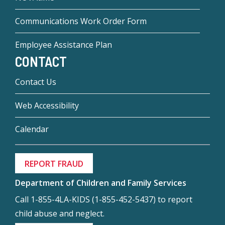
Communications Work Order Form
Employee Assistance Plan
CONTACT
Contact Us
Web Accessibility
Calendar
REPORT FRAUD
Department of Children and Family Services
Call 1-855-4LA-KIDS (1-855-452-5437) to report
child abuse and neglect.