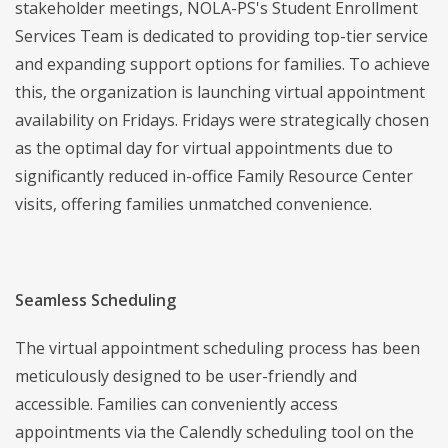
stakeholder meetings, NOLA-PS's Student Enrollment
Services Team is dedicated to providing top-tier service
and expanding support options for families. To achieve
this, the organization is launching virtual appointment
availability on Fridays. Fridays were strategically chosen
as the optimal day for virtual appointments due to
significantly reduced in-office Family Resource Center
visits, offering families unmatched convenience.
Seamless Scheduling
The virtual appointment scheduling process has been
meticulously designed to be user-friendly and
accessible. Families can conveniently access
appointments via the Calendly scheduling tool on the