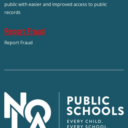
public with easier and improved access to public
records
Report Fraud
Report Fraud