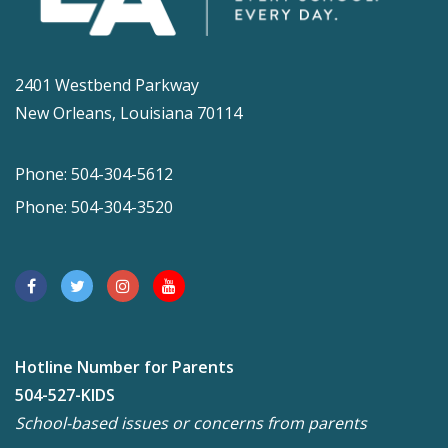
2401 Westbend Parkway
New Orleans, Louisiana 70114
Phone: 504-304-5612
Phone: 504-304-3520
Hotline Number for Parents
504-527-KIDS
School-based issues or concerns from parents