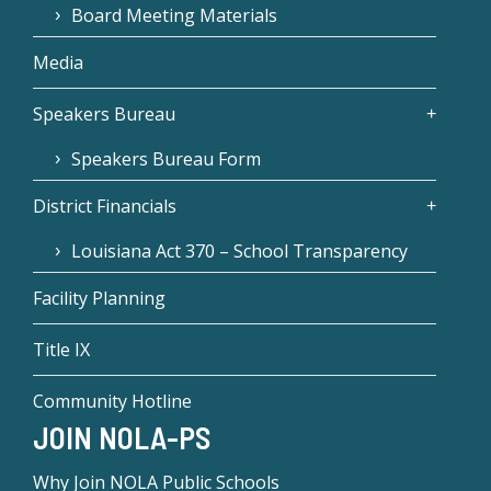
Board Meeting Materials
Media
Speakers Bureau
Speakers Bureau Form
District Financials
Louisiana Act 370 – School Transparency
Facility Planning
Title IX
Community Hotline
JOIN NOLA-PS
Why Join NOLA Public Schools