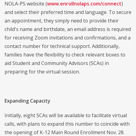
NOLA-PS website (
www.enrollnolaps.com/connect
)
and select their preferred time and language. To secure
an appointment, they simply need to provide their
child's name and birthdate, an email address is required
for receiving Zoom invitations and confirmations, and a
contact number for technical support. Additionally,
families have the flexibility to check relevant boxes to
aid Student and Community Advisors (SCAs) in
preparing for the virtual session.
Expanding Capacity
Initially, eight SCAs will be available to facilitate virtual
calls, with plans to expand this number to coincide with
the opening of K-12 Main Round Enrollment Nov. 28.