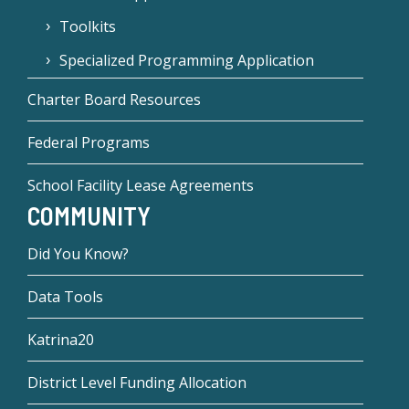
Toolkits
Specialized Programming Application
Charter Board Resources
Federal Programs
School Facility Lease Agreements
COMMUNITY
Did You Know?
Data Tools
Katrina20
District Level Funding Allocation