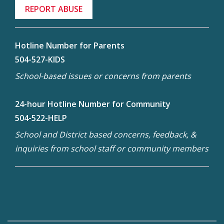
REPORT ABUSE
Hotline Number for Parents
504-527-KIDS
School-based issues or concerns from parents
24-hour Hotline Number for Community
504-522-HELP
School and District based concerns, feedback, &
inquiries from school staff or community members