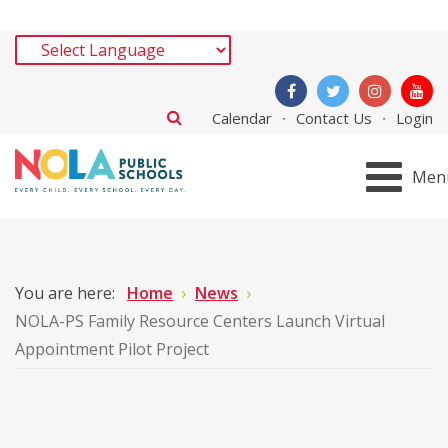
Calendar
Contact Us
Login
Men
You are here:
Home
News
NOLA-PS Family Resource Centers Launch Virtual
Appointment Pilot Project