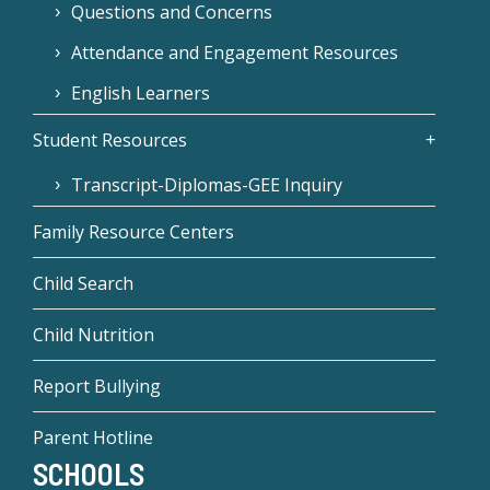
Questions and Concerns
Attendance and Engagement Resources
English Learners
Student Resources
Transcript-Diplomas-GEE Inquiry
Family Resource Centers
Child Search
Child Nutrition
Report Bullying
Parent Hotline
SCHOOLS