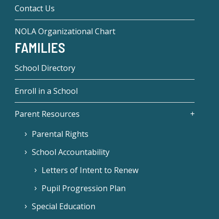
Contact Us
NOLA Organizational Chart
FAMILIES
School Directory
Enroll in a School
Parent Resources
Parental Rights
School Accountability
Letters of Intent to Renew
Pupil Progression Plan
Special Education