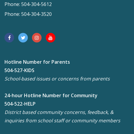
Phone: 504-304-5612
Phone: 504-304-3520
Hotline Number for Parents
504-527-KIDS
School-based issues or concerns from parents
24-hour Hotline Number for Community
504-522-HELP
District based community concerns, feedback, &
inquiries from school staff or community members