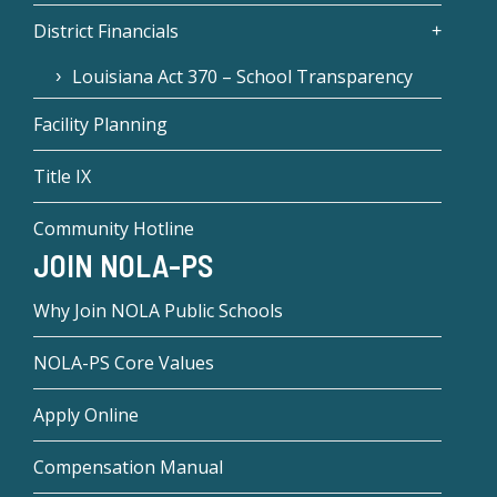
District Financials
Louisiana Act 370 – School Transparency
Facility Planning
Title IX
Community Hotline
JOIN NOLA-PS
Why Join NOLA Public Schools
NOLA-PS Core Values
Apply Online
Compensation Manual