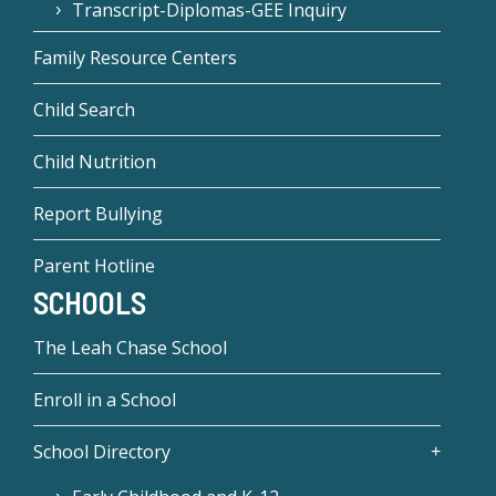
Transcript-Diplomas-GEE Inquiry
Family Resource Centers
Child Search
Child Nutrition
Report Bullying
Parent Hotline
SCHOOLS
The Leah Chase School
Enroll in a School
School Directory