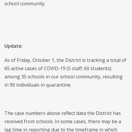
school community.
Update:
As of Friday, October 1, the District is tracking a total of
65 active cases of COVID-19 (5 staff; 60 students)
among 35 schools in our school community, resulting
in 90 individuals in quarantine.
The case numbers above reflect data the District has
received from schools. In some cases, there may be a
lag time in reporting due to the timeframe in which