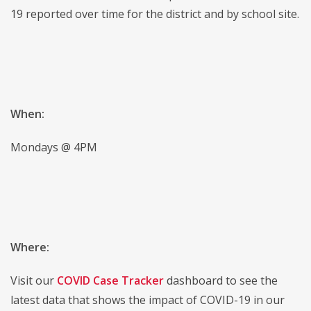
19 reported over time for the district and by school site.
When:
Mondays @ 4PM
Where:
Visit our
COVID Case Tracker
dashboard to see the
latest data that shows the impact of COVID-19 in our