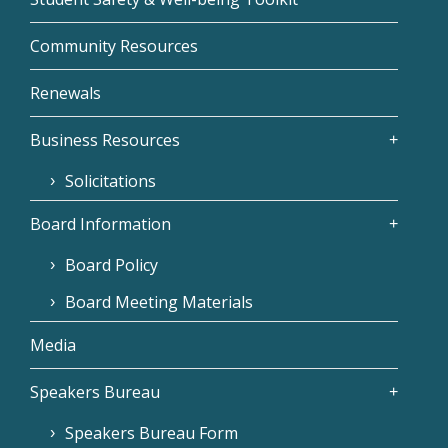
Community Resources
Renewals
Business Resources
Solicitations
Board Information
Board Policy
Board Meeting Materials
Media
Speakers Bureau
Speakers Bureau Form