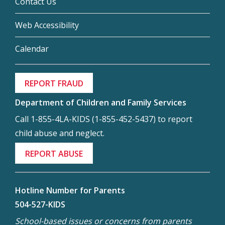
Contact Us
Web Accessibility
Calendar
REPORT FRAUD
Department of Children and Family Services
Call 1-855-4LA-KIDS (1-855-452-5437) to report
child abuse and neglect.
REPORT ABUSE
Hotline Number for Parents
504-527-KIDS
School-based issues or concerns from parents