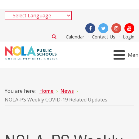
Calendar
Contact Us
Login
Men
You are here:
Home
News
NOLA-PS Weekly COVID-19 Related Updates