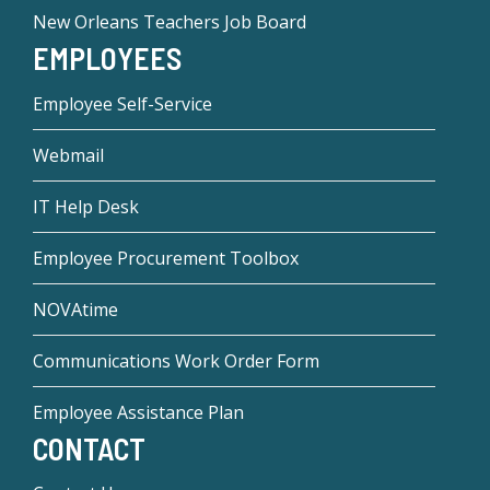
New Orleans Teachers Job Board
EMPLOYEES
Employee Self-Service
Webmail
IT Help Desk
Employee Procurement Toolbox
NOVAtime
Communications Work Order Form
Employee Assistance Plan
CONTACT