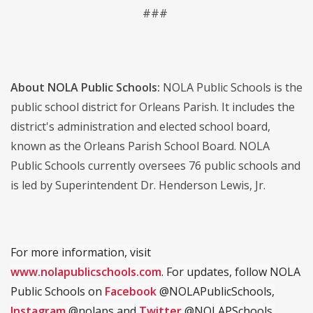
###
About NOLA Public Schools:
NOLA Public Schools is the
public school district for Orleans Parish. It includes the
district's administration and elected school board,
known as the Orleans Parish School Board. NOLA
Public Schools currently oversees 76 public schools and
is led by Superintendent Dr. Henderson Lewis, Jr.
For more information, visit
www.nolapublicschools.com
. For updates, follow NOLA
Public Schools on
Facebook
@NOLAPublicSchools,
Instagram
@nolaps and
Twitter
@NOLAPSchools.