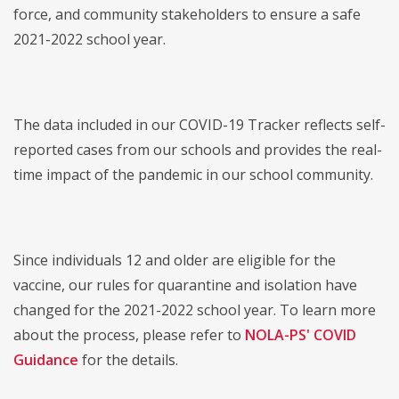
force, and community stakeholders to ensure a safe
2021-2022 school year.
The data included in our COVID-19 Tracker reflects self-
reported cases from our schools and provides the real-
time impact of the pandemic in our school community.
Since individuals 12 and older are eligible for the
vaccine, our rules for quarantine and isolation have
changed for the 2021-2022 school year. To learn more
about the process, please refer to
NOLA-PS' COVID
Guidance
for the details.