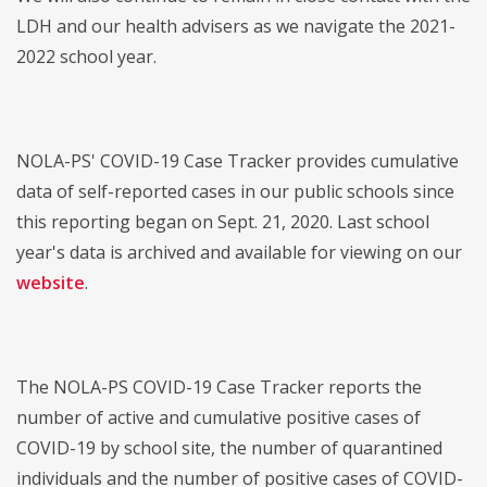
LDH and our health advisers as we navigate the 2021-
2022 school year.
NOLA-PS' COVID-19 Case Tracker provides cumulative
data of self-reported cases in our public schools since
this reporting began on Sept. 21, 2020. Last school
year's data is archived and available for viewing on our
website
.
The NOLA-PS COVID-19 Case Tracker reports the
number of active and cumulative positive cases of
COVID-19 by school site, the number of quarantined
individuals and the number of positive cases of COVID-