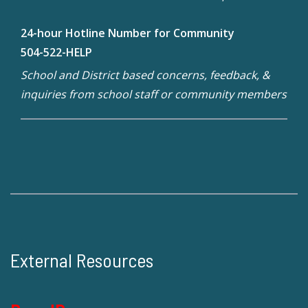
24-hour Hotline Number for Community
504-522-HELP
School and District based concerns, feedback, &
inquiries from school staff or community members
External Resources