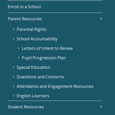
Enroll in a School
Parent Resources
Parental Rights
School Accountability
Letters of Intent to Renew
Pupil Progression Plan
Special Education
Questions and Concerns
Attendance and Engagement Resources
English Learners
Student Resources