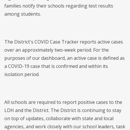
families notify their schools regarding test results
among students.
The District's COVID Case Tracker reports active cases
over an approximately two-week period. For the
purposes of our dashboard, an active case is defined as
a COVID-19 case that is confirmed and within its
isolation period.
All schools are required to report positive cases to the
LDH and the District. The District is continuing to stay
on top of updates, collaborate with state and local
agencies, and work closely with our school leaders, task