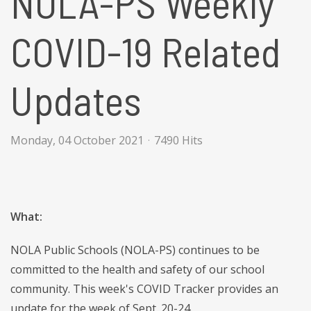
NOLA-PS Weekly
COVID-19 Related
Updates
Monday, 04 October 2021
7490 Hits
What:
NOLA Public Schools (NOLA-PS) continues to be
committed to the health and safety of our school
community. This week's COVID Tracker provides an
update for the week of Sept. 20-24.