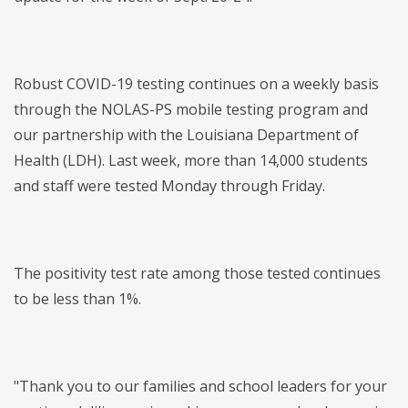
Robust COVID-19 testing continues on a weekly basis
through the NOLAS-PS mobile testing program and
our partnership with the Louisiana Department of
Health (LDH). Last week, more than 14,000 students
and staff were tested Monday through Friday.
The positivity test rate among those tested continues
to be less than 1%.
"Thank you to our families and school leaders for your