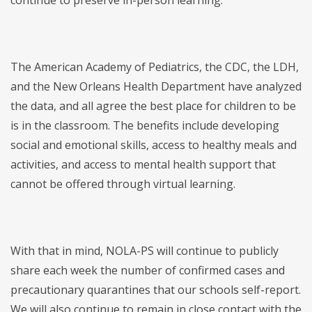
continue to preserve in-person learning.
The American Academy of Pediatrics, the CDC, the LDH,
and the New Orleans Health Department have analyzed
the data, and all agree the best place for children to be
is in the classroom. The benefits include developing
social and emotional skills, access to healthy meals and
activities, and access to mental health support that
cannot be offered through virtual learning.
With that in mind, NOLA-PS will continue to publicly
share each week the number of confirmed cases and
precautionary quarantines that our schools self-report.
We will also continue to remain in close contact with the