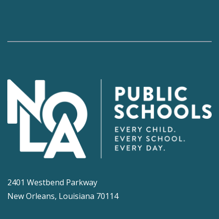
2401 Westbend Parkway
New Orleans, Louisiana 70114