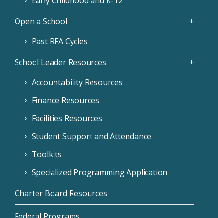
Early Childhood and K-12
Open a School
Past RFA Cycles
School Leader Resources
Accountability Resources
Finance Resources
Facilities Resources
Student Support and Attendance
Toolkits
Specialized Programming Application
Charter Board Resources
Federal Programs