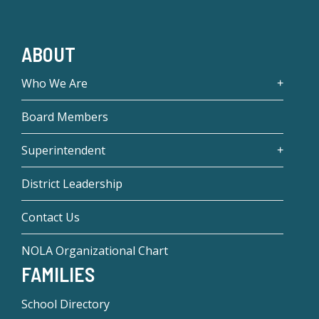
ABOUT
Who We Are
Board Members
Superintendent
District Leadership
Contact Us
NOLA Organizational Chart
FAMILIES
School Directory