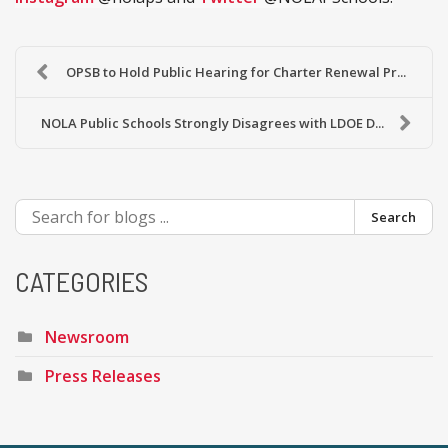
OPSB to Hold Public Hearing for Charter Renewal Pr...
NOLA Public Schools Strongly Disagrees with LDOE D...
Search
CATEGORIES
Newsroom
Press Releases