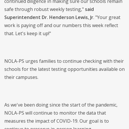
continued diligence in making sure our schools remain
safe through robust weekly testing,"
said
Superintendent Dr. Henderson Lewis, Jr
. "Your great
work is paying off and our numbers this week reflect
that. Let's keep it up!"
NOLA-PS urges families to continue checking with their
schools for the latest testing opportunities available on
their campuses.
As we've been doing since the start of the pandemic,
NOLA-PS will continue to monitor the data that
measures the impact of COVID-19. Our goal is to