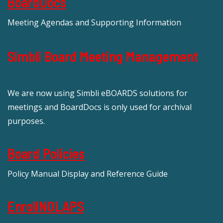
BoardDocs
Meeting Agendas and Supporting Information
Simbli Board Meeting Management
We are now using Simbli eBOARDS solutions for
meetings and BoardDocs is only used for archival
purposes.
Board Policies
Policy Manual Display and Reference Guide
EnrollNOLAPS