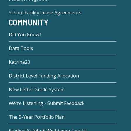
School Facility Lease Agreements
COMMUNITY
Did You Know?
Data Tools
Katrina20
District Level Funding Allocation
New Letter Grade System
We're Listening - Submit Feedback
The 5-Year Portfolio Plan
Student Safety & Well-being Toolkit