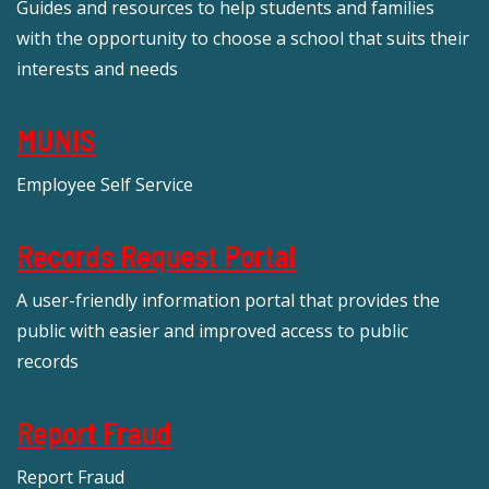
Guides and resources to help students and families
with the opportunity to choose a school that suits their
interests and needs
MUNIS
Employee Self Service
Records Request Portal
A user-friendly information portal that provides the
public with easier and improved access to public
records
Report Fraud
Report Fraud