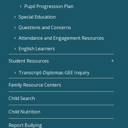
Pupil Progression Plan
Special Education
Questions and Concerns
Attendance and Engagement Resources
English Learners
Student Resources
Transcript-Diplomas-GEE Inquiry
Family Resource Centers
Child Search
Child Nutrition
Report Bullying