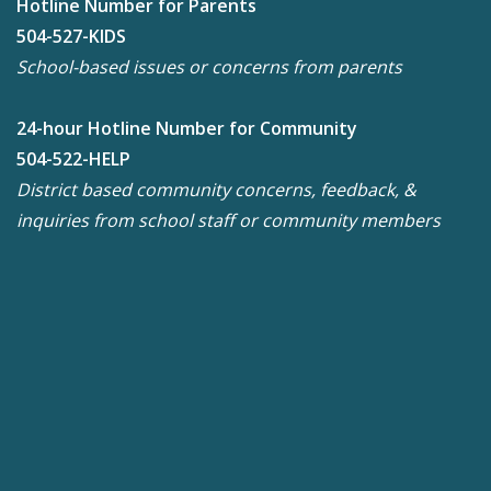
Hotline Number for Parents
504-527-KIDS
School-based issues or concerns from parents
24-hour Hotline Number for Community
504-522-HELP
District based community concerns, feedback, &
inquiries from school staff or community members