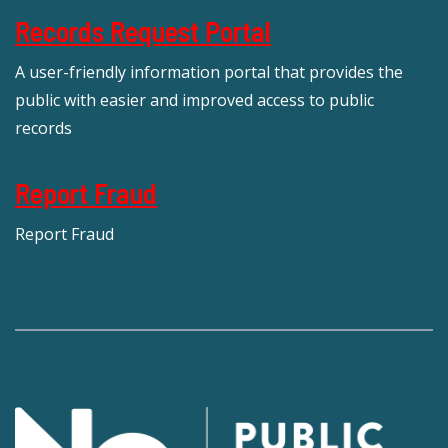
Records Request Portal
A user-friendly information portal that provides the
public with easier and improved access to public
records
Report Fraud
Report Fraud