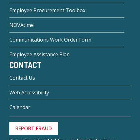
Employee Procurement Toolbox
NOVAtime
Communications Work Order Form
Employee Assistance Plan
CONTACT
Contact Us
Web Accessibility
Calendar
REPORT FRAUD