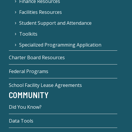
Finance Resources
Facilities Resources
Student Support and Attendance
Toolkits
Specialized Programming Application
Charter Board Resources
Federal Programs
School Facility Lease Agreements
COMMUNITY
Did You Know?
Data Tools