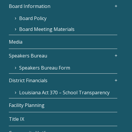
Board Information
Board Policy
Board Meeting Materials
Media
Speakers Bureau
Speakers Bureau Form
District Financials
Louisiana Act 370 – School Transparency
Facility Planning
Title IX