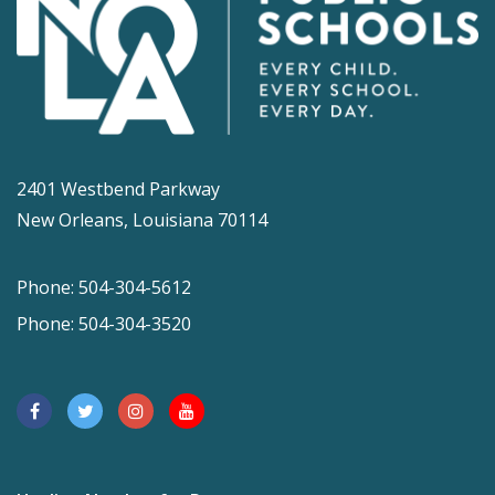
2401 Westbend Parkway
New Orleans, Louisiana 70114
Phone: 504-304-5612
Phone: 504-304-3520