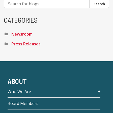
Search
CATEGORIES
Newsroom
Press Releases
ABOUT
Who We Are
Board Members