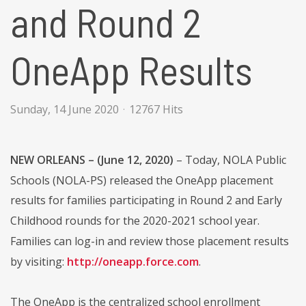
and Round 2
OneApp Results
Sunday, 14 June 2020
12767 Hits
NEW ORLEANS – (June 12, 2020)
– Today, NOLA Public
Schools (NOLA-PS) released the OneApp placement
results for families participating in Round 2 and Early
Childhood rounds for the 2020-2021 school year.
Families can log-in and review those placement results
by visiting:
http://oneapp.force.com
.
The OneApp is the centralized school enrollment