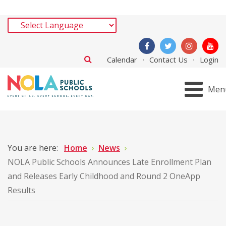
Calendar
Contact Us
Login
Men
You are here:
Home
News
NOLA Public Schools Announces Late Enrollment Plan
and Releases Early Childhood and Round 2 OneApp
Results