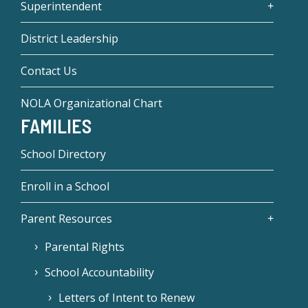
Superintendent
District Leadership
Contact Us
NOLA Organizational Chart
FAMILIES
School Directory
Enroll in a School
Parent Resources
Parental Rights
School Accountability
Letters of Intent to Renew