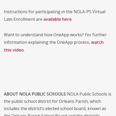
Instructions for participating in the NOLA-PS Virtual
Late Enrollment are
available here
.
Want to understand how OneApp works? For further
information explaining the OneApp process,
watch
this video
.
ABOUT NOLA PUBLIC SCHOOLS
: NOLA Public Schools is
the public school district for Orleans Parish, which
includes the district’s elected school board, known as
the Orleans Parish School Board and the district’s