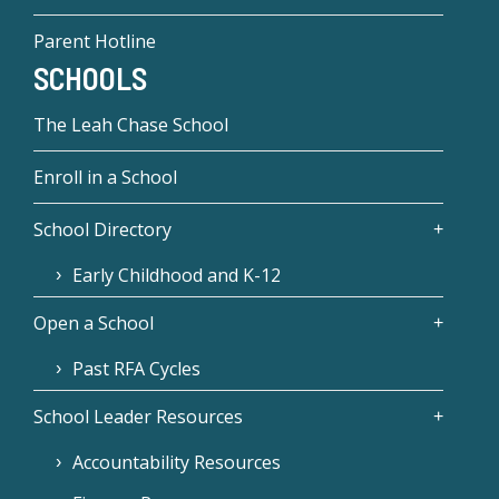
Parent Hotline
SCHOOLS
The Leah Chase School
Enroll in a School
School Directory
Early Childhood and K-12
Open a School
Past RFA Cycles
School Leader Resources
Accountability Resources