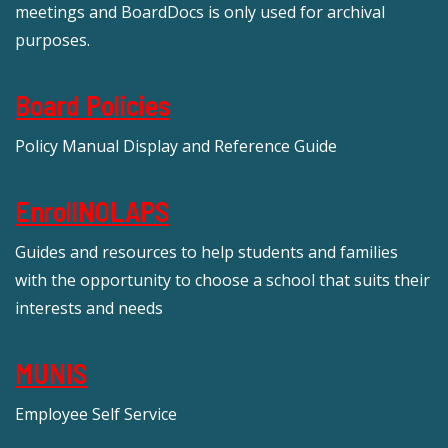
meetings and BoardDocs is only used for archival
purposes.
Board Policies
Policy Manual Display and Reference Guide
EnrollNOLAPS
Guides and resources to help students and families
with the opportunity to choose a school that suits their
interests and needs
MUNIS
Employee Self Service