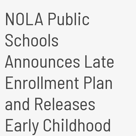
NOLA Public
Schools
Announces Late
Enrollment Plan
and Releases
Early Childhood