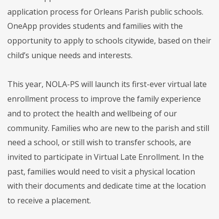
application process for Orleans Parish public schools.
OneApp provides students and families with the
opportunity to apply to schools citywide, based on their
child’s unique needs and interests.
This year, NOLA-PS will launch its first-ever virtual late
enrollment process to improve the family experience
and to protect the health and wellbeing of our
community. Families who are new to the parish and still
need a school, or still wish to transfer schools, are
invited to participate in Virtual Late Enrollment. In the
past, families would need to visit a physical location
with their documents and dedicate time at the location
to receive a placement.