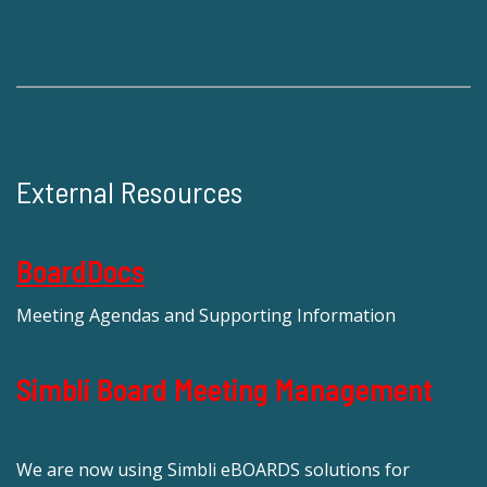
External Resources
BoardDocs
Meeting Agendas and Supporting Information
Simbli Board Meeting Management
We are now using Simbli eBOARDS solutions for