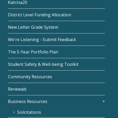
Katrina20
District Level Funding Allocation
New Letter Grade System
We're Listening - Submit Feedback
The 5-Year Portfolio Plan
Student Safety & Well-being Toolkit
Community Resources
Renewals
Business Resources
Solicitations