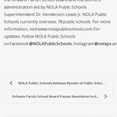
administration led by NOLA Public Schools
Superintendent Dr. Henderson Lewis Jr. NOLA Public
Schools currently oversees 78 public schools. For more
information, visit www.nolapublicschools.com. For
updates, follow NOLA Public Schools
on Facebook
@NOLAPublicSchools
, Instagram
@nolaps
an
NOLA Public Schools Release Results of Public Educ...
Orleans Parish School Board Passes Resolution to A...