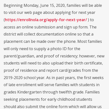
Beginning Monday, June 15, 2020, families will be able
to visit our web page about applying for next year
(
https://enrollnola.org/apply-for-next-year/
) to
access an online submission and sign up form. The
district will collect documentation online so that a
placement can be made over the phone. Most families
will only need to supply a photo ID for the
parent/guardian, and proof of residency; however, new
students will need to also upload their birth certificate,
proof of residence and report card/grades from the
2019-2020 school year. As in past years, the first weeks
of late enrollment will serve families with students in
grades Kindergarten through twelfth grade. Families
seeking placements for early childhood students
should also submit the online form which will allow us