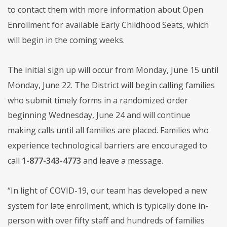
to contact them with more information about Open
Enrollment for available Early Childhood Seats, which
will begin in the coming weeks.
The initial sign up will occur from Monday, June 15 until
Monday, June 22. The District will begin calling families
who submit timely forms in a randomized order
beginning Wednesday, June 24 and will continue
making calls until all families are placed. Families who
experience technological barriers are encouraged to
call
1-877-343-4773
and leave a message.
“In light of COVID-19, our team has developed a new
system for late enrollment, which is typically done in-
person with over fifty staff and hundreds of families