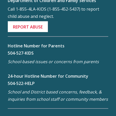
Department of Children and Family Services
Call 1-855-4LA-KIDS (1-855-452-5437) to report
child abuse and neglect.
REPORT ABUSE
Hotline Number for Parents
504-527-KIDS
School-based issues or concerns from parents
24-hour Hotline Number for Community
504-522-HELP
School and District based concerns, feedback, &
inquiries from school staff or community members