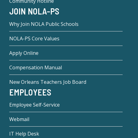
Community Hotline
JOIN NOLA-PS
Why Join NOLA Public Schools
NOLA-PS Core Values
Apply Online
Compensation Manual
New Orleans Teachers Job Board
EMPLOYEES
Employee Self-Service
Webmail
IT Help Desk