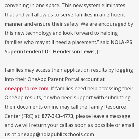
convening in one space. This new system eliminates
that and will allow us to serve families in an efficient
manner and ensure their safety. We are encouraged by
this new technology and look forward to helping
families who may still need a placement.” said
NOLA-PS
Superintendent Dr. Henderson Lewis, Jr.
Families may access their application results by logging
into their OneApp Parent Portal account at
oneapp.force.com
. If families need help accessing their
OneApp results, or who need support with submitting
their documents online may call the Family Resource
Center (FRC) at:
877-343-4773
, please leave a message
and we will return your call as soon as possible or email
us at
oneapp@nolapublicschools.com