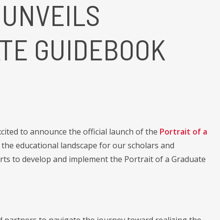
 UNVEILS
ATE GUIDEBOOK
ited to announce the official launch of the
Portrait of a
the educational landscape for our scholars and
rts to develop and implement the Portrait of a Graduate