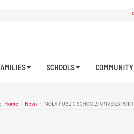
FAMILIES
SCHOOLS
COMMUNITY
e:
Home
News
NOLA PUBLIC SCHOOLS UNVEILS PORT