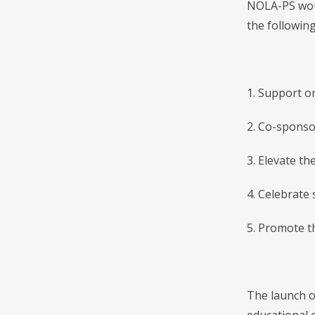
NOLA-PS woul
the following
1. Support or
2. Co-sponso
3. Elevate th
4. Celebrate 
5. Promote t
The launch o