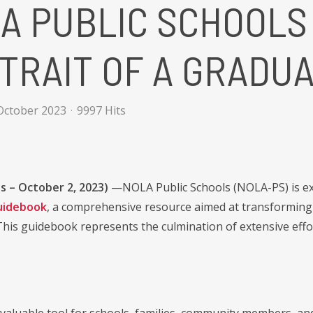
A PUBLIC SCHOOLS
TRAIT OF A GRADU
October 2023
9997 Hits
s – October 2, 2023)
—NOLA Public Schools (NOLA-PS) is exc
uidebook
, a comprehensive resource aimed at transforming 
his guidebook represents the culmination of extensive effo