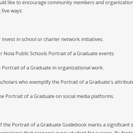
d like to encourage community members and organizations to
 five ways:
 invest in school or charter network initiatives.
r Nola Public Schools Portrait of a Graduate events.
e Portrait of a Graduate in organizational work.
scholars who exemplify the Portrait of a Graduate's attribut
he Portrait of a Graduate on social media platforms.
f the Portrait of a Graduate Guidebook marks a significant 