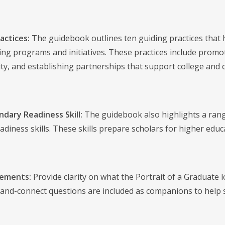
actices:
The guidebook outlines ten guiding practices that h
ting programs and initiatives. These practices include promot
y, and establishing partnerships that support college and c
dary Readiness Skill:
The guidebook also highlights a range
diness skills. These skills prepare scholars for higher educat
tements:
Provide clarity on what the Portrait of a Graduate l
-and-connect questions are included as companions to help s