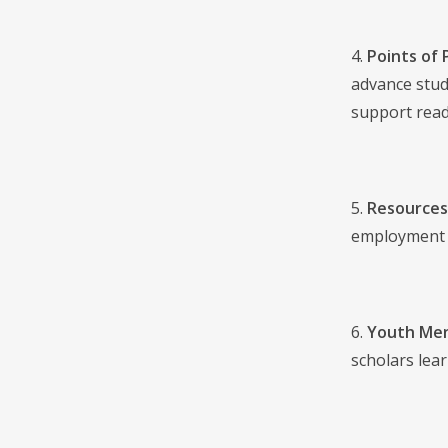
4.
Points of 
advance stud
support readi
5.
Resources
employment t
6.
Youth Men
scholars lea