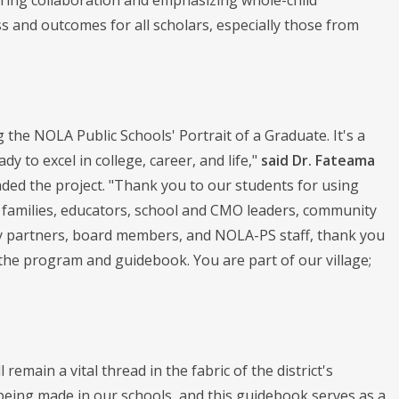
ering collaboration and emphasizing whole-child
s and outcomes for all scholars, especially those from
the NOLA Public Schools' Portrait of a Graduate. It's a
y to excel in college, career, and life,"
said Dr. Fateama
ded the project. "Thank you to our students for using
r families, educators, school and CMO leaders, community
ty partners, board members, and NOLA-PS staff, thank you
 the program and guidebook. You are part of our village;
remain a vital thread in the fabric of the district's
 being made in our schools, and this guidebook serves as a