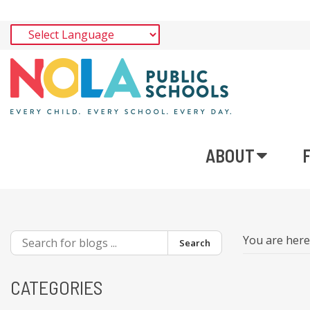
ABOUT
You are her
Search
CATEGORIES