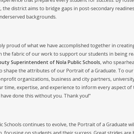
experience that prepares every student for success. By fost
 the district aims to bridge gaps in post-secondary readines
 underserved backgrounds.
bly proud of what we have accomplished together in creating 
in the fabric of our work to support our students in being read
puty Superintendent of Nola Public Schools
, who spearhea
to shape the attributes of our Portrait of a Graduate. To ou
profit organizations, business and city partners, universi
ur time, expertise, and experience to inform every aspect of
 have done this without you. Thank you!"
c Schools continues to evolve, the Portrait of a Graduate will 
an, focusing on students and their success. Great strides are