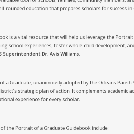
a valuable tool for schools, families, community members, an
ell-rounded education that prepares scholars for success in co
ok is a vital resource that will help us leverage the Portrai
hing school experiences, foster whole-child development, and
 Superintendent Dr. Avis Williams
.
 of a Graduate, unanimously adopted by the Orleans Parish 
district's strategic plan of action. It complements academi
ational experience for every scholar.
 of the Portrait of a Graduate Guidebook include: