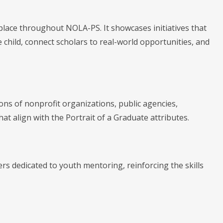
ace throughout NOLA-PS. It showcases initiatives that
 child, connect scholars to real-world opportunities, and
ons of nonprofit organizations, public agencies,
t align with the Portrait of a Graduate attributes.
s dedicated to youth mentoring, reinforcing the skills