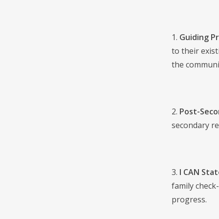
1.
Guiding Pr
to their exis
the communit
2.
Post-Secon
secondary rea
3.
I CAN Sta
family check
progress.