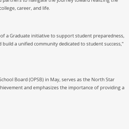
d partners to navigate the journey toward realizing the
llege, career, and life.
t of a Graduate initiative to support student preparedness,
 build a unified community dedicated to student success,"
School Board (OPSB) in May, serves as the North Star
c achievement and emphasizes the importance of providing a