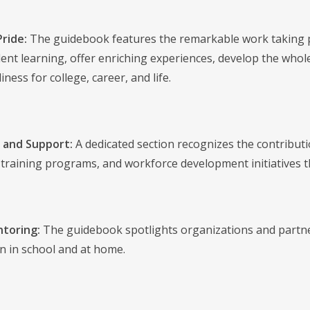
Pride:
The guidebook features the remarkable work taking pl
ent learning, offer enriching experiences, develop the whole
ness for college, career, and life.
 and Support:
A dedicated section recognizes the contributi
raining programs, and workforce development initiatives tha
toring:
The guidebook spotlights organizations and partner
rn in school and at home.