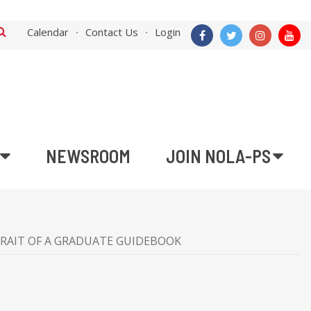
Calendar
Contact Us
Login
NEWSROOM
JOIN NOLA-PS
RAIT OF A GRADUATE GUIDEBOOK