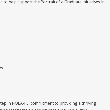
 help support the Portrait of a Graduate initiatives in
es.
step in NOLA-PS' commitment to providing a thriving