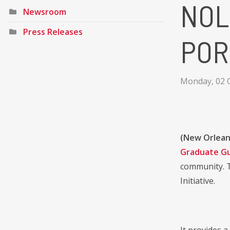
NOL
Newsroom
Press Releases
POR
Monday, 02 
(New Orlean
Graduate G
community. T
Initiative.