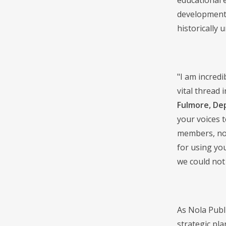
educational 
development,
historically
"I am incredi
vital thread 
Fulmore, De
your voices 
members, non
for using yo
we could not
As Nola Publi
strategic pl