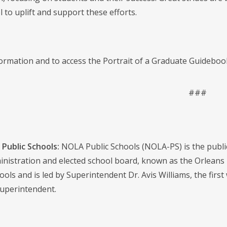
 to uplift and support these efforts.
ormation and to access the Portrait of a Graduate Guidebook
###
Public Schools:
NOLA Public Schools (NOLA-PS) is the public s
dministration and elected school board, known as the Orlean
ools and is led by Superintendent Dr. Avis Williams, the first
uperintendent.