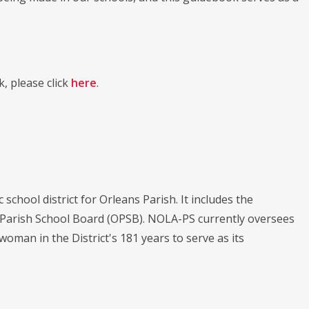
, please click
here
.
chool district for Orleans Parish. It includes the
s Parish School Board (OPSB). NOLA-PS currently oversees
 woman in the District's 181 years to serve as its