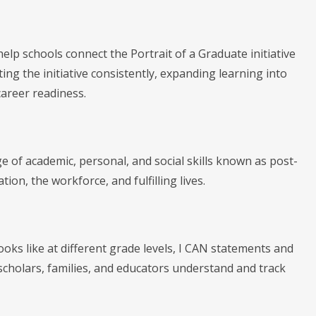
elp schools connect the Portrait of a Graduate initiative
ing the initiative consistently, expanding learning into
areer readiness.
 of academic, personal, and social skills known as post-
ion, the workforce, and fulfilling lives.
ooks like at different grade levels, I CAN statements and
cholars, families, and educators understand and track