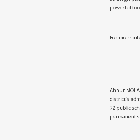
powerful tool
For more inf
About NOLA 
district's a
72 public sch
permanent s