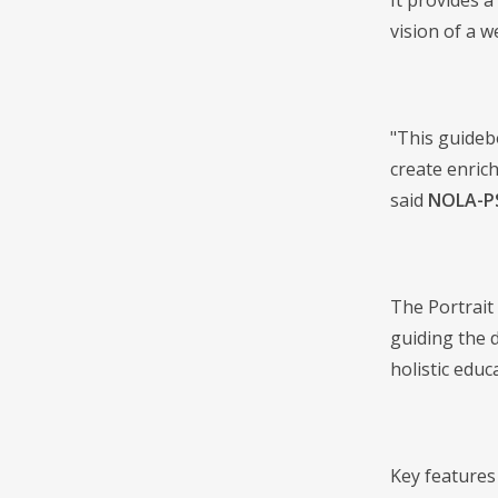
It provides 
vision of a w
"This guidebo
create enric
said
NOLA-PS
The Portrait
guiding the 
holistic educ
Key features