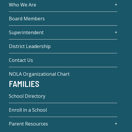
Who We Are
Board Members
Superintendent
District Leadership
Contact Us
NOLA Organizational Chart
FAMILIES
School Directory
Enroll in a School
Parent Resources