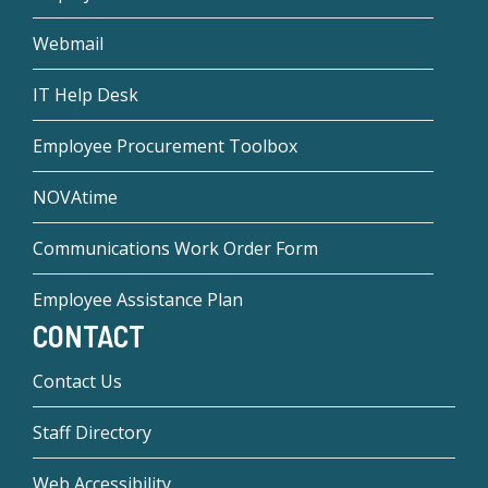
Webmail
IT Help Desk
Employee Procurement Toolbox
NOVAtime
Communications Work Order Form
Employee Assistance Plan
CONTACT
Contact Us
Staff Directory
Web Accessibility