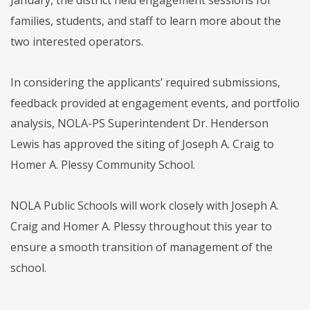
families, students, and staff to learn more about the
two interested operators.
In considering the applicants’ required submissions,
feedback provided at engagement events, and portfolio
analysis, NOLA-PS Superintendent Dr. Henderson
Lewis has approved the siting of Joseph A. Craig to
Homer A. Plessy Community School.
NOLA Public Schools will work closely with Joseph A.
Craig and Homer A. Plessy throughout this year to
ensure a smooth transition of management of the
school.