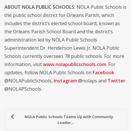
ABOUT NOLA PUBLIC SCHOOLS:
NOLA Public Schools is
the public school district for Orleans Parish, which
includes the district’s elected school board, known as
the Orleans Parish School Board and the district’s
administration led by NOLA Public Schools
Superintendent Dr. Henderson Lewis Jr. NOLA Public
Schools currently oversees 78 public schools. For more
information, visit
www.nolapublicschools.com
. For
updates, follow NOLA Public Schools on
Facebook
@NOLAPublicSchools,
Instagram
@nolaps and
Twitter
@NOLAPSchools.
NOLA Public Schools Teams Up with Community
Leader...