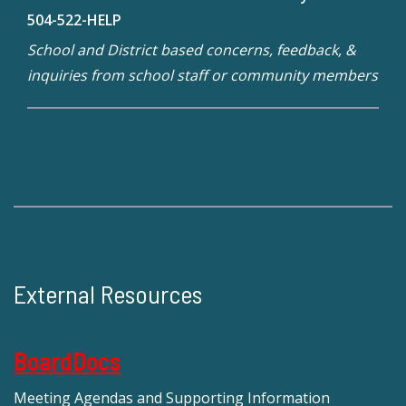
504-522-HELP
School and District based concerns, feedback, &
inquiries from school staff or community members
External Resources
BoardDocs
Meeting Agendas and Supporting Information