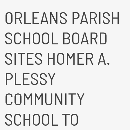
ORLEANS PARISH
SCHOOL BOARD
SITES HOMER A.
PLESSY
COMMUNITY
SCHOOL TO