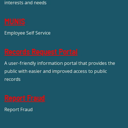
interests and needs
MUNIS
Employee Self Service
Records Request Portal
A user-friendly information portal that provides the
public with easier and improved access to public
records
Report Fraud
Report Fraud