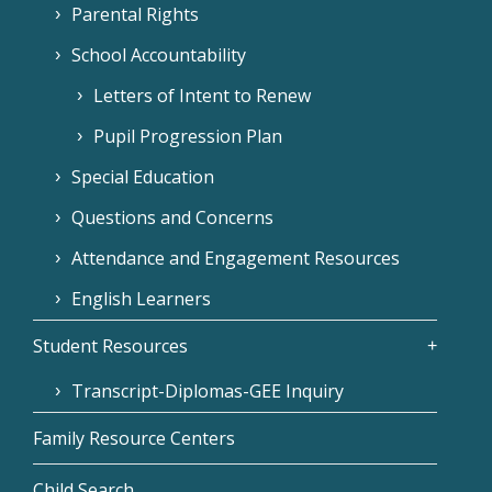
Parental Rights
School Accountability
Letters of Intent to Renew
Pupil Progression Plan
Special Education
Questions and Concerns
Attendance and Engagement Resources
English Learners
Student Resources
Transcript-Diplomas-GEE Inquiry
Family Resource Centers
Child Search