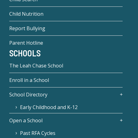
Child Nutrition
Report Bullying
Parent Hotline
SCHOOLS
The Leah Chase School
Enroll in a School
School Directory
Early Childhood and K-12
Open a School
Past RFA Cycles