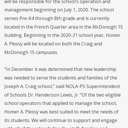
will be responsible for the school’s operation and
management beginning on July 1, 2020. The school
serves Pre-K4 through 8th grade and is currently
located in the French Quarter area in the McDonogh 15
building. Beginning in the 2020-21 school year, Homer
A. Plessy will be located on both the Craig and
McDonogh 15 campuses.
“In December it was determined that new leadership
was needed to serve the students and families of the
Joseph A. Craig school,” said NOLA-PS Superintendent
of Schools Dr. Henderson Lewis, Jr. “Of the two eligible
school operators that applied to manage the school,
Homer A. Plessy was best suited to meet the needs of
its students. We will continue to support and engage