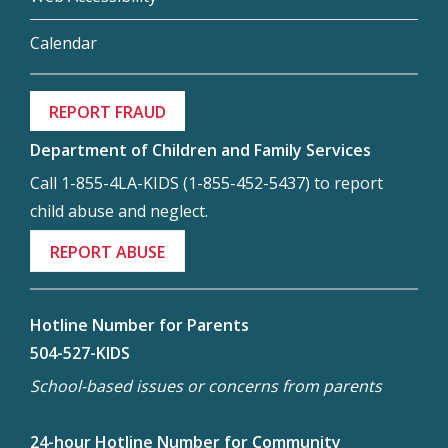
Calendar
REPORT FRAUD
Department of Children and Family Services
Call 1-855-4LA-KIDS (1-855-452-5437) to report
child abuse and neglect.
REPORT ABUSE
Hotline Number for Parents
504-527-KIDS
School-based issues or concerns from parents
24-hour Hotline Number for Community