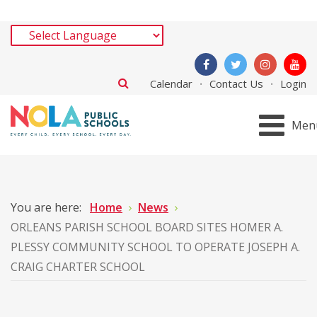
Calendar
Contact Us
Login
Men
You are here:
Home
News
ORLEANS PARISH SCHOOL BOARD SITES HOMER A.
PLESSY COMMUNITY SCHOOL TO OPERATE JOSEPH A.
CRAIG CHARTER SCHOOL