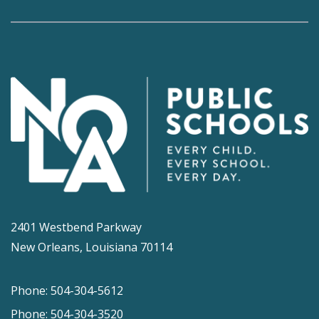
2401 Westbend Parkway
New Orleans, Louisiana 70114
Phone: 504-304-5612
Phone: 504-304-3520