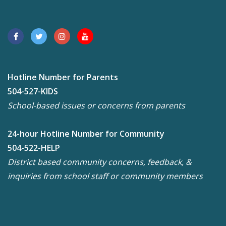
Hotline Number for Parents
504-527-KIDS
School-based issues or concerns from parents
24-hour Hotline Number for Community
504-522-HELP
District based community concerns, feedback, &
inquiries from school staff or community members