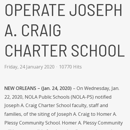
OPERATE JOSEPH
A. CRAIG
CHARTER SCHOOL
Friday, 24 January 2020
10770 Hits
NEW ORLEANS – (Jan. 24, 2020)
– On Wednesday, Jan.
22, 2020, NOLA Public Schools (NOLA-PS) notified
Joseph A. Craig Charter School faculty, staff and
families, of the siting of Joseph A. Craig to Homer A.
Plessy Community School. Homer A. Plessy Community