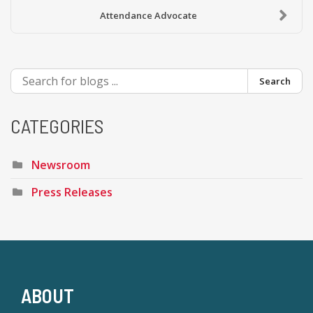
Attendance Advocate
Search
CATEGORIES
Newsroom
Press Releases
ABOUT