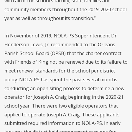
with all of the school’s faculty, staff, families and
community members throughout the 2019-2020 school
year as well as throughout its transition.”
In November of 2019, NOLA-PS Superintendent Dr.
Henderson Lewis, Jr. recommended to the Orleans
Parish School Board (OPSB) that the charter contract
with Friends of King not be renewed due to its failure to
meet renewal standards for the school per district
policy. NOLA-PS has spent the past several months
conducting an open siting process to determine a new
operator for Joseph A. Craig beginning in the 2020-21
school year. There were two eligible operators that
applied to operate Joseph A. Craig. These applicants
submitted required information to NOLA-PS. In early
January, the district held engagement sessions for