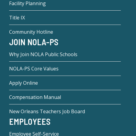
Facility Planning
Title IX
Community Hotline
JOIN NOLA-PS
Why Join NOLA Public Schools
NOLA-PS Core Values
Apply Online
Compensation Manual
New Orleans Teachers Job Board
EMPLOYEES
Employee Self-Service