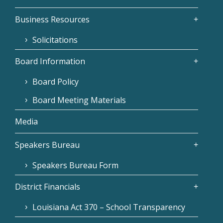
Business Resources
Solicitations
Board Information
Board Policy
Board Meeting Materials
Media
Speakers Bureau
Speakers Bureau Form
District Financials
Louisiana Act 370 – School Transparency