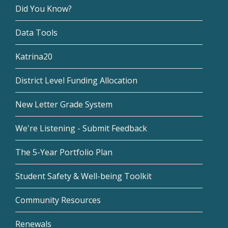
Did You Know?
Data Tools
Katrina20
District Level Funding Allocation
New Letter Grade System
We're Listening - Submit Feedback
The 5-Year Portfolio Plan
Student Safety & Well-being Toolkit
Community Resources
Renewals