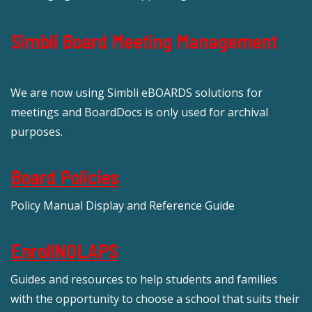
Simbli Board Meeting Management
We are now using Simbli eBOARDS solutions for
meetings and BoardDocs is only used for archival
purposes.
Board Policies
Policy Manual Display and Reference Guide
EnrollNOLAPS
Guides and resources to help students and families
with the opportunity to choose a school that suits their