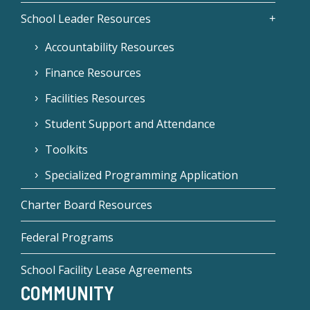
School Leader Resources
Accountability Resources
Finance Resources
Facilities Resources
Student Support and Attendance
Toolkits
Specialized Programming Application
Charter Board Resources
Federal Programs
School Facility Lease Agreements
COMMUNITY