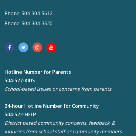
Phone: 504-304-5612
Phone: 504-304-3520
Hotline Number for Parents
504-527-KIDS
School-based issues or concerns from parents
24-hour Hotline Number for Community
504-522-HELP
District based community concerns, feedback, &
inquiries from school staff or community members