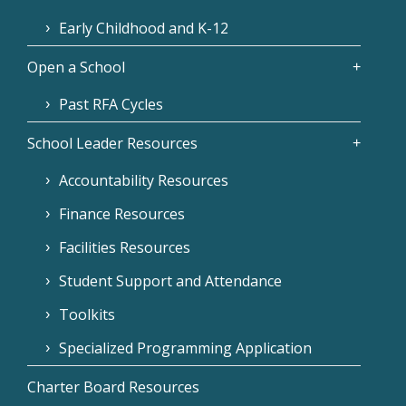
Early Childhood and K-12
Open a School
Past RFA Cycles
School Leader Resources
Accountability Resources
Finance Resources
Facilities Resources
Student Support and Attendance
Toolkits
Specialized Programming Application
Charter Board Resources