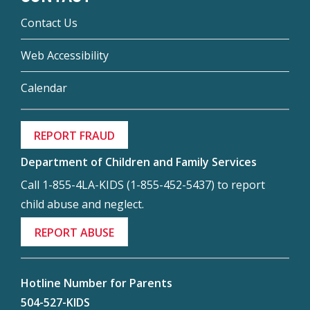
Contact Us
Web Accessibility
Calendar
REPORT FRAUD
Department of Children and Family Services
Call 1-855-4LA-KIDS (1-855-452-5437) to report
child abuse and neglect.
REPORT ABUSE
Hotline Number for Parents
504-527-KIDS