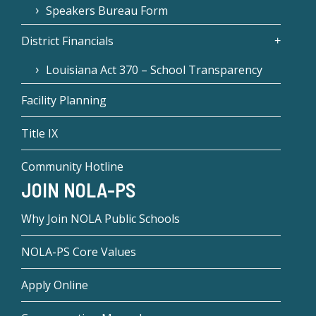
Speakers Bureau Form
District Financials
Louisiana Act 370 – School Transparency
Facility Planning
Title IX
Community Hotline
JOIN NOLA-PS
Why Join NOLA Public Schools
NOLA-PS Core Values
Apply Online