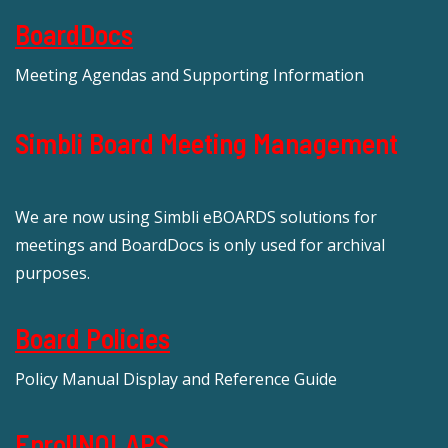
BoardDocs
Meeting Agendas and Supporting Information
Simbli Board Meeting Management
We are now using Simbli eBOARDS solutions for
meetings and BoardDocs is only used for archival
purposes.
Board Policies
Policy Manual Display and Reference Guide
EnrollNOLAPS