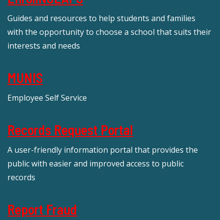
Guides and resources to help students and families
with the opportunity to choose a school that suits their
interests and needs
MUNIS
Employee Self Service
Records Request Portal
A user-friendly information portal that provides the
public with easier and improved access to public
records
Report Fraud