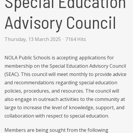
Special Education
Advisory Council
Thursday, 13 March 2025
7164 Hits
NOLA Public Schools is accepting applications for
membership on the Special Education Advisory Council
(SEAC). This council will meet monthly to provide advice
and recommendations regarding special education
policies, procedures, and resources. The council will
also engage in outreach activities to the community at
large to increase the level of knowledge, support, and
collaboration with respect to special education.
Members are being sought from the following