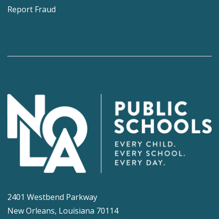
Report Fraud
2401 Westbend Parkway
New Orleans, Louisiana 70114