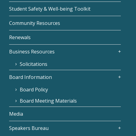
Student Safety & Well-being Toolkit
Community Resources
Renewals
Business Resources
Solicitations
Board Information
Board Policy
Board Meeting Materials
Media
Speakers Bureau