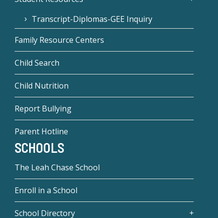
Transcript-Diplomas-GEE Inquiry
Family Resource Centers
Child Search
Child Nutrition
Report Bullying
Parent Hotline
SCHOOLS
The Leah Chase School
Enroll in a School
School Directory