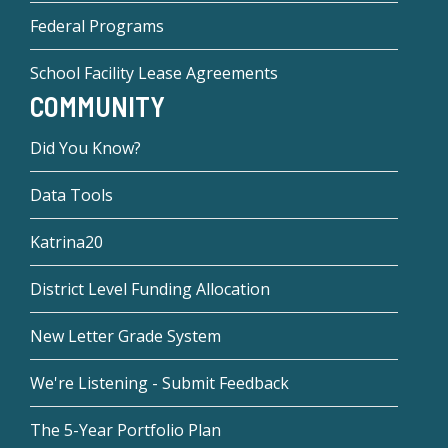
Federal Programs
School Facility Lease Agreements
COMMUNITY
Did You Know?
Data Tools
Katrina20
District Level Funding Allocation
New Letter Grade System
We're Listening - Submit Feedback
The 5-Year Portfolio Plan