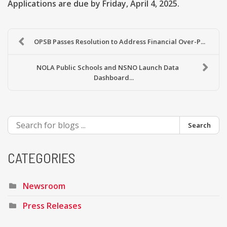
Applications are due by Friday, April 4, 2025.
OPSB Passes Resolution to Address Financial Over-P...
NOLA Public Schools and NSNO Launch Data
Dashboard...
Search
CATEGORIES
Newsroom
Press Releases