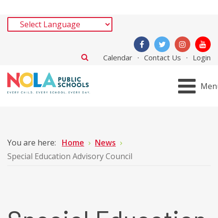
Calendar
Contact Us
Login
Men
You are here:
Home
News
Special Education Advisory Council