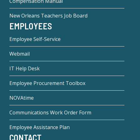
Compensation Manual
New Orleans Teachers Job Board
EMPLOYEES
Employee Self-Service
Webmail
IT Help Desk
Employee Procurement Toolbox
NOVAtime
Communications Work Order Form
Employee Assistance Plan
CONTACT