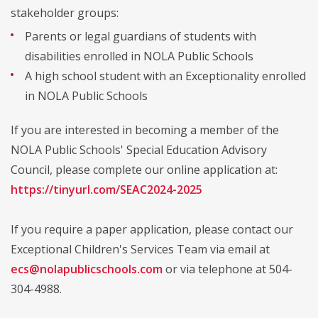
stakeholder groups:
Parents or legal guardians of students with
disabilities enrolled in NOLA Public Schools
A high school student with an Exceptionality enrolled
in NOLA Public Schools
If you are interested in becoming a member of the
NOLA Public Schools' Special Education Advisory
Council, please complete our online application at:
https://tinyurl.com/SEAC2024-2025
If you require a paper application, please contact our
Exceptional Children's Services Team via email at
ecs@nolapublicschools.com
or via telephone at 504-
304-4988.