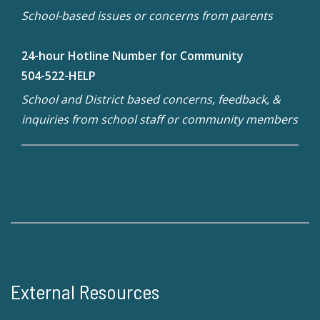
School-based issues or concerns from parents
24-hour Hotline Number for Community
504-522-HELP
School and District based concerns, feedback, &
inquiries from school staff or community members
External Resources