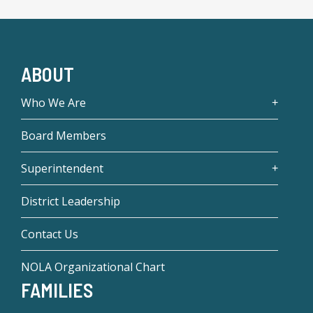
ABOUT
Who We Are
Board Members
Superintendent
District Leadership
Contact Us
NOLA Organizational Chart
FAMILIES