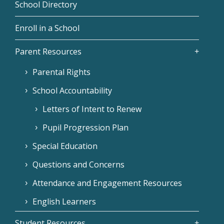
School Directory
Enroll in a School
Parent Resources
Parental Rights
School Accountability
Letters of Intent to Renew
Pupil Progression Plan
Special Education
Questions and Concerns
Attendance and Engagement Resources
English Learners
Student Resources