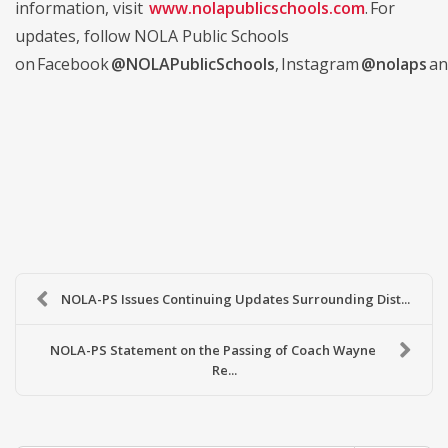
information, visit
www.nolapublicschools.com
. For
updates, follow NOLA Public Schools
on Facebook
@NOLAPublicSchools
, Instagram
@nolaps
an
NOLA-PS Issues Continuing Updates Surrounding Dist...
NOLA-PS Statement on the Passing of Coach Wayne
Re...