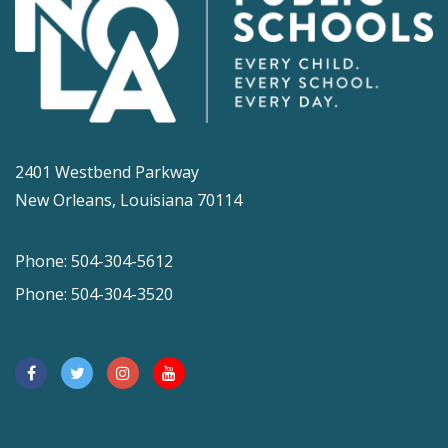
2401 Westbend Parkway
New Orleans, Louisiana 70114
Phone: 504-304-5612
Phone: 504-304-3520