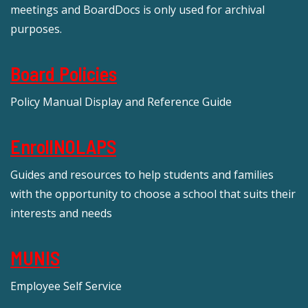
meetings and BoardDocs is only used for archival
purposes.
Board Policies
Policy Manual Display and Reference Guide
EnrollNOLAPS
Guides and resources to help students and families
with the opportunity to choose a school that suits their
interests and needs
MUNIS
Employee Self Service