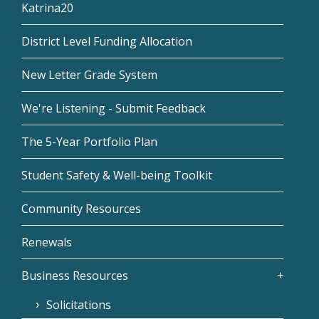
Katrina20
District Level Funding Allocation
New Letter Grade System
We're Listening - Submit Feedback
The 5-Year Portfolio Plan
Student Safety & Well-being Toolkit
Community Resources
Renewals
Business Resources
Solicitations