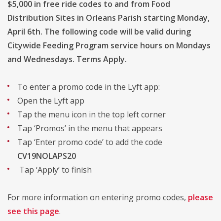
$5,000 in free ride codes to and from Food
Distribution Sites in Orleans Parish starting Monday,
April 6th. The following code will be valid during
Citywide Feeding Program service hours on Mondays
and Wednesdays. Terms Apply.
To enter a promo code in the Lyft app:
Open the Lyft app
Tap the menu icon in the top left corner
Tap ‘Promos’ in the menu that appears
Tap ‘Enter promo code’ to add the code
CV19NOLAPS20
Tap ‘Apply’ to finish
For more information on entering promo codes,
please
see this page
.