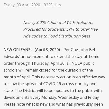
Friday, 03 April 2020
9229 Hits
Nearly 3,000 Additional Wi-Fi Hotspots
Procured for Students; LYFT to offer free
ride codes to Food Distribution Site
s
NEW ORLEANS – (April 3, 2020)
- Per Gov. John Bel
Edwards’ announcement to extend the stay-at-home
order through Thursday, April 30, all NOLA public
schools will remain closed for the duration of the
month of April. This necessary action is an effective way
to slow the spread of COVID-19 across our city and
state. The District will issue updates to the public with
developments every Monday, Wednesday and Friday.
Please note what is new and what has previously been