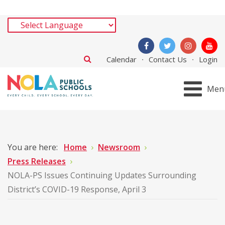
Calendar
Contact Us
Login
Men
You are here:
Home
Newsroom
Press Releases
NOLA-PS Issues Continuing Updates Surrounding
District’s COVID-19 Response, April 3