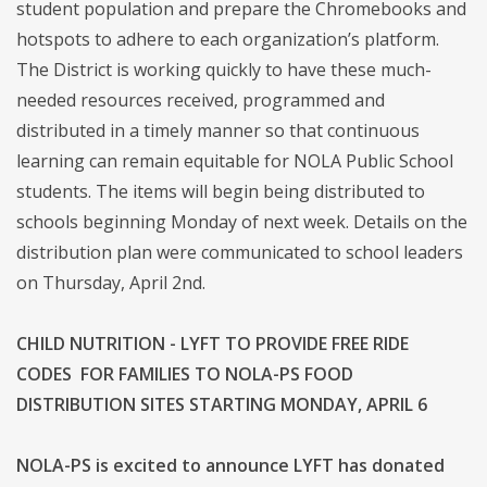
student population and prepare the Chromebooks and
hotspots to adhere to each organization’s platform.
The District is working quickly to have these much-
needed resources received, programmed and
distributed in a timely manner so that continuous
learning can remain equitable for NOLA Public School
students. The items will begin being distributed to
schools beginning Monday of next week. Details on the
distribution plan were communicated to school leaders
on Thursday, April 2nd.
CHILD NUTRITION - LYFT TO PROVIDE FREE RIDE
CODES FOR FAMILIES TO NOLA-PS FOOD
DISTRIBUTION SITES STARTING MONDAY, APRIL 6
NOLA-PS is excited to announce LYFT has donated