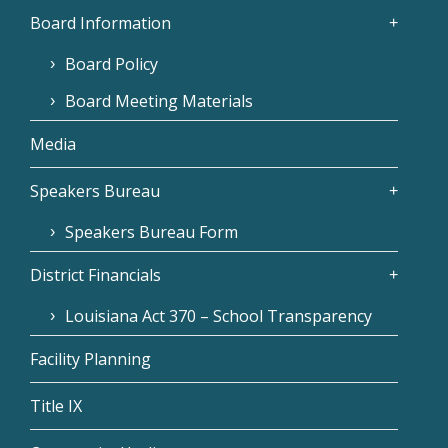
Board Information
Board Policy
Board Meeting Materials
Media
Speakers Bureau
Speakers Bureau Form
District Financials
Louisiana Act 370 – School Transparency
Facility Planning
Title IX