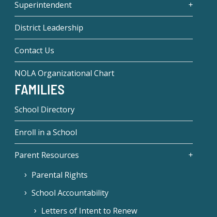
Superintendent
District Leadership
Contact Us
NOLA Organizational Chart
FAMILIES
School Directory
Enroll in a School
Parent Resources
Parental Rights
School Accountability
Letters of Intent to Renew