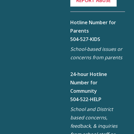
REPORT ABUSE
Hotline Number for
Parents
504-527-KIDS
School-based issues or
concerns from parents
24-hour Hotline
Number for
Community
504-522-HELP
School and District
based concerns,
feedback, & inquiries