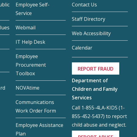
blic
Employee Self-
Contact Us
Service
Staff Directory
lues
Webmail
Web Accessibility
IT Help Desk
Calendar
Employee
Procurement
REPORT FRAUD
Toolbox
Department of
ard
NOVAtime
Children and Family
Services
Communications
Call 1-855-4LA-KIDS (1-
Work Order Form
855-452-5437) to report
child abuse and neglect.
Employee Assistance
Plan