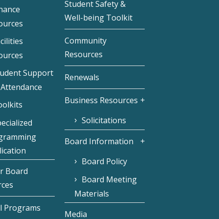
Student Safety &
inance
Well-being Toolkit
ources
Community
cilities
Resources
ources
tudent Support
Renewals
 Attendance
Business Resources
olkits
Solicitations
ecialized
gramming
Board Information
ication
Board Policy
r Board
Board Meeting
rces
Materials
l Programs
Media