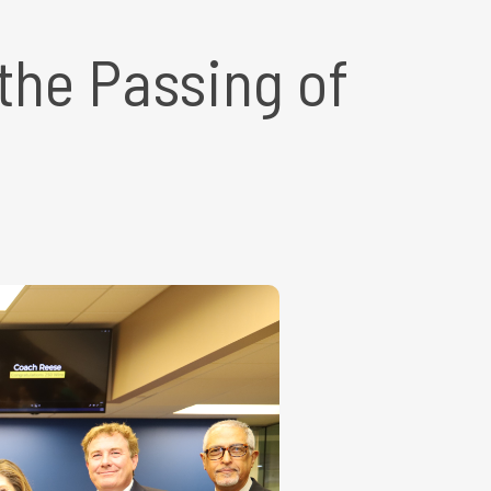
he Passing of