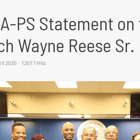
A-PS Statement on t
ch Wayne Reese Sr.
ril 2020
12017 Hits