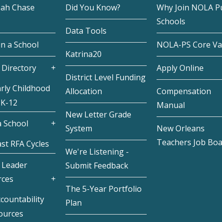
eah Chase
Did You Know?
Why Join NOLA Pu
Schools
Data Tools
in a School
NOLA-PS Core Va
Katrina20
 Directory
Apply Online
District Level Funding
rly Childhood
Allocation
Compensation
 K-12
Manual
New Letter Grade
 School
System
New Orleans
Teachers Job Bo
st RFA Cycles
We're Listening -
 Leader
Submit Feedback
rces
The 5-Year Portfolio
countability
Plan
ources