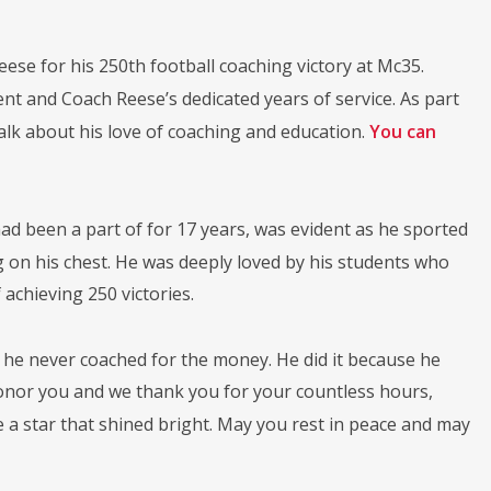
eese for his 250th football coaching victory at Mc35.
 and Coach Reese’s dedicated years of service. As part
alk about his love of coaching and education.
You can
had been a part of for 17 years, was evident as he sported
 on his chest. He was deeply loved by his students who
achieving 250 victories.
t he never coached for the money. He did it because he
onor you and we thank you for your countless hours,
e a star that shined bright. May you rest in peace and may