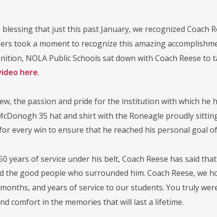
 blessing that just this past January, we recognized Coach R
s took a moment to recognize this amazing accomplishment
gnition, NOLA Public Schools sat down with Coach Reese to t
video here
.
iew, the passion and pride for the institution with which he 
McDonogh 35 hat and shirt with the Roneagle proudly sitting
or every win to ensure that he reached his personal goal of 
50 years of service under his belt, Coach Reese has said tha
nd the good people who surrounded him. Coach Reese, we h
 months, and years of service to our students. You truly wer
ind comfort in the memories that will last a lifetime.