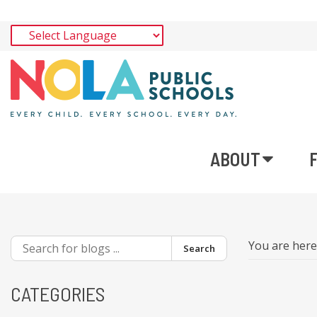
ABOUT
You are her
Search
CATEGORIES