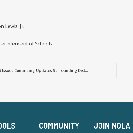
 Lewis, Jr.
erintendent of Schools
Issues Continuing Updates Surrounding Dist...
OOLS
COMMUNITY
JOIN NOLA