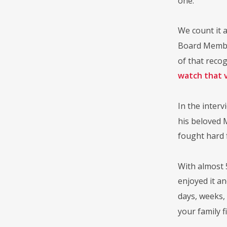
one.
We count it a
Board Member
of that reco
watch that 
In the interv
his beloved 
fought hard f
With almost 
enjoyed it a
days, weeks,
your family f