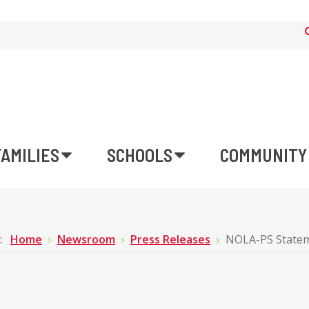
FAMILIES
SCHOOLS
COMMUNITY
e:
Home
Newsroom
Press Releases
NOLA-PS Statem