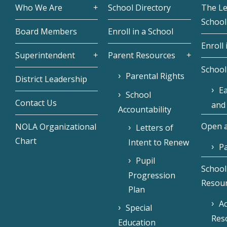
Who We Are
School Directory
The L
School
Board Members
Enroll in a School
Enroll 
Superintendent
Parent Resources
School
Parental Rights
District Leadership
Ea
School
Contact Us
and
Accountability
Open a
NOLA Organizational
Letters of
Chart
Intent to Renew
Pa
Pupil
School
Progression
Resou
Plan
Ac
Special
Res
Education