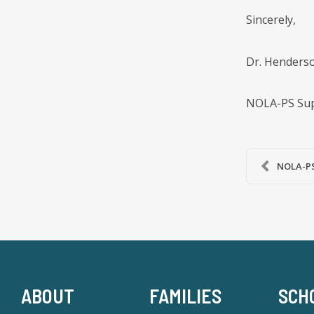
Sincerely,
Dr. Henderson
NOLA-PS Sup
NOLA-PS 
ABOUT
FAMILIES
SCH