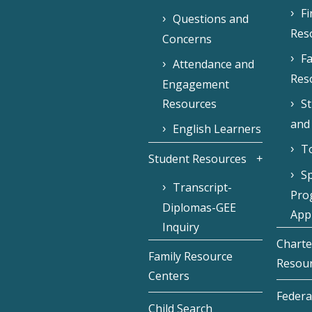
F
Questions and
Res
Concerns
Fa
Attendance and
Res
Engagement
Resources
S
and
English Learners
To
Student Resources
Sp
Transcript-
Pro
Diplomas-GEE
Appl
Inquiry
Charte
Family Resource
Resou
Centers
Federa
Child Search