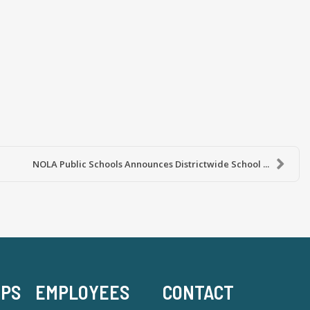
NOLA Public Schools Announces Districtwide School ...
-PS
EMPLOYEES
CONTACT