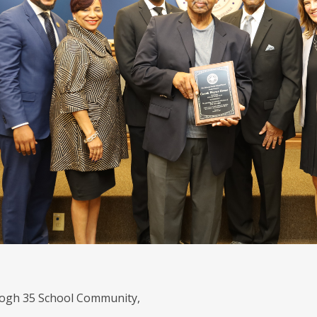
gh 35 School Community,