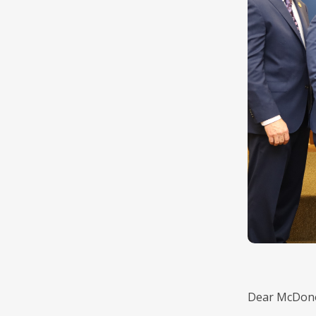
Dear McDono