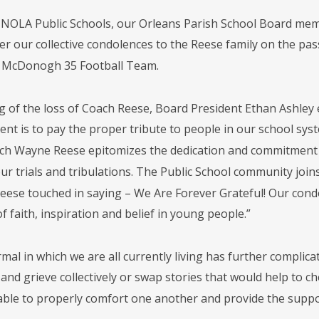
 NOLA Public Schools, our Orleans Parish School Board mem
offer our collective condolences to the Reese family on the 
e McDonogh 35 Football Team.
 of the loss of Coach Reese, Board President Ethan Ashley ex
ent is to pay the proper tribute to people in our school sys
ach Wayne Reese epitomizes the dedication and commitment
our trials and tribulations. The Public School community j
Reese touched in saying – We Are Forever Grateful! Our cond
of faith, inspiration and belief in young people.”
mal in which we are all currently living has further compli
and grieve collectively or swap stories that would help to ch
 able to properly comfort one another and provide the suppor