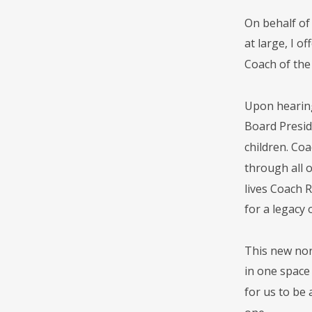
On behalf of
at large, I 
Coach of th
Upon hearing
Board Presid
children. Co
through all 
lives Coach 
for a legacy 
This new nor
in one space 
for us to be