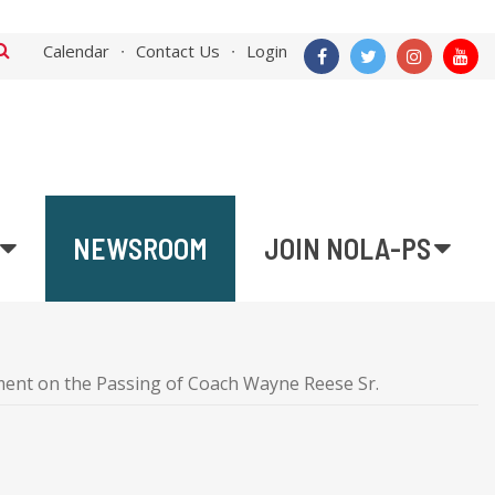
Calendar
Contact Us
Login
NEWSROOM
JOIN NOLA-PS
ent on the Passing of Coach Wayne Reese Sr.