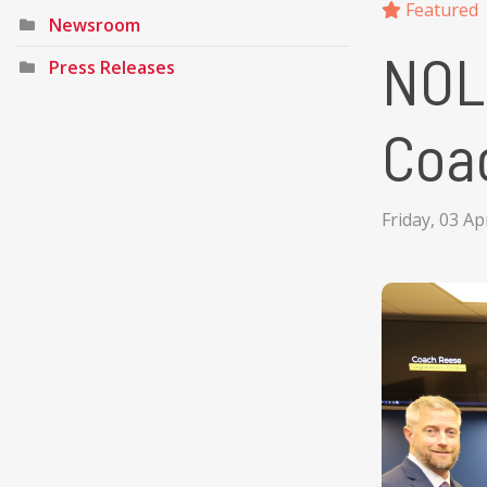
Featured
Newsroom
NOL
Press Releases
Coa
Friday, 03 Ap