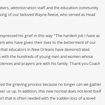
bers, administration staff and the education community
passing of our beloved Wayne Reese, who served as Head
pressed his grief in this way: “The hardest job I have as
tem who have given their lives to the betterment of our
 that educators in New Orleans have demonstrated
oins with the hundreds of young men and women whose
olences and prayers are with his family. Thank you Coach
cated the grieving process because no longer can we gather
eer us up. In addition, this new normal does not lend itself
t that is often needed with the sudden loss of a loved