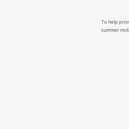
To help provi
summer mobile