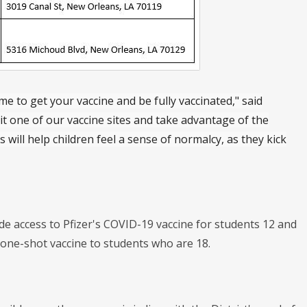
ime to get your vaccine and be fully vaccinated," said
isit one of our vaccine sites and take advantage of the
will help children feel a sense of normalcy, as they kick
e access to Pfizer's COVID-19 vaccine for students 12 and
 one-shot vaccine to students who are 18.