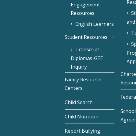
Res
Engagement
Resources
S
and
English Learners
To
Student Resources
Sp
Transcript-
Pro
Diplomas-GEE
Appl
Inquiry
Charte
Family Resource
Resou
Centers
Federa
Child Search
School 
Child Nutrition
Agree
Report Bullying