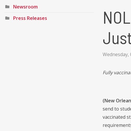
Newsroom
NOL
Press Releases
Just
Wednesday, 0
Fully vaccina
(New Orleans
send to stude
vaccinated s
requirements 