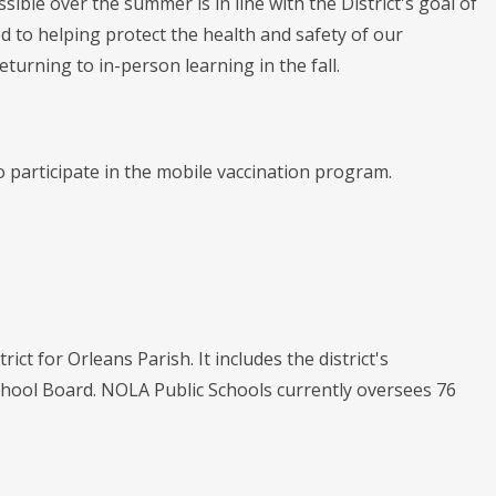
ble over the summer is in line with the District's goal of
 to helping protect the health and safety of our
turning to in-person learning in the fall.
 participate in the mobile vaccination program.
ict for Orleans Parish. It includes the district's
chool Board. NOLA Public Schools currently oversees 76