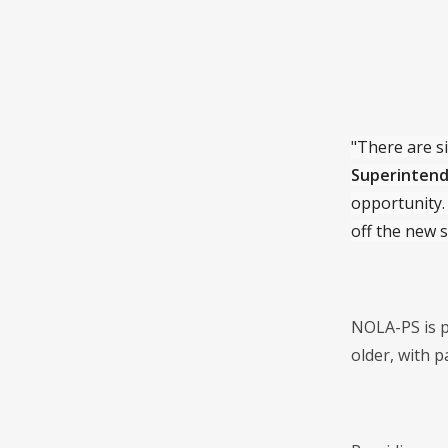
"There are si
Superintend
opportunity. 
off the new s
NOLA-PS is p
older, with 