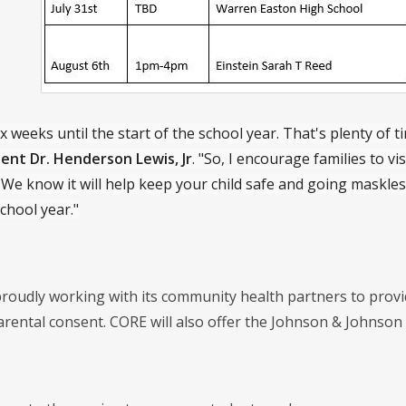
x weeks until the start of the school year. That's plenty of t
ent Dr. Henderson Lewis, Jr
. "So, I encourage families to v
We know it will help keep your child safe and going maskless 
chool year."
roudly working with its community health partners to provid
parental consent. CORE will also offer the Johnson & Johnson