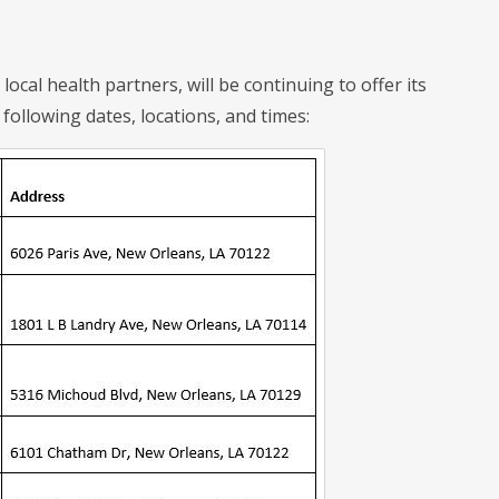
ocal health partners, will be continuing to offer its
following dates, locations, and times: