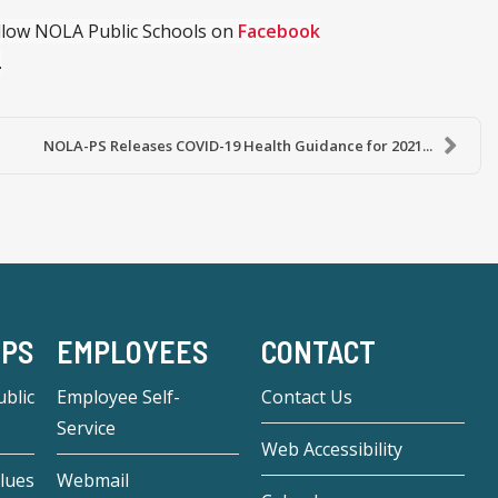
ollow NOLA Public Schools on
Facebook
.
NOLA-PS Releases COVID-19 Health Guidance for 2021...
-PS
EMPLOYEES
CONTACT
blic
Employee Self-
Contact Us
Service
Web Accessibility
lues
Webmail