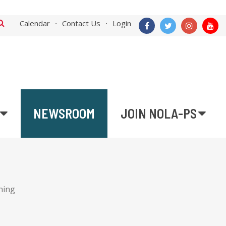
Calendar
Contact Us
Login
NEWSROOM
JOIN NOLA-PS
ning