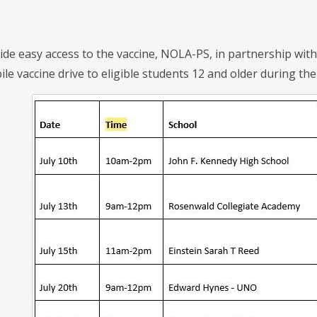
de easy access to the vaccine, NOLA-PS, in partnership with l
 vaccine drive to eligible students 12 and older during the 