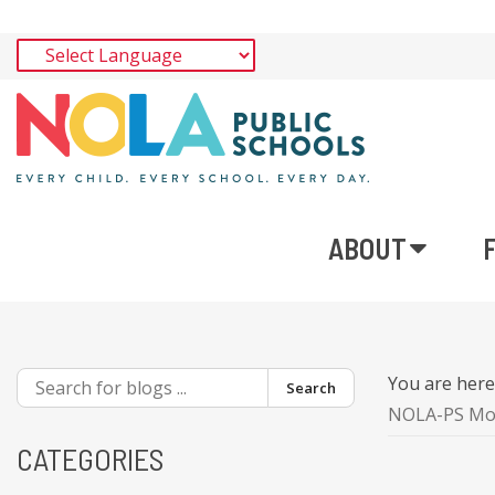
ABOUT
You are her
Search
NOLA-PS Mobi
CATEGORIES