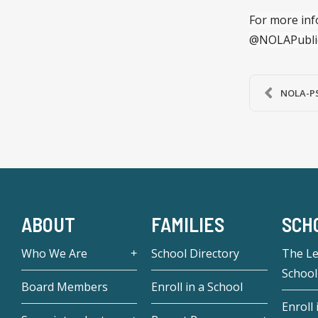
For more inf
@NOLAPubli
NOLA-PS 
ABOUT
FAMILIES
SCH
Who We Are
School Directory
The L
School
Board Members
Enroll in a School
Enroll 