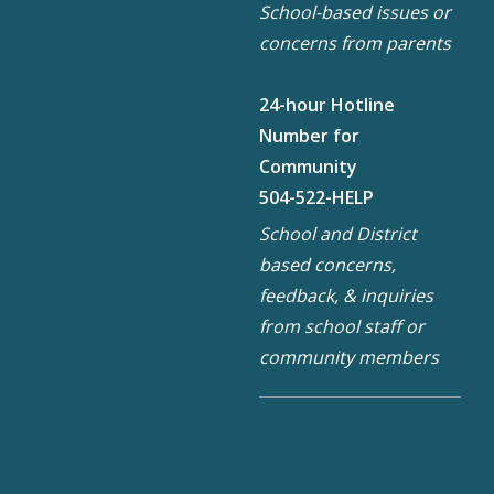
School-based issues or
concerns from parents
24-hour Hotline
Number for
Community
504-522-HELP
School and District
based concerns,
feedback, & inquiries
from school staff or
community members