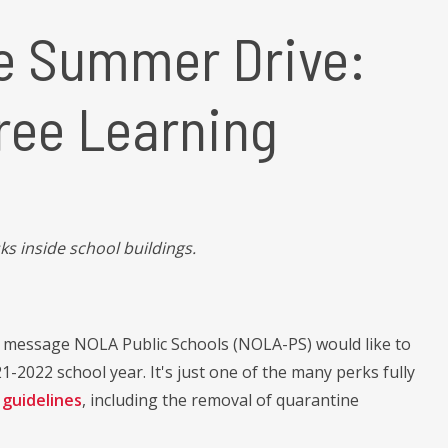
e Summer Drive:
ree Learning
ks inside school buildings.
e message NOLA Public Schools (NOLA-PS) would like to
1-2022 school year. It's just one of the many perks fully
guidelines
, including the removal of quarantine