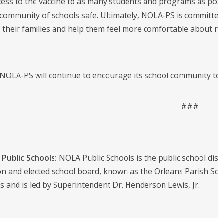
ess to the vaccine to as many students and programs as possi
community of schools safe. Ultimately, NOLA-PS is committed
 their families and help them feel more comfortable about re
 NOLA-PS will continue to encourage its school community to
###
Public Schools:
NOLA Public Schools is the public school distr
on and elected school board, known as the Orleans Parish S
s and is led by Superintendent Dr. Henderson Lewis, Jr.