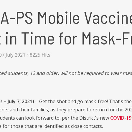
A-PS Mobile Vaccin
 in Time for Mask-F
7 July 2021
8225 Hits
ted students, 12 and older, will not be required to wear mas
 – July 7, 2021)
– Get the shot and go mask-free! That's th
nts and their families, as they prepare to return for the 202
tudents can look forward to, per the District's new
COVID-19 
for those that are identified as close contacts.