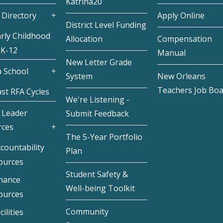
Katrina20
 Directory
Apply Online
District Level Funding
rly Childhood
Allocation
Compensation
 K-12
Manual
New Letter Grade
 School
System
New Orleans
Teachers Job Bo
st RFA Cycles
We're Listening -
 Leader
Submit Feedback
rces
The 5-Year Portfolio
countability
Plan
ources
Student Safety &
inance
Well-being Toolkit
ources
Community
cilities