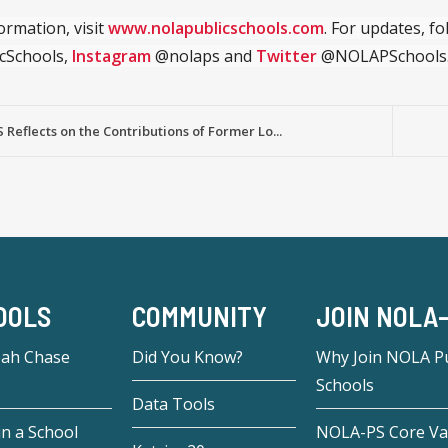
ormation, visit
www.nolapublicschools.com
. For updates, f
cSchools,
Instagram
@nolaps and
Twitter
@NOLAPSchools
Reflects on the Contributions of Former Lo...
OOLS
COMMUNITY
JOIN NOLA
eah Chase
Did You Know?
Why Join NOLA Pu
Schools
Data Tools
in a School
NOLA-PS Core Va