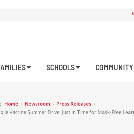
FAMILIES
SCHOOLS
COMMUNITY
e:
Home
Newsroom
Press Releases
le Vaccine Summer Drive: Just in Time for Mask-Free Lear