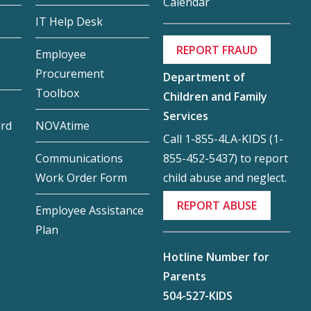
Calendar
IT Help Desk
REPORT FRAUD
Employee
Procurement
Department of
Toolbox
Children and Family
Services
ard
NOVAtime
Call 1-855-4LA-KIDS (1-
855-452-5437) to report
Communications
child abuse and neglect.
Work Order Form
REPORT ABUSE
Employee Assistance
Plan
Hotline Number for
Parents
504-527-KIDS