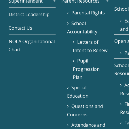
Superintendent
Parent Resources
School
Parental Rights
District Leadership
Ea
School
Contact Us
and
Accountability
Open a
NOLA Organizational
Letters of
Chart
Intent to Renew
Pa
Pupil
School
Progression
Resou
Plan
Ac
Special
Res
Education
F
Questions and
Res
Concerns
Fa
Attendance and