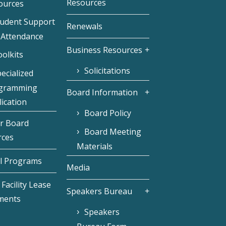
Resources
ources
tudent Support
Renewals
 Attendance
Business Resources
olkits
Solicitations
ecialized
gramming
Board Information
ication
Board Policy
r Board
Board Meeting
rces
Materials
l Programs
Media
Facility Lease
Speakers Bureau
ments
Speakers