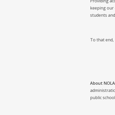
Providing acc
keeping our 
students and
To that end,
About NOLA 
administrati
public school