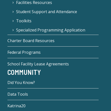
Facilities Resources
Student Support and Attendance
Toolkits
Specialized Programming Application
Charter Board Resources
Federal Programs
School Facility Lease Agreements
COMMUNITY
Did You Know?
Data Tools
Katrina20