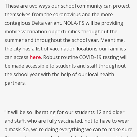
These are two ways our school community can protect
themselves from the coronavirus and the more
contagious Delta variant. NOLA-PS will be providing
mobile vaccination opportunities throughout the
summer and throughout the school year. Meantime,
the city has a list of vaccination locations our families
can access
here
. Robust routine COVID-19 testing will
be made accessible to students and staff throughout
the school year with the help of our local health
partners.
"It will be so liberating for our students 12 and older
and staff, who are fully vaccinated, not to have to wear
a mask. So, we're doing everything we can to make sure