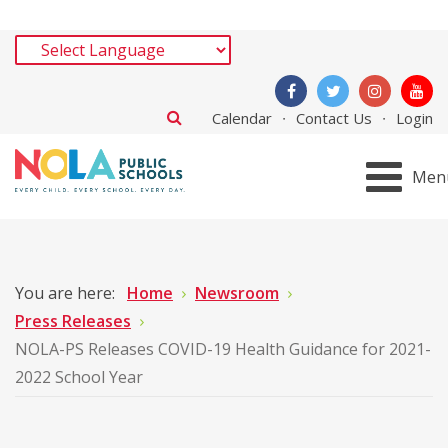
Calendar
Contact Us
Login
Men
You are here:
Home
Newsroom
Press Releases
NOLA-PS Releases COVID-19 Health Guidance for 2021-
2022 School Year