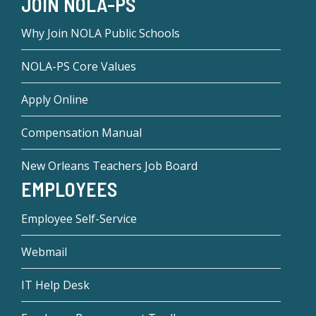
JOIN NOLA-PS
Why Join NOLA Public Schools
NOLA-PS Core Values
Apply Online
Compensation Manual
New Orleans Teachers Job Board
EMPLOYEES
Employee Self-Service
Webmail
IT Help Desk