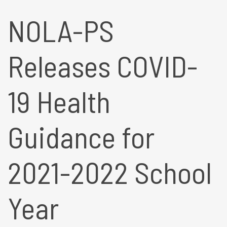
NOLA-PS
Releases COVID-
19 Health
Guidance for
2021-2022 School
Year