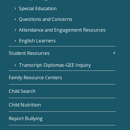
Special Education
Questions and Concerns
Attendance and Engagement Resources
English Learners
Student Resources
Transcript-Diplomas-GEE Inquiry
Family Resource Centers
Child Search
Child Nutrition
Report Bullying