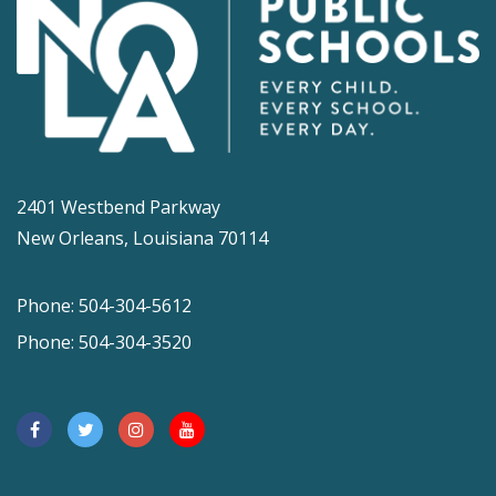
2401 Westbend Parkway
New Orleans, Louisiana 70114
Phone: 504-304-5612
Phone: 504-304-3520