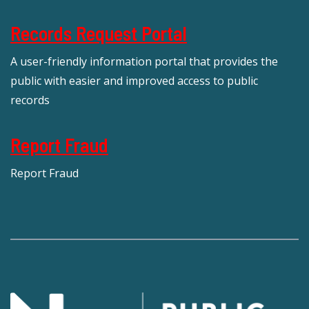
Records Request Portal
A user-friendly information portal that provides the
public with easier and improved access to public
records
Report Fraud
Report Fraud