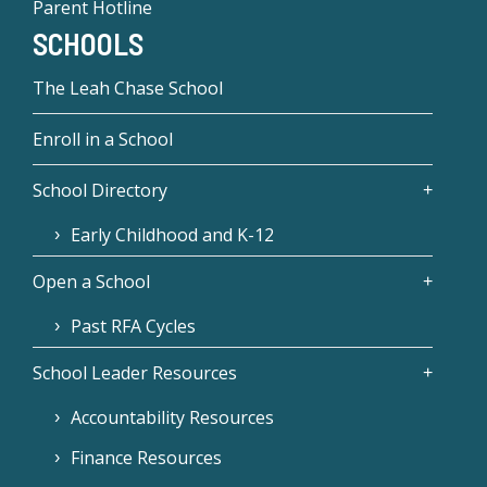
Parent Hotline
SCHOOLS
The Leah Chase School
Enroll in a School
School Directory
Early Childhood and K-12
Open a School
Past RFA Cycles
School Leader Resources
Accountability Resources
Finance Resources