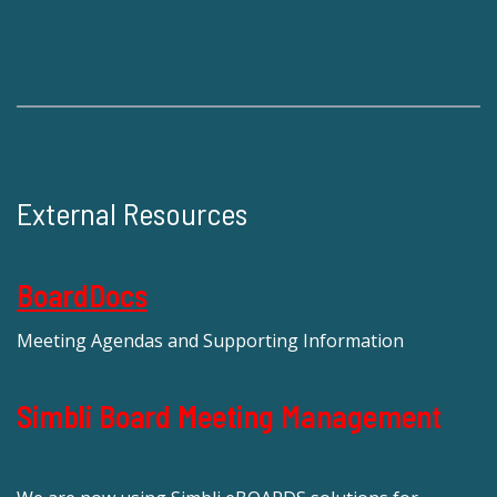
External Resources
BoardDocs
Meeting Agendas and Supporting Information
Simbli Board Meeting Management