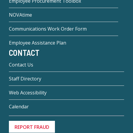
Employee Procurement Toolbox
NOVAtime
Communications Work Order Form
Employee Assistance Plan
CONTACT
Contact Us
Staff Directory
Web Accessibility
Calendar
REPORT FRAUD