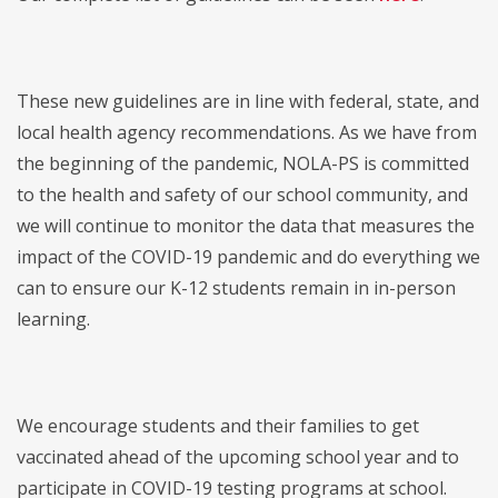
These new guidelines are in line with federal, state, and
local health agency recommendations. As we have from
the beginning of the pandemic, NOLA-PS is committed
to the health and safety of our school community, and
we will continue to monitor the data that measures the
impact of the COVID-19 pandemic and do everything we
can to ensure our K-12 students remain in in-person
learning.
We encourage students and their families to get
vaccinated ahead of the upcoming school year and to
participate in COVID-19 testing programs at school.