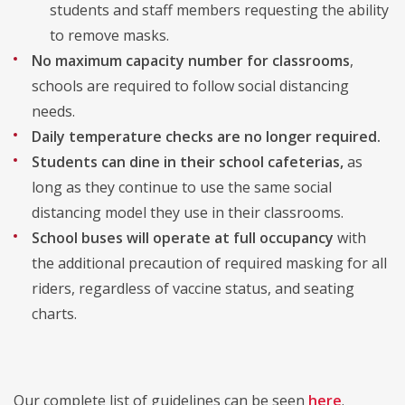
students and staff members requesting the ability
to remove masks.
No maximum capacity number for classrooms
,
schools are required to follow social distancing
needs.
Daily temperature checks
are no longer required.
Students can dine in their school cafeterias,
as
long as they continue to use the same social
distancing model they use in their classrooms.
School buses will operate at full occupancy
with
the additional precaution of required masking for all
riders, regardless of vaccine status, and seating
charts.
Our complete list of guidelines can be seen
here
.