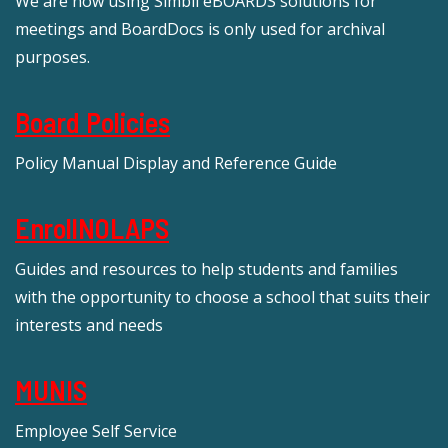
We are now using Simbli eBOARDS solutions for
meetings and BoardDocs is only used for archival
purposes.
Board Policies
Policy Manual Display and Reference Guide
EnrollNOLAPS
Guides and resources to help students and families
with the opportunity to choose a school that suits their
interests and needs
MUNIS
Employee Self Service