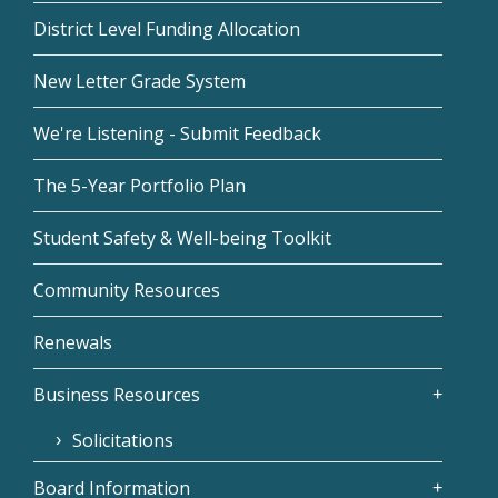
District Level Funding Allocation
New Letter Grade System
We're Listening - Submit Feedback
The 5-Year Portfolio Plan
Student Safety & Well-being Toolkit
Community Resources
Renewals
Business Resources
Solicitations
Board Information