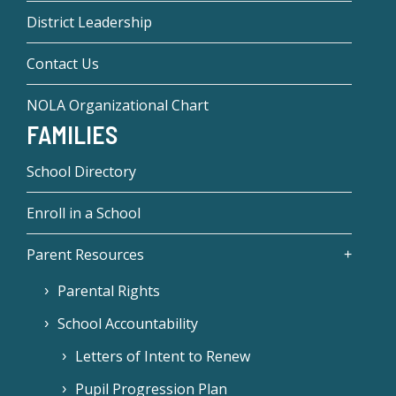
District Leadership
Contact Us
NOLA Organizational Chart
FAMILIES
School Directory
Enroll in a School
Parent Resources
Parental Rights
School Accountability
Letters of Intent to Renew
Pupil Progression Plan