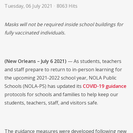
Tuesday, 06 July 2021
8063 Hits
Masks will not be required inside school buildings for
fully vaccinated individuals.
(New Orleans – July 6 2021)
— As students, teachers
and staff prepare to return to in-person learning for
the upcoming 2021-2022 school year, NOLA Public
Schools (NOLA-PS) has updated its
COVID-19 guidance
protocols for schools and families to help keep our
students, teachers, staff, and visitors safe.
The guidance measures were developed following new