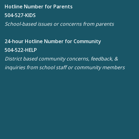
Hotline Number for Parents
504-527-KIDS
School-based issues or concerns from parents
24-hour Hotline Number for Community
504-522-HELP
District based community concerns, feedback, &
inquiries from school staff or community members