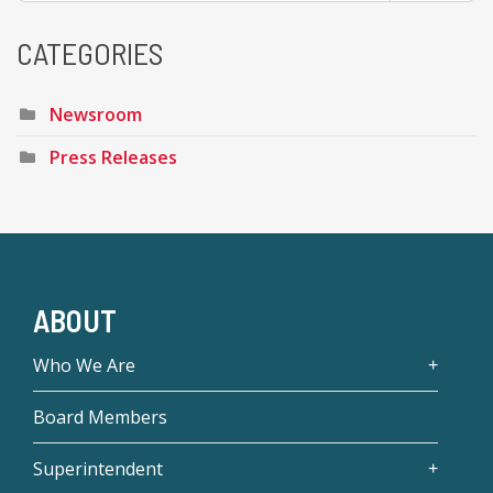
CATEGORIES
Newsroom
Press Releases
ABOUT
Who We Are
Board Members
Superintendent