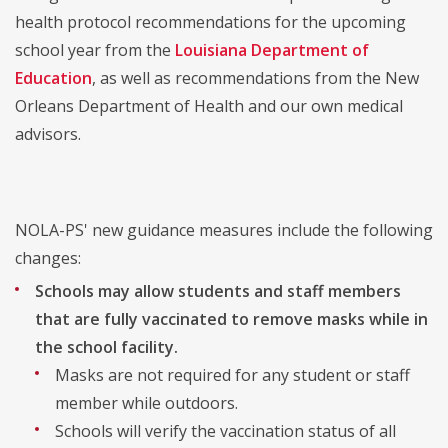
health protocol recommendations for the upcoming
school year from the
Louisiana Department of
Education
, as well as recommendations from the New
Orleans Department of Health and our own medical
advisors.
NOLA-PS' new guidance measures include the following
changes:
Schools may allow students and staff members
that are fully vaccinated to remove masks
while in
the school facility.
Masks are not required for any student or staff
member while outdoors.
Schools will verify the vaccination status of all