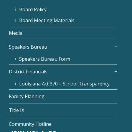
Board Policy
Board Meeting Materials
Media
Speakers Bureau
Speakers Bureau Form
District Financials
Louisiana Act 370 – School Transparency
Facility Planning
Title IX
Community Hotline