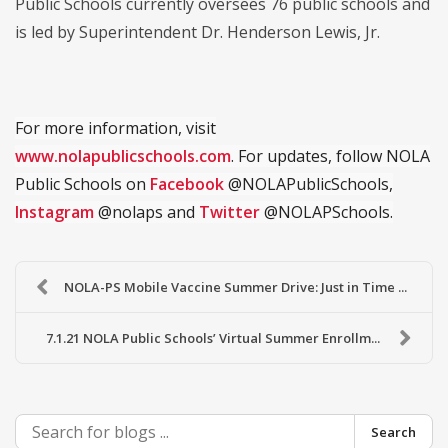
Public Schools currently oversees 76 public schools and
is led by Superintendent Dr. Henderson Lewis, Jr.
For more information, visit
www.nolapublicschools.com
. For updates, follow NOLA
Public Schools on
Facebook
@NOLAPublicSchools,
Instagram
@nolaps and
Twitter
@NOLAPSchools.
NOLA-PS Mobile Vaccine Summer Drive: Just in Time ...
7.1.21 NOLA Public Schools’ Virtual Summer Enrollm...
Search