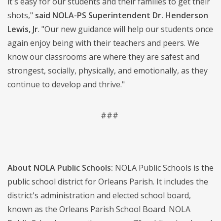
it's easy for our students and their families to get their
shots,"
said NOLA-PS Superintendent Dr. Henderson
Lewis, Jr
. "Our new guidance will help our students once
again enjoy being with their teachers and peers. We
know our classrooms are where they are safest and
strongest, socially, physically, and emotionally, as they
continue to develop and thrive."
###
About NOLA Public Schools:
NOLA Public Schools is the
public school district for Orleans Parish. It includes the
district's administration and elected school board,
known as the Orleans Parish School Board. NOLA