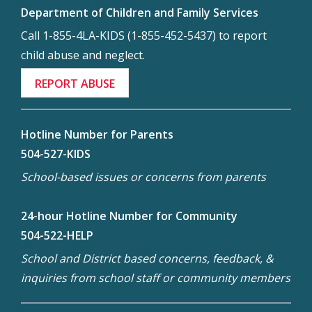
Department of Children and Family Services
Call 1-855-4LA-KIDS (1-855-452-5437) to report
child abuse and neglect.
REPORT ABUSE
Hotline Number for Parents
504-527-KIDS
School-based issues or concerns from parents
24-hour Hotline Number for Community
504-522-HELP
School and District based concerns, feedback, &
inquiries from school staff or community members