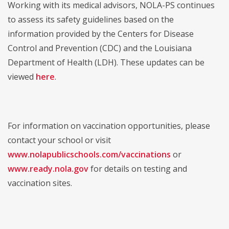
Working with its medical advisors, NOLA-PS continues
to assess its safety guidelines based on the
information provided by the Centers for Disease
Control and Prevention (CDC) and the Louisiana
Department of Health (LDH). These updates can be
viewed
here
.
For information on vaccination opportunities, please
contact your school or visit
www.nolapublicschools.com/vaccinations
or
www.ready.nola.gov
for details on testing and
vaccination sites.