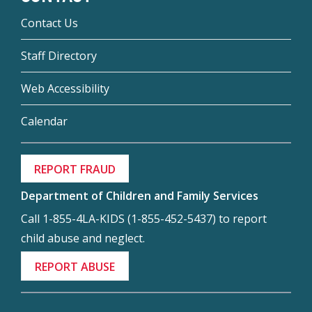
Contact Us
Staff Directory
Web Accessibility
Calendar
REPORT FRAUD
Department of Children and Family Services
Call 1-855-4LA-KIDS (1-855-452-5437) to report
child abuse and neglect.
REPORT ABUSE