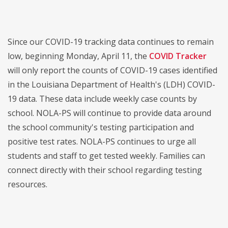
Since our COVID-19 tracking data continues to remain
low, beginning Monday, April 11, the
COVID Tracker
will only report the counts of COVID-19 cases identified
in the Louisiana Department of Health's (LDH) COVID-
19 data. These data include weekly case counts by
school. NOLA-PS will continue to provide data around
the school community's testing participation and
positive test rates. NOLA-PS continues to urge all
students and staff to get tested weekly. Families can
connect directly with their school regarding testing
resources.