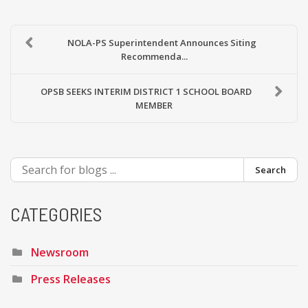
NOLA-PS Superintendent Announces Siting
Recommenda...
OPSB SEEKS INTERIM DISTRICT 1 SCHOOL BOARD
MEMBER
Search
CATEGORIES
Newsroom
Press Releases