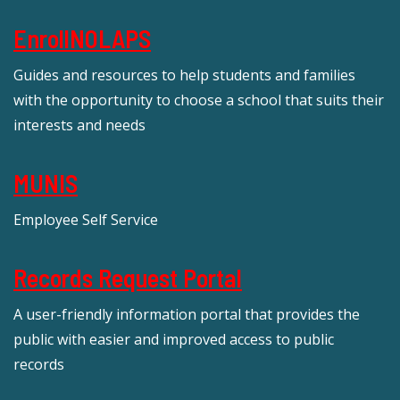
EnrollNOLAPS
Guides and resources to help students and families
with the opportunity to choose a school that suits their
interests and needs
MUNIS
Employee Self Service
Records Request Portal
A user-friendly information portal that provides the
public with easier and improved access to public
records