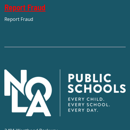
Report Fraud
Report Fraud