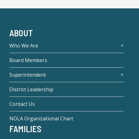
ABOUT
Who We Are
Board Members
Superintendent
District Leadership
Contact Us
NOLA Organizational Chart
FAMILIES