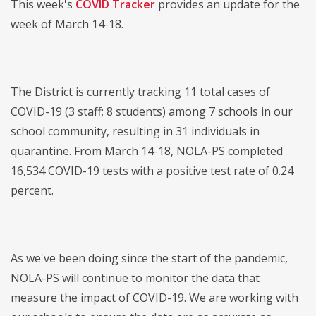
This week's
COVID Tracker
provides an update for the
week of March 14-18.
The District is currently tracking 11 total cases of
COVID-19 (3 staff; 8 students) among 7 schools in our
school community, resulting in 31 individuals in
quarantine. From March 14-18, NOLA-PS completed
16,534 COVID-19 tests with a positive test rate of 0.24
percent.
As we've been doing since the start of the pandemic,
NOLA-PS will continue to monitor the data that
measure the impact of COVID-19. We are working with