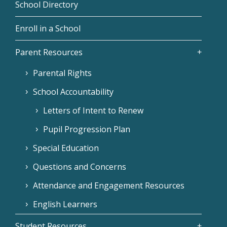
School Directory
Enroll in a School
Parent Resources
Parental Rights
School Accountability
Letters of Intent to Renew
Pupil Progression Plan
Special Education
Questions and Concerns
Attendance and Engagement Resources
English Learners
Student Resources