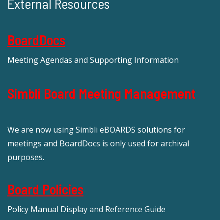
External Resources
BoardDocs
Meeting Agendas and Supporting Information
Simbli Board Meeting Management
We are now using Simbli eBOARDS solutions for
meetings and BoardDocs is only used for archival
purposes.
Board Policies
Policy Manual Display and Reference Guide