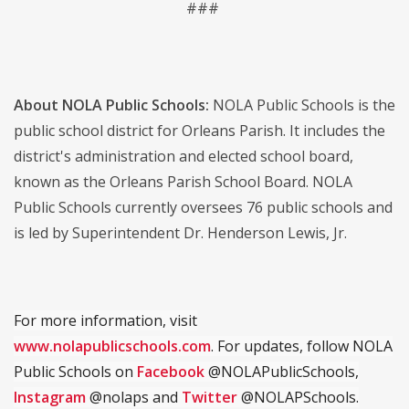
###
About NOLA Public Schools:
NOLA Public Schools is the
public school district for Orleans Parish. It includes the
district's administration and elected school board,
known as the Orleans Parish School Board. NOLA
Public Schools currently oversees 76 public schools and
is led by Superintendent Dr. Henderson Lewis, Jr.
For more information, visit
www.nolapublicschools.com
. For updates, follow NOLA
Public Schools on
Facebook
@NOLAPublicSchools,
Instagram
@nolaps and
Twitter
@NOLAPSchools.