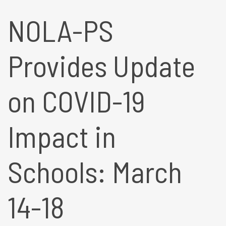
NOLA-PS
Provides Update
on COVID-19
Impact in
Schools: March
14-18