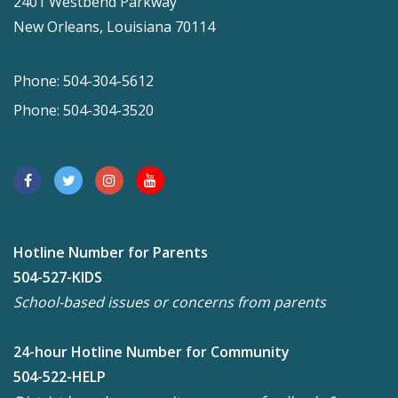
2401 Westbend Parkway
New Orleans, Louisiana 70114
Phone: 504-304-5612
Phone: 504-304-3520
Hotline Number for Parents
504-527-KIDS
School-based issues or concerns from parents
24-hour Hotline Number for Community
504-522-HELP