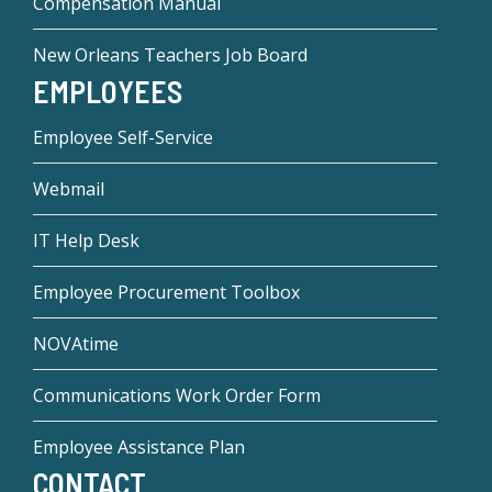
Compensation Manual
New Orleans Teachers Job Board
EMPLOYEES
Employee Self-Service
Webmail
IT Help Desk
Employee Procurement Toolbox
NOVAtime
Communications Work Order Form
Employee Assistance Plan
CONTACT