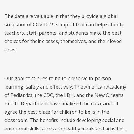
The data are valuable in that they provide a global
snapshot of COVID-19's impact that can help schools,
teachers, staff, parents, and students make the best
choices for their classes, themselves, and their loved
ones.
Our goal continues to be to preserve in-person
learning, safely and effectively. The American Academy
of Pediatrics, the CDC, the LDH, and the New Orleans
Health Department have analyzed the data, and all
agree the best place for children to be is in the
classroom. The benefits include developing social and
emotional skills, access to healthy meals and activities,