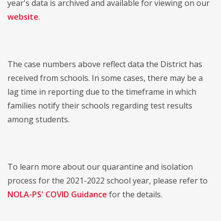
year's data is archived and available for viewing on our
website
.
The case numbers above reflect data the District has
received from schools. In some cases, there may be a
lag time in reporting due to the timeframe in which
families notify their schools regarding test results
among students.
To learn more about our quarantine and isolation
process for the 2021-2022 school year, please refer to
NOLA-PS' COVID Guidance
for the details.