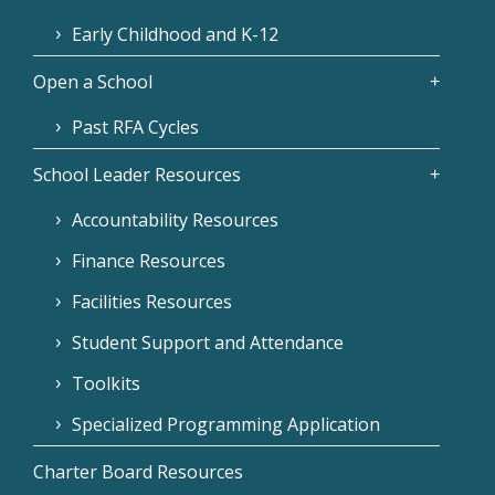
Early Childhood and K-12
Open a School
Past RFA Cycles
School Leader Resources
Accountability Resources
Finance Resources
Facilities Resources
Student Support and Attendance
Toolkits
Specialized Programming Application
Charter Board Resources