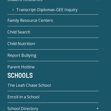
Transcript-Diplomas-GEE Inquiry
Family Resource Centers
Child Search
Child Nutrition
Report Bullying
Parent Hotline
SCHOOLS
The Leah Chase School
Enroll in a School
School Directory