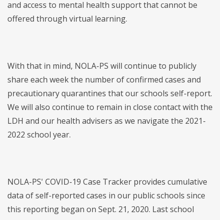
and access to mental health support that cannot be
offered through virtual learning.
With that in mind, NOLA-PS will continue to publicly
share each week the number of confirmed cases and
precautionary quarantines that our schools self-report.
We will also continue to remain in close contact with the
LDH and our health advisers as we navigate the 2021-
2022 school year.
NOLA-PS' COVID-19 Case Tracker provides cumulative
data of self-reported cases in our public schools since
this reporting began on Sept. 21, 2020. Last school