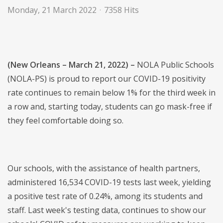
Monday, 21 March 2022
7358 Hits
(New Orleans – March 21, 2022) –
NOLA Public Schools
(NOLA-PS) is proud to report our COVID-19 positivity
rate continues to remain below 1% for the third week in
a row and, starting today, students can go mask-free if
they feel comfortable doing so.
Our schools, with the assistance of health partners,
administered 16,534 COVID-19 tests last week, yielding
a positive test rate of 0.24%, among its students and
staff. Last week's testing data, continues to show our