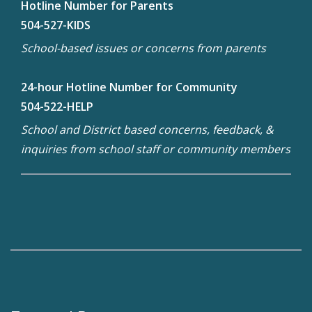
Hotline Number for Parents
504-527-KIDS
School-based issues or concerns from parents
24-hour Hotline Number for Community
504-522-HELP
School and District based concerns, feedback, &
inquiries from school staff or community members