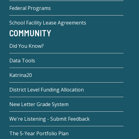
Federal Programs
School Facility Lease Agreements
COMMUNITY
Did You Know?
Data Tools
Katrina20
District Level Funding Allocation
New Letter Grade System
We're Listening - Submit Feedback
The 5-Year Portfolio Plan