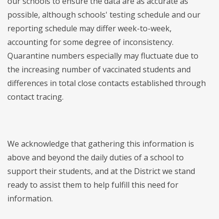
our schools to ensure the data are as accurate as
possible, although schools' testing schedule and our
reporting schedule may differ week-to-week,
accounting for some degree of inconsistency.
Quarantine numbers especially may fluctuate due to
the increasing number of vaccinated students and
differences in total close contacts established through
contact tracing.
We acknowledge that gathering this information is
above and beyond the daily duties of a school to
support their students, and at the District we stand
ready to assist them to help fulfill this need for
information.