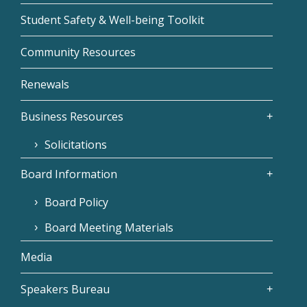
Student Safety & Well-being Toolkit
Community Resources
Renewals
Business Resources
Solicitations
Board Information
Board Policy
Board Meeting Materials
Media
Speakers Bureau