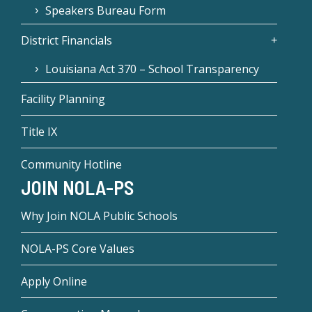
Speakers Bureau Form
District Financials
Louisiana Act 370 – School Transparency
Facility Planning
Title IX
Community Hotline
JOIN NOLA-PS
Why Join NOLA Public Schools
NOLA-PS Core Values
Apply Online