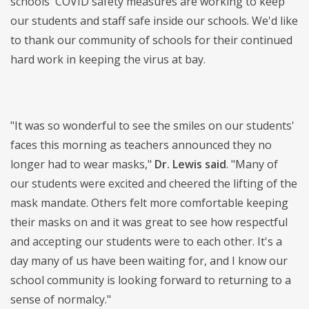
schools' COVID safety measures are working to keep
our students and staff safe inside our schools. We'd like
to thank our community of schools for their continued
hard work in keeping the virus at bay.
"It was so wonderful to see the smiles on our students'
faces this morning as teachers announced they no
longer had to wear masks,"
Dr. Lewis said
. "Many of
our students were excited and cheered the lifting of the
mask mandate. Others felt more comfortable keeping
their masks on and it was great to see how respectful
and accepting our students were to each other. It's a
day many of us have been waiting for, and I know our
school community is looking forward to returning to a
sense of normalcy."