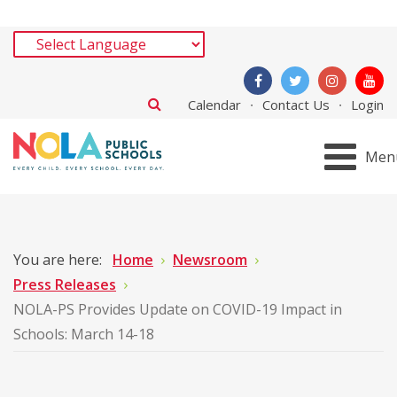
Calendar
Contact Us
Login
Men
You are here:
Home
Newsroom
Press Releases
NOLA-PS Provides Update on COVID-19 Impact in
Schools: March 14-18