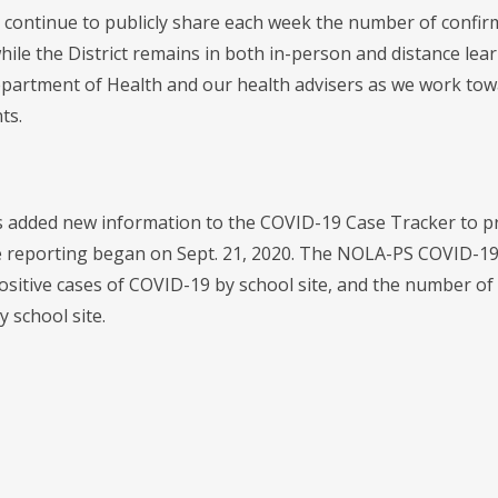
 continue to publicly share each week the number of confir
hile the District remains in both in-person and distance lear
partment of Health and our health advisers as we work towa
ts.
added new information to the COVID-19 Case Tracker to prov
e reporting began on Sept. 21, 2020. The NOLA-PS COVID-19
ositive cases of COVID-19 by school site, and the number of
y school site.