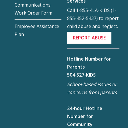
Services
Communications
Call 1-855-4LA-KIDS (1-
Work Order Form
855-452-5437) to report
child abuse and neglect.
Employee Assistance
Plan
REPORT ABUSE
Hotline Number for
Parents
504-527-KIDS
School-based issues or
concerns from parents
24-hour Hotline
Number for
Community