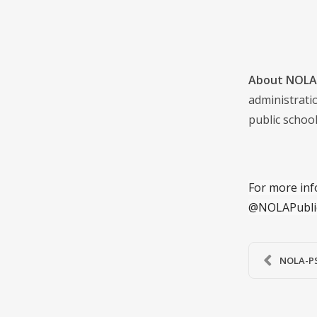
About NOLA 
administrati
public school
For more inf
@NOLAPubli
NOLA-PS’