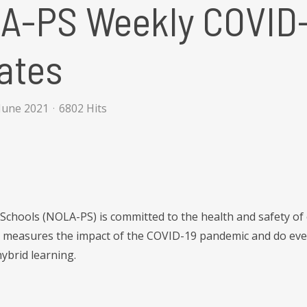
A-PS Weekly COVID-
ates
June 2021
6802 Hits
Schools (NOLA-PS) is committed to the health and safety of
t measures the impact of the COVID-19 pandemic and do ever
ybrid learning.