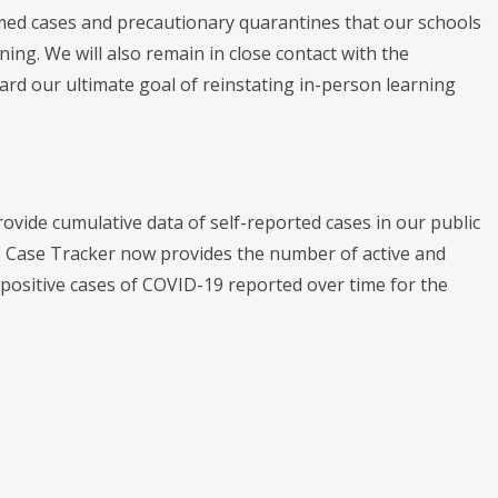
med cases and precautionary quarantines that our schools
ning. We will also remain in close contact with the
rd our ultimate goal of reinstating in-person learning
ide cumulative data of self-reported cases in our public
 Case Tracker now provides the number of active and
 positive cases of COVID-19 reported over time for the