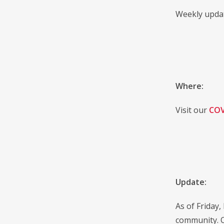
Weekly updat
Where:
Visit our
COV
Update:
As of Friday,
community. O