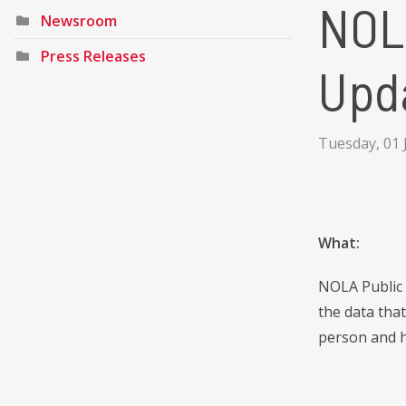
NOL
Newsroom
Press Releases
Upd
Tuesday, 01 
What:
NOLA Public 
the data tha
person and h