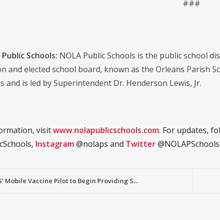
###
Public Schools:
NOLA Public Schools is the public school distr
on and elected school board, known as the Orleans Parish S
s and is led by Superintendent Dr. Henderson Lewis, Jr.
ormation, visit
www.nolapublicschools.com
. For updates, f
cSchools,
Instagram
@nolaps and
Twitter
@NOLAPSchools
 Mobile Vaccine Pilot to Begin Providing S...