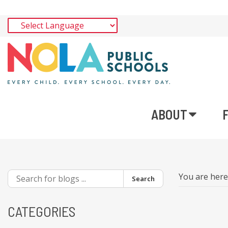
ABOUT
You are her
Search
CATEGORIES