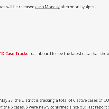
es will be released
each Monday
afternoon by 4pm.
ID Case Tracker
dashboard to see the latest data that sho
 May 28, the District is tracking a total of 6 active cases of
f the 6 cases, 5 were newly confirmed since our last report 