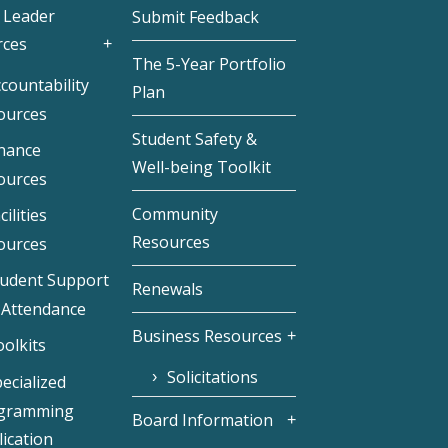
 Leader
Submit Feedback
rces
The 5-Year Portfolio
countability
Plan
ources
Student Safety &
inance
Well-being Toolkit
ources
Community
cilities
Resources
ources
tudent Support
Renewals
 Attendance
Business Resources
olkits
Solicitations
ecialized
gramming
Board Information
ication