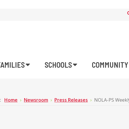
FAMILIES
SCHOOLS
COMMUNITY
e:
Home
Newsroom
Press Releases
NOLA-PS Weekly