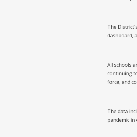
The District
dashboard, an
All schools a
continuing to
force, and c
The data inc
pandemic in 