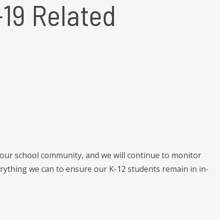
19 Related
 our school community, and we will continue to monitor
ything we can to ensure our K-12 students remain in in-