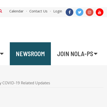
Calendar
Contact Us
Login
NEWSROOM
JOIN NOLA-PS
 COVID-19 Related Updates