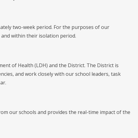
mately two-week period. For the purposes of our
and within their isolation period.
ent of Health (LDH) and the District. The District is
encies, and work closely with our school leaders, task
ar.
rom our schools and provides the real-time impact of the