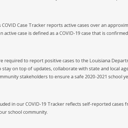
's COVID Case Tracker reports active cases over an approxi
 active case is defined as a COVID-19 case that is confirmed 
re required to report positive cases to the Louisiana Departm
 stay on top of updates, collaborate with state and local ag
ommunity stakeholders to ensure a safe 2020-2021 school ye
luded in our COVID-19 Tracker reflects self-reported cases f
our school community.