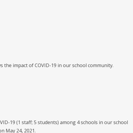
ws the impact of COVID-19 in our school community.
 COVID-19 (1 staff; 5 students) among 4 schools in our school
on May 24, 2021.