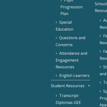
Pupil
School
Progression
Resou
Plan
Ac
Special
Res
Education
F
Questions and
Res
Concerns
Fa
Attendance and
Res
Engagement
Resources
S
and
English Learners
To
Student Resources
Sp
Transcript-
Pro
Diplomas-GEE
Appl