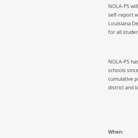
NOLA-PS will
self-report w
Louisiana De
for all studen
NOLA-PS has 
schools sinc
cumulative p
district and b
When: