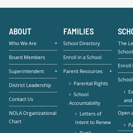
ABOUT
FAMILIES
SCH
Who We Are
School Directory
The L
School
Board Members
Enroll in a School
Enroll 
Superintendent
Parent Resources
School
Parental Rights
District Leadership
Ea
School
Contact Us
and
Accountability
Open a
NOLA Organizational
Letters of
Chart
Intent to Renew
Pa