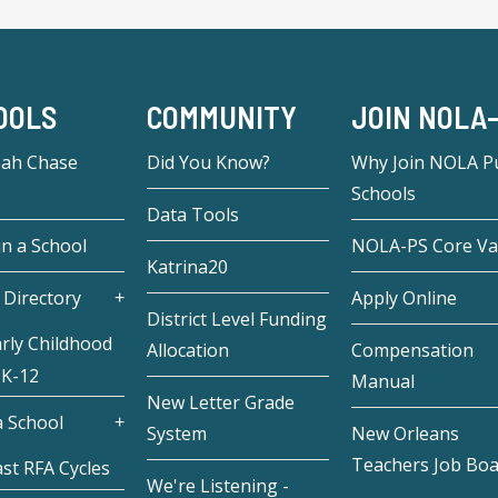
OOLS
COMMUNITY
JOIN NOLA
eah Chase
Did You Know?
Why Join NOLA Pu
Schools
Data Tools
in a School
NOLA-PS Core Va
Katrina20
 Directory
Apply Online
District Level Funding
rly Childhood
Allocation
Compensation
 K-12
Manual
New Letter Grade
 School
System
New Orleans
Teachers Job Bo
st RFA Cycles
We're Listening -