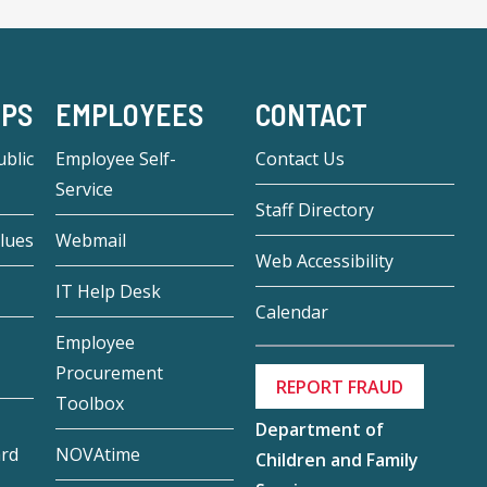
-PS
EMPLOYEES
CONTACT
blic
Employee Self-
Contact Us
Service
Staff Directory
lues
Webmail
Web Accessibility
IT Help Desk
Calendar
Employee
Procurement
REPORT FRAUD
Toolbox
Department of
ard
NOVAtime
Children and Family