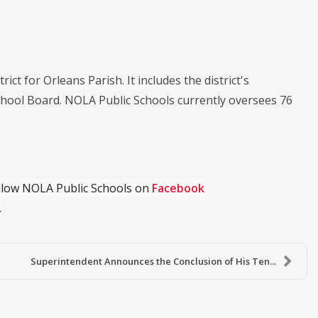
ict for Orleans Parish. It includes the district's
chool Board. NOLA Public Schools currently oversees 76
ollow NOLA Public Schools on
Facebook
.
Superintendent Announces the Conclusion of His Ten...