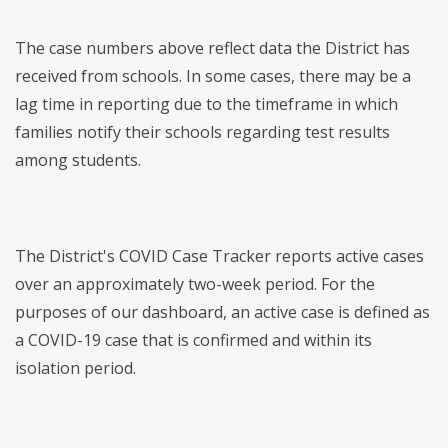
The case numbers above reflect data the District has
received from schools. In some cases, there may be a
lag time in reporting due to the timeframe in which
families notify their schools regarding test results
among students.
The District's COVID Case Tracker reports active cases
over an approximately two-week period. For the
purposes of our dashboard, an active case is defined as
a COVID-19 case that is confirmed and within its
isolation period.