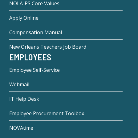
NOLA-PS Core Values
Apply Online
Compensation Manual
New Orleans Teachers Job Board
EMPLOYEES
Employee Self-Service
Webmail
IT Help Desk
Employee Procurement Toolbox
NOVAtime