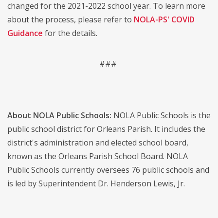
changed for the 2021-2022 school year. To learn more
about the process, please refer to
NOLA-PS' COVID
Guidance
for the details.
###
About NOLA Public Schools:
NOLA Public Schools is the
public school district for Orleans Parish. It includes the
district's administration and elected school board,
known as the Orleans Parish School Board. NOLA
Public Schools currently oversees 76 public schools and
is led by Superintendent Dr. Henderson Lewis, Jr.