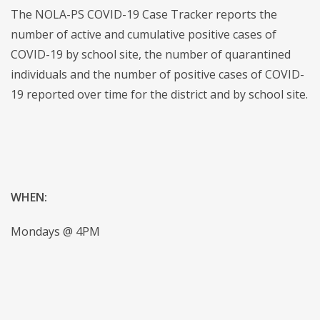
The NOLA-PS COVID-19 Case Tracker reports the
number of active and cumulative positive cases of
COVID-19 by school site, the number of quarantined
individuals and the number of positive cases of COVID-
19 reported over time for the district and by school site.
WHEN:
Mondays @ 4PM