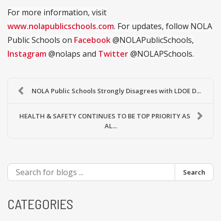
For more information, visit
www.nolapublicschools.com
. For updates, follow NOLA
Public Schools on
Facebook
@NOLAPublicSchools,
Instagram
@nolaps and
Twitter
@NOLAPSchools.
NOLA Public Schools Strongly Disagrees with LDOE D...
HEALTH & SAFETY CONTINUES TO BE TOP PRIORITY AS
AL...
Search
CATEGORIES