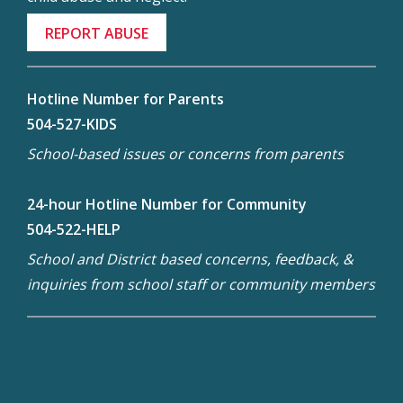
REPORT ABUSE
Hotline Number for Parents
504-527-KIDS
School-based issues or concerns from parents
24-hour Hotline Number for Community
504-522-HELP
School and District based concerns, feedback, &
inquiries from school staff or community members