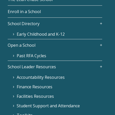
Enroll in a School
School Directory
Early Childhood and K-12
Open a School
Past RFA Cycles
School Leader Resources
Accountability Resources
Finance Resources
Facilities Resources
Student Support and Attendance