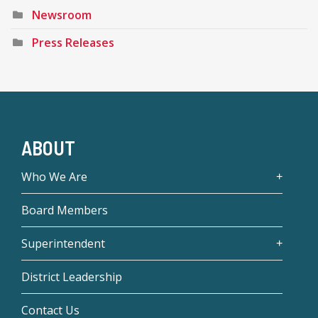
Newsroom
Press Releases
ABOUT
Who We Are
Board Members
Superintendent
District Leadership
Contact Us