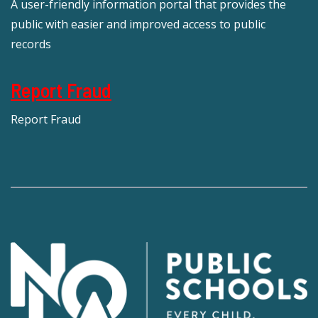
A user-friendly information portal that provides the
public with easier and improved access to public
records
Report Fraud
Report Fraud