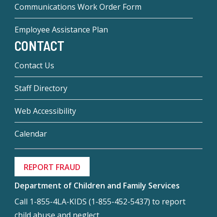
Communications Work Order Form
Employee Assistance Plan
CONTACT
Contact Us
Staff Directory
Web Accessibility
Calendar
REPORT FRAUD
Department of Children and Family Services
Call 1-855-4LA-KIDS (1-855-452-5437) to report
child abuse and neglect.