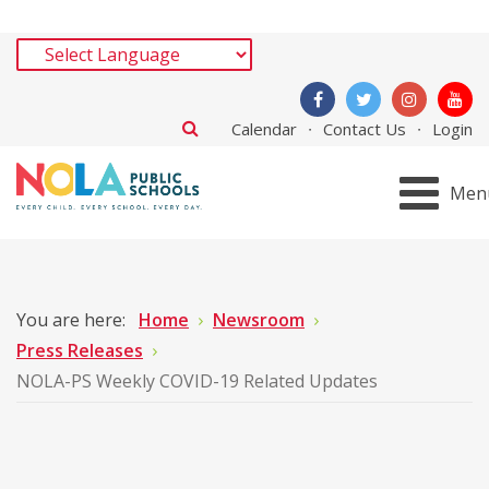
Calendar
Contact Us
Login
Men
You are here:
Home
Newsroom
Press Releases
NOLA-PS Weekly COVID-19 Related Updates