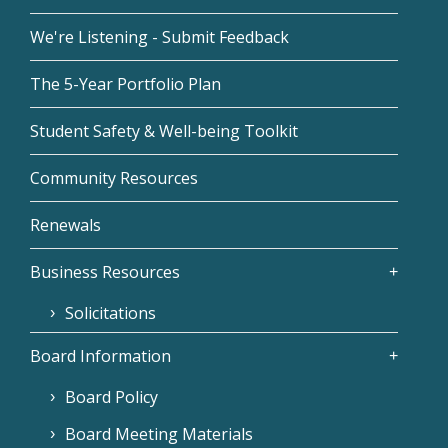
We're Listening - Submit Feedback
The 5-Year Portfolio Plan
Student Safety & Well-being Toolkit
Community Resources
Renewals
Business Resources
Solicitations
Board Information
Board Policy
Board Meeting Materials