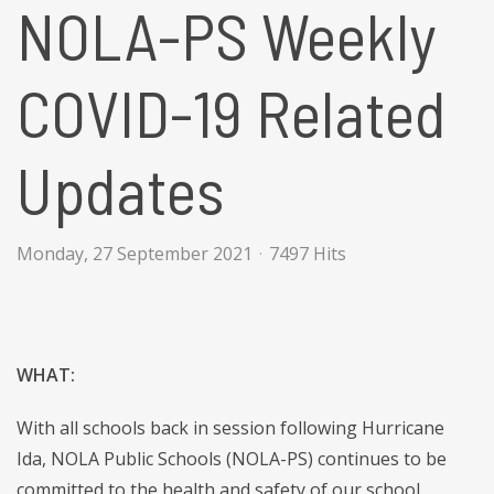
NOLA-PS Weekly
COVID-19 Related
Updates
Monday, 27 September 2021
7497 Hits
WHAT:
With all schools back in session following Hurricane
Ida, NOLA Public Schools (NOLA-PS) continues to be
committed to the health and safety of our school