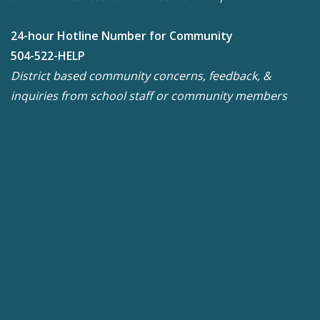
24-hour Hotline Number for Community
504-522-HELP
District based community concerns, feedback, &
inquiries from school staff or community members