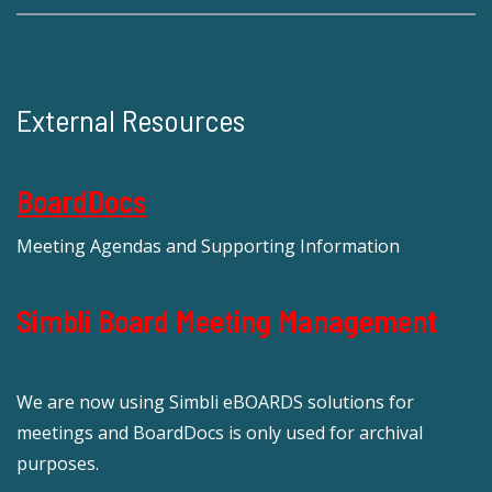
External Resources
BoardDocs
Meeting Agendas and Supporting Information
Simbli Board Meeting Management
We are now using Simbli eBOARDS solutions for
meetings and BoardDocs is only used for archival
purposes.