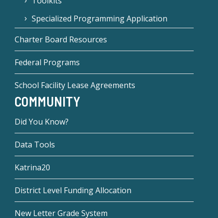
Toolkits
Specialized Programming Application
Charter Board Resources
Federal Programs
School Facility Lease Agreements
COMMUNITY
Did You Know?
Data Tools
Katrina20
District Level Funding Allocation
New Letter Grade System