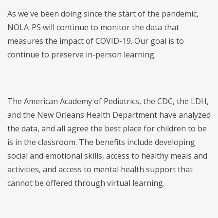
As we've been doing since the start of the pandemic,
NOLA-PS will continue to monitor the data that
measures the impact of COVID-19. Our goal is to
continue to preserve in-person learning.
The American Academy of Pediatrics, the CDC, the LDH,
and the New Orleans Health Department have analyzed
the data, and all agree the best place for children to be
is in the classroom. The benefits include developing
social and emotional skills, access to healthy meals and
activities, and access to mental health support that
cannot be offered through virtual learning.