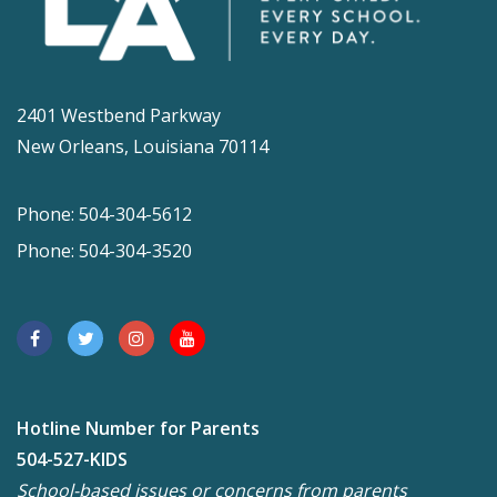
2401 Westbend Parkway
New Orleans, Louisiana 70114
Phone: 504-304-5612
Phone: 504-304-3520
Hotline Number for Parents
504-527-KIDS
School-based issues or concerns from parents