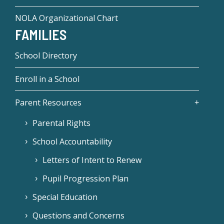
NOLA Organizational Chart
FAMILIES
School Directory
Enroll in a School
Parent Resources
Parental Rights
School Accountability
Letters of Intent to Renew
Pupil Progression Plan
Special Education
Questions and Concerns