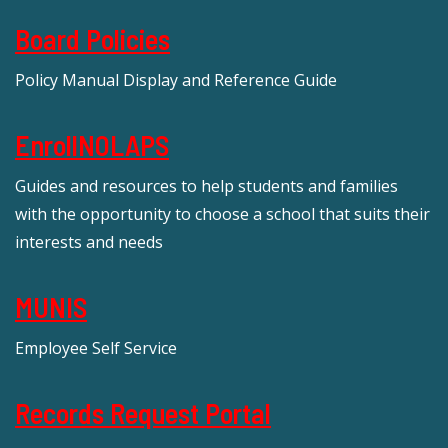
Board Policies
Policy Manual Display and Reference Guide
EnrollNOLAPS
Guides and resources to help students and families
with the opportunity to choose a school that suits their
interests and needs
MUNIS
Employee Self Service
Records Request Portal