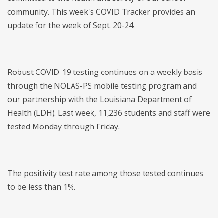
community. This week's COVID Tracker provides an
update for the week of Sept. 20-24.
Robust COVID-19 testing continues on a weekly basis
through the NOLAS-PS mobile testing program and
our partnership with the Louisiana Department of
Health (LDH). Last week, 11,236 students and staff were
tested Monday through Friday.
The positivity test rate among those tested continues
to be less than 1%.