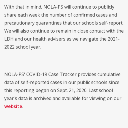
With that in mind, NOLA-PS will continue to publicly
share each week the number of confirmed cases and
precautionary quarantines that our schools self-report.
We will also continue to remain in close contact with the
LDH and our health advisers as we navigate the 2021-
2022 school year.
NOLA-PS' COVID-19 Case Tracker provides cumulative
data of self-reported cases in our public schools since
this reporting began on Sept. 21, 2020. Last school
year's data is archived and available for viewing on our
website
.