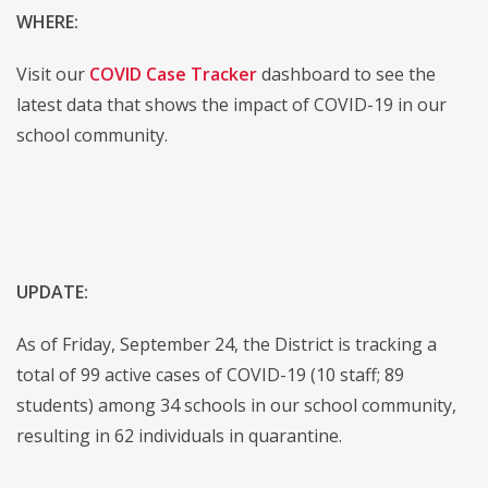
WHERE:
Visit our
COVID Case Tracker
dashboard to see the
latest data that shows the impact of COVID-19 in our
school community.
UPDATE:
As of Friday, September 24, the District is tracking a
total of 99 active cases of COVID-19 (10 staff; 89
students) among 34 schools in our school community,
resulting in 62 individuals in quarantine.