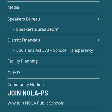
Media
Speakers Bureau
Speakers Bureau Form
District Financials
Louisiana Act 370 – School Transparency
Facility Planning
Title IX
Community Hotline
JOIN NOLA-PS
Why Join NOLA Public Schools