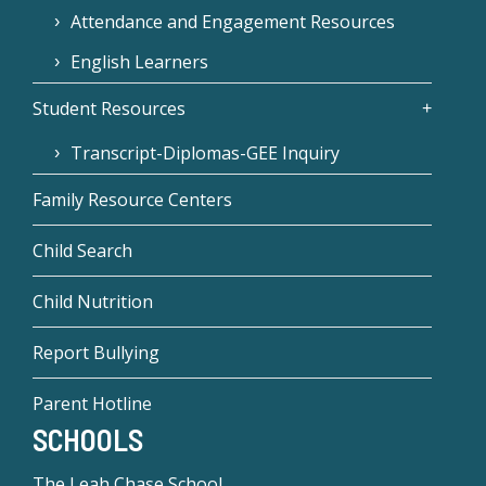
Attendance and Engagement Resources
English Learners
Student Resources
Transcript-Diplomas-GEE Inquiry
Family Resource Centers
Child Search
Child Nutrition
Report Bullying
Parent Hotline
SCHOOLS
The Leah Chase School