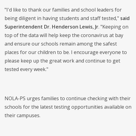
"I'd like to thank our families and school leaders for
being diligent in having students and staff tested,"
said
Superintendent Dr. Henderson Lewis, Jr
. "Keeping on
top of the data will help keep the coronavirus at bay
and ensure our schools remain among the safest
places for our children to be. I encourage everyone to
please keep up the great work and continue to get
tested every week."
NOLA-PS urges families to continue checking with their
schools for the latest testing opportunities available on
their campuses.