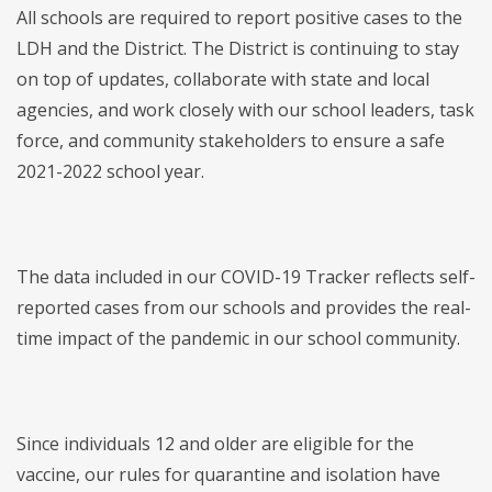
All schools are required to report positive cases to the
LDH and the District. The District is continuing to stay
on top of updates, collaborate with state and local
agencies, and work closely with our school leaders, task
force, and community stakeholders to ensure a safe
2021-2022 school year.
The data included in our COVID-19 Tracker reflects self-
reported cases from our schools and provides the real-
time impact of the pandemic in our school community.
Since individuals 12 and older are eligible for the
vaccine, our rules for quarantine and isolation have