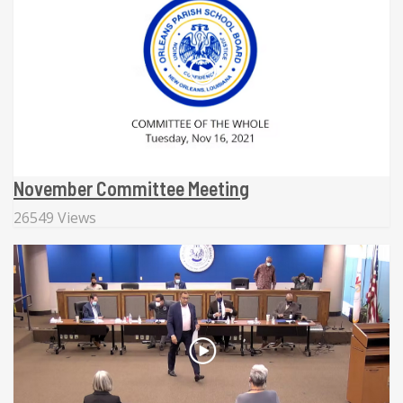
November Committee Meeting
26549 Views