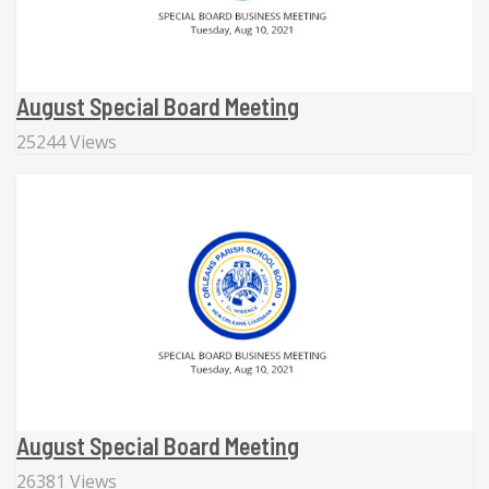
August Special Board Meeting
25244 Views
August Special Board Meeting
26381 Views