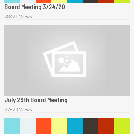
Board Meeting 3/24/20
28421 Views
July 29th Board Meeting
27823 Views