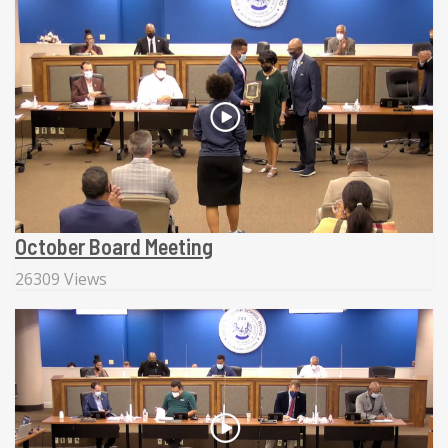
October Board Meeting
26309 Views