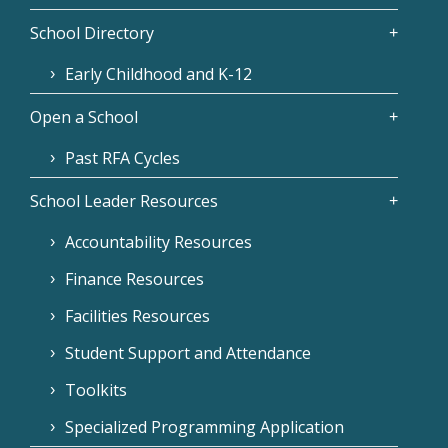
School Directory
Early Childhood and K-12
Open a School
Past RFA Cycles
School Leader Resources
Accountability Resources
Finance Resources
Facilities Resources
Student Support and Attendance
Toolkits
Specialized Programming Application