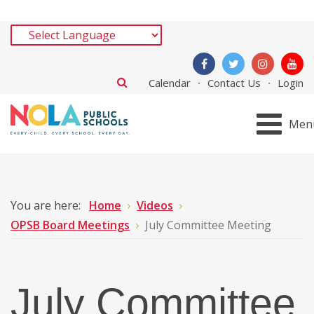
Calendar
Contact Us
Login
Men
You are here:
Home
Videos
OPSB Board Meetings
July Committee Meeting
July Committee