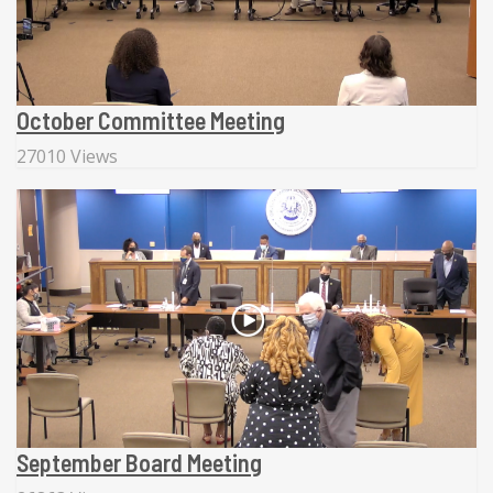
October Committee Meeting
27010 Views
September Board Meeting