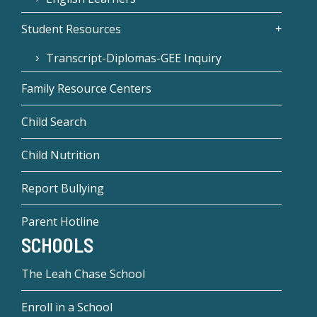
Student Resources
Transcript-Diplomas-GEE Inquiry
Family Resource Centers
Child Search
Child Nutrition
Report Bullying
Parent Hotline
SCHOOLS
The Leah Chase School
Enroll in a School