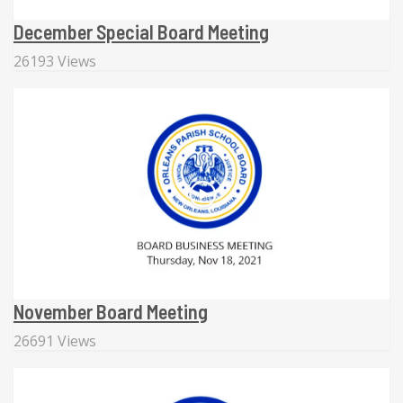
December Special Board Meeting
26193 Views
November Board Meeting
26691 Views