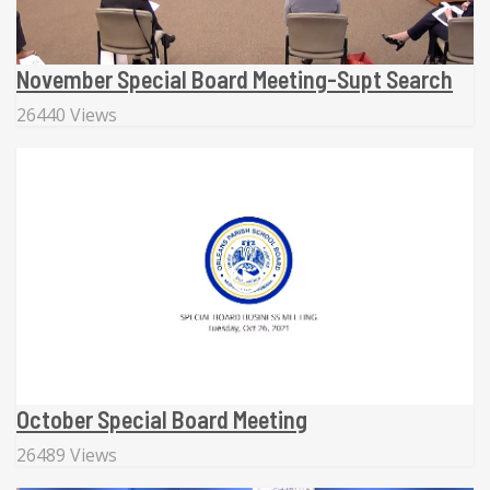
November Special Board Meeting-Supt Search
26440 Views
October Special Board Meeting
26489 Views