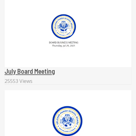
July Board Meeting
25553 Views