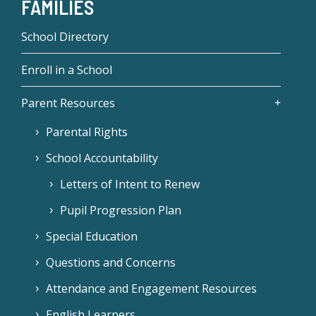
FAMILIES
School Directory
Enroll in a School
Parent Resources
Parental Rights
School Accountability
Letters of Intent to Renew
Pupil Progression Plan
Special Education
Questions and Concerns
Attendance and Engagement Resources
English Learners