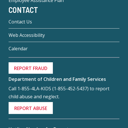
Employee Assistance Plan
CONTACT
Contact Us
Web Accessibility
Calendar
REPORT FRAUD
Department of Children and Family Services
Call 1-855-4LA-KIDS (1-855-452-5437) to report
child abuse and neglect.
REPORT ABUSE