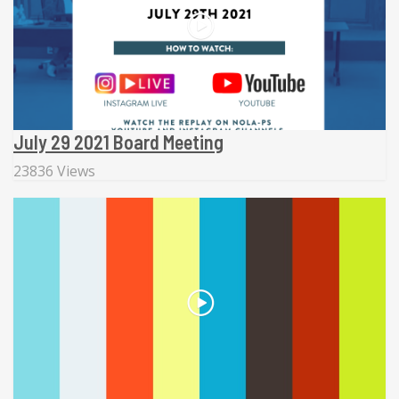
July 29 2021 Board Meeting
23836 Views