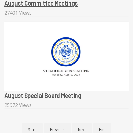
August Committee Meetings
27401 Views
August Special Board Meeting
25972 Views
Start
Previous
Next
End