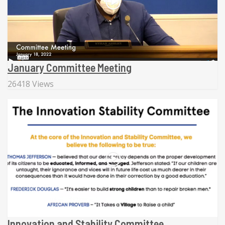
January Committee Meeting
26418 Views
Innovation and Stability Committee