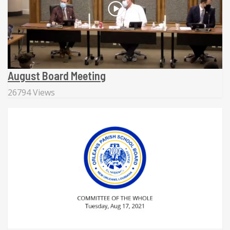
August Board Meeting
26794 Views