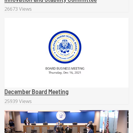
26673 Views
December Board Meeting
25939 Views