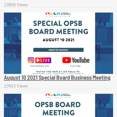
23858 Views
August 10 2021 Special Board Business Meeting
23963 Views