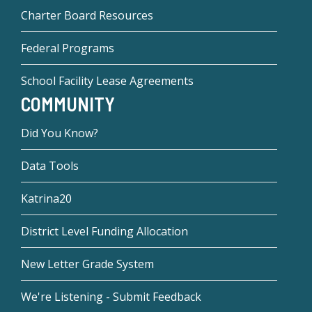
Charter Board Resources
Federal Programs
School Facility Lease Agreements
COMMUNITY
Did You Know?
Data Tools
Katrina20
District Level Funding Allocation
New Letter Grade System
We're Listening - Submit Feedback