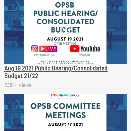
Aug 19 2021 Public Hearing/Consolidated
Budget 21/22
23814 Views