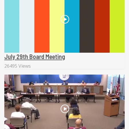
July 29th Board Meeting
26495 Views