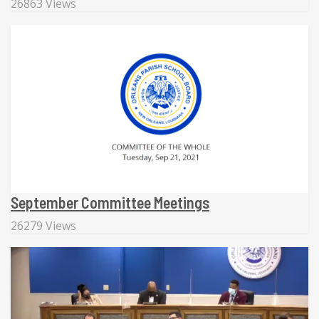
26863 Views
September Committee Meetings
26279 Views