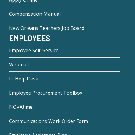
Compensation Manual
New Orleans Teachers Job Board
EMPLOYEES
Employee Self-Service
Webmail
IT Help Desk
Employee Procurement Toolbox
NOVAtime
Communications Work Order Form