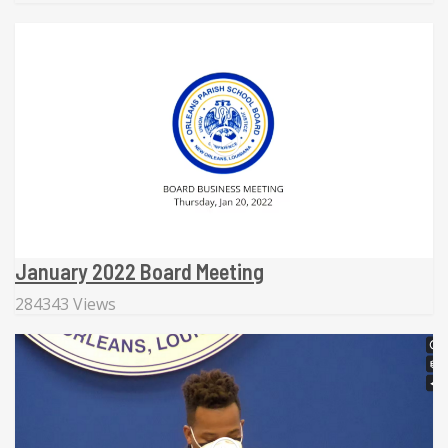
January 2022 Board Meeting
284343 Views