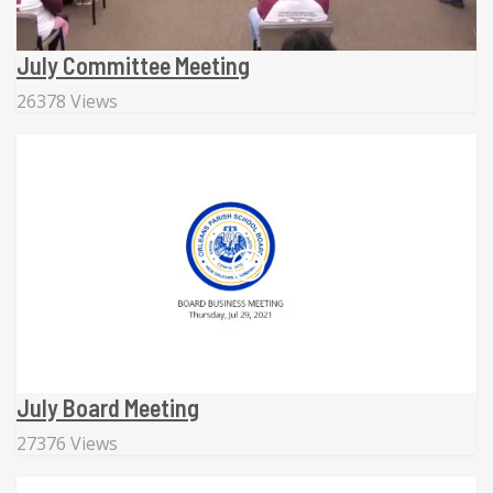
July Committee Meeting
26378 Views
July Board Meeting
27376 Views