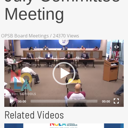
Meeting
OPSB Board Meetings
/
24370 Views
Related Videos