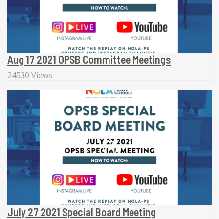
Aug 17 2021 OPSB Committee Meetings
24530 Views
July 27 2021 Special Board Meeting