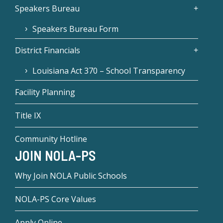
Speakers Bureau
Speakers Bureau Form
District Financials
Louisiana Act 370 – School Transparency
Facility Planning
Title IX
Community Hotline
JOIN NOLA-PS
Why Join NOLA Public Schools
NOLA-PS Core Values
Apply Online