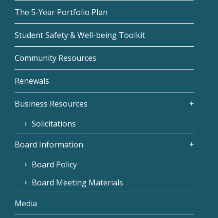
The 5-Year Portfolio Plan
Student Safety & Well-being Toolkit
Community Resources
Renewals
Business Resources
Solicitations
Board Information
Board Policy
Board Meeting Materials
Media