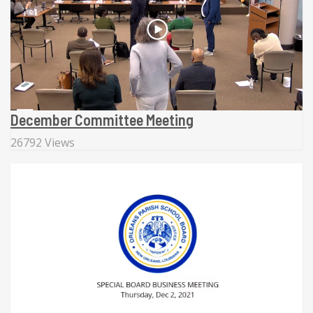
December Committee Meeting
26792 Views