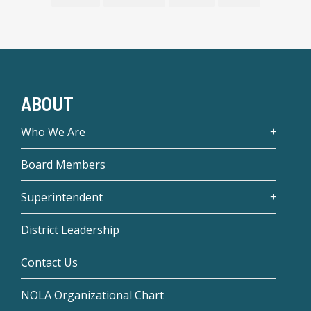
ABOUT
Who We Are
Board Members
Superintendent
District Leadership
Contact Us
NOLA Organizational Chart