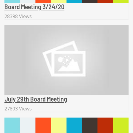
Board Meeting 3/24/20
28398 Views
July 29th Board Meeting
27803 Views