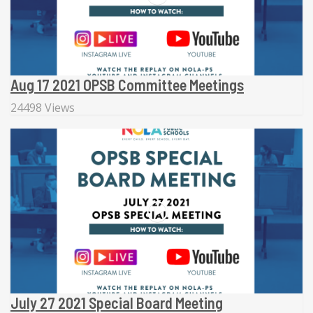
Aug 17 2021 OPSB Committee Meetings
24498 Views
July 27 2021 Special Board Meeting