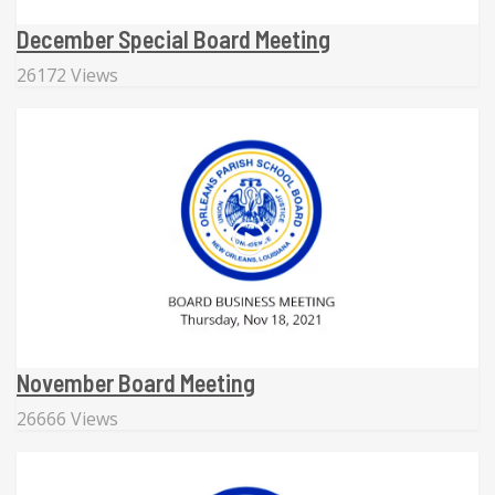
December Special Board Meeting
26172 Views
November Board Meeting
26666 Views