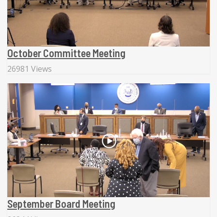
October Committee Meeting
26981 Views
September Board Meeting