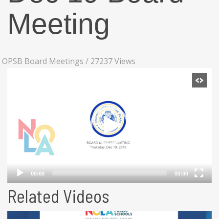
Meeting
OPSB Board Meetings
/
27237 Views
Related Videos