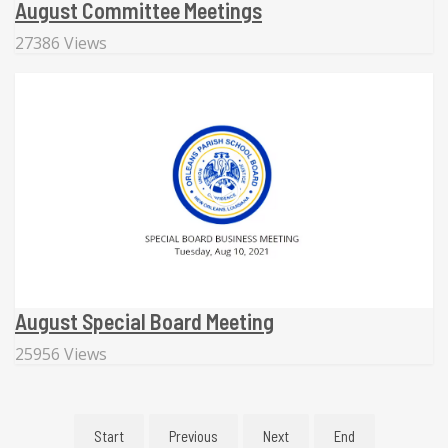
August Committee Meetings
27386 Views
August Special Board Meeting
25956 Views
Start
Previous
Next
End