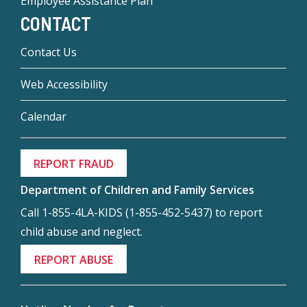
Employee Assistance Plan
CONTACT
Contact Us
Web Accessibility
Calendar
REPORT FRAUD
Department of Children and Family Services
Call 1-855-4LA-KIDS (1-855-452-5437) to report
child abuse and neglect.
REPORT ABUSE