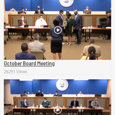
October Board Meeting
26291 Views