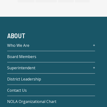
ABOUT
Who We Are
Board Members
Superintendent
District Leadership
Contact Us
NOLA Organizational Chart