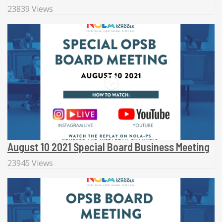
23839 Views
August 10 2021 Special Board Business Meeting
23945 Views