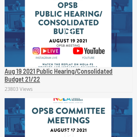
Aug 19 2021 Public Hearing/Consolidated
Budget 21/22
23803 Views