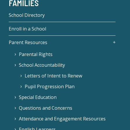
FAMILIES
School Directory
Enroll in a School
Parent Resources
Parental Rights
School Accountability
Letters of Intent to Renew
Pupil Progression Plan
Special Education
Questions and Concerns
Attendance and Engagement Resources
English Learners