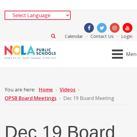
Calendar
Contact Us
Login
Men
You are here:
Home
Videos
OPSB Board Meetings
Dec 19 Board Meeting
Dec 19 Board