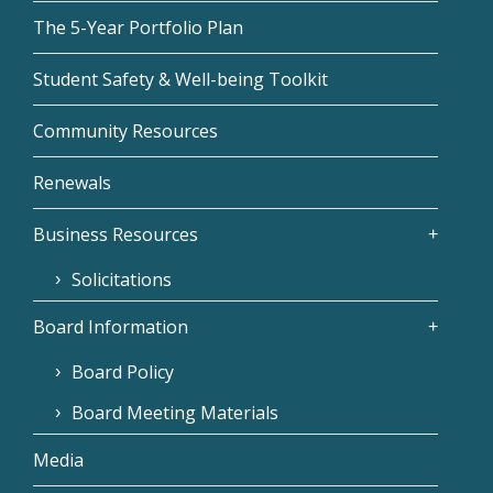
The 5-Year Portfolio Plan
Student Safety & Well-being Toolkit
Community Resources
Renewals
Business Resources
Solicitations
Board Information
Board Policy
Board Meeting Materials
Media