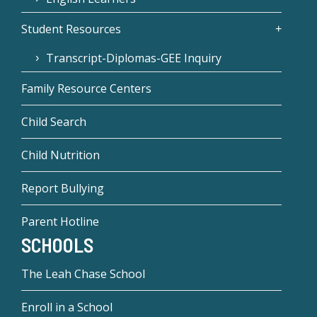
Student Resources
Transcript-Diplomas-GEE Inquiry
Family Resource Centers
Child Search
Child Nutrition
Report Bullying
Parent Hotline
SCHOOLS
The Leah Chase School
Enroll in a School