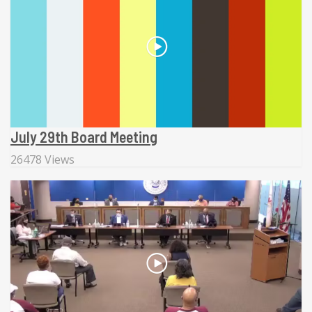
July 29th Board Meeting
26478 Views