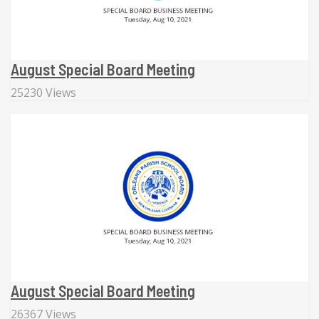
August Special Board Meeting
25230 Views
August Special Board Meeting
26367 Views