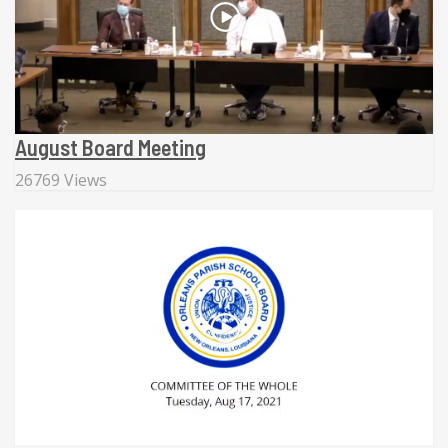
August Board Meeting
26769 Views