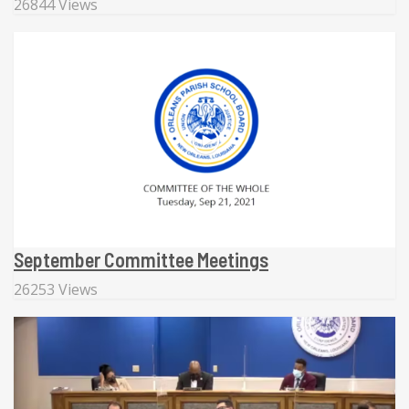
26844 Views
September Committee Meetings
26253 Views