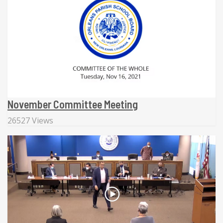
November Committee Meeting
26527 Views