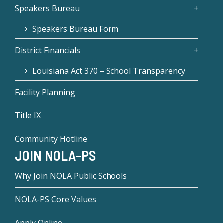
Speakers Bureau
Speakers Bureau Form
District Financials
Louisiana Act 370 – School Transparency
Facility Planning
Title IX
Community Hotline
JOIN NOLA-PS
Why Join NOLA Public Schools
NOLA-PS Core Values
Apply Online