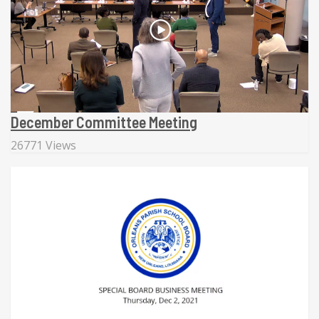
December Committee Meeting
26771 Views