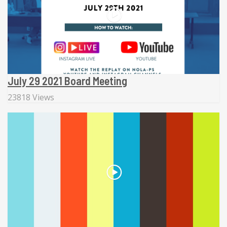
July 29 2021 Board Meeting
23818 Views