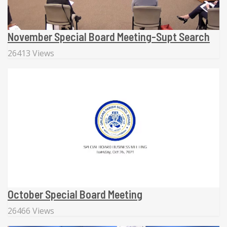
November Special Board Meeting-Supt Search
26413 Views
October Special Board Meeting
26466 Views