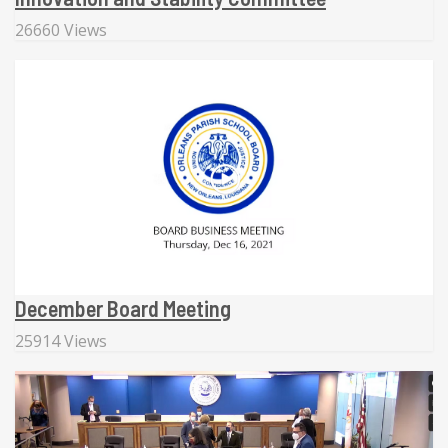
26660 Views
December Board Meeting
25914 Views