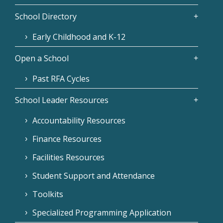
School Directory
Early Childhood and K-12
Open a School
Past RFA Cycles
School Leader Resources
Accountability Resources
Finance Resources
Facilities Resources
Student Support and Attendance
Toolkits
Specialized Programming Application