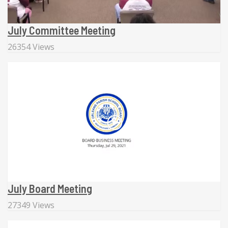
July Committee Meeting
26354 Views
July Board Meeting
27349 Views