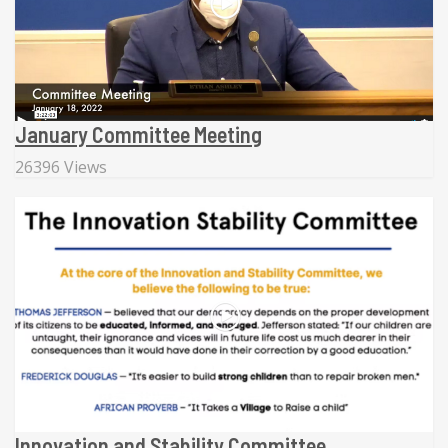
January Committee Meeting
26396 Views
Innovation and Stability Committee