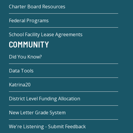
Charter Board Resources
Federal Programs
School Facility Lease Agreements
COMMUNITY
Did You Know?
Data Tools
Katrina20
District Level Funding Allocation
New Letter Grade System
We're Listening - Submit Feedback