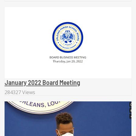
January 2022 Board Meeting
284327 Views