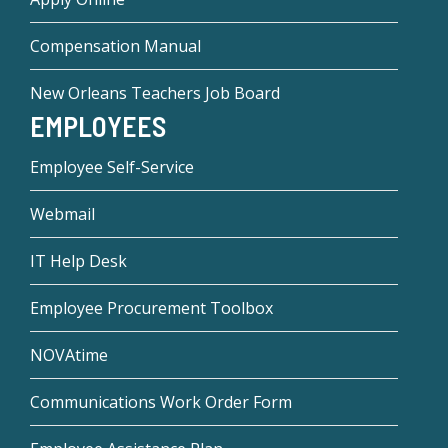
Compensation Manual
New Orleans Teachers Job Board
EMPLOYEES
Employee Self-Service
Webmail
IT Help Desk
Employee Procurement Toolbox
NOVAtime
Communications Work Order Form