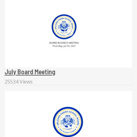
July Board Meeting
25534 Views