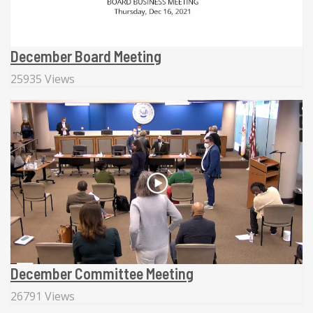
December Board Meeting
25935 Views
December Committee Meeting
26791 Views