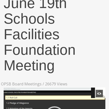
June 19th
Schools
Facilities
Foundation
Meeting
OPSB Board Meetings
/
26679 Views