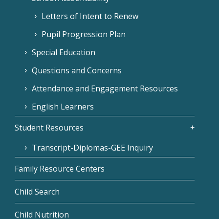
Letters of Intent to Renew
Pupil Progression Plan
Special Education
Questions and Concerns
Attendance and Engagement Resources
English Learners
Student Resources
Transcript-Diplomas-GEE Inquiry
Family Resource Centers
Child Search
Child Nutrition