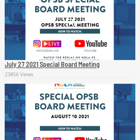
July 27 2021 Special Board Meeting
23856 Views