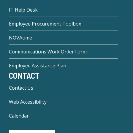
IT Help Desk
Employee Procurement Toolbox
NOVAtime
Communications Work Order Form
Employee Assistance Plan
CONTACT
Contact Us
Web Accessibility
Calendar