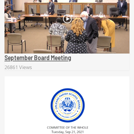
September Board Meeting
26861 Views