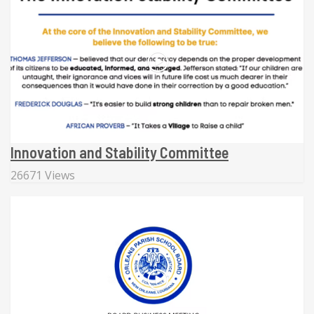
Innovation and Stability Committee
26671 Views