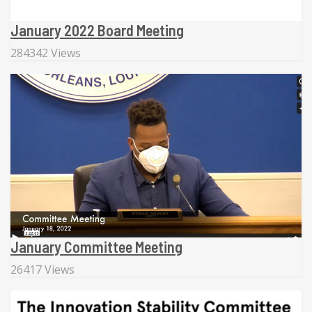
January 2022 Board Meeting
284342 Views
January Committee Meeting
26417 Views