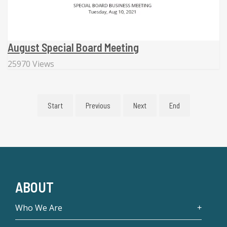
August Special Board Meeting
25970 Views
Start
Previous
Next
End
ABOUT
Who We Are