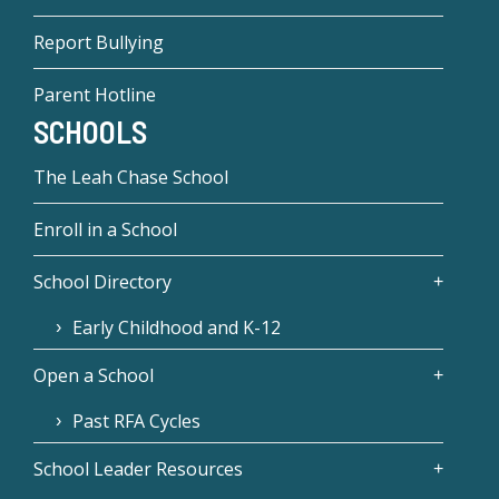
Report Bullying
Parent Hotline
SCHOOLS
The Leah Chase School
Enroll in a School
School Directory
Early Childhood and K-12
Open a School
Past RFA Cycles
School Leader Resources