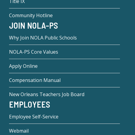
Title IX
Community Hotline
JOIN NOLA-PS
Why Join NOLA Public Schools
NOLA-PS Core Values
Apply Online
Compensation Manual
New Orleans Teachers Job Board
EMPLOYEES
Employee Self-Service
Webmail