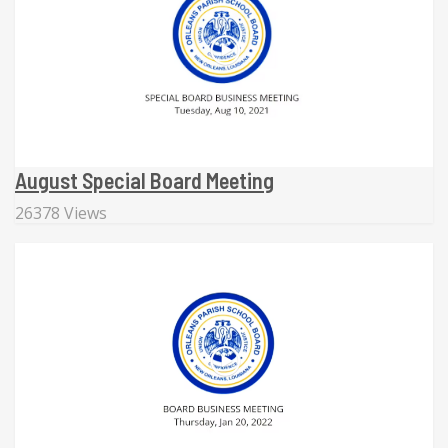
August Special Board Meeting
26378 Views