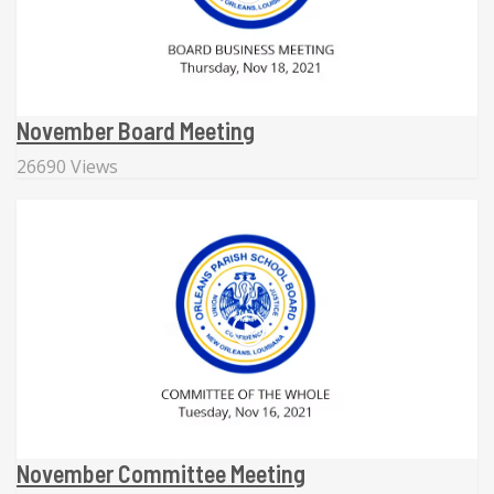
November Board Meeting
26690 Views
November Committee Meeting