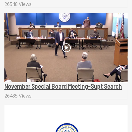
26548 Views
November Special Board Meeting-Supt Search
26435 Views