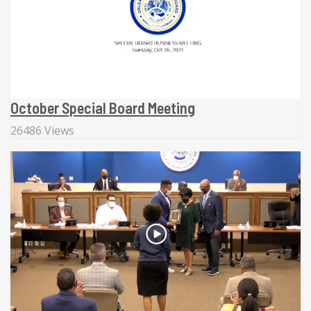
October Special Board Meeting
26486 Views