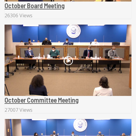
October Board Meeting
26306 Views
October Committee Meeting
27007 Views