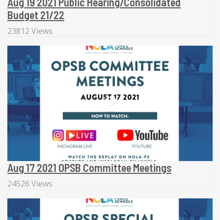
Aug 19 2021 Public Hearing/Consolidated
Budget 21/22
23812 Views
Aug 17 2021 OPSB Committee Meetings
24526 Views