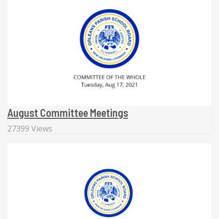
August Committee Meetings
27399 Views