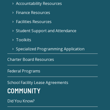
Accountability Resources
Finance Resources
Facilities Resources
Student Support and Attendance
Toolkits
Specialized Programming Application
Charter Board Resources
Federal Programs
School Facility Lease Agreements
COMMUNITY
Did You Know?