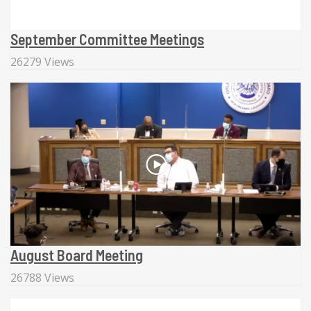
September Committee Meetings
26279 Views
August Board Meeting
26788 Views