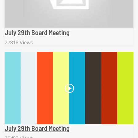
July 29th Board Meeting
27818 Views
July 29th Board Meeting