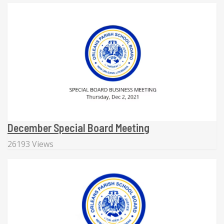
December Special Board Meeting
26193 Views