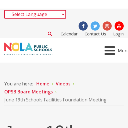
Calendar
Contact Us
Login
Men
You are here:
Home
Videos
OPSB Board Meetings
June 19th Schools Facilities Foundation Meeting