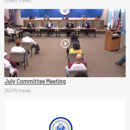
26493 Views
July Committee Meeting
26376 Views