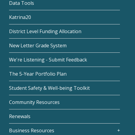
Data Tools
Katrina20
District Level Funding Allocation
New Letter Grade System
We're Listening - Submit Feedback
The 5-Year Portfolio Plan
Student Safety & Well-being Toolkit
Community Resources
Renewals
Business Resources