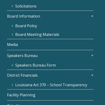
Solicitations
Board Information
Board Policy
Board Meeting Materials
Media
Speakers Bureau
Speakers Bureau Form
District Financials
Louisiana Act 370 – School Transparency
Facility Planning