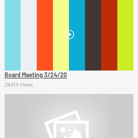
Board Meeting 3/24/20
28419 Views