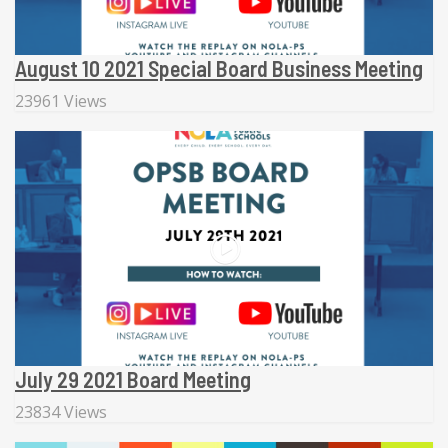
August 10 2021 Special Board Business Meeting
23961 Views
July 29 2021 Board Meeting
23834 Views