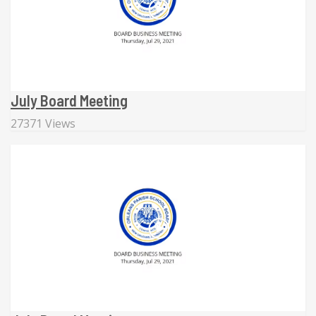
July Board Meeting
27371 Views