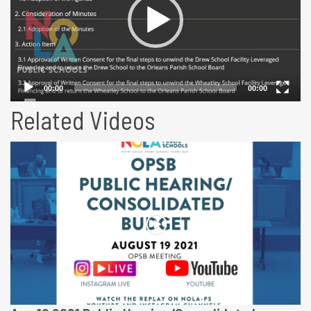
Related Videos