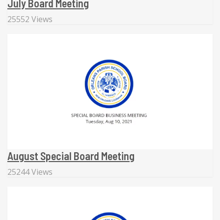
July Board Meeting
25552 Views
August Special Board Meeting
25244 Views