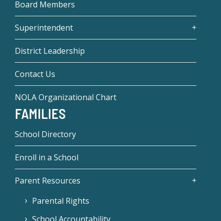
Board Members
Superintendent
District Leadership
Contact Us
NOLA Organizational Chart
FAMILIES
School Directory
Enroll in a School
Parent Resources
Parental Rights
School Accountability