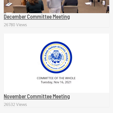
December Committee Meeting
26780 Views
November Committee Meeting
26532 Views