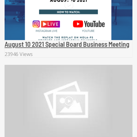
August 10 2021 Special Board Business Meeting
23946 Views