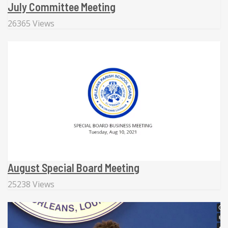
July Committee Meeting
26365 Views
August Special Board Meeting
25238 Views