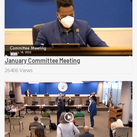
January Committee Meeting
26406 Views