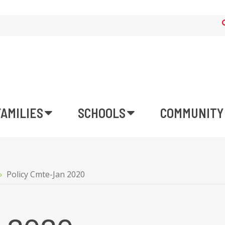
FAMILIES
SCHOOLS
COMMUNITY
Policy Cmte-Jan 2020