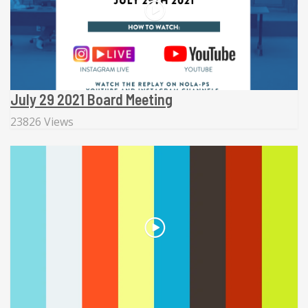
July 29 2021 Board Meeting
23826 Views