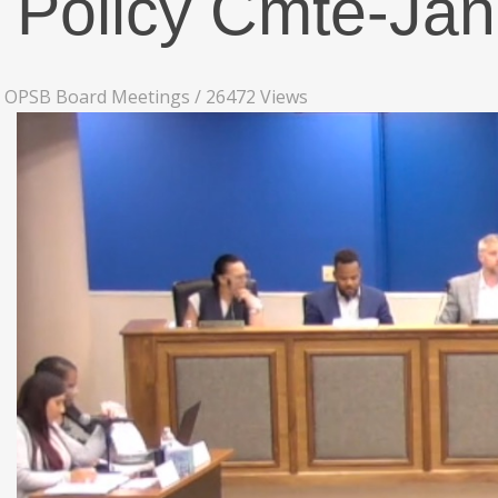
Policy Cmte-Ja
OPSB Board Meetings
/
26472 Views