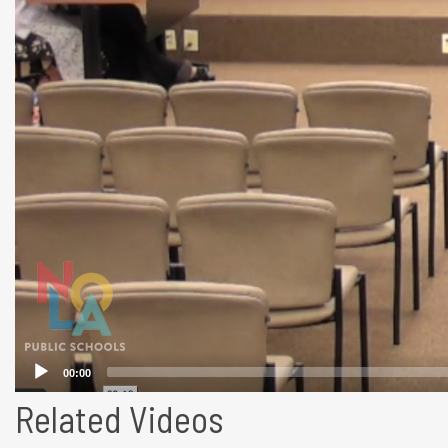
Related Videos