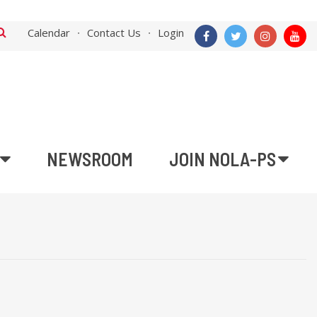
Calendar
Contact Us
Login
NEWSROOM
JOIN NOLA-PS