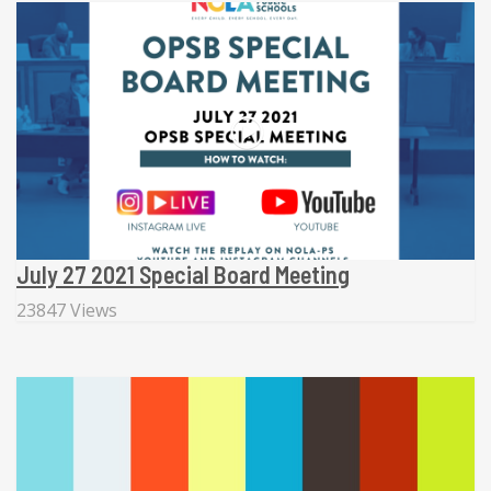
July 27 2021 Special Board Meeting
23847 Views