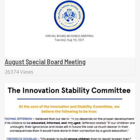
August Special Board Meeting
26374 Views