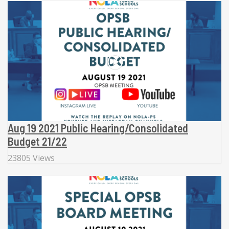
Aug 19 2021 Public Hearing/Consolidated
Budget 21/22
23805 Views