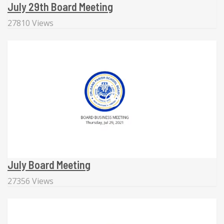
July 29th Board Meeting
27810 Views
July Board Meeting
27356 Views