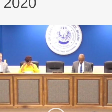
n 2020