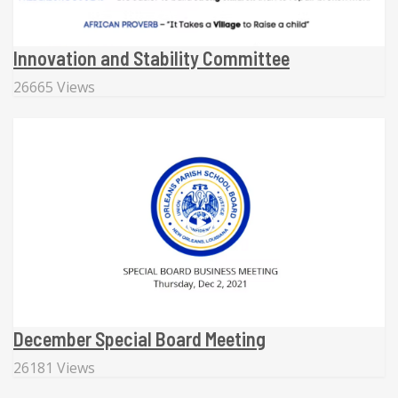
Innovation and Stability Committee
26665 Views
December Special Board Meeting
26181 Views