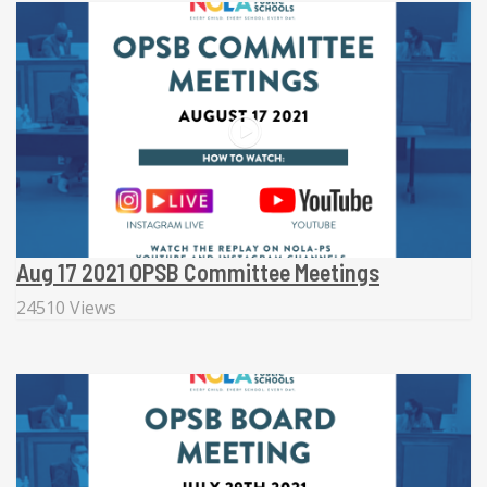
Aug 17 2021 OPSB Committee Meetings
24510 Views