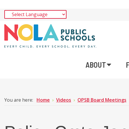
ABOUT
You are here:
Home
Videos
OPSB Board Meetings