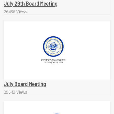
July 29th Board Meeting
26486 Views
July Board Meeting
25543 Views