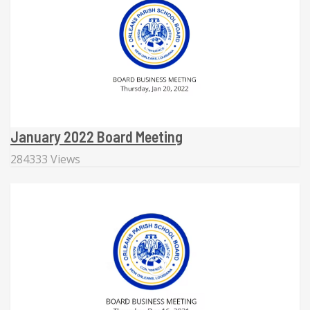
January 2022 Board Meeting
284333 Views