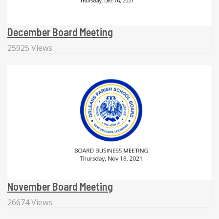
December Board Meeting
25925 Views
November Board Meeting
26674 Views