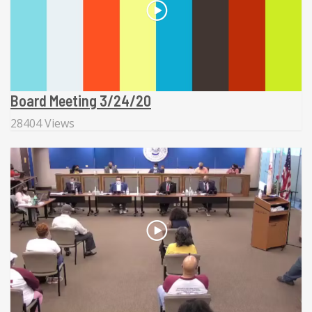
Board Meeting 3/24/20
28404 Views