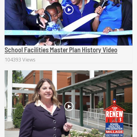
School Facilities Master Plan History Video
104393 Views