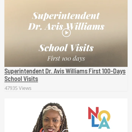
Superintendent Dr. Avis Williams First 100-Days
School Visits
47935 Views