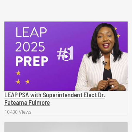
LEAP PSA with Superintendent Elect Dr.
Fateama Fulmore
10430 Views