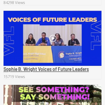
84298 Views
Sophie B. Wright Voices of Future Leaders
15719 Views