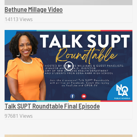
Bethune Millage Video
14113 Views
Talk SUPT Roundtable Final Episode
97681 Views