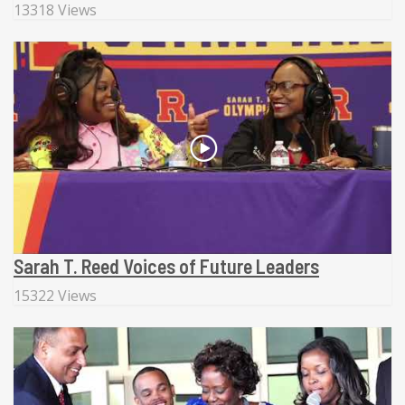
13318 Views
Sarah T. Reed Voices of Future Leaders
15322 Views