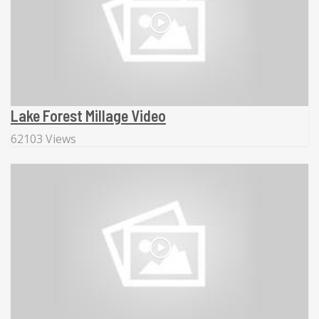
Lake Forest Millage Video
62103 Views