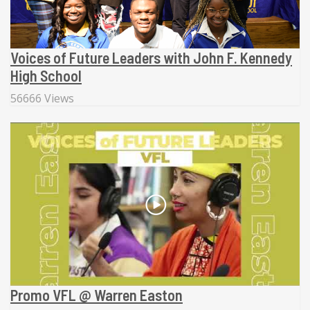
Voices of Future Leaders with John F. Kennedy
High School
56666 Views
Promo VFL @ Warren Easton