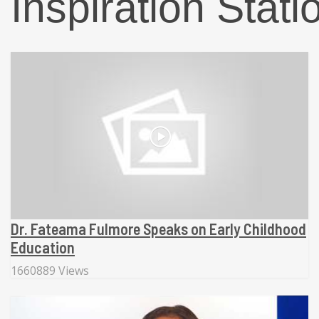
Inspiration Stati
Dr. Fateama Fulmore Speaks on Early Childhood
Education
1660889 Views