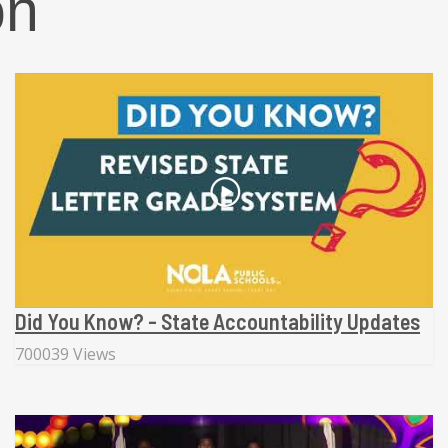
on
Did You Know? - State Accountability Updates
700039 Views