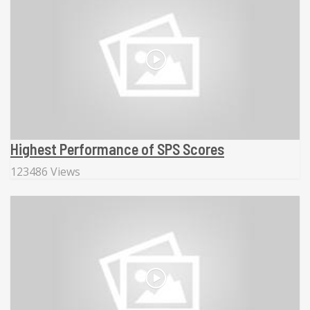
Highest Performance of SPS Scores
123486 Views