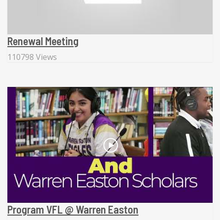
Renewal Meeting
110798 Views
Program VFL @ Warren Easton