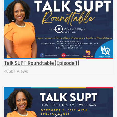
Talk SUPT Roundtable (Episode 1)
40601 Views