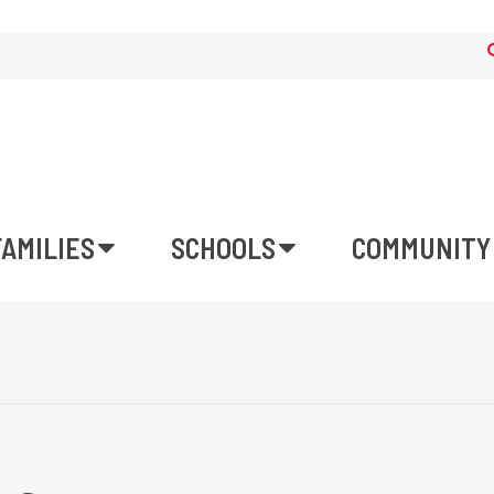
FAMILIES
SCHOOLS
COMMUNITY