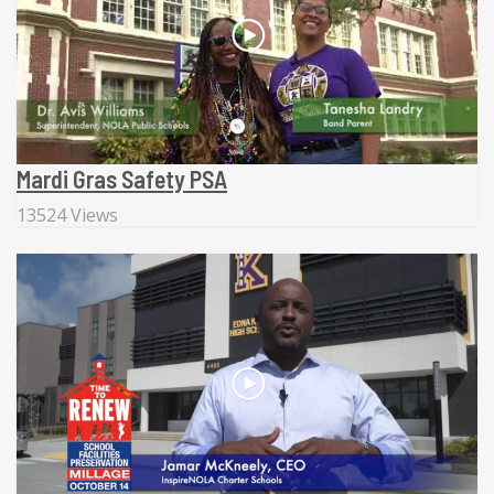
Mardi Gras Safety PSA
13524 Views