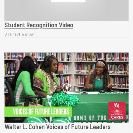
Student Recognition Video
216161 Views
Walter L. Cohen Voices of Future Leaders