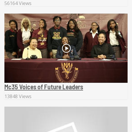
56164 Views
Mc35 Voices of Future Leaders
13848 Views