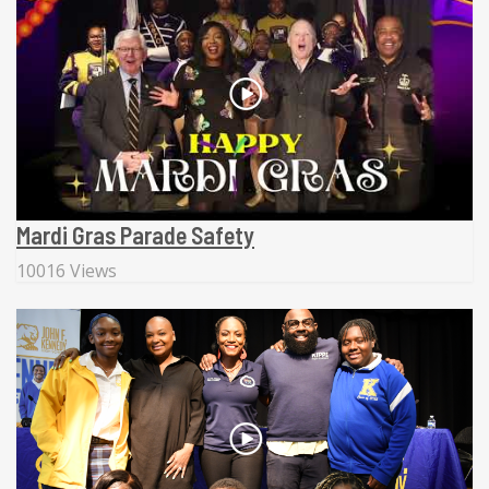
Mardi Gras Parade Safety
10016 Views