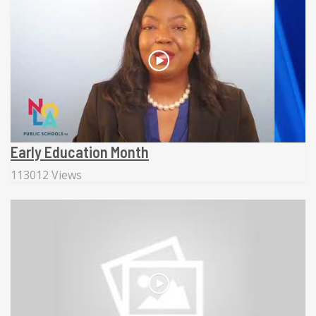
Early Education Month
113012 Views