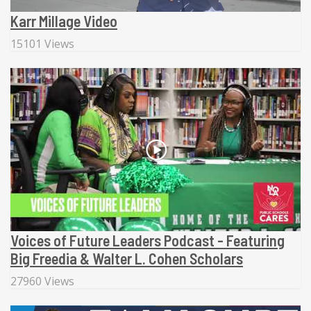
Karr Millage Video
15101 Views
Voices of Future Leaders Podcast - Featuring
Big Freedia & Walter L. Cohen Scholars
27960 Views