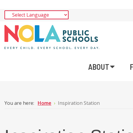
ABOUT
You are here:
Home
Inspiration Station