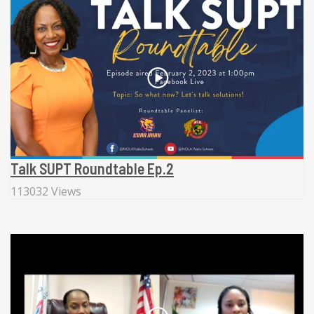
Talk SUPT Roundtable Ep.2
113032 Views