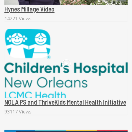
Hynes Millage Video
14221 Views
NOLA PS and ThriveKids Mental Health Initiative
93117 Views