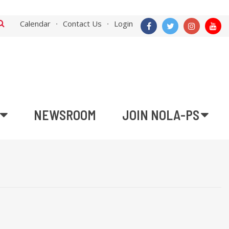
Calendar
Contact Us
Login
NEWSROOM
JOIN NOLA-PS