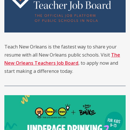
Teach New Orleans is the fastest way to share your
resume with all New Orleans public schools. Visit
The
New Orleans Teachers Job Board
, to apply now and
start making a difference today.