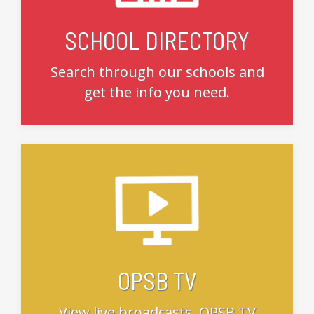
SCHOOL DIRECTORY
Search through our schools and
get the info you need.
OPSB TV
View live broadcasts, OPSB TV