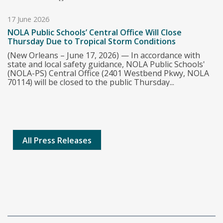
17 June 2026
NOLA Public Schools’ Central Office Will Close
Thursday Due to Tropical Storm Conditions
(New Orleans – June 17, 2026) — In accordance with
state and local safety guidance, NOLA Public Schools'
(NOLA-PS) Central Office (2401 Westbend Pkwy, NOLA
70114) will be closed to the public Thursday...
All Press Releases