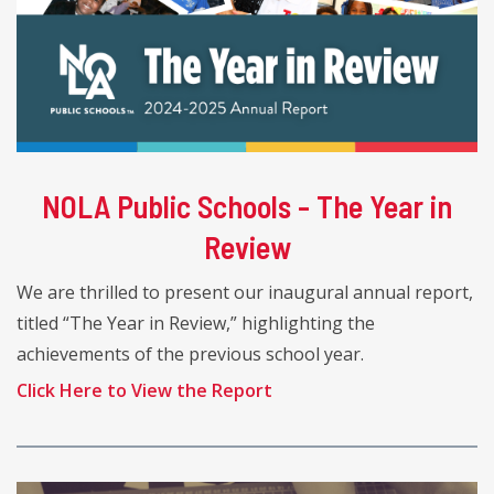
NOLA Public Schools - The Year in
Review
We are thrilled to present our inaugural annual report,
titled “The Year in Review,” highlighting the
achievements of the previous school year.
Click Here to View the Report