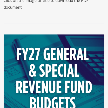
Click on the image or title to download the PDF
document.