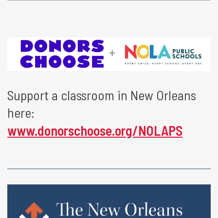
Support a classroom in New Orleans
here:
www.donorschoose.org/NOLAPS