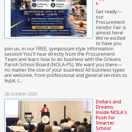
s
Get ready—
our
Procurement
Vendor Fair is
almost here!
We're excited
to have you
join us, in our FREE, symposium style information
session! You'll hear directly from the Procurement
Team and learn how to do business with the Orleans
Parish School Board (NOLA‑PS). We want you there—
no matter the size of your business! All business types
are welcome, from professional and general services to
legal, c...
28 October 2025
Dollars and
Dreams:
Inside NOLA's
Push for
Smarter
School