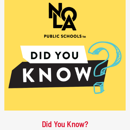
Did You Know?