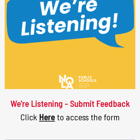
We're Listening - Submit Feedback
Click
Here
to access the form