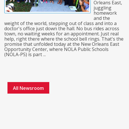
Orleans East,
juggling
homework
and the
weight of the world, stepping out of class and into a
doctor's office just down the hall. No bus rides across
town, no waiting weeks for an appointment. Just real
help, right there where the school bell rings. That's the
promise that unfolded today at the New Orleans East
Opportunity Center, where NOLA Public Schools
(NOLA-PS) is part ...
All Newsroom