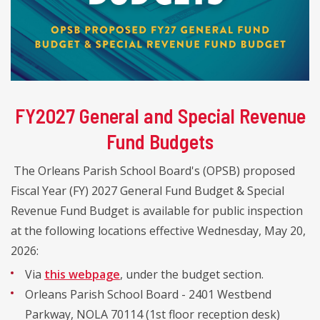
FY2027 General and Special Revenue
Fund Budgets
The Orleans Parish School Board's (OPSB) proposed
Fiscal Year (FY) 2027 General Fund Budget & Special
Revenue Fund Budget is available for public inspection
at the following locations effective Wednesday, May 20,
2026:
Via
this webpage
, under the budget section.
Orleans Parish School Board - 2401 Westbend
Parkway, NOLA 70114 (1st floor reception desk)