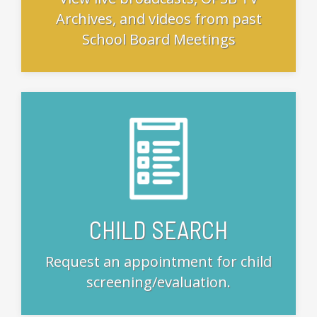
Archives, and videos from past
School Board Meetings
CHILD SEARCH
Request an appointment for child
screening/evaluation.