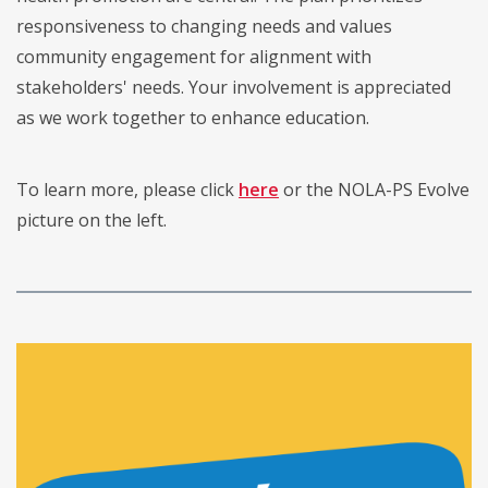
responsiveness to changing needs and values
community engagement for alignment with
stakeholders' needs. Your involvement is appreciated
as we work together to enhance education.
To learn more, please click
here
or the NOLA-PS Evolve
picture on the left.