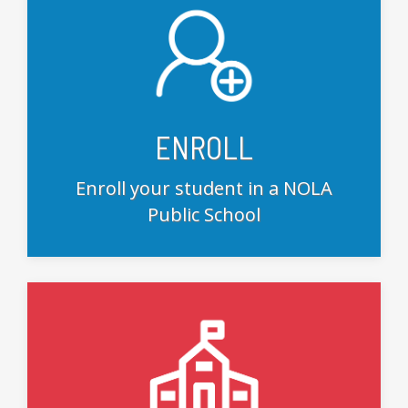
ENROLL
Enroll your student in a NOLA
Public School