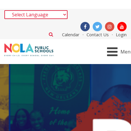
Calendar
Contact Us
Login
Men