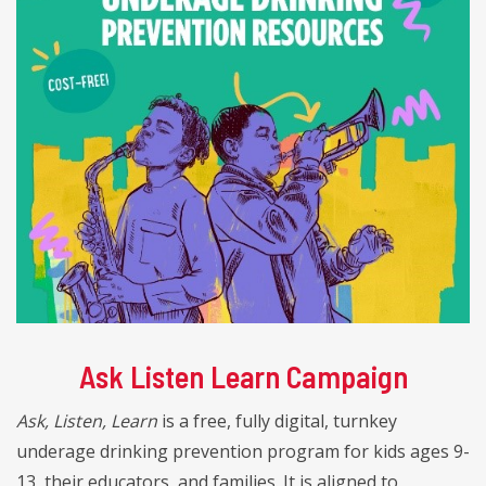
Ask Listen Learn Campaign
Ask, Listen, Learn
is a free, fully digital, turnkey
underage drinking prevention program for kids ages 9-
13, their educators, and families. It is aligned to