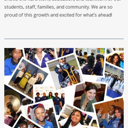
students, staff, families, and community. We are so
proud of this growth and excited for what’s ahead!