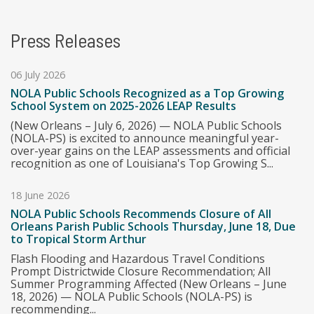
Press Releases
06 July 2026
NOLA Public Schools Recognized as a Top Growing
School System on 2025-2026 LEAP Results
(New Orleans – July 6, 2026) — NOLA Public Schools
(NOLA-PS) is excited to announce meaningful year-
over-year gains on the LEAP assessments and official
recognition as one of Louisiana's Top Growing S...
18 June 2026
NOLA Public Schools Recommends Closure of All
Orleans Parish Public Schools Thursday, June 18, Due
to Tropical Storm Arthur
Flash Flooding and Hazardous Travel Conditions
Prompt Districtwide Closure Recommendation; All
Summer Programming Affected (New Orleans – June
18, 2026) — NOLA Public Schools (NOLA-PS) is
recommending...