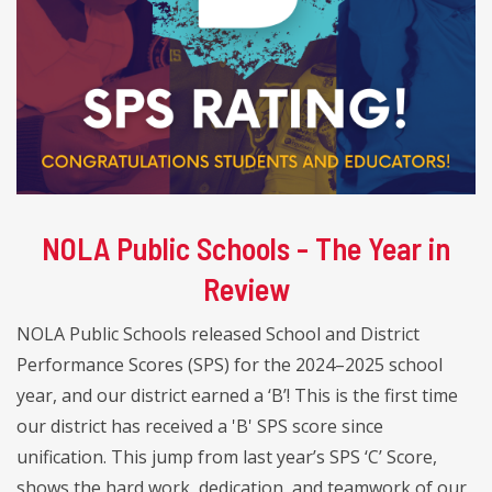
NOLA Public Schools - The Year in
Review
NOLA Public Schools released School and District
Performance Scores (SPS) for the 2024–2025 school
year, and our district earned a ‘B’! This is the first time
our district has received a 'B' SPS score since
unification. This jump from last year’s SPS ‘C’ Score,
shows the hard work, dedication, and teamwork of our