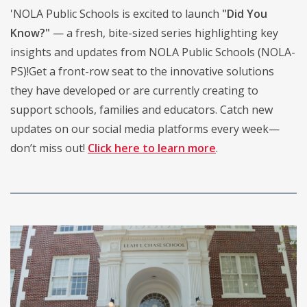
'NOLA Public Schools is excited to launch
"Did You
Know?"
— a fresh, bite-sized series highlighting key
insights and updates from NOLA Public Schools (NOLA-
PS)!Get a front-row seat to the innovative solutions
they have developed or are currently creating to
support schools, families and educators. Catch new
updates on our social media platforms every week—
don’t miss out!
Click here to learn more
.