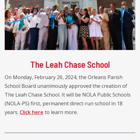
The Leah Chase School
On Monday, February 26, 2024, the Orleans Parish
School Board unanimously approved the creation of
The Leah Chase School. It will be NOLA Public Schools
(NOLA-PS) first, permanent direct-run school in 18
years.
Click here
to learn more.