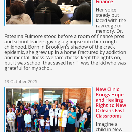
Finance
Her voice
steady but
laced with the
raw edge of
memory, Dr.
Fateama Fulmore stood before a room of finance pros
and school leaders giving a glimpse into her rough
childhood. Born in Brooklyn's shadow of the crack
epidemic, she grew up in a home fractured by addiction
and mental illness. Welfare checks kept the lights on,
but it was school that saved her. "I was the kid who was
grateful for my scho...
13 October 2025
New Clinic
Brings Hope
and Healing
Right to New
Orleans East
Classrooms
Imagine a
child in New