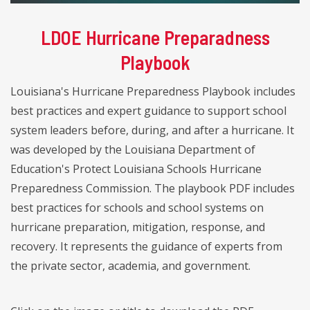
LDOE Hurricane Preparadness
Playbook
Louisiana's Hurricane Preparedness Playbook includes
best practices and expert guidance to support school
system leaders before, during, and after a hurricane. It
was developed by the Louisiana Department of
Education's Protect Louisiana Schools Hurricane
Preparedness Commission. The playbook PDF includes
best practices for schools and school systems on
hurricane preparation, mitigation, response, and
recovery. It represents the guidance of experts from
the private sector, academia, and government.