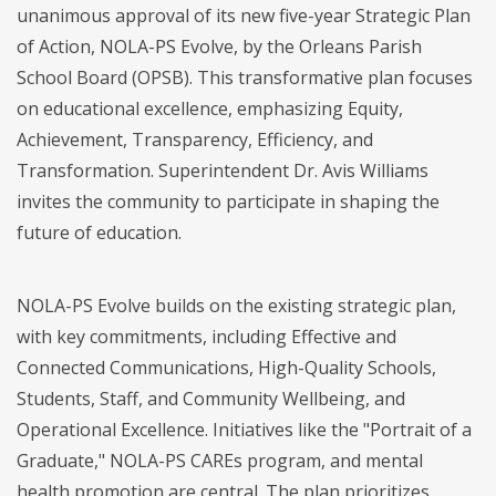
unanimous approval of its new five-year Strategic Plan
of Action, NOLA-PS Evolve, by the Orleans Parish
School Board (OPSB). This transformative plan focuses
on educational excellence, emphasizing Equity,
Achievement, Transparency, Efficiency, and
Transformation. Superintendent Dr. Avis Williams
invites the community to participate in shaping the
future of education.
NOLA-PS Evolve builds on the existing strategic plan,
with key commitments, including Effective and
Connected Communications, High-Quality Schools,
Students, Staff, and Community Wellbeing, and
Operational Excellence. Initiatives like the "Portrait of a
Graduate," NOLA-PS CAREs program, and mental
health promotion are central. The plan prioritizes