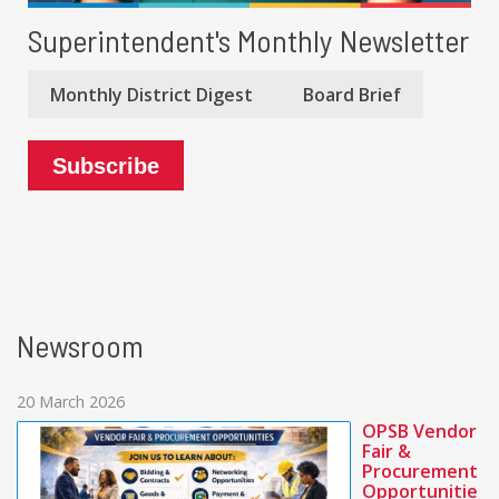
Superintendent's Monthly Newsletter
Monthly District Digest
Board Brief
Subscribe
Newsroom
20 March 2026
OPSB Vendor
Fair &
Procurement
Opportunitie