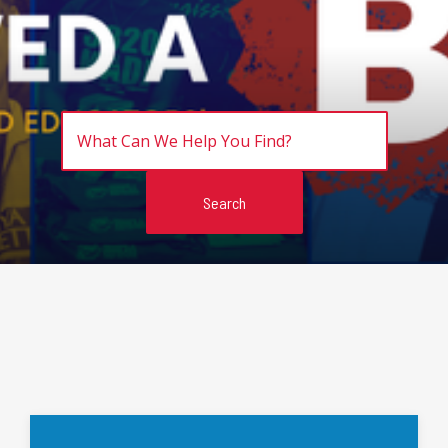
Search