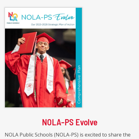
NOLA-PS Evolve
NOLA Public Schools (NOLA-PS) is excited to share the