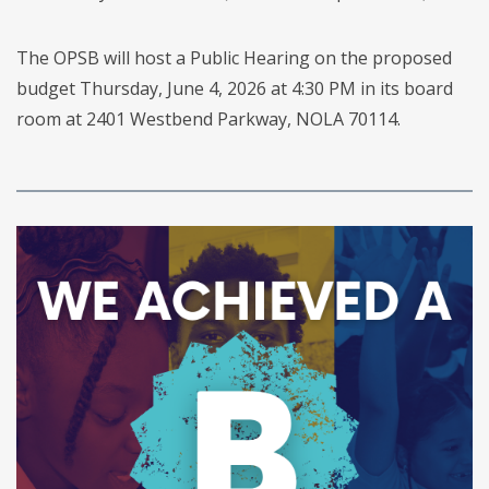
The OPSB will host a Public Hearing on the proposed
budget Thursday, June 4, 2026 at 4:30 PM in its board
room at 2401 Westbend Parkway, NOLA 70114.