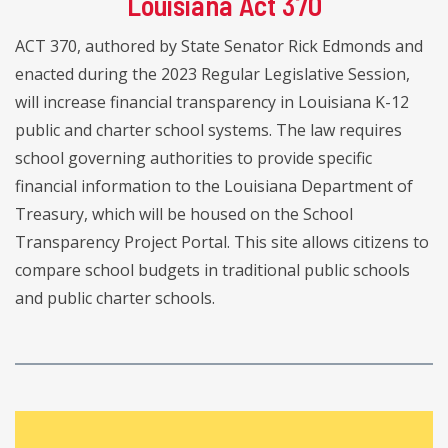
Louisiana Act 370
ACT 370, authored by State Senator Rick Edmonds and
enacted during the 2023 Regular Legislative Session,
will increase financial transparency in Louisiana K-12
public and charter school systems. The law requires
school governing authorities to provide specific
financial information to the Louisiana Department of
Treasury, which will be housed on the School
Transparency Project Portal. This site allows citizens to
compare school budgets in traditional public schools
and public charter schools.