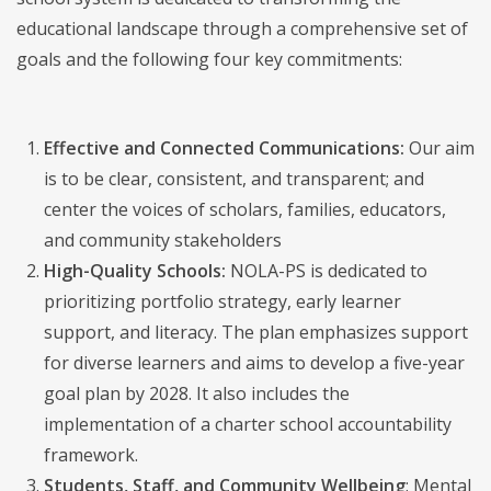
educational landscape through a comprehensive set of
goals and the following four key commitments:
Effective and Connected Communications:
Our aim
is to be clear, consistent, and transparent; and
center the voices of scholars, families, educators,
and community stakeholders
High-Quality Schools:
NOLA-PS is dedicated to
prioritizing portfolio strategy, early learner
support, and literacy. The plan emphasizes support
for diverse learners and aims to develop a five-year
goal plan by 2028. It also includes the
implementation of a charter school accountability
framework.
Students, Staff, and Community Wellbeing
: Mental