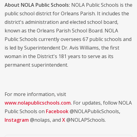
About NOLA Public Schools:
NOLA Public Schools is the
public school district for Orleans Parish. It includes the
district's administration and elected school board,
known as the Orleans Parish School Board. NOLA
Public Schools currently oversees 67 public schools and
is led by Superintendent Dr. Avis Williams, the first
woman in the District's 181 years to serve as its
permanent superintendent.
For more information, visit
www.nolapublicschools.com
.
For updates, follow NOLA
Public Schools on
Facebook
@NOLAPublicSchools
,
Instagram
@nolaps, and
X
@NOLAPSchools.