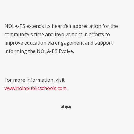
NOLA-PS extends its heartfelt appreciation for the
community's time and involvement in efforts to
improve education via engagement and support
informing the NOLA-PS Evolve.
For more information, visit
www.nolapublicschools.com
.
###