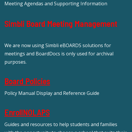
Meeting Agendas and Supporting Information
Simbli Board Meeting Management
We are now using Simbli eBOARDS solutions for
meetings and BoardDocs is only used for archival
purposes.
Board Policies
Policy Manual Display and Reference Guide
EnrollNOLAPS
Guides and resources to help students and families