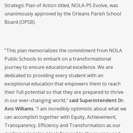
Strategic Plan of Action titled, NOLA-PS Evolve, was
unanimously approved by the Orleans Parish School
Board (OPSB).
"This plan memorializes the commitment from NOLA
Public Schools to embark on a transformational
journey to ensure educational excellence. We are
dedicated to providing every student with an
exceptional education that empowers them to reach
their full potential so that they are prepared to thrive
in our ever-changing world,"
said Superintendent Dr.
Avis Williams
. "I am incredibly optimistic about what we
can accomplish together with Equity, Achievement,
Transparency, Efficiency and Transformation as our