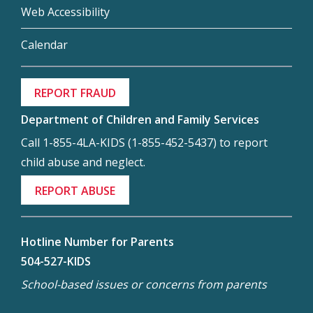
Web Accessibility
Calendar
REPORT FRAUD
Department of Children and Family Services
Call 1-855-4LA-KIDS (1-855-452-5437) to report
child abuse and neglect.
REPORT ABUSE
Hotline Number for Parents
504-527-KIDS
School-based issues or concerns from parents