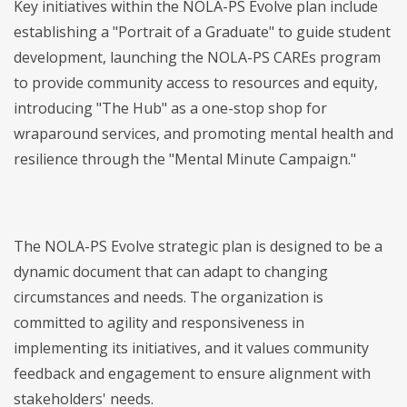
Key initiatives within the NOLA-PS Evolve plan include
establishing a "Portrait of a Graduate" to guide student
development, launching the NOLA-PS CAREs program
to provide community access to resources and equity,
introducing "The Hub" as a one-stop shop for
wraparound services, and promoting mental health and
resilience through the "Mental Minute Campaign."
The NOLA-PS Evolve strategic plan is designed to be a
dynamic document that can adapt to changing
circumstances and needs. The organization is
committed to agility and responsiveness in
implementing its initiatives, and it values community
feedback and engagement to ensure alignment with
stakeholders' needs.