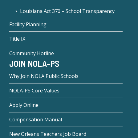
Louisiana Act 370 – School Transparency
Facility Planning
Title IX
Community Hotline
JOIN NOLA-PS
Why Join NOLA Public Schools
NOLA-PS Core Values
Apply Online
Compensation Manual
New Orleans Teachers Job Board