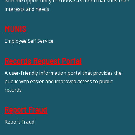
with the opportunity to choose a school that suits their
interests and needs
MUNIS
Employee Self Service
Records Request Portal
A user-friendly information portal that provides the
public with easier and improved access to public
records
Report Fraud
Report Fraud