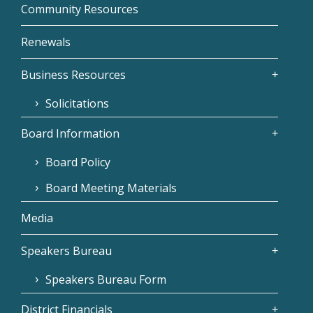
Community Resources
Renewals
Business Resources
Solicitations
Board Information
Board Policy
Board Meeting Materials
Media
Speakers Bureau
Speakers Bureau Form
District Financials