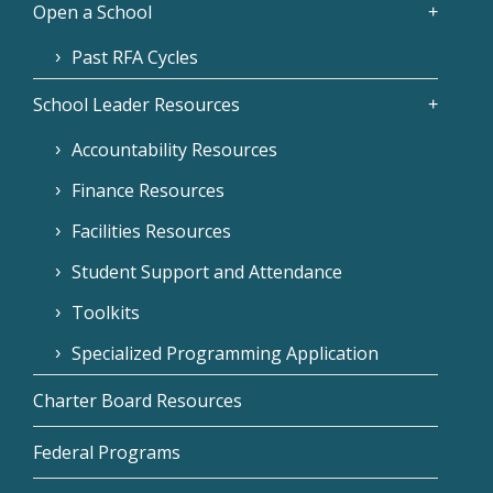
Open a School
Past RFA Cycles
School Leader Resources
Accountability Resources
Finance Resources
Facilities Resources
Student Support and Attendance
Toolkits
Specialized Programming Application
Charter Board Resources
Federal Programs