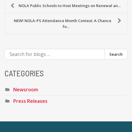
NOLA Public Schools to Host Meetings on Renewal an...
NEW! NOLA-PS Attendance Month Contest: A Chance
fo...
Search
CATEGORIES
Newsroom
Press Releases