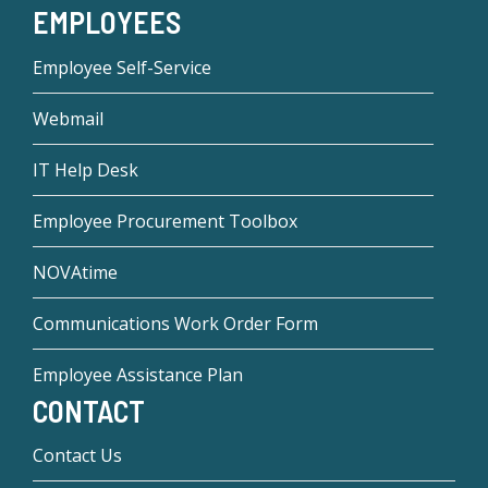
EMPLOYEES
Employee Self-Service
Webmail
IT Help Desk
Employee Procurement Toolbox
NOVAtime
Communications Work Order Form
Employee Assistance Plan
CONTACT
Contact Us