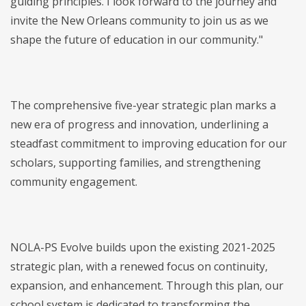
guiding principles. I look forward to the journey and
invite the New Orleans community to join us as we
shape the future of education in our community."
The comprehensive five-year strategic plan marks a
new era of progress and innovation, underlining a
steadfast commitment to improving education for our
scholars, supporting families, and strengthening
community engagement.
NOLA-PS Evolve builds upon the existing 2021-2025
strategic plan, with a renewed focus on continuity,
expansion, and enhancement. Through this plan, our
school system is dedicated to transforming the