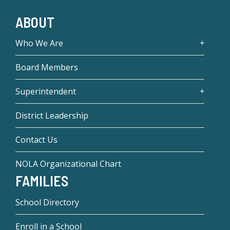
ABOUT
Who We Are
Board Members
Superintendent
District Leadership
Contact Us
NOLA Organizational Chart
FAMILIES
School Directory
Enroll in a School