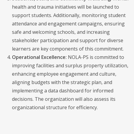
health and trauma initiatives will be launched to
support students. Additionally, monitoring student
attendance and engagement campaigns, ensuring
safe and welcoming schools, and increasing
stakeholder participation and support for diverse
learners are key components of this commitment.
Operational Excellence:
NOLA-PS is committed to
improving facilities and surplus property utilization,
enhancing employee engagement and culture,
aligning budgets with the strategic plan, and
implementing a data dashboard for informed
decisions. The organization will also assess its
organizational structure for efficiency.