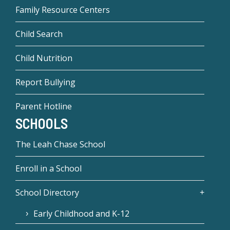
Family Resource Centers
Child Search
Child Nutrition
Report Bullying
Parent Hotline
SCHOOLS
The Leah Chase School
Enroll in a School
School Directory
Early Childhood and K-12