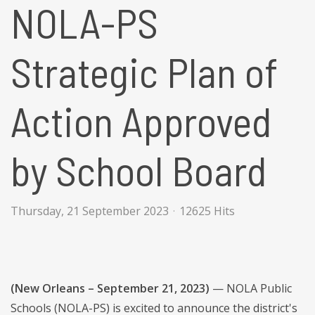
NOLA-PS
Strategic Plan of
Action Approved
by School Board
Thursday, 21 September 2023
12625 Hits
(New Orleans – September 21, 2023)
— NOLA Public
Schools (NOLA-PS) is excited to announce the district's