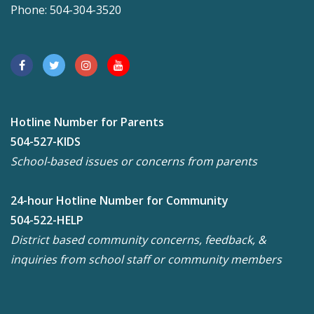
Phone: 504-304-3520
Hotline Number for Parents
504-527-KIDS
School-based issues or concerns from parents
24-hour Hotline Number for Community
504-522-HELP
District based community concerns, feedback, &
inquiries from school staff or community members