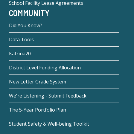
School Facility Lease Agreements
COMMUNITY
Did You Know?
Data Tools
Katrina20
District Level Funding Allocation
New Letter Grade System
We're Listening - Submit Feedback
The 5-Year Portfolio Plan
Student Safety & Well-being Toolkit