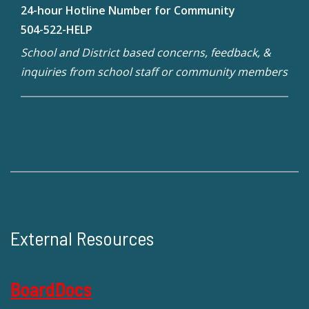
24-hour Hotline Number for Community
504-522-HELP
School and District based concerns, feedback, &
inquiries from school staff or community members
External Resources
BoardDocs