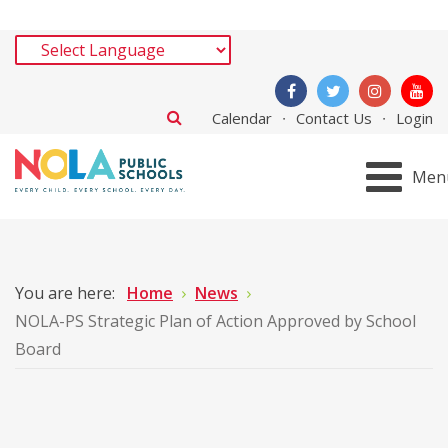
Calendar
Contact Us
Login
Men
You are here:
Home
News
NOLA-PS Strategic Plan of Action Approved by School
Board