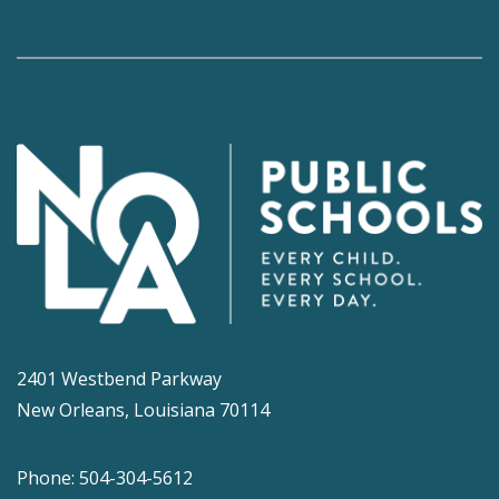
2401 Westbend Parkway
New Orleans, Louisiana 70114
Phone: 504-304-5612