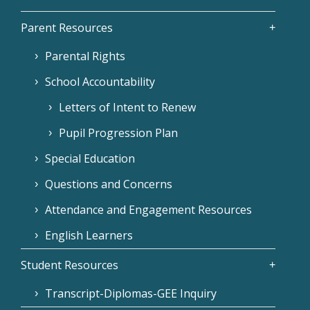
Parent Resources
Parental Rights
School Accountability
Letters of Intent to Renew
Pupil Progression Plan
Special Education
Questions and Concerns
Attendance and Engagement Resources
English Learners
Student Resources
Transcript-Diplomas-GEE Inquiry