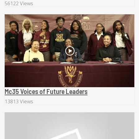
56122 Views
Mc35 Voices of Future Leaders
13813 Views