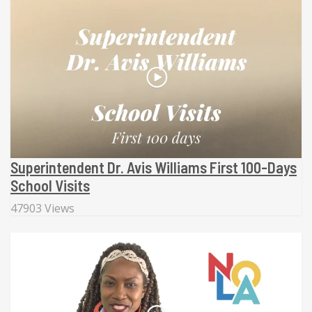
Superintendent Dr. Avis Williams First 100-Days
School Visits
47903 Views