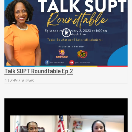
Talk SUPT Roundtable Ep.2
112997 Views