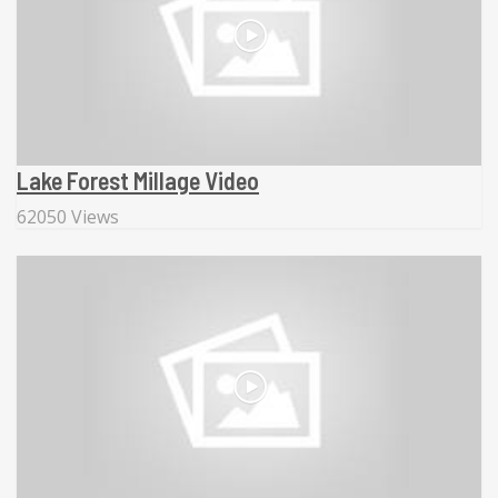
Lake Forest Millage Video
62050 Views