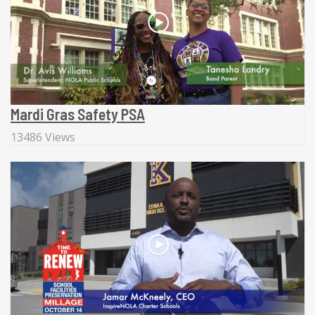
Mardi Gras Safety PSA
13486 Views