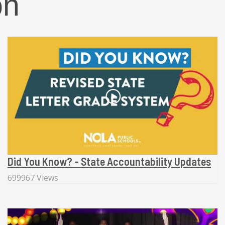
on
Did You Know? - State Accountability Updates
699967 Views