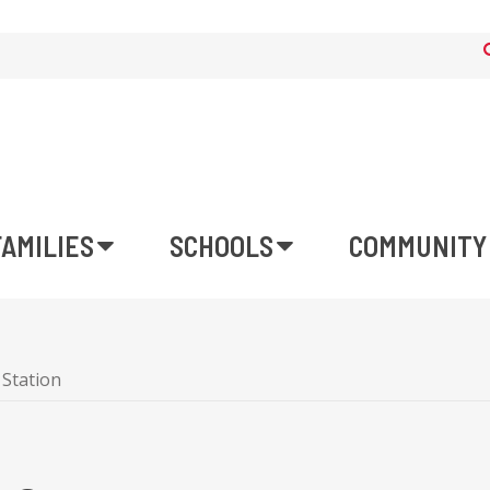
FAMILIES
SCHOOLS
COMMUNITY
 Station