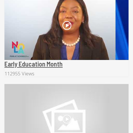
Early Education Month
112955 Views