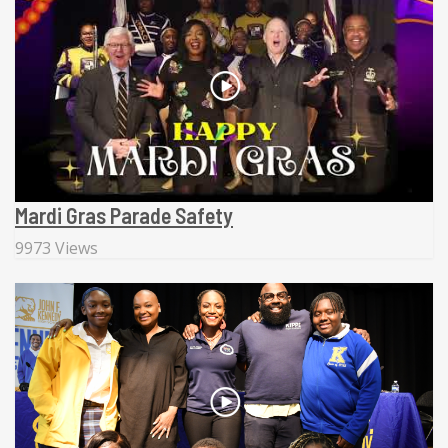
Mardi Gras Parade Safety
9973 Views