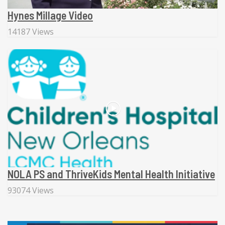
Hynes Millage Video
14187 Views
NOLA PS and ThriveKids Mental Health Initiative
93074 Views