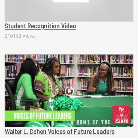
Student Recognition Video
216132 Views
Walter L. Cohen Voices of Future Leaders