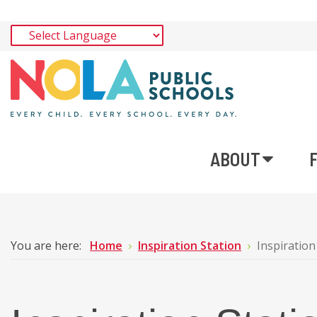
ABOUT
You are here:
Home
Inspiration Station
Inspiration