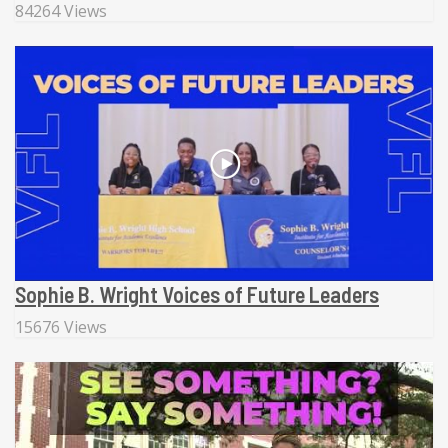
84264 Views
Sophie B. Wright Voices of Future Leaders
15676 Views