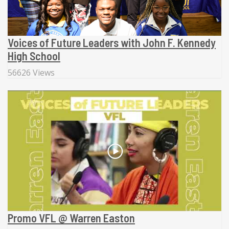
Voices of Future Leaders with John F. Kennedy
High School
56626 Views
Promo VFL @ Warren Easton