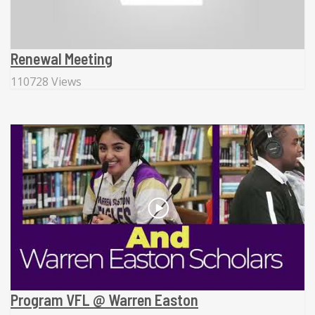
Renewal Meeting
110728 Views
Program VFL @ Warren Easton