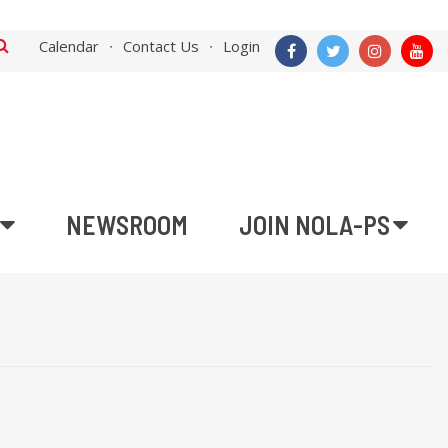
Calendar
Contact Us
Login
NEWSROOM
JOIN NOLA-PS