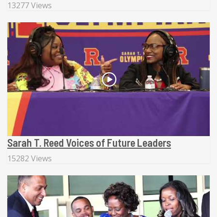
13277 Views
Sarah T. Reed Voices of Future Leaders
15282 Views