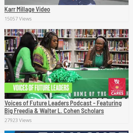
Karr Millage Video
15057 Views
Voices of Future Leaders Podcast - Featuring
Big Freedia & Walter L. Cohen Scholars
27923 Views