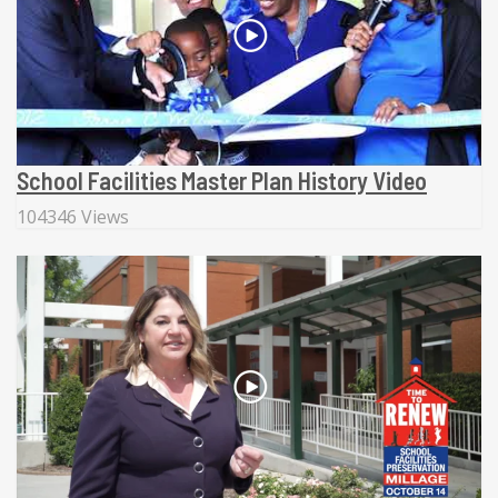
School Facilities Master Plan History Video
104346 Views