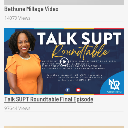
Bethune Millage Video
14079 Views
Talk SUPT Roundtable Final Episode
97644 Views