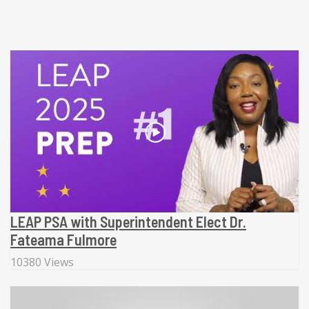
LEAP PSA with Superintendent Elect Dr.
Fateama Fulmore
10380 Views