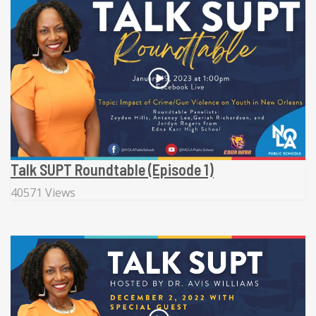
Talk SUPT Roundtable (Episode 1)
40571 Views