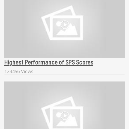
Highest Performance of SPS Scores
123456 Views