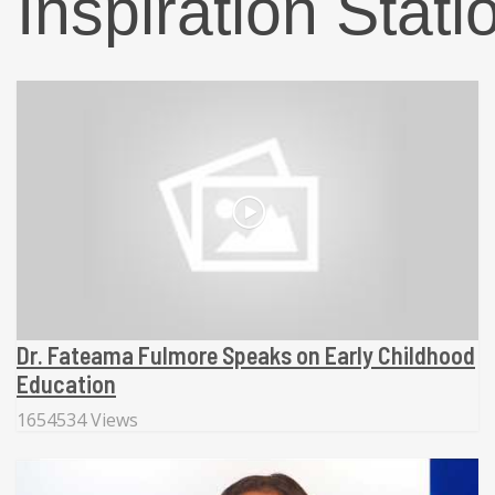
Inspiration Stati
Dr. Fateama Fulmore Speaks on Early Childhood
Education
1654534 Views