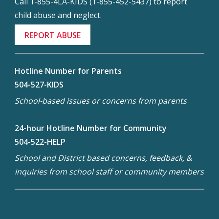
Call 1-855-4LA-KIDS (1-855-452-5437) to report
child abuse and neglect.
REPORT ABUSE
Hotline Number for Parents
504-527-KIDS
School-based issues or concerns from parents
24-hour Hotline Number for Community
504-522-HELP
School and District based concerns, feedback, &
inquiries from school staff or community members