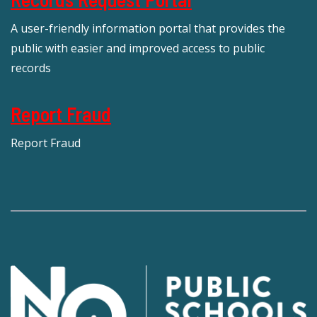
A user-friendly information portal that provides the
public with easier and improved access to public
records
Report Fraud
Report Fraud