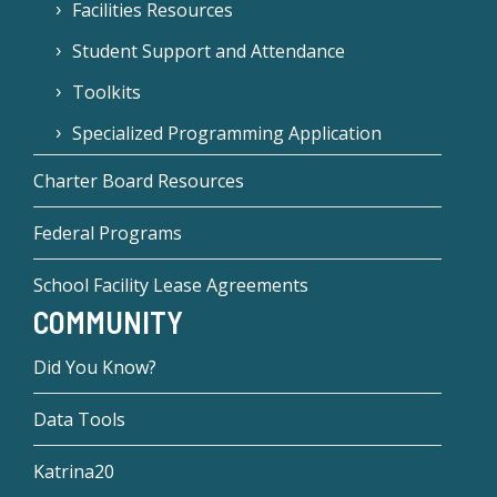
Facilities Resources
Student Support and Attendance
Toolkits
Specialized Programming Application
Charter Board Resources
Federal Programs
School Facility Lease Agreements
COMMUNITY
Did You Know?
Data Tools
Katrina20