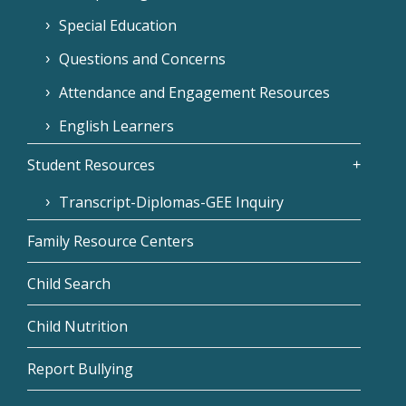
Special Education
Questions and Concerns
Attendance and Engagement Resources
English Learners
Student Resources
Transcript-Diplomas-GEE Inquiry
Family Resource Centers
Child Search
Child Nutrition
Report Bullying