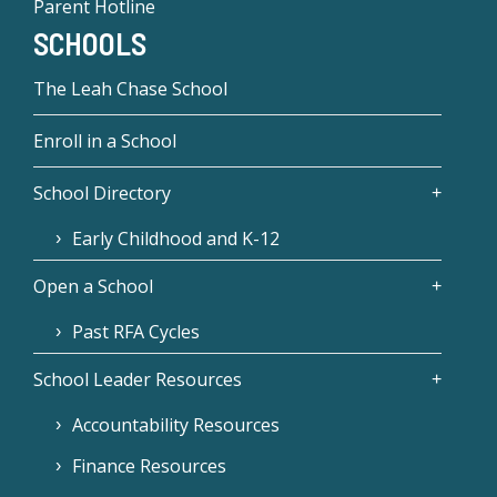
Parent Hotline
SCHOOLS
The Leah Chase School
Enroll in a School
School Directory
Early Childhood and K-12
Open a School
Past RFA Cycles
School Leader Resources
Accountability Resources
Finance Resources