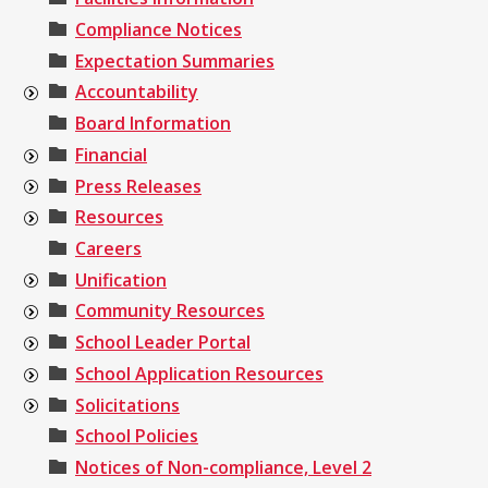
Compliance Notices
Expectation Summaries
Accountability
Board Information
Financial
Press Releases
Resources
Careers
Unification
Community Resources
School Leader Portal
School Application Resources
Solicitations
School Policies
Notices of Non-compliance, Level 2