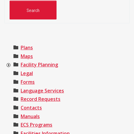
Plans
Maps
Facility Planning
Legal
Forms
Language Services
Record Requests
Contacts
Manuals
ECS Programs
Facilities Information