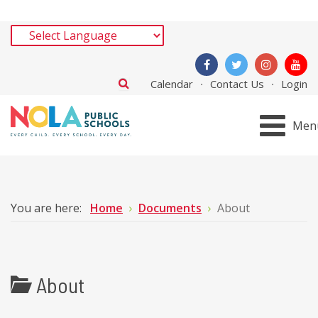
Calendar
Contact Us
Login
Men
You are here:
Home
Documents
About
About