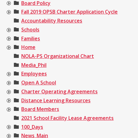
Board Policy
Fall 2019 OPSB Charter Application Cycle
Accountability Resources
Schools
Families
Home
NOLA-PS Organizational Chart
Media_Phil
Employees
Open A School
Charter Operating Agreements
Distance Learning Resources
Board Members
2021 School Facility Lease Agreements
100_Days
News_Main