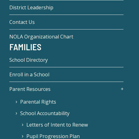
District Leadership
Contact Us
NOLA Organizational Chart
FAMILIES
School Directory
Enroll in a School
Parent Resources
Parental Rights
School Accountability
Letters of Intent to Renew
Pupil Progression Plan