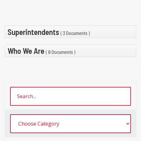
Superintendents
( 3 Documents )
Who We Are
( 8 Documents )