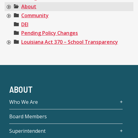
About
Community
DEI
Pending Policy Changes
Louisiana Act 370 – School Transparency
ABOUT
Who We Are
Board Members
Superintendent