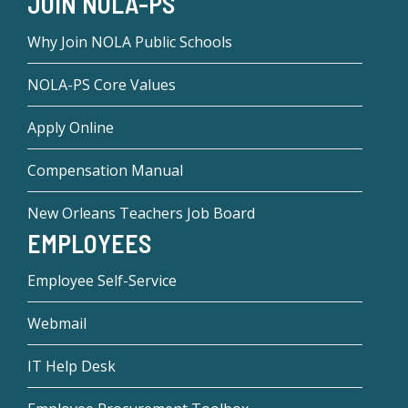
JOIN NOLA-PS
Why Join NOLA Public Schools
NOLA-PS Core Values
Apply Online
Compensation Manual
New Orleans Teachers Job Board
EMPLOYEES
Employee Self-Service
Webmail
IT Help Desk