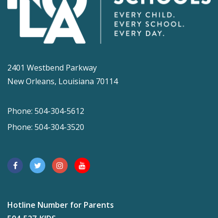
2401 Westbend Parkway
New Orleans, Louisiana 70114
Phone: 504-304-5612
Phone: 504-304-3520
Hotline Number for Parents