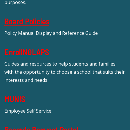
purposes.
Board Policies
Policy Manual Display and Reference Guide
EnrollNOLAPS
Guides and resources to help students and families
with the opportunity to choose a school that suits their
interests and needs
MUNIS
Employee Self Service
Records Request Portal