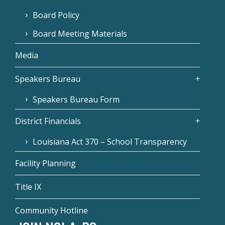
Board Policy
Board Meeting Materials
Media
Speakers Bureau
Speakers Bureau Form
District Financials
Louisiana Act 370 – School Transparency
Facility Planning
Title IX
Community Hotline