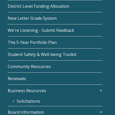
District Level Funding Allocation
New Letter Grade System
We're Listening - Submit Feedback
The 5-Year Portfolio Plan
Student Safety & Well-being Toolkit
Community Resources
Renewals
Business Resources
Solicitations
Board Information