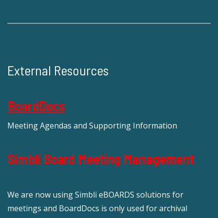
External Resources
BoardDocs
Meeting Agendas and Supporting Information
Simbli Board Meeting Management
We are now using Simbli eBOARDS solutions for
meetings and BoardDocs is only used for archival