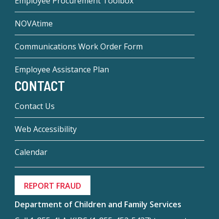
Employee Procurement Toolbox
NOVAtime
Communications Work Order Form
Employee Assistance Plan
CONTACT
Contact Us
Web Accessibility
Calendar
REPORT FRAUD
Department of Children and Family Services