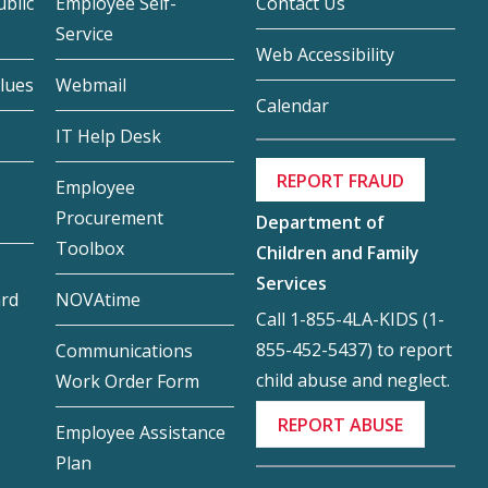
blic
Employee Self-
Contact Us
Service
Web Accessibility
lues
Webmail
Calendar
IT Help Desk
REPORT FRAUD
Employee
Procurement
Department of
Toolbox
Children and Family
Services
ard
NOVAtime
Call 1-855-4LA-KIDS (1-
855-452-5437) to report
Communications
child abuse and neglect.
Work Order Form
REPORT ABUSE
Employee Assistance
Plan