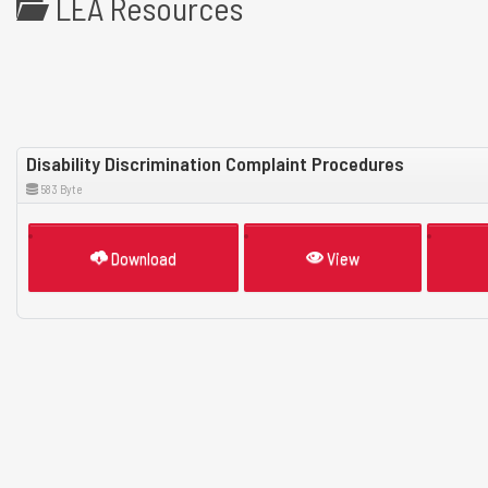
LEA Resources
Disability Discrimination Complaint Procedures
583 Byte
Download
View