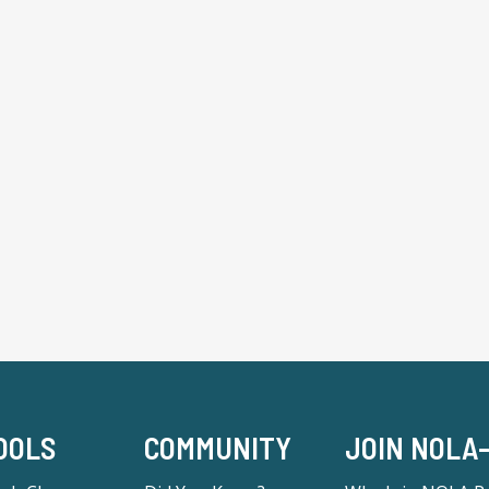
OOLS
COMMUNITY
JOIN NOLA