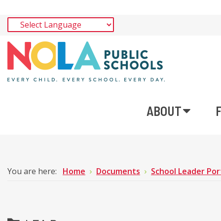
ABOUT
You are here:
Home
Documents
School Leader Por