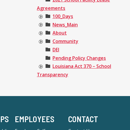
Agreements
100_Days
News_Main
About
Community
DEI
Pending Policy Changes
Louisiana Act 370 – School
Transparency
-PS
EMPLOYEES
CONTACT