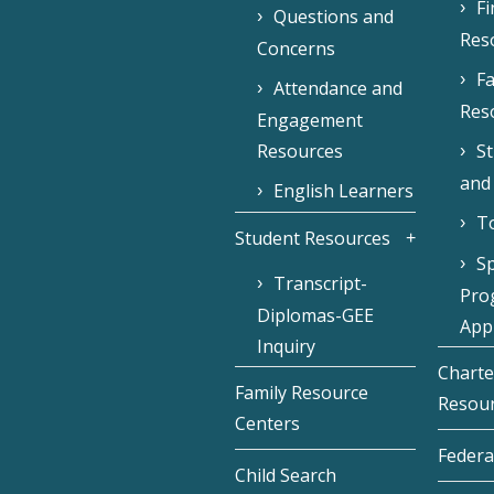
F
Questions and
Res
Concerns
Fa
Attendance and
Res
Engagement
Resources
S
and
English Learners
To
Student Resources
Sp
Transcript-
Pro
Diplomas-GEE
Appl
Inquiry
Charte
Family Resource
Resou
Centers
Federa
Child Search