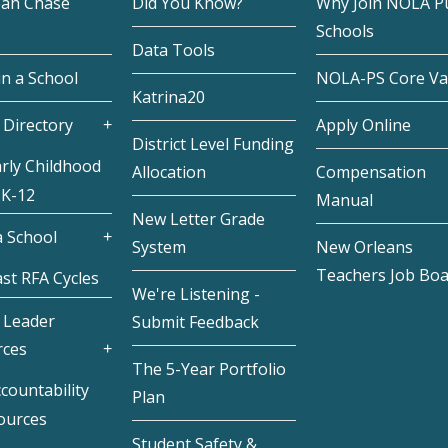
eah Chase
Did You Know?
Why Join NOLA Pu
Schools
Data Tools
in a School
NOLA-PS Core Va
Katrina20
 Directory
Apply Online
District Level Funding
rly Childhood
Allocation
Compensation
 K-12
Manual
New Letter Grade
 School
System
New Orleans
Teachers Job Bo
st RFA Cycles
We're Listening -
 Leader
Submit Feedback
rces
The 5-Year Portfolio
countability
Plan
ources
Student Safety &