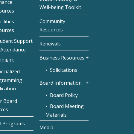
inance
Well-being Toolkit
ources
Community
cilities
Resources
ources
tudent Support
Renewals
 Attendance
Business Resources
olkits
Solicitations
ecialized
gramming
Board Information
ication
Board Policy
r Board
Board Meeting
rces
Materials
l Programs
Media