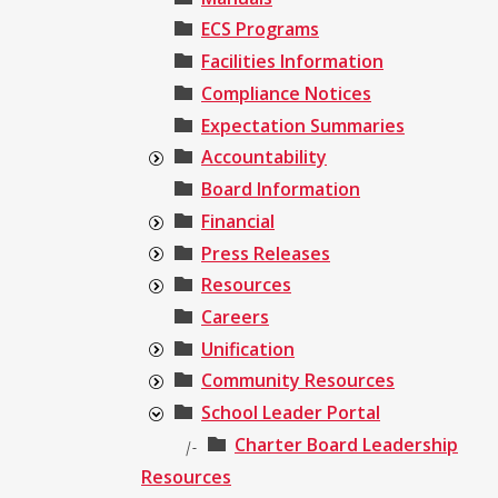
ECS Programs
Facilities Information
Compliance Notices
Expectation Summaries
Accountability
Board Information
Financial
Press Releases
Resources
Careers
Unification
Community Resources
School Leader Portal
Charter Board Leadership
|-
Resources