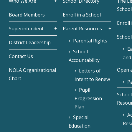
Who We Are
School Directory
The L
School
Board Members
Enroll in a School
Enroll 
Superintendent
Parent Resources
School
Parental Rights
District Leadership
Ea
School
Contact Us
and
Accountability
Open a
NOLA Organizational
Letters of
Chart
Intent to Renew
Pa
Pupil
School
Progression
Resou
Plan
Ac
Special
Res
Education