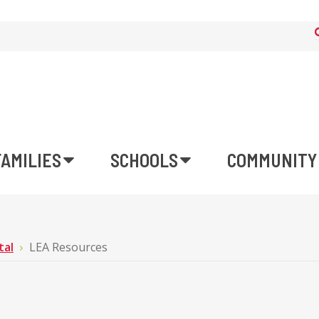
FAMILIES
SCHOOLS
COMMUNITY
tal
LEA Resources