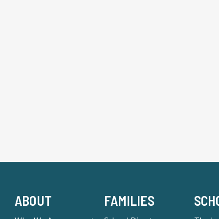
ABOUT
FAMILIES
SCH