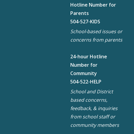
Hotline Number for
Parents
504-527-KIDS
School-based issues or
concerns from parents
24-hour Hotline
Number for
Community
504-522-HELP
School and District
based concerns,
feedback, & inquiries
from school staff or
community members