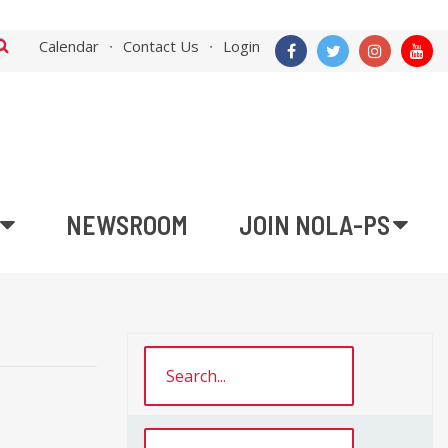
Calendar
Contact Us
Login
NEWSROOM
JOIN NOLA-PS