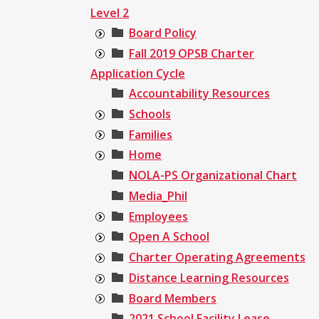
Level 2
Board Policy
Fall 2019 OPSB Charter
Application Cycle
Accountability Resources
Schools
Families
Home
NOLA-PS Organizational Chart
Media_Phil
Employees
Open A School
Charter Operating Agreements
Distance Learning Resources
Board Members
2021 School Facility Lease