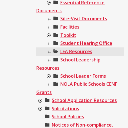
Essential Reference
Documents
Site-Visit Documents
|-
Facilities
|-
Toolkit
Student Hearing Office
|-
LEA Resources
|-
School Leadership
|-
Resources
School Leader Forms
NOLA Public Schools CENF
|-
Grants
School Application Resources
Solicitations
School Policies
Notices of Non-compliance,