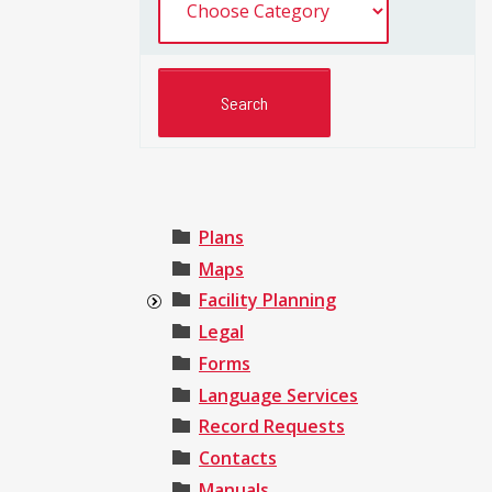
Plans
Maps
Facility Planning
Legal
Forms
Language Services
Record Requests
Contacts
Manuals