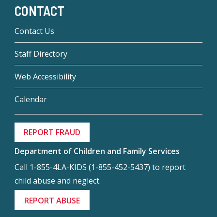
CONTACT
Contact Us
Staff Directory
Web Accessibility
Calendar
REPORT FRAUD
Department of Children and Family Services
Call 1-855-4LA-KIDS (1-855-452-5437) to report
child abuse and neglect.
REPORT ABUSE