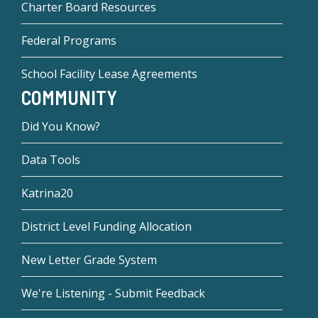
Charter Board Resources
Federal Programs
School Facility Lease Agreements
COMMUNITY
Did You Know?
Data Tools
Katrina20
District Level Funding Allocation
New Letter Grade System
We're Listening - Submit Feedback