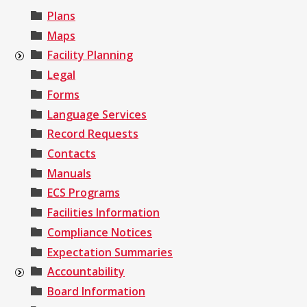
Plans
Maps
Facility Planning
Legal
Forms
Language Services
Record Requests
Contacts
Manuals
ECS Programs
Facilities Information
Compliance Notices
Expectation Summaries
Accountability
Board Information