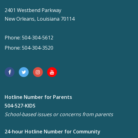
2401 Westbend Parkway
New Orleans, Louisiana 70114
Phone: 504-304-5612
Phone: 504-304-3520
Hotline Number for Parents
504-527-KIDS
School-based issues or concerns from parents
24-hour Hotline Number for Community