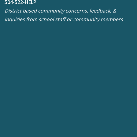
504-522-HELP
District based community concerns, feedback, &
inquiries from school staff or community members