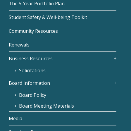
The 5-Year Portfolio Plan
Student Safety & Well-being Toolkit
Community Resources
Renewals
Business Resources
Solicitations
Board Information
Board Policy
Board Meeting Materials
Media