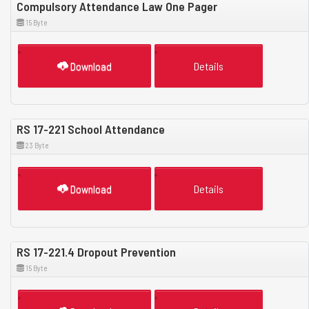
Compulsory Attendance Law One Pager
15 Byte
Download
Details
RS 17-221 School Attendance
23 Byte
Download
Details
RS 17-221.4 Dropout Prevention
15 Byte