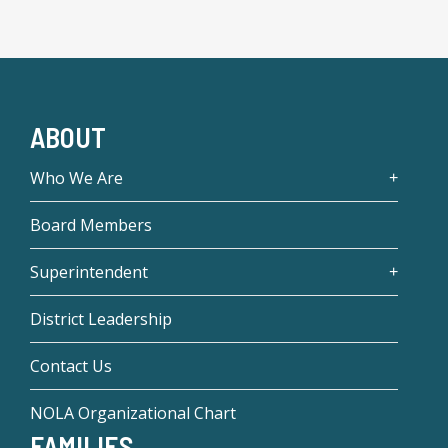
ABOUT
Who We Are
Board Members
Superintendent
District Leadership
Contact Us
NOLA Organizational Chart
FAMILIES