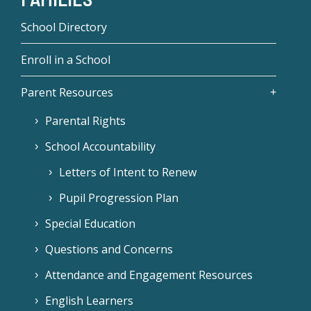
School Directory
Enroll in a School
Parent Resources
Parental Rights
School Accountability
Letters of Intent to Renew
Pupil Progression Plan
Special Education
Questions and Concerns
Attendance and Engagement Resources
English Learners