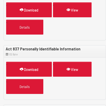
Download
View
Details
Act 837 Personally Identifiable Information
132 Byte
Download
View
Details