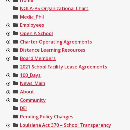
Home
NOLA-PS Organizational Chart
Media_Phil
Employees
Open A School
Charter Operating Agreements
Distance Learning Resources
Board Members
2021 School Facility Lease Agreements
100_Days
News_Main
About
Community
DEI
Pending Policy Changes
Louisiana Act 370 – School Transparency