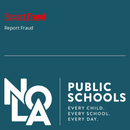
Report Fraud
Report Fraud