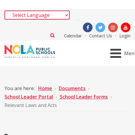
Calendar
Contact Us
Login
Men
You are here:
Home
Documents
School Leader Portal
School Leader Forms
Relevant Laws and Acts