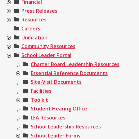
Financial
Press Releases
Resources
Careers
Unification
Community Resources
School Leader Portal
Charter Board Leadership Resources
|-
Essential Reference Documents
Site-Visit Documents
|-
Facilities
|-
Toolkit
Student Hearing Office
|-
LEA Resources
|-
School Leadership Resources
|-
School Leader Forms