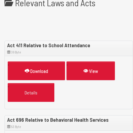
Relevant Laws and Acts
Act 411 Relative to School Attendance
36 Byte
Download
View
Details
Act 696 Relative to Behavioral Health Services
53 Byte