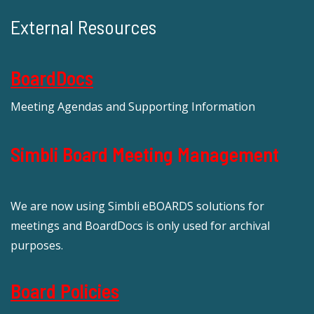
External Resources
BoardDocs
Meeting Agendas and Supporting Information
Simbli Board Meeting Management
We are now using Simbli eBOARDS solutions for
meetings and BoardDocs is only used for archival
purposes.
Board Policies