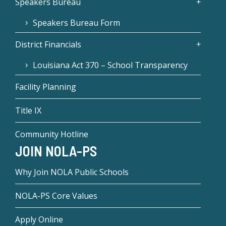
Speakers Bureau
Speakers Bureau Form
District Financials
Louisiana Act 370 – School Transparency
Facility Planning
Title IX
Community Hotline
JOIN NOLA-PS
Why Join NOLA Public Schools
NOLA-PS Core Values
Apply Online