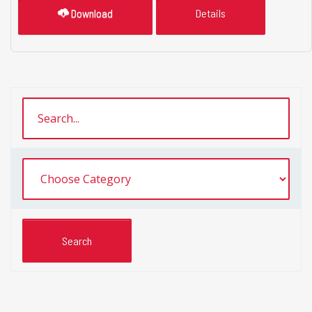
Download
Details