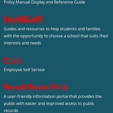
Policy Manual Display and Reference Guide
EnrollNOLAPS
Guides and resources to help students and families
with the opportunity to choose a school that suits their
interests and needs
MUNIS
Employee Self Service
Records Request Portal
A user-friendly information portal that provides the
public with easier and improved access to public
records