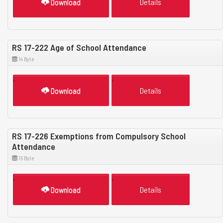
Download
Details
RS 17-222 Age of School Attendance
14 Byte
Download
Details
RS 17-226 Exemptions from Compulsory School
Attendance
15 Byte
Download
Details