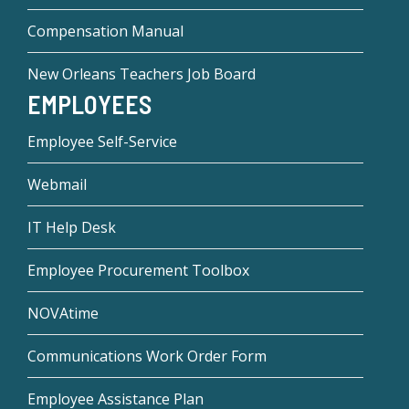
Compensation Manual
New Orleans Teachers Job Board
EMPLOYEES
Employee Self-Service
Webmail
IT Help Desk
Employee Procurement Toolbox
NOVAtime
Communications Work Order Form
Employee Assistance Plan