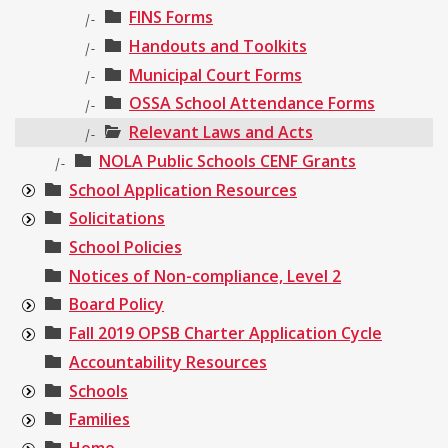
FINS Forms
|-
Handouts and Toolkits
|-
Municipal Court Forms
|-
OSSA School Attendance Forms
|-
Relevant Laws and Acts
|-
NOLA Public Schools CENF Grants
|-
School Application Resources
Solicitations
School Policies
Notices of Non-compliance, Level 2
Board Policy
Fall 2019 OPSB Charter Application Cycle
Accountability Resources
Schools
Families