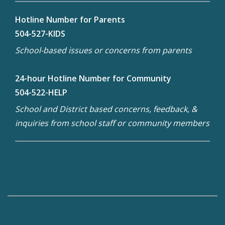
Hotline Number for Parents
504-527-KIDS
School-based issues or concerns from parents
24-hour Hotline Number for Community
504-522-HELP
School and District based concerns, feedback, &
inquiries from school staff or community members