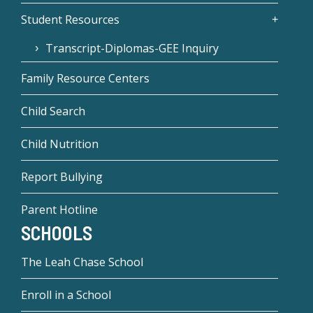
Student Resources
Transcript-Diplomas-GEE Inquiry
Family Resource Centers
Child Search
Child Nutrition
Report Bullying
Parent Hotline
SCHOOLS
The Leah Chase School
Enroll in a School