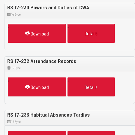
RS 17-230 Powers and Duties of CWA
14 Byte
Download
Details
RS 17-232 Attendance Records
15 Byte
Download
Details
RS 17-233 Habitual Absences Tardies
15 Byte