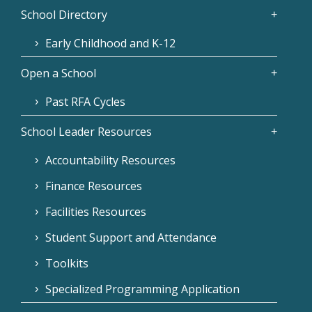
School Directory
Early Childhood and K-12
Open a School
Past RFA Cycles
School Leader Resources
Accountability Resources
Finance Resources
Facilities Resources
Student Support and Attendance
Toolkits
Specialized Programming Application