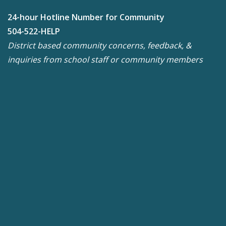
24-hour Hotline Number for Community
504-522-HELP
District based community concerns, feedback, &
inquiries from school staff or community members