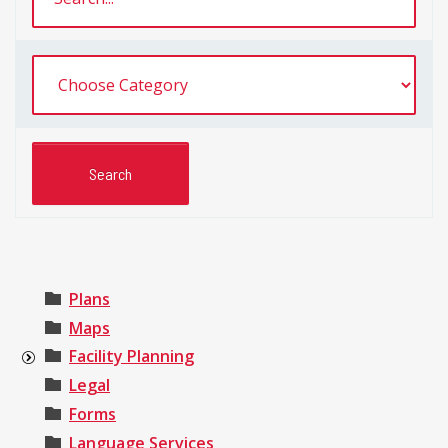
Plans
Maps
Facility Planning
Legal
Forms
Language Services