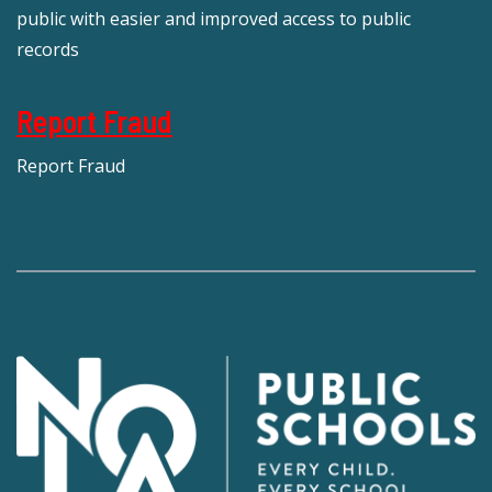
public with easier and improved access to public
records
Report Fraud
Report Fraud