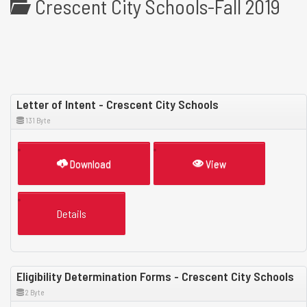
Crescent City Schools-Fall 2019
Letter of Intent - Crescent City Schools
131 Byte
Download
View
Details
Eligibility Determination Forms - Crescent City Schools
2 Byte