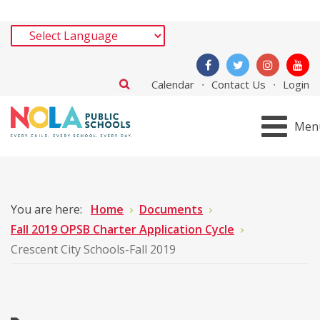
Calendar
Contact Us
Login
Men
You are here:
Home
Documents
Fall 2019 OPSB Charter Application Cycle
Crescent City Schools-Fall 2019