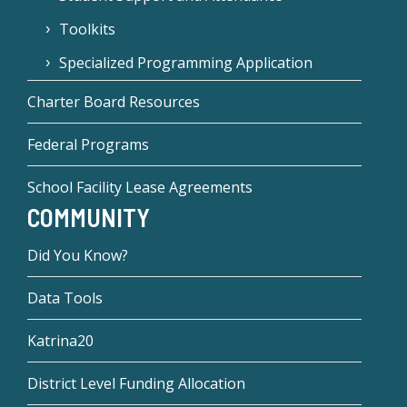
Toolkits
Specialized Programming Application
Charter Board Resources
Federal Programs
School Facility Lease Agreements
COMMUNITY
Did You Know?
Data Tools
Katrina20
District Level Funding Allocation