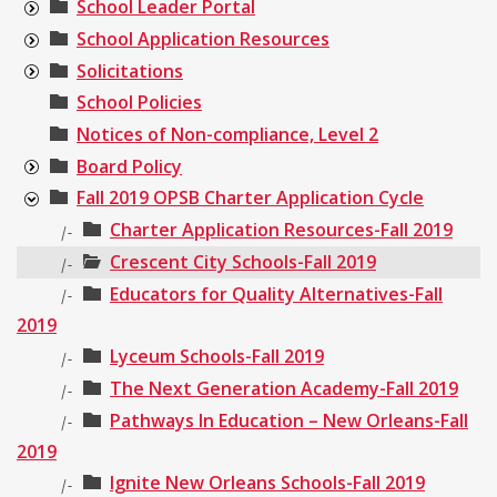
School Leader Portal
School Application Resources
Solicitations
School Policies
Notices of Non-compliance, Level 2
Board Policy
Fall 2019 OPSB Charter Application Cycle
Charter Application Resources-Fall 2019
|-
Crescent City Schools-Fall 2019
|-
Educators for Quality Alternatives-Fall
|-
2019
Lyceum Schools-Fall 2019
|-
The Next Generation Academy-Fall 2019
|-
Pathways In Education – New Orleans-Fall
|-
2019
Ignite New Orleans Schools-Fall 2019
|-