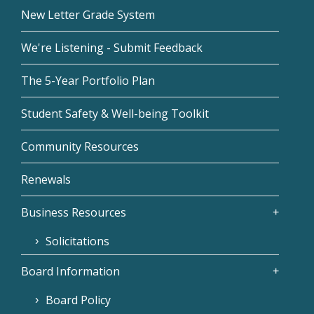
New Letter Grade System
We're Listening - Submit Feedback
The 5-Year Portfolio Plan
Student Safety & Well-being Toolkit
Community Resources
Renewals
Business Resources
Solicitations
Board Information
Board Policy