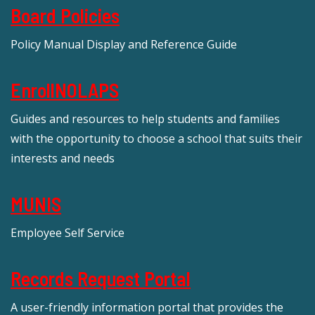
Board Policies
Policy Manual Display and Reference Guide
EnrollNOLAPS
Guides and resources to help students and families
with the opportunity to choose a school that suits their
interests and needs
MUNIS
Employee Self Service
Records Request Portal
A user-friendly information portal that provides the