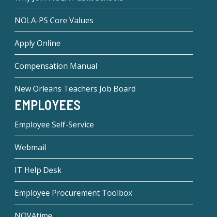
NOLA-PS Core Values
Apply Online
Compensation Manual
New Orleans Teachers Job Board
EMPLOYEES
Employee Self-Service
Webmail
IT Help Desk
Employee Procurement Toolbox
NOVAtime