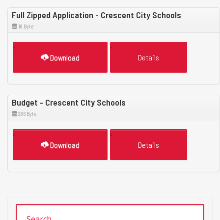
Full Zipped Application - Crescent City Schools
18 Byte
Download
Details
Budget - Crescent City Schools
286 Byte
Download
Details