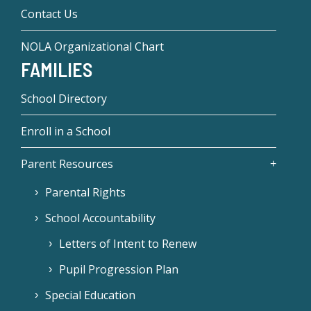
Contact Us
NOLA Organizational Chart
FAMILIES
School Directory
Enroll in a School
Parent Resources
Parental Rights
School Accountability
Letters of Intent to Renew
Pupil Progression Plan
Special Education