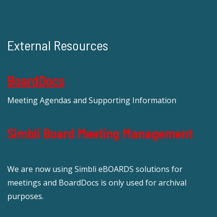
External Resources
BoardDocs
Meeting Agendas and Supporting Information
Simbli Board Meeting Management
We are now using Simbli eBOARDS solutions for
meetings and BoardDocs is only used for archival
purposes.