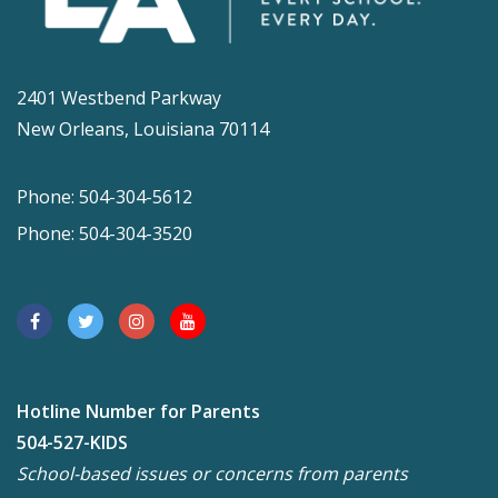
2401 Westbend Parkway
New Orleans, Louisiana 70114
Phone: 504-304-5612
Phone: 504-304-3520
Hotline Number for Parents
504-527-KIDS
School-based issues or concerns from parents