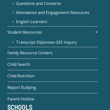
Questions and Concerns
Attendance and Engagement Resources
English Learners
Student Resources
Transcript-Diplomas-GEE Inquiry
Family Resource Centers
Child Search
Child Nutrition
Report Bullying
Parent Hotline
SCHOOLS