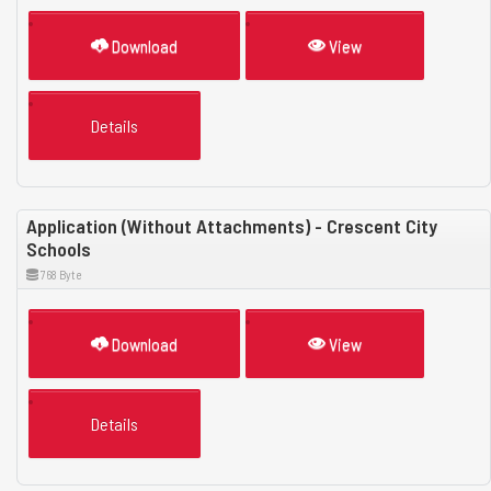
Download
View
Details
Application (Without Attachments) - Crescent City
Schools
768 Byte
Download
View
Details