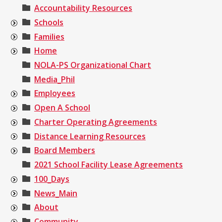
Accountability Resources
Schools
Families
Home
NOLA-PS Organizational Chart
Media_Phil
Employees
Open A School
Charter Operating Agreements
Distance Learning Resources
Board Members
2021 School Facility Lease Agreements
100_Days
News_Main
About
Community