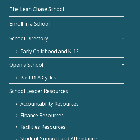
The Leah Chase School
Enroll in a School
School Directory
Early Childhood and K-12
Open a School
Past RFA Cycles
School Leader Resources
Accountability Resources
Finance Resources
Facilities Resources
Student Support and Attendance