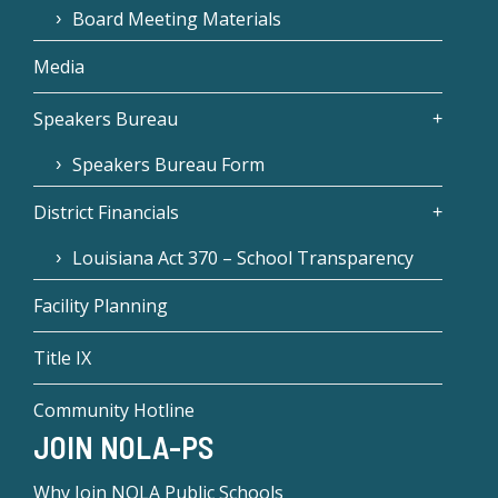
Board Meeting Materials
Media
Speakers Bureau
Speakers Bureau Form
District Financials
Louisiana Act 370 – School Transparency
Facility Planning
Title IX
Community Hotline
JOIN NOLA-PS
Why Join NOLA Public Schools