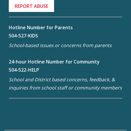
REPORT ABUSE
Hotline Number for Parents
504-527-KIDS
School-based issues or concerns from parents
24-hour Hotline Number for Community
504-522-HELP
School and District based concerns, feedback, &
inquiries from school staff or community members