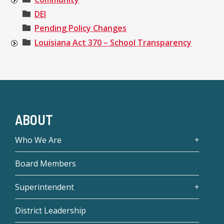
DEI
Pending Policy Changes
Louisiana Act 370 – School Transparency
ABOUT
Who We Are
Board Members
Superintendent
District Leadership