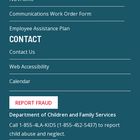
Communications Work Order Form
Employee Assistance Plan
CONTACT
Contact Us
Web Accessibility
Calendar
REPORT FRAUD
Department of Children and Family Services
Call 1-855-4LA-KIDS (1-855-452-5437) to report
child abuse and neglect.