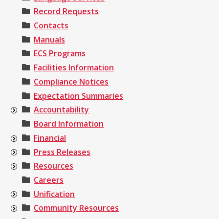
Record Requests
Contacts
Manuals
ECS Programs
Facilities Information
Compliance Notices
Expectation Summaries
Accountability
Board Information
Financial
Press Releases
Resources
Careers
Unification
Community Resources