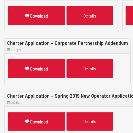
Download
Details
Charter Application – Corporate Partnership Addendum
117 Byte
Download
Details
Charter Application – Spring 2019 New Operator Applicat
242 Byte
Download
Details