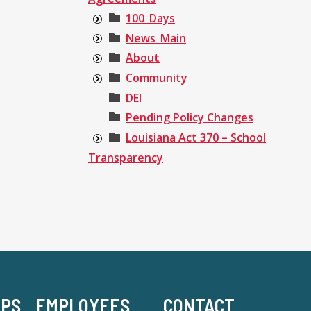
100_Days
News_Main
About
Community
DEI
Pending Policy Changes
Louisiana Act 370 – School
Transparency
-PS
EMPLOYEES
CONTACT