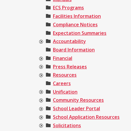
ECS Programs
Facilities Information
Compliance Notices
Expectation Summaries
Accountability
Board Information
Financial
Press Releases
Resources
Careers
Unification
Community Resources
School Leader Portal
School Application Resources
Solicitations