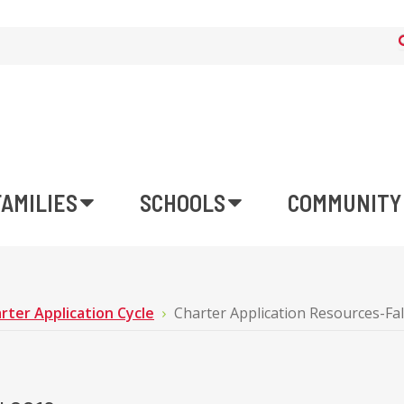
FAMILIES
SCHOOLS
COMMUNITY
rter Application Cycle
Charter Application Resources-Fal