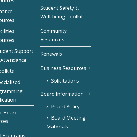
ources
Student Safety &
inance
Well-being Toolkit
ources
Community
cilities
Resources
ources
tudent Support
Renewals
 Attendance
Business Resources
olkits
Solicitations
ecialized
gramming
Board Information
ication
Board Policy
r Board
Board Meeting
rces
Materials
l Programs