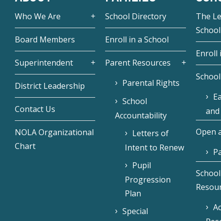
Who We Are
School Directory
The L
School
Board Members
Enroll in a School
Enroll 
Superintendent
Parent Resources
School
Parental Rights
District Leadership
Ea
School
Contact Us
and
Accountability
Open a
NOLA Organizational
Letters of
Chart
Intent to Renew
Pa
Pupil
School
Progression
Resou
Plan
Ac
Special