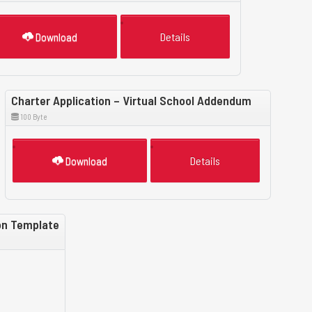
Download
Details
Charter Application – Virtual School Addendum
100 Byte
Download
Details
ion Template