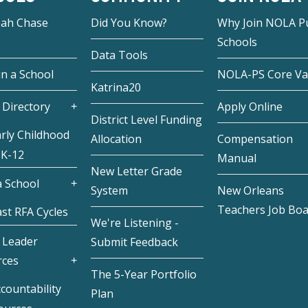
eah Chase
Did You Know?
Why Join NOLA Pu
Schools
Data Tools
in a School
NOLA-PS Core Va
Katrina20
 Directory
Apply Online
District Level Funding
rly Childhood
Allocation
Compensation
 K-12
Manual
New Letter Grade
 School
System
New Orleans
Teachers Job Bo
st RFA Cycles
We're Listening -
 Leader
Submit Feedback
rces
The 5-Year Portfolio
countability
Plan