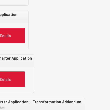
pplication
Details
harter Application
Details
rter Application – Transformation Addendum
Byte