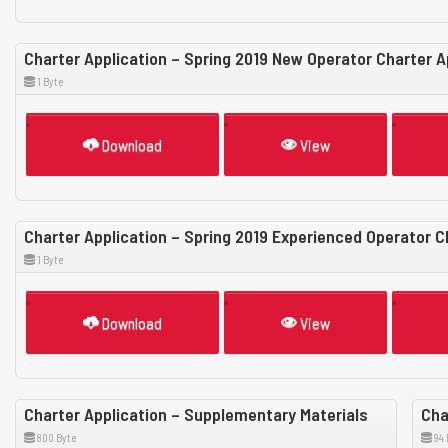
Charter Application – Spring 2019 New Operator Charter A
1 Byte
Download
View
Charter Application – Spring 2019 Experienced Operator C
1 Byte
Download
View
Charter Application – Supplementary Materials
Cha
800 Byte
94 