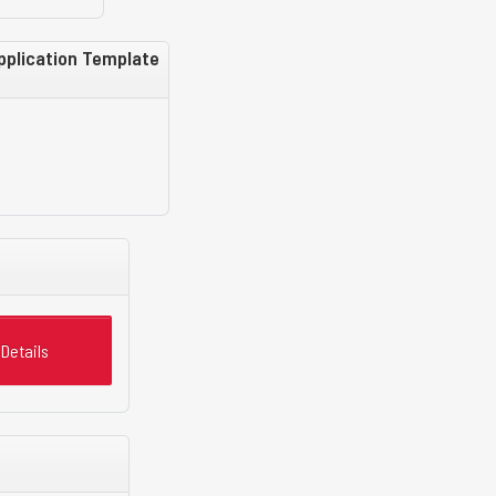
Application Template
Details