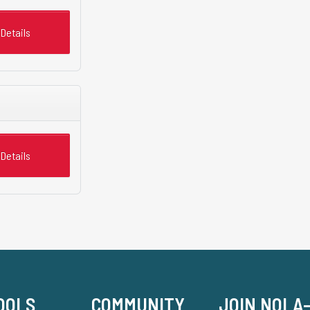
Details
Details
OOLS
COMMUNITY
JOIN NOLA