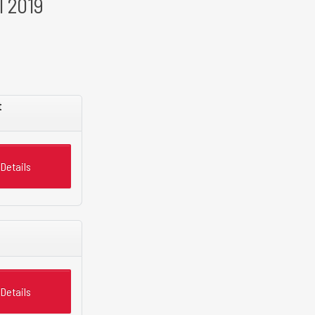
l 2019
t
Details
Details