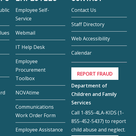
blic
Employee Self-
Contact Us
Service
Staff Directory
lues
Webmail
Web Accessibility
IT Help Desk
Calendar
Employee
Procurement
REPORT FRAUD
Toolbox
Department of
ard
NOVAtime
Children and Family
Services
Communications
Call 1-855-4LA-KIDS (1-
Work Order Form
855-452-5437) to report
child abuse and neglect.
Employee Assistance