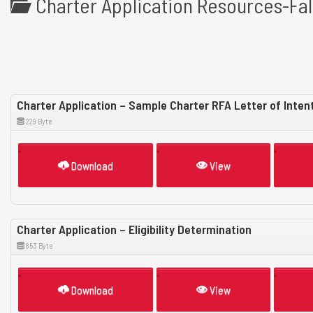
Charter Application Resources-Fal
Charter Application – Sample Charter RFA Letter of Inten
229 Byte
Download
View
Charter Application – Eligibility Determination
853 Byte
Download
View