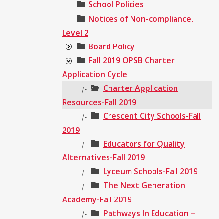
School Policies
Notices of Non-compliance,
Level 2
Board Policy
Fall 2019 OPSB Charter
Application Cycle
Charter Application
|-
Resources-Fall 2019
Crescent City Schools-Fall
|-
2019
Educators for Quality
|-
Alternatives-Fall 2019
Lyceum Schools-Fall 2019
|-
The Next Generation
|-
Academy-Fall 2019
Pathways In Education –
|-