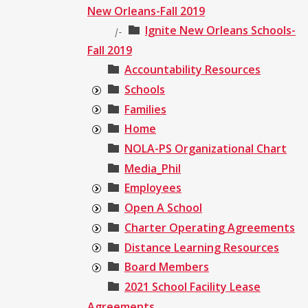
New Orleans-Fall 2019
Ignite New Orleans Schools-
|-
Fall 2019
Accountability Resources
Schools
Families
Home
NOLA-PS Organizational Chart
Media_Phil
Employees
Open A School
Charter Operating Agreements
Distance Learning Resources
Board Members
2021 School Facility Lease
Agreements