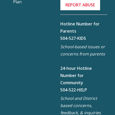
Plan
REPORT ABUSE
Hotline Number for
Parents
504-527-KIDS
School-based issues or
concerns from parents
24-hour Hotline
Number for
Community
504-522-HELP
School and District
based concerns,
feedback, & inquiries