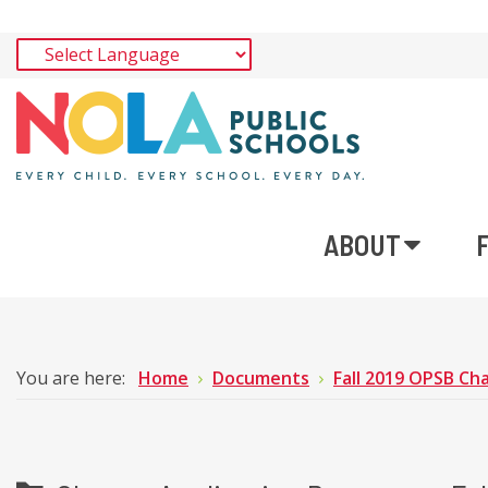
ABOUT
You are here:
Home
Documents
Fall 2019 OPSB Cha