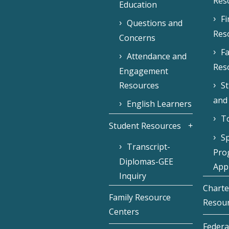
Res
Education
F
Questions and
Res
Concerns
Fa
Attendance and
Res
Engagement
Resources
S
and
English Learners
To
Student Resources
Sp
Transcript-
Pro
Diplomas-GEE
Appl
Inquiry
Charte
Family Resource
Resou
Centers
Federa