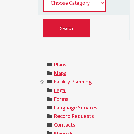
Plans
Maps
Facility Planning
Legal
Forms
Language Services
Record Requests
Contacts
Manuals