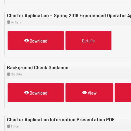
Charter Application – Spring 2019 Experienced Operator 
241 Byte
Download
Details
Background Check Guidance
599 Byte
Download
View
Charter Application Information Presentation PDF
1 Byte