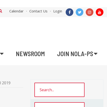
Calendar
Contact Us
Login
NEWSROOM
JOIN NOLA-PS
l 2019