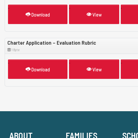
Download
View
Charter Application – Evaluation Rubric
1 Byte
Download
View
ABOUT
FAMILIES
SCH