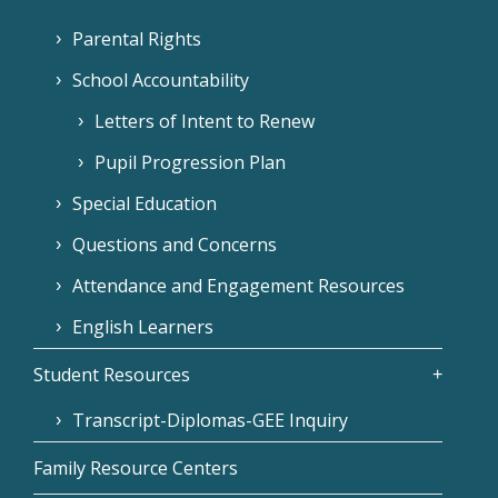
Parental Rights
School Accountability
Letters of Intent to Renew
Pupil Progression Plan
Special Education
Questions and Concerns
Attendance and Engagement Resources
English Learners
Student Resources
Transcript-Diplomas-GEE Inquiry
Family Resource Centers