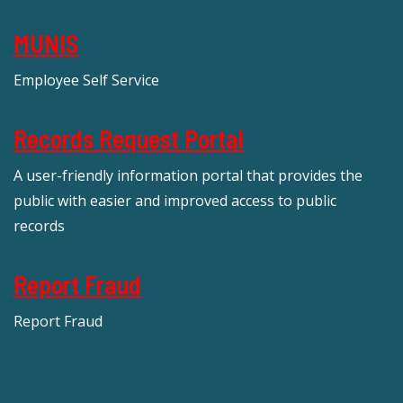
MUNIS
Employee Self Service
Records Request Portal
A user-friendly information portal that provides the
public with easier and improved access to public
records
Report Fraud
Report Fraud