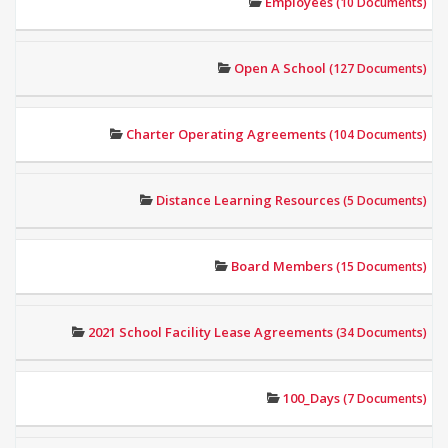
Employees
(10 Documents)
Open A School
(127 Documents)
Charter Operating Agreements
(104 Documents)
Distance Learning Resources
(5 Documents)
Board Members
(15 Documents)
2021 School Facility Lease Agreements
(34 Documents)
100_Days
(7 Documents)