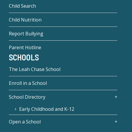
Child Search
Child Nutrition
Report Bullying
Parent Hotline
SCHOOLS
The Leah Chase School
Enroll in a School
School Directory
Early Childhood and K-12
Open a School