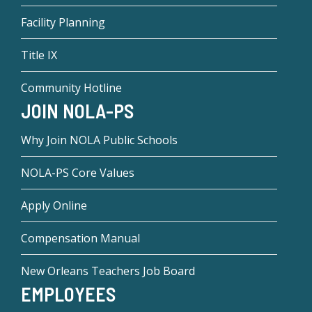
Facility Planning
Title IX
Community Hotline
JOIN NOLA-PS
Why Join NOLA Public Schools
NOLA-PS Core Values
Apply Online
Compensation Manual
New Orleans Teachers Job Board
EMPLOYEES