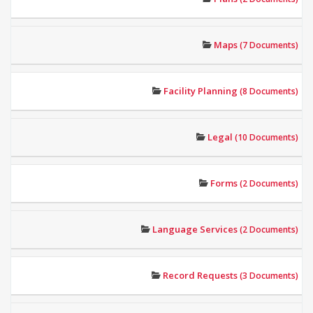
Maps
(7 Documents)
Facility Planning
(8 Documents)
Legal
(10 Documents)
Forms
(2 Documents)
Language Services
(2 Documents)
Record Requests
(3 Documents)