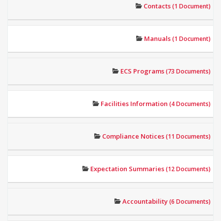
Contacts
(1 Document)
Manuals
(1 Document)
ECS Programs
(73 Documents)
Facilities Information
(4 Documents)
Compliance Notices
(11 Documents)
Expectation Summaries
(12 Documents)
Accountability
(6 Documents)