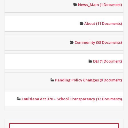
News_Main
(1 Document)
About
(11 Documents)
Community
(53 Documents)
DEI
(1 Document)
Pending Policy Changes
(0 Document)
Louisiana Act 370 – School Transparency
(12 Documents)