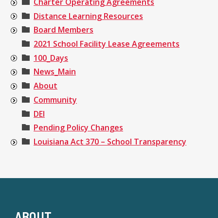
Charter Operating Agreements
Distance Learning Resources
Board Members
2021 School Facility Lease Agreements
100_Days
News_Main
About
Community
DEI
Pending Policy Changes
Louisiana Act 370 – School Transparency
ABOUT