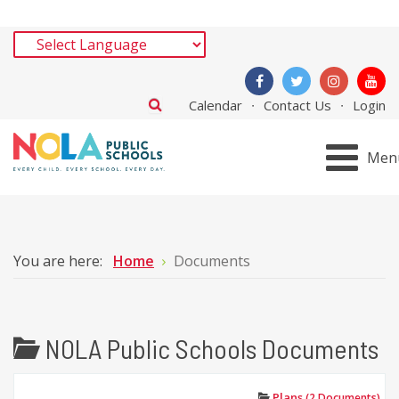
Calendar
Contact Us
Login
Men
You are here:
Home
Documents
NOLA Public Schools Documents
Plans
(2 Documents)