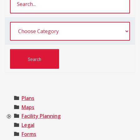
Plans
Maps
Facility Planning
Legal
Forms