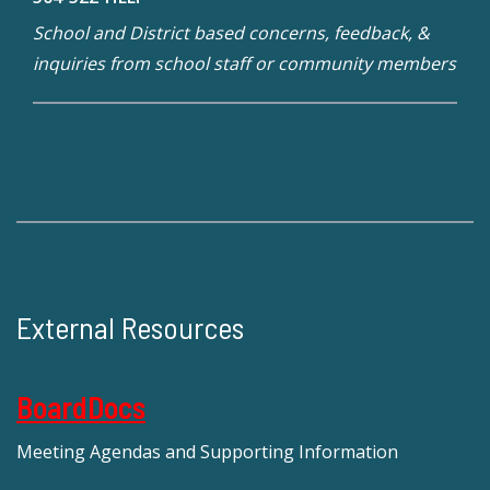
School and District based concerns, feedback, &
inquiries from school staff or community members
External Resources
BoardDocs
Meeting Agendas and Supporting Information