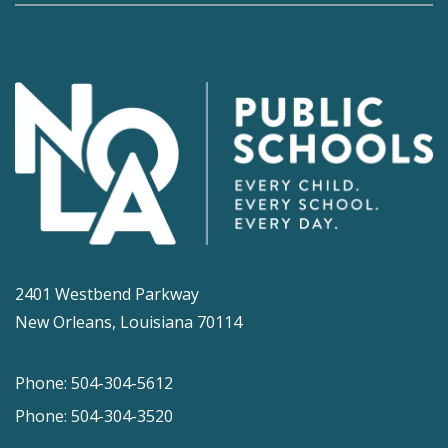
2401 Westbend Parkway
New Orleans, Louisiana 70114
Phone: 504-304-5612
Phone: 504-304-3520