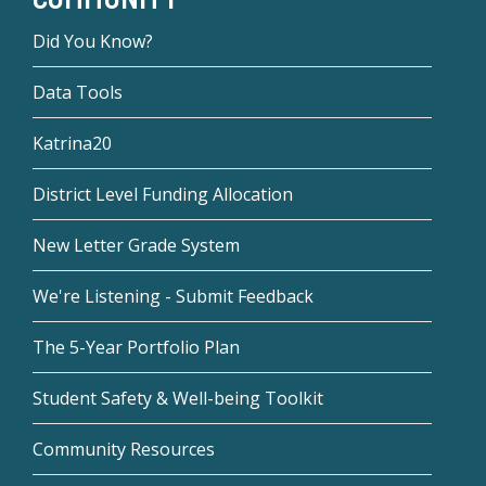
Did You Know?
Data Tools
Katrina20
District Level Funding Allocation
New Letter Grade System
We're Listening - Submit Feedback
The 5-Year Portfolio Plan
Student Safety & Well-being Toolkit
Community Resources