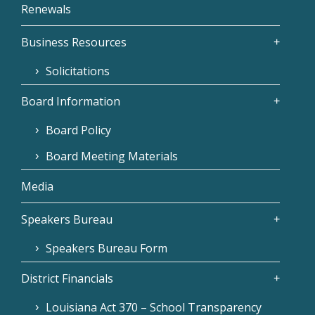
Renewals
Business Resources
Solicitations
Board Information
Board Policy
Board Meeting Materials
Media
Speakers Bureau
Speakers Bureau Form
District Financials
Louisiana Act 370 – School Transparency