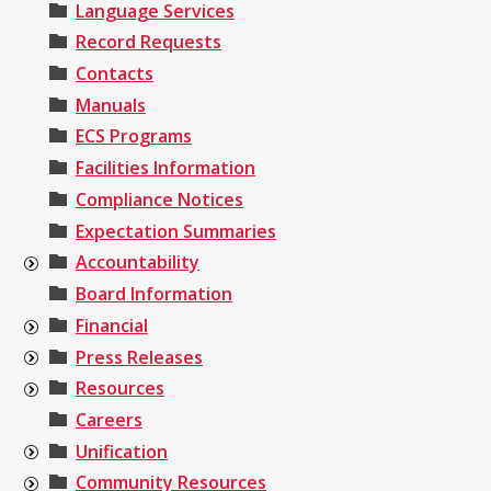
Language Services
Record Requests
Contacts
Manuals
ECS Programs
Facilities Information
Compliance Notices
Expectation Summaries
Accountability
Board Information
Financial
Press Releases
Resources
Careers
Unification
Community Resources