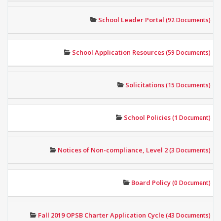
School Leader Portal
(92 Documents)
School Application Resources
(59 Documents)
Solicitations
(15 Documents)
School Policies
(1 Document)
Notices of Non-compliance, Level 2
(3 Documents)
Board Policy
(0 Document)
Fall 2019 OPSB Charter Application Cycle
(43 Documents)