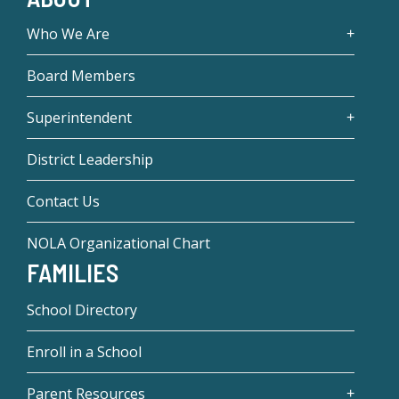
Who We Are
Board Members
Superintendent
District Leadership
Contact Us
NOLA Organizational Chart
FAMILIES
School Directory
Enroll in a School
Parent Resources