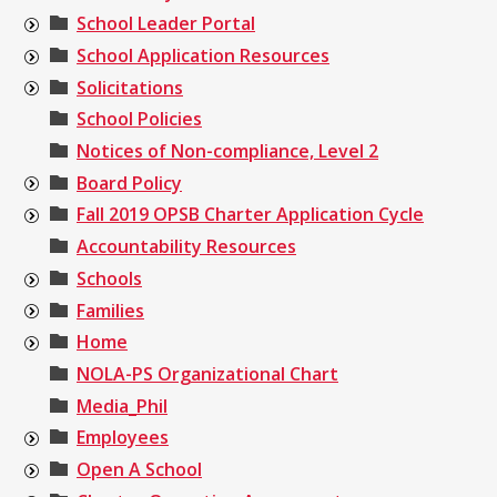
School Leader Portal
School Application Resources
Solicitations
School Policies
Notices of Non-compliance, Level 2
Board Policy
Fall 2019 OPSB Charter Application Cycle
Accountability Resources
Schools
Families
Home
NOLA-PS Organizational Chart
Media_Phil
Employees
Open A School