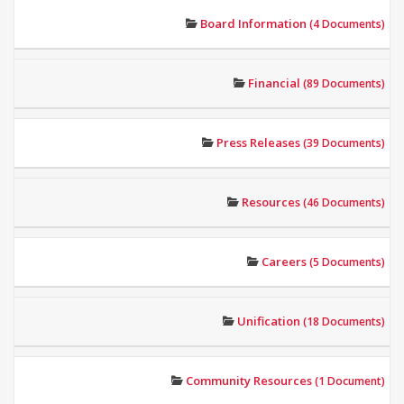
Board Information
(4 Documents)
Financial
(89 Documents)
Press Releases
(39 Documents)
Resources
(46 Documents)
Careers
(5 Documents)
Unification
(18 Documents)
Community Resources
(1 Document)