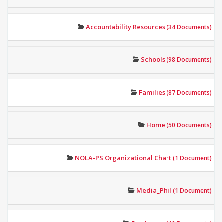
Accountability Resources
(34 Documents)
Schools
(98 Documents)
Families
(87 Documents)
Home
(50 Documents)
NOLA-PS Organizational Chart
(1 Document)
Media_Phil
(1 Document)