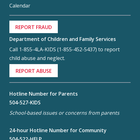
Calendar
REPORT FRAUD
Department of Children and Family Services
Call 1-855-4LA-KIDS (1-855-452-5437) to report
child abuse and neglect.
REPORT ABUSE
Hotline Number for Parents
504-527-KIDS
School-based issues or concerns from parents
24-hour Hotline Number for Community
504-522-HELP