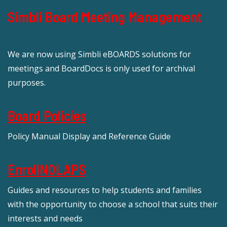
Simbli Board Meeting Management
We are now using Simbli eBOARDS solutions for
meetings and BoardDocs is only used for archival
purposes.
Board Policies
Policy Manual Display and Reference Guide
EnrollNOLAPS
Guides and resources to help students and families
with the opportunity to choose a school that suits their
interests and needs