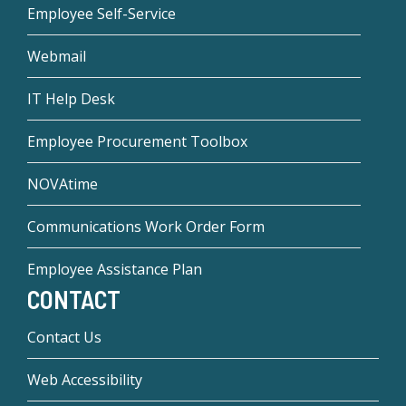
Employee Self-Service
Webmail
IT Help Desk
Employee Procurement Toolbox
NOVAtime
Communications Work Order Form
Employee Assistance Plan
CONTACT
Contact Us
Web Accessibility