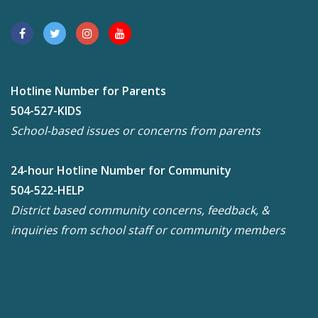
Hotline Number for Parents
504-527-KIDS
School-based issues or concerns from parents
24-hour Hotline Number for Community
504-522-HELP
District based community concerns, feedback, &
inquiries from school staff or community members