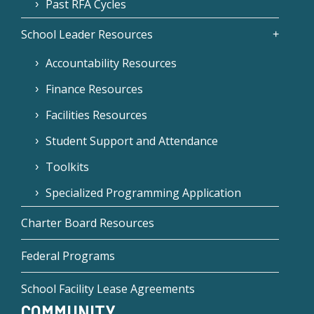
Past RFA Cycles
School Leader Resources
Accountability Resources
Finance Resources
Facilities Resources
Student Support and Attendance
Toolkits
Specialized Programming Application
Charter Board Resources
Federal Programs
School Facility Lease Agreements
COMMUNITY