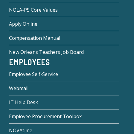
NOLA-PS Core Values
Apply Online
Compensation Manual
New Orleans Teachers Job Board
EMPLOYEES
Employee Self-Service
Webmail
IT Help Desk
Employee Procurement Toolbox
NOVAtime