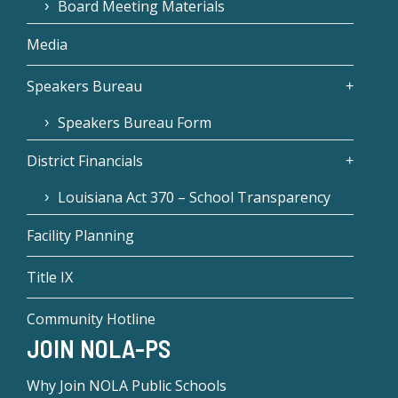
Board Meeting Materials
Media
Speakers Bureau
Speakers Bureau Form
District Financials
Louisiana Act 370 – School Transparency
Facility Planning
Title IX
Community Hotline
JOIN NOLA-PS
Why Join NOLA Public Schools