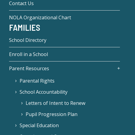
Contact Us
NOLA Organizational Chart
FAMILIES
School Directory
Enroll in a School
Parent Resources
Parental Rights
School Accountability
Letters of Intent to Renew
Pupil Progression Plan
Special Education