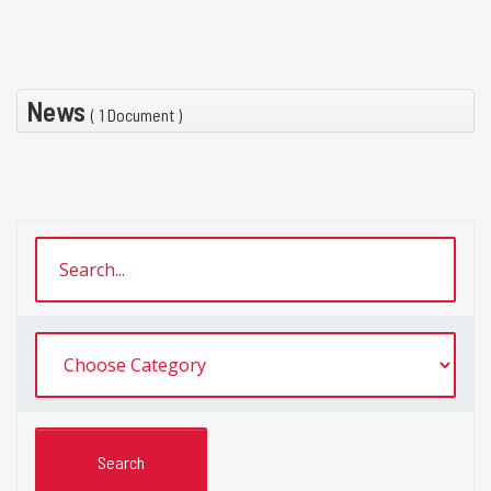
News
( 1 Document )