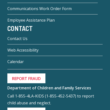
Communications Work Order Form
Employee Assistance Plan
CONTACT
Contact Us
Web Accessibility
Calendar
REPORT FRAUD
Department of Children and Family Services
Call 1-855-4LA-KIDS (1-855-452-5437) to report
child abuse and neglect.