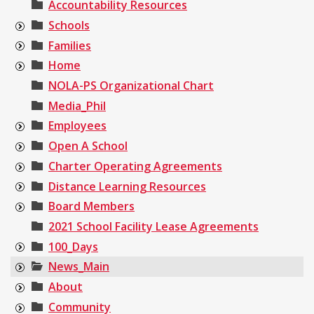
Accountability Resources
Schools
Families
Home
NOLA-PS Organizational Chart
Media_Phil
Employees
Open A School
Charter Operating Agreements
Distance Learning Resources
Board Members
2021 School Facility Lease Agreements
100_Days
News_Main
About
Community