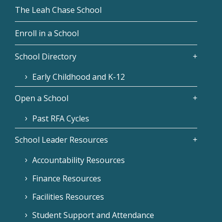
The Leah Chase School
Enroll in a School
School Directory
Early Childhood and K-12
Open a School
Past RFA Cycles
School Leader Resources
Accountability Resources
Finance Resources
Facilities Resources
Student Support and Attendance