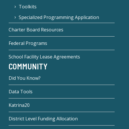
Toolkits
Specialized Programming Application
Charter Board Resources
Federal Programs
School Facility Lease Agreements
COMMUNITY
Did You Know?
Data Tools
Katrina20
District Level Funding Allocation