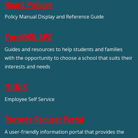
Board Policies
Policy Manual Display and Reference Guide
EnrollNOLAPS
Guides and resources to help students and families
with the opportunity to choose a school that suits their
interests and needs
MUNIS
Employee Self Service
Records Request Portal
A user-friendly information portal that provides the