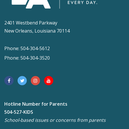
2401 Westbend Parkway
New Orleans, Louisiana 70114
Phone: 504-304-5612
Phone: 504-304-3520
Hotline Number for Parents
504-527-KIDS
School-based issues or concerns from parents