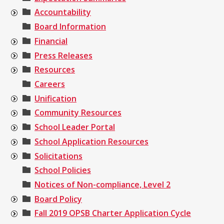
Accountability
Board Information
Financial
Press Releases
Resources
Careers
Unification
Community Resources
School Leader Portal
School Application Resources
Solicitations
School Policies
Notices of Non-compliance, Level 2
Board Policy
Fall 2019 OPSB Charter Application Cycle