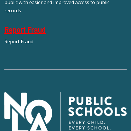
public with easier and improved access to public
records
Report Fraud
Report Fraud