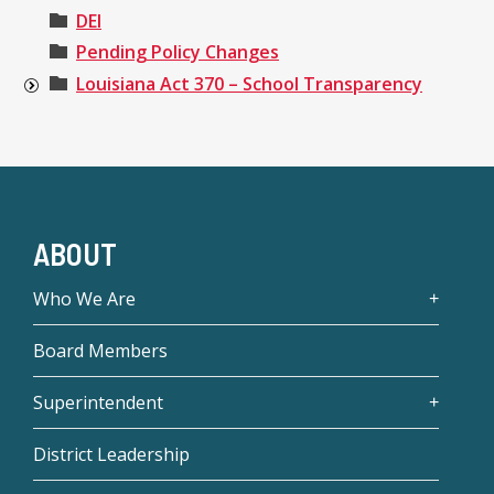
DEI
Pending Policy Changes
Louisiana Act 370 – School Transparency
ABOUT
Who We Are
Board Members
Superintendent
District Leadership