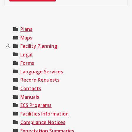
Plans
Maps
Facility Planning
Legal
Forms
Language Services
Record Requests
Contacts
Manuals
ECS Programs
Facilities Information
Compliance Notices
Expectation Summaries