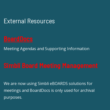
External Resources
BoardDocs
Meeting Agendas and Supporting Information
Simbli Board Meeting Management
We are now using Simbli eBOARDS solutions for
meetings and BoardDocs is only used for archival
purposes.