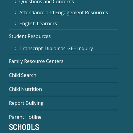
Questions and Concerns
Attendance and Engagement Resources
English Learners
Student Resources
Transcript-Diplomas-GEE Inquiry
Family Resource Centers
Child Search
Child Nutrition
Report Bullying
Parent Hotline
SCHOOLS