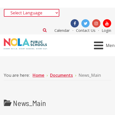
Calendar
Contact Us
Login
Men
You are here:
Home
Documents
News_Main
News_Main