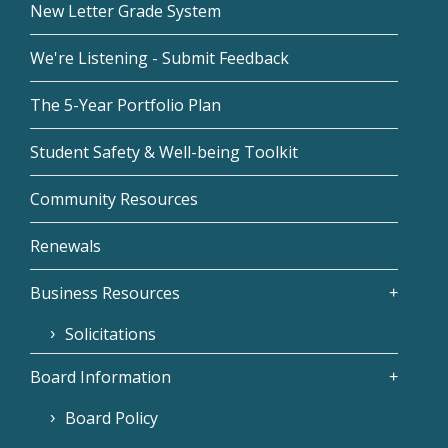
New Letter Grade System
We're Listening - Submit Feedback
The 5-Year Portfolio Plan
Student Safety & Well-being Toolkit
Community Resources
Renewals
Business Resources
Solicitations
Board Information
Board Policy