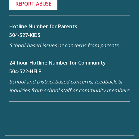
REPORT ABUSE
Hotline Number for Parents
504-527-KIDS
School-based issues or concerns from parents
24-hour Hotline Number for Community
504-522-HELP
School and District based concerns, feedback, &
inquiries from school staff or community members