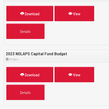
Download
View
Details
2023 NOLAPS Capital Fund Budget
470 Byte
Download
View
Details