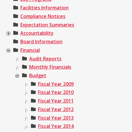
Facilities Information
Compliance Notices
Expectation Summaries
Accountability
Board Information
Financial
Audit Reports
|-
Monthly Financials
|-
Budget
Fiscal Year 2009
|-
Fiscal Year 2010
|-
Fiscal Year 2011
|-
Fiscal Year 2012
|-
Fiscal Year 2013
|-
Fiscal Year 2014
|-