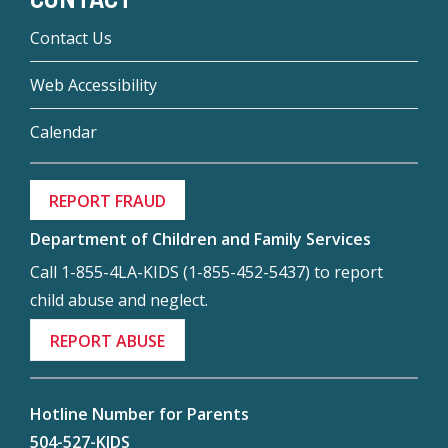
Contact Us
Web Accessibility
Calendar
REPORT FRAUD
Department of Children and Family Services
Call 1-855-4LA-KIDS (1-855-452-5437) to report
child abuse and neglect.
REPORT ABUSE
Hotline Number for Parents
504-527-KIDS