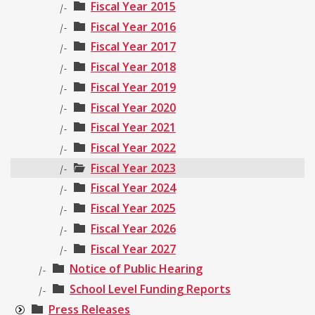
Fiscal Year 2015
|-
Fiscal Year 2016
|-
Fiscal Year 2017
|-
Fiscal Year 2018
|-
Fiscal Year 2019
|-
Fiscal Year 2020
|-
Fiscal Year 2021
|-
Fiscal Year 2022
|-
Fiscal Year 2023
|-
Fiscal Year 2024
|-
Fiscal Year 2025
|-
Fiscal Year 2026
|-
Fiscal Year 2027
|-
Notice of Public Hearing
|-
School Level Funding Reports
|-
Press Releases