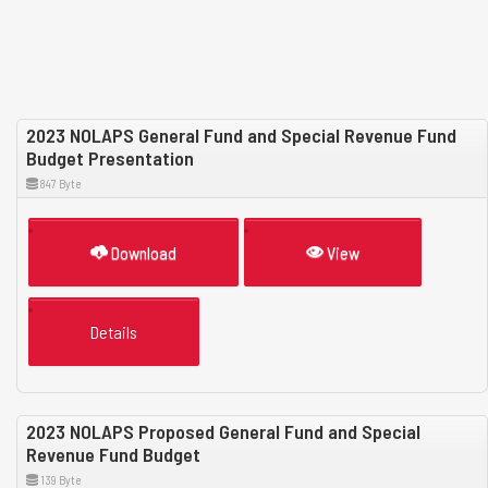
2023 NOLAPS General Fund and Special Revenue Fund
Budget Presentation
847 Byte
Download
View
Details
2023 NOLAPS Proposed General Fund and Special
Revenue Fund Budget
139 Byte