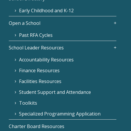
Early Childhood and K-12
Open a School
Past RFA Cycles
School Leader Resources
Accountability Resources
Finance Resources
Facilities Resources
Student Support and Attendance
Toolkits
Specialized Programming Application
Charter Board Resources