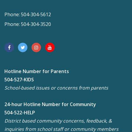
Phone: 504-304-5612
Phone: 504-304-3520
Hotline Number for Parents
504-527-KIDS
School-based issues or concerns from parents
24-hour Hotline Number for Community
504-522-HELP
District based community concerns, feedback, &
inquiries from school staff or community members