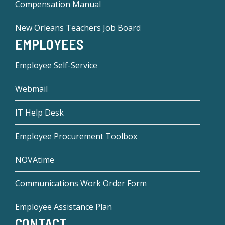
Compensation Manual
New Orleans Teachers Job Board
EMPLOYEES
Employee Self-Service
Webmail
IT Help Desk
Employee Procurement Toolbox
NOVAtime
Communications Work Order Form
Employee Assistance Plan
CONTACT