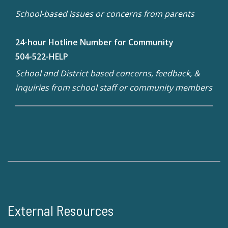
School-based issues or concerns from parents
24-hour Hotline Number for Community
504-522-HELP
School and District based concerns, feedback, &
inquiries from school staff or community members
External Resources