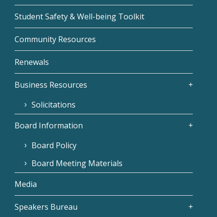
Student Safety & Well-being Toolkit
Community Resources
Renewals
Business Resources
Solicitations
Board Information
Board Policy
Board Meeting Materials
Media
Speakers Bureau