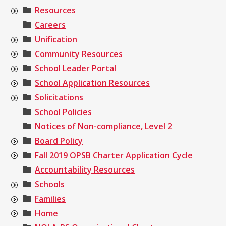
Resources
Careers
Unification
Community Resources
School Leader Portal
School Application Resources
Solicitations
School Policies
Notices of Non-compliance, Level 2
Board Policy
Fall 2019 OPSB Charter Application Cycle
Accountability Resources
Schools
Families
Home