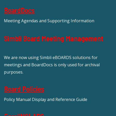
BoardDocs
Meeting Agendas and Supporting Information
Simbli Board Meeting Management
We are now using Simbli eBOARDS solutions for
meetings and BoardDocs is only used for archival
purposes.
Board Policies
Policy Manual Display and Reference Guide