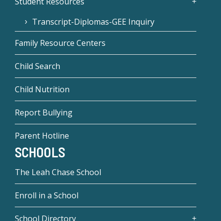
Student Resources
Transcript-Diplomas-GEE Inquiry
Family Resource Centers
Child Search
Child Nutrition
Report Bullying
Parent Hotline
SCHOOLS
The Leah Chase School
Enroll in a School
School Directory