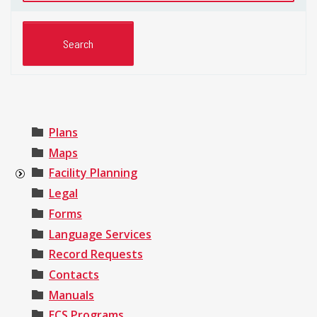
Plans
Maps
Facility Planning
Legal
Forms
Language Services
Record Requests
Contacts
Manuals
ECS Programs