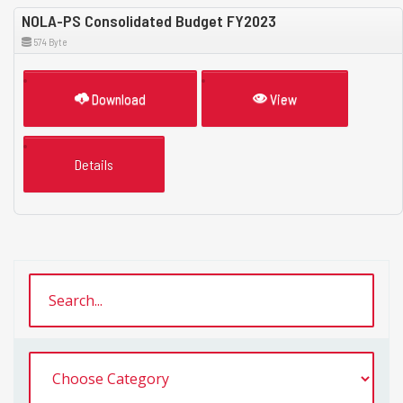
NOLA-PS Consolidated Budget FY2023
574 Byte
Download
View
Details