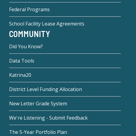
Federal Programs
School Facility Lease Agreements
COMMUNITY
Did You Know?
Data Tools
Katrina20
District Level Funding Allocation
New Letter Grade System
We're Listening - Submit Feedback
The 5-Year Portfolio Plan