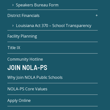
Speakers Bureau Form
District Financials
Louisiana Act 370 – School Transparency
Facility Planning
Title IX
Community Hotline
JOIN NOLA-PS
Why Join NOLA Public Schools
NOLA-PS Core Values
Apply Online