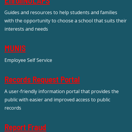
EnrollNOLAPS
Guides and resources to help students and families
with the opportunity to choose a school that suits their
interests and needs
MUNIS
Employee Self Service
Records Request Portal
A user-friendly information portal that provides the
public with easier and improved access to public
records
Report Fraud