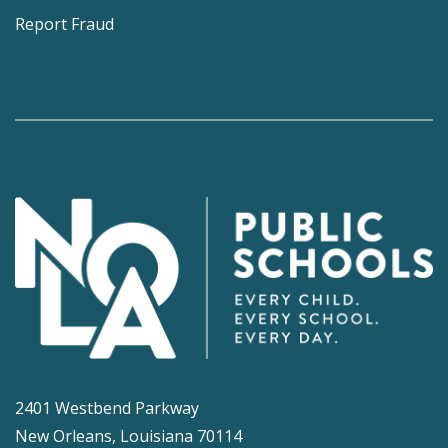
Report Fraud
2401 Westbend Parkway
New Orleans, Louisiana 70114