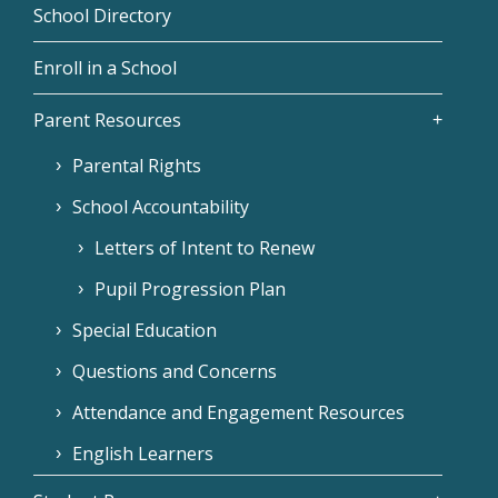
School Directory
Enroll in a School
Parent Resources
Parental Rights
School Accountability
Letters of Intent to Renew
Pupil Progression Plan
Special Education
Questions and Concerns
Attendance and Engagement Resources
English Learners