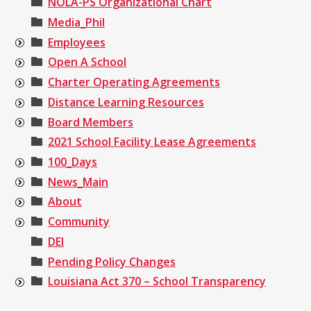
NOLA-PS Organizational Chart
Media_Phil
Employees
Open A School
Charter Operating Agreements
Distance Learning Resources
Board Members
2021 School Facility Lease Agreements
100_Days
News_Main
About
Community
DEI
Pending Policy Changes
Louisiana Act 370 – School Transparency