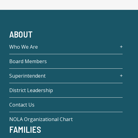
ABOUT
Who We Are
Board Members
Superintendent
District Leadership
Contact Us
NOLA Organizational Chart
FAMILIES