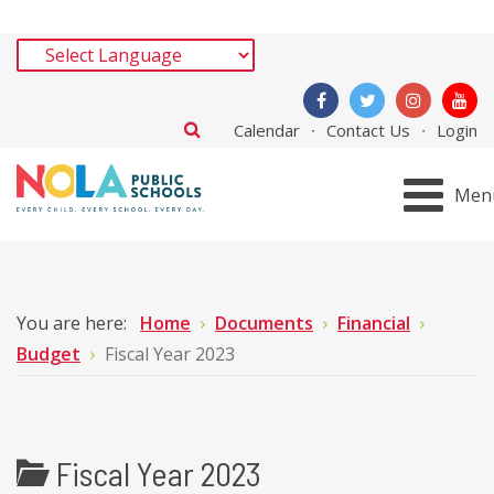
Calendar
Contact Us
Login
Men
You are here:
Home
Documents
Financial
Budget
Fiscal Year 2023
Fiscal Year 2023