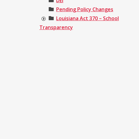
DEI
Pending Policy Changes
Louisiana Act 370 – School
Transparency