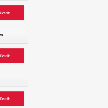
Details
ew
Details
Details