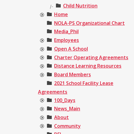
Child Nutrition
|-
Home
NOLA-PS Organizational Chart
Media_Phil
Employees
Open A School
Charter Operating Agreements
Distance Learning Resources
Board Members
2021 School Facility Lease
Agreements
100_Days
News_Main
About
Community