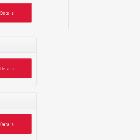
Details
Details
Details