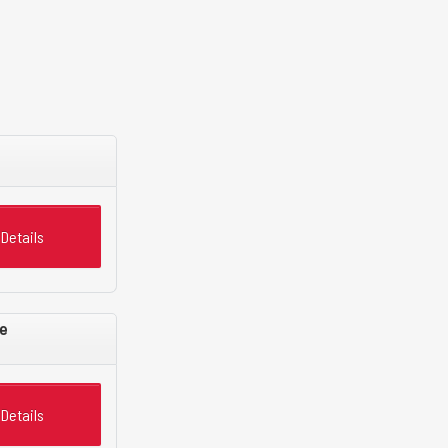
Details
e
Details