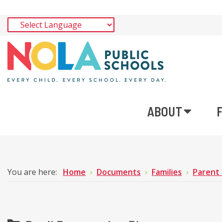
ABOUT
You are here:
Home
Documents
Families
Parent