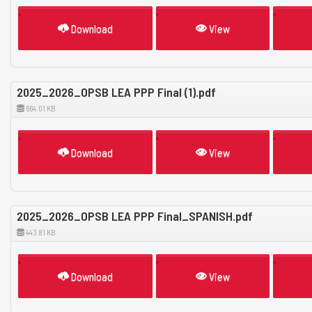
Download
View
2025_2026_OPSB LEA PPP Final (1).pdf
664.01 KB
Download
View
2025_2026_OPSB LEA PPP Final_SPANISH.pdf
443.81 KB
Download
View