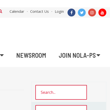
Calendar
Contact Us
Login
NEWSROOM
JOIN NOLA-PS