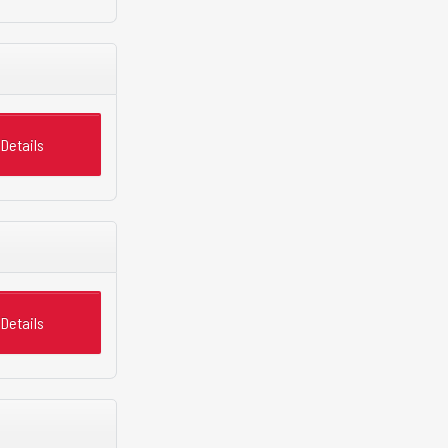
Details
Details