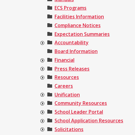
ECS Programs
Facilities Information
Compliance Notices
Expectation Summaries
Accountability
Board Information
Financial
Press Releases
Resources
Careers
Unification
Community Resources
School Leader Portal
School Application Resources
Solicitations