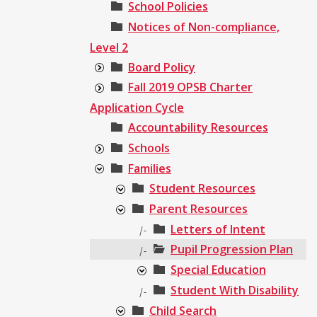
School Policies
Notices of Non-compliance,
Level 2
Board Policy
Fall 2019 OPSB Charter
Application Cycle
Accountability Resources
Schools
Families
Student Resources
Parent Resources
Letters of Intent
|-
Pupil Progression Plan
|-
Special Education
Student With Disability
|-
Child Search