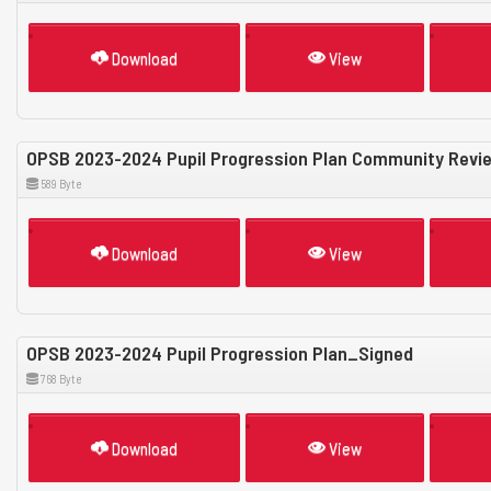
Download
View
OPSB 2023-2024 Pupil Progression Plan Community Revi
589 Byte
Download
View
OPSB 2023-2024 Pupil Progression Plan_Signed
768 Byte
Download
View