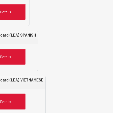
Details
Board (LEA) SPANISH
Details
 Board (LEA) VIETNAMESE
Details