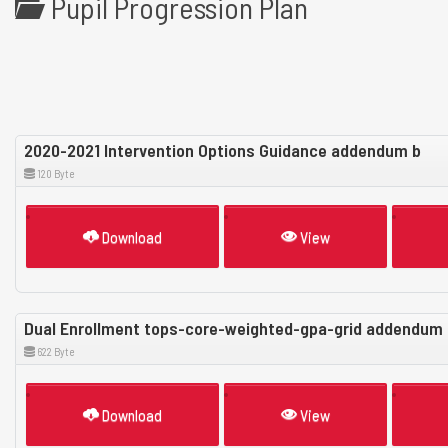
Pupil Progression Plan
2020-2021 Intervention Options Guidance addendum b
120 Byte
Download
View
Dual Enrollment tops-core-weighted-gpa-grid addendum 
622 Byte
Download
View