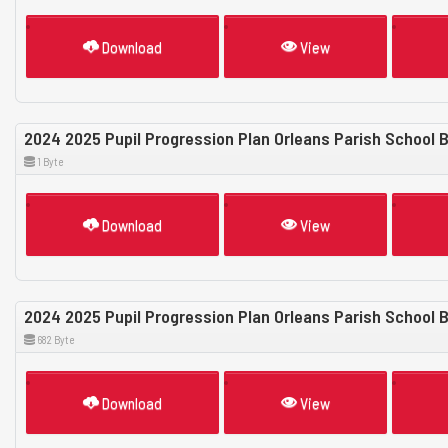
Download
View
2024 2025 Pupil Progression Plan Orleans Parish School 
1 Byte
Download
View
2024 2025 Pupil Progression Plan Orleans Parish School
682 Byte
Download
View