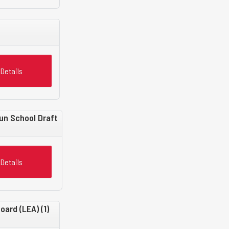
Details
un School Draft
Details
ard (LEA) (1)