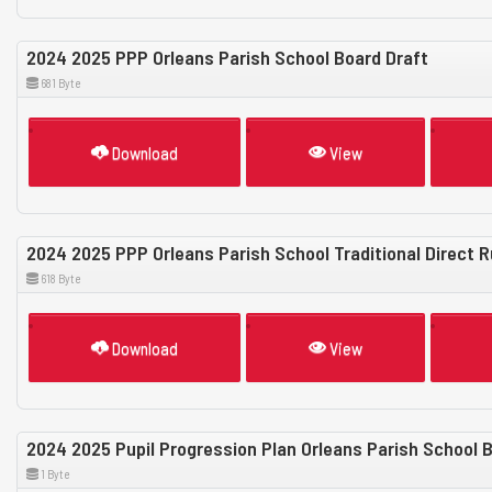
2024 2025 PPP Orleans Parish School Board Draft
681 Byte
Download
View
2024 2025 PPP Orleans Parish School Traditional Direct R
618 Byte
Download
View
2024 2025 Pupil Progression Plan Orleans Parish School Bo
1 Byte