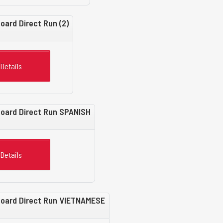
oard Direct Run (2)
Details
Board Direct Run SPANISH
Details
 Board Direct Run VIETNAMESE