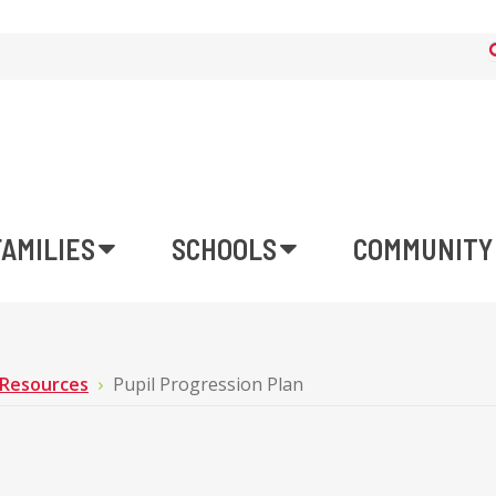
FAMILIES
SCHOOLS
COMMUNITY
 Resources
Pupil Progression Plan