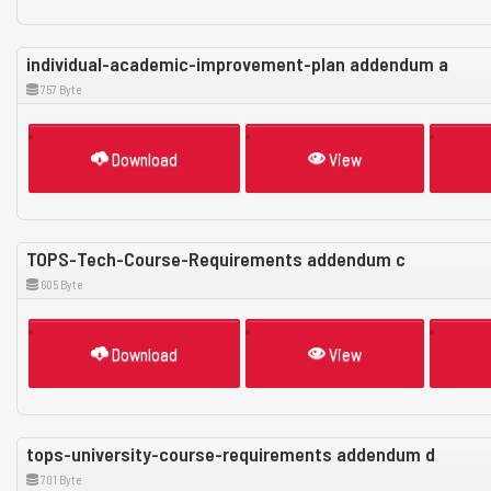
individual-academic-improvement-plan addendum a
757 Byte
Download
View
TOPS-Tech-Course-Requirements addendum c
605 Byte
Download
View
tops-university-course-requirements addendum d
701 Byte