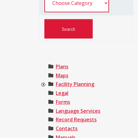
Plans
Maps
Facility Planning
Legal
Forms
Language Services
Record Requests
Contacts
Manuals