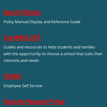
Board Policies
Policy Manual Display and Reference Guide
EnrollNOLAPS
Guides and resources to help students and families
with the opportunity to choose a school that suits their
interests and needs
MUNIS
Employee Self Service
Records Request Portal