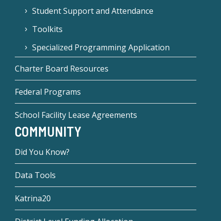
Student Support and Attendance
Toolkits
Specialized Programming Application
Charter Board Resources
Federal Programs
School Facility Lease Agreements
COMMUNITY
Did You Know?
Data Tools
Katrina20