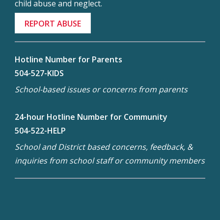
child abuse and neglect.
REPORT ABUSE
Hotline Number for Parents
504-527-KIDS
School-based issues or concerns from parents
24-hour Hotline Number for Community
504-522-HELP
School and District based concerns, feedback, &
inquiries from school staff or community members