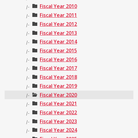
Fiscal Year 2010
|-
Fiscal Year 2011
|-
Fiscal Year 2012
|-
Fiscal Year 2013
|-
Fiscal Year 2014
|-
Fiscal Year 2015
|-
Fiscal Year 2016
|-
Fiscal Year 2017
|-
Fiscal Year 2018
|-
Fiscal Year 2019
|-
Fiscal Year 2020
|-
Fiscal Year 2021
|-
Fiscal Year 2022
|-
Fiscal Year 2023
|-
Fiscal Year 2024
|-