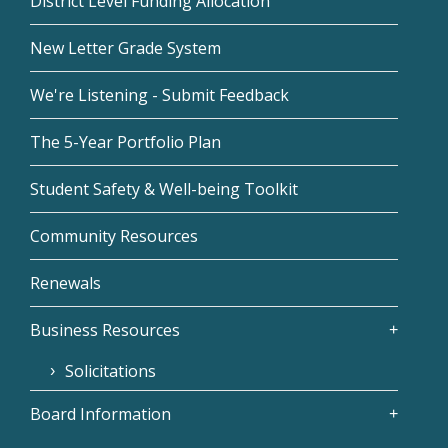
District Level Funding Allocation
New Letter Grade System
We're Listening - Submit Feedback
The 5-Year Portfolio Plan
Student Safety & Well-being Toolkit
Community Resources
Renewals
Business Resources
Solicitations
Board Information