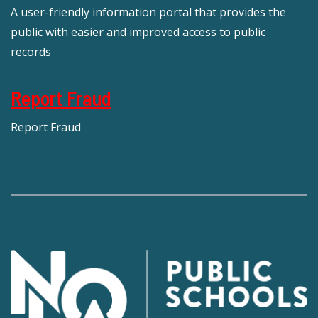
A user-friendly information portal that provides the
public with easier and improved access to public
records
Report Fraud
Report Fraud