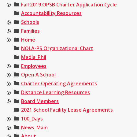
Fall 2019 OPSB Charter Application Cycle
Accountability Resources
Schools
Families
Home
NOLA-PS Organizational Chart
Media_Phil
Employees
Open A School
Charter Operating Agreements
Distance Learning Resources
Board Members
2021 School Facility Lease Agreements
100_Days
News_Main
About