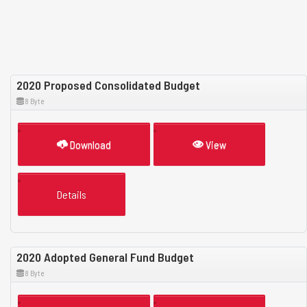
2020 Proposed Consolidated Budget
8 Byte
Download
View
Details
2020 Adopted General Fund Budget
8 Byte