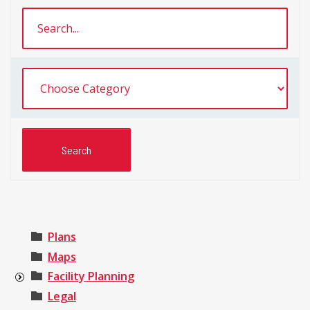
Plans
Maps
Facility Planning
Legal