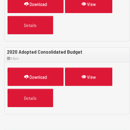
Download
View
Details
2020 Adopted Consolidated Budget
8 Byte
Download
View
Details