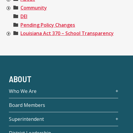
Community
DEI
Pending Policy Changes
Louisiana Act 370 – School Transparency
ABOUT
Who We Are
Board Members
Superintendent