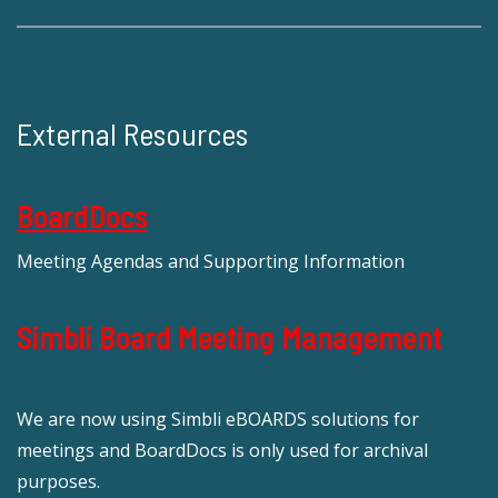
External Resources
BoardDocs
Meeting Agendas and Supporting Information
Simbli Board Meeting Management
We are now using Simbli eBOARDS solutions for
meetings and BoardDocs is only used for archival
purposes.