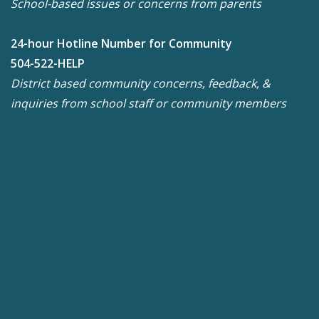
School-based issues or concerns from parents
24-hour Hotline Number for Community
504-522-HELP
District based community concerns, feedback, &
inquiries from school staff or community members