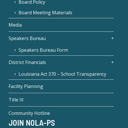
Board Policy
Board Meeting Materials
Media
Speakers Bureau
Speakers Bureau Form
District Financials
Louisiana Act 370 – School Transparency
Facility Planning
Title IX
Community Hotline
JOIN NOLA-PS