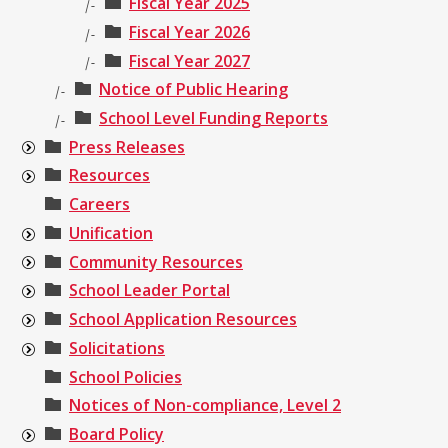
Fiscal Year 2025
|-
Fiscal Year 2026
|-
Fiscal Year 2027
|-
Notice of Public Hearing
|-
School Level Funding Reports
|-
Press Releases
Resources
Careers
Unification
Community Resources
School Leader Portal
School Application Resources
Solicitations
School Policies
Notices of Non-compliance, Level 2
Board Policy