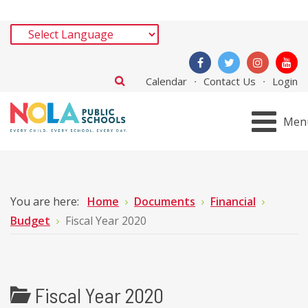
Calendar
Contact Us
Login
Men
You are here:
Home
Documents
Financial
Budget
Fiscal Year 2020
Fiscal Year 2020