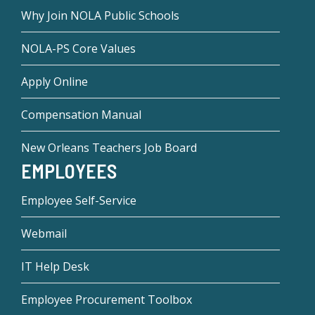
Why Join NOLA Public Schools
NOLA-PS Core Values
Apply Online
Compensation Manual
New Orleans Teachers Job Board
EMPLOYEES
Employee Self-Service
Webmail
IT Help Desk
Employee Procurement Toolbox