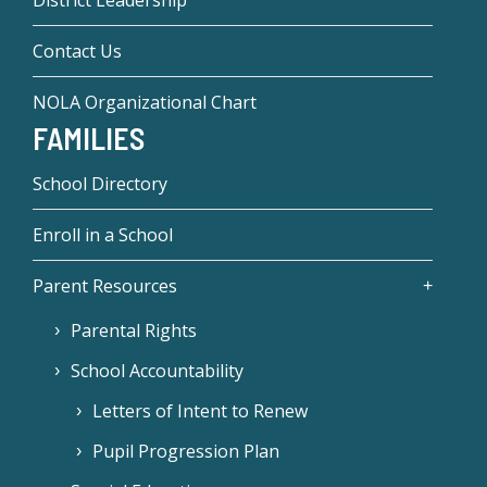
District Leadership
Contact Us
NOLA Organizational Chart
FAMILIES
School Directory
Enroll in a School
Parent Resources
Parental Rights
School Accountability
Letters of Intent to Renew
Pupil Progression Plan