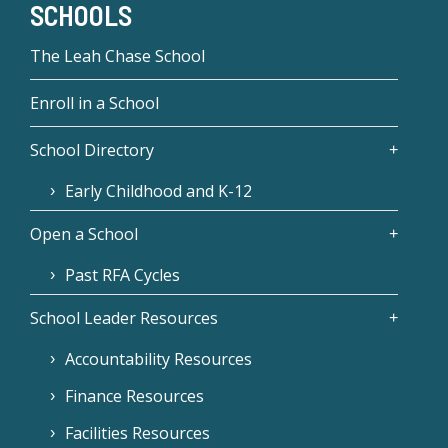
SCHOOLS
The Leah Chase School
Enroll in a School
School Directory
Early Childhood and K-12
Open a School
Past RFA Cycles
School Leader Resources
Accountability Resources
Finance Resources
Facilities Resources