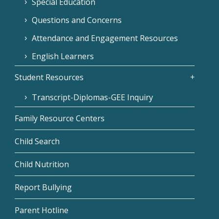
Special Education
Questions and Concerns
Attendance and Engagement Resources
English Learners
Student Resources
Transcript-Diplomas-GEE Inquiry
Family Resource Centers
Child Search
Child Nutrition
Report Bullying
Parent Hotline