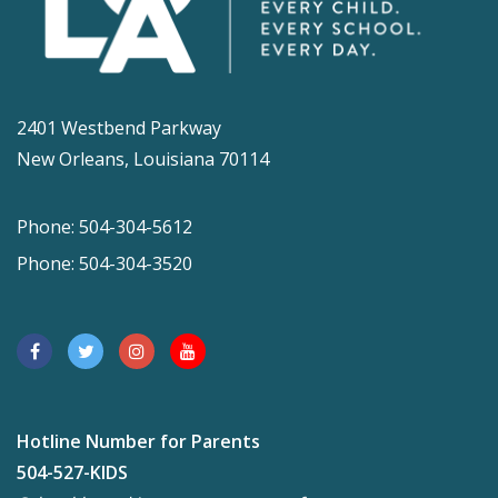
2401 Westbend Parkway
New Orleans, Louisiana 70114
Phone: 504-304-5612
Phone: 504-304-3520
Hotline Number for Parents
504-527-KIDS