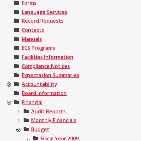
Forms
Language Services
Record Requests
Contacts
Manuals
ECS Programs
Facilities Information
Compliance Notices
Expectation Summaries
Accountability
Board Information
Financial
Audit Reports
|-
Monthly Financials
|-
Budget
Fiscal Year 2009
|-