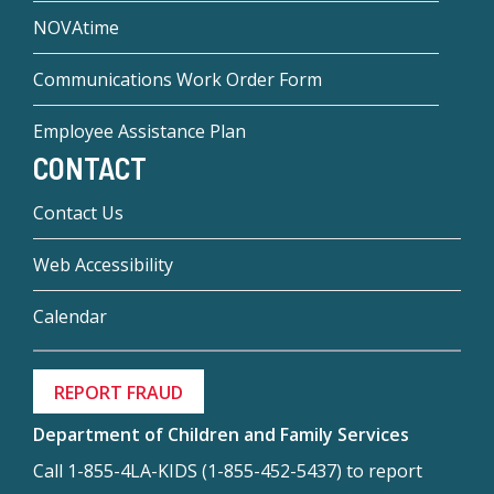
NOVAtime
Communications Work Order Form
Employee Assistance Plan
CONTACT
Contact Us
Web Accessibility
Calendar
REPORT FRAUD
Department of Children and Family Services
Call 1-855-4LA-KIDS (1-855-452-5437) to report