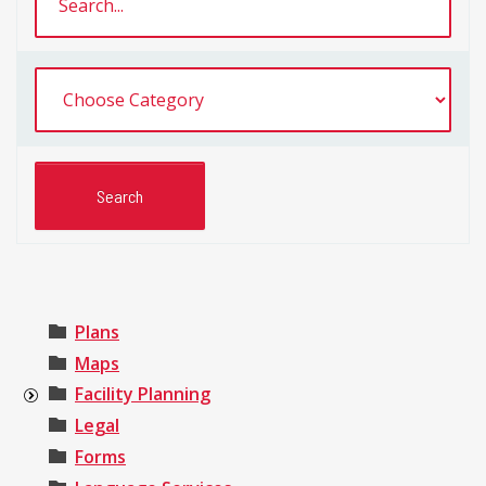
Plans
Maps
Facility Planning
Legal
Forms