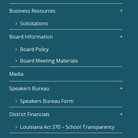
Business Resources
Solicitations
Board Information
Board Policy
Board Meeting Materials
Media
Speakers Bureau
Speakers Bureau Form
District Financials
Louisiana Act 370 – School Transparency