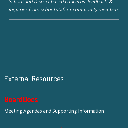
School and District based concerns, feedback, &
inquiries from school staff or community members
External Resources
BoardDocs
Meeting Agendas and Supporting Information