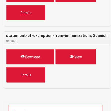
Details
statement-of-exemption-from-immunizations Spanish
76 Byte
Download
View
Details