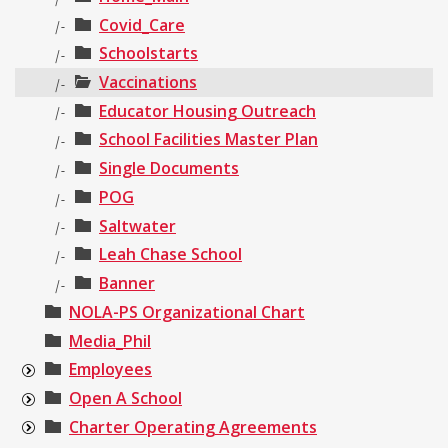
Covid_Care
|-
Schoolstarts
|-
Vaccinations
|-
Educator Housing Outreach
|-
School Facilities Master Plan
|-
Single Documents
|-
POG
|-
Saltwater
|-
Leah Chase School
|-
Banner
|-
NOLA-PS Organizational Chart
Media_Phil
Employees
Open A School
Charter Operating Agreements