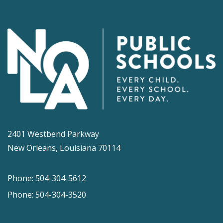
2401 Westbend Parkway
New Orleans, Louisiana 70114
Phone: 504-304-5612
Phone: 504-304-3520