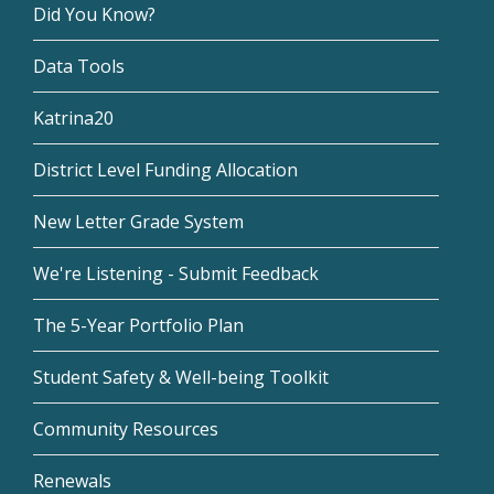
Did You Know?
Data Tools
Katrina20
District Level Funding Allocation
New Letter Grade System
We're Listening - Submit Feedback
The 5-Year Portfolio Plan
Student Safety & Well-being Toolkit
Community Resources
Renewals