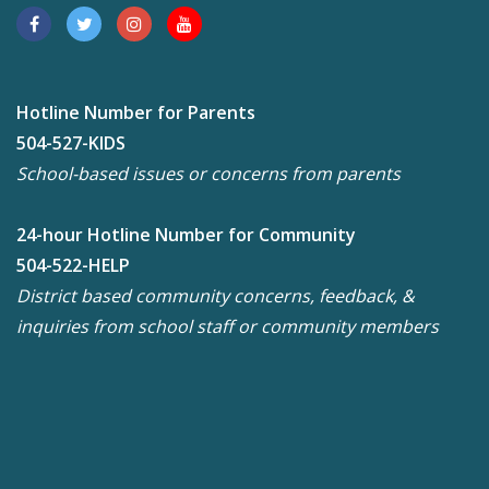
Hotline Number for Parents
504-527-KIDS
School-based issues or concerns from parents
24-hour Hotline Number for Community
504-522-HELP
District based community concerns, feedback, &
inquiries from school staff or community members