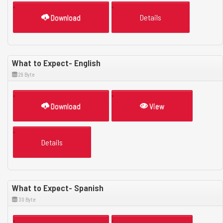
Download
Details
What to Expect- English
29 Byte
Download
View
Details
What to Expect- Spanish
30 Byte