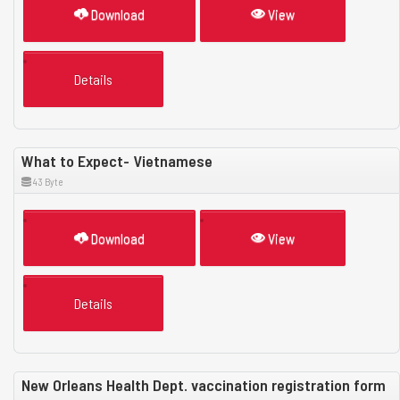
Download
View
Details
What to Expect- Vietnamese
43 Byte
Download
View
Details
New Orleans Health Dept. vaccination registration form