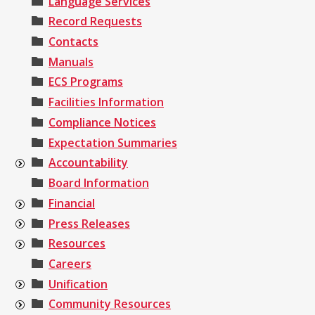
Language Services
Record Requests
Contacts
Manuals
ECS Programs
Facilities Information
Compliance Notices
Expectation Summaries
Accountability
Board Information
Financial
Press Releases
Resources
Careers
Unification
Community Resources