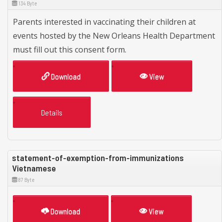
134 Byte
Parents interested in vaccinating their children at
events hosted by the New Orleans Health Department
must fill out this consent form.
Download
View
Details
statement-of-exemption-from-immunizations
Vietnamese
87 Byte
Download
View