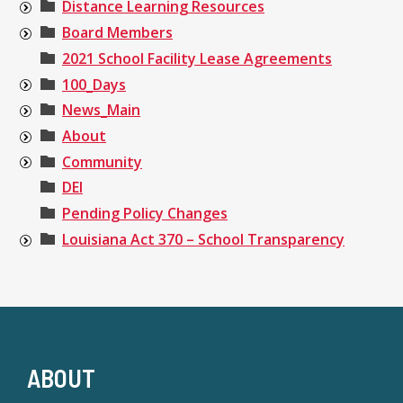
Distance Learning Resources
Board Members
2021 School Facility Lease Agreements
100_Days
News_Main
About
Community
DEI
Pending Policy Changes
Louisiana Act 370 – School Transparency
ABOUT