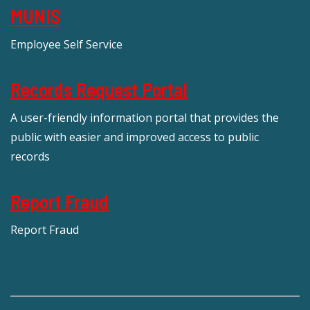
MUNIS
Employee Self Service
Records Request Portal
A user-friendly information portal that provides the
public with easier and improved access to public
records
Report Fraud
Report Fraud