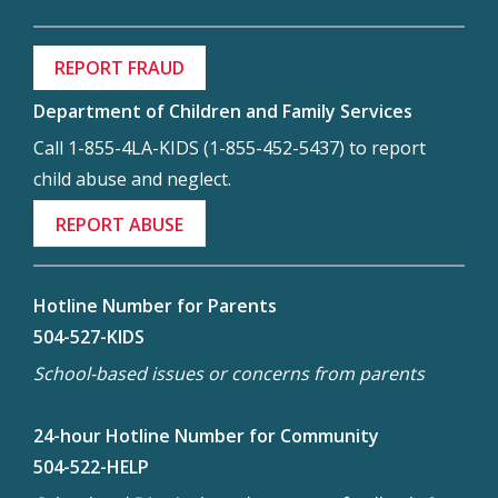
REPORT FRAUD
Department of Children and Family Services
Call 1-855-4LA-KIDS (1-855-452-5437) to report
child abuse and neglect.
REPORT ABUSE
Hotline Number for Parents
504-527-KIDS
School-based issues or concerns from parents
24-hour Hotline Number for Community
504-522-HELP