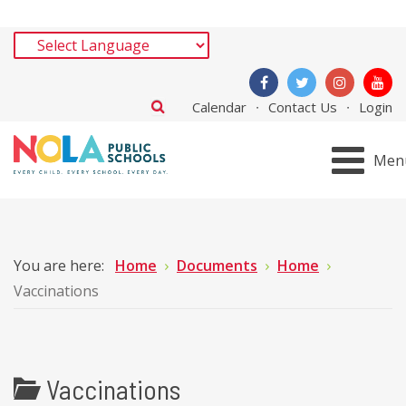
Calendar
Contact Us
Login
Men
You are here:
Home
Documents
Home
Vaccinations
Vaccinations