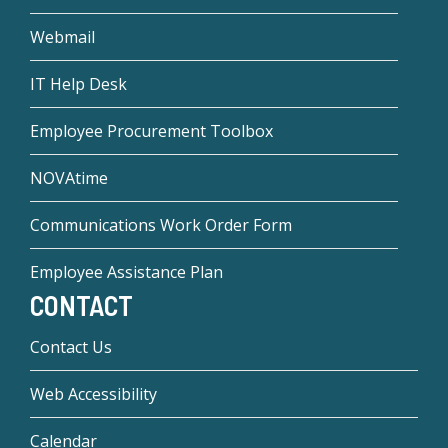
Webmail
IT Help Desk
Employee Procurement Toolbox
NOVAtime
Communications Work Order Form
Employee Assistance Plan
CONTACT
Contact Us
Web Accessibility
Calendar