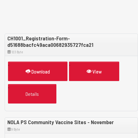
CH1001_Registration-Form-
d51688bacfc49aca00682935727fca21
123 Byte
Download
View
Details
NOLA PS Community Vaccine Sites - November
9 Byte