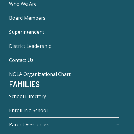
Who We Are
Board Members
Superintendent
District Leadership
Contact Us
NOLA Organizational Chart
FAMILIES
School Directory
Enroll in a School
Parent Resources