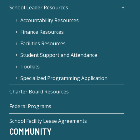
School Leader Resources
Accountability Resources
Finance Resources
Facilities Resources
Student Support and Attendance
Toolkits
Specialized Programming Application
Charter Board Resources
Federal Programs
School Facility Lease Agreements
COMMUNITY