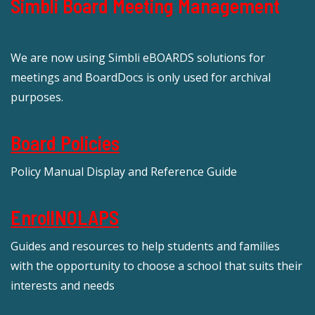
Simbli Board Meeting Management
We are now using Simbli eBOARDS solutions for
meetings and BoardDocs is only used for archival
purposes.
Board Policies
Policy Manual Display and Reference Guide
EnrollNOLAPS
Guides and resources to help students and families
with the opportunity to choose a school that suits their
interests and needs