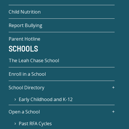
Child Nutrition
Report Bullying
Parent Hotline
SCHOOLS
The Leah Chase School
Enroll in a School
School Directory
Early Childhood and K-12
Open a School
Past RFA Cycles