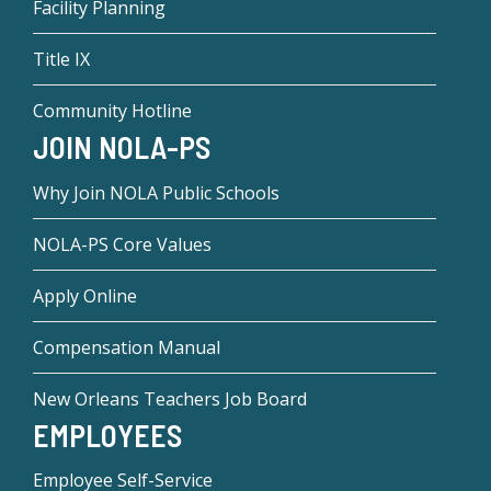
Facility Planning
Title IX
Community Hotline
JOIN NOLA-PS
Why Join NOLA Public Schools
NOLA-PS Core Values
Apply Online
Compensation Manual
New Orleans Teachers Job Board
EMPLOYEES
Employee Self-Service