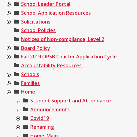
School Leader Portal
School Application Resources
Solicitations
School Policies
Notices of Non-compliance, Level 2
Board Policy
Fall 2019 OPSB Charter Application Cycle
Accountability Resources
Schools
Families
Home
Student Support and Attendance
|-
Announcements
|-
Covid19
Renaming
Home_Main
|-