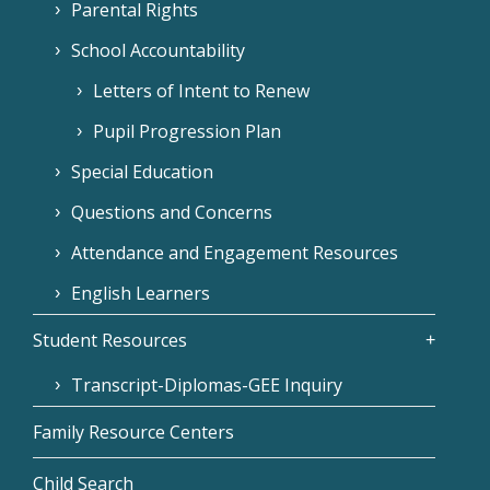
Parental Rights
School Accountability
Letters of Intent to Renew
Pupil Progression Plan
Special Education
Questions and Concerns
Attendance and Engagement Resources
English Learners
Student Resources
Transcript-Diplomas-GEE Inquiry
Family Resource Centers
Child Search