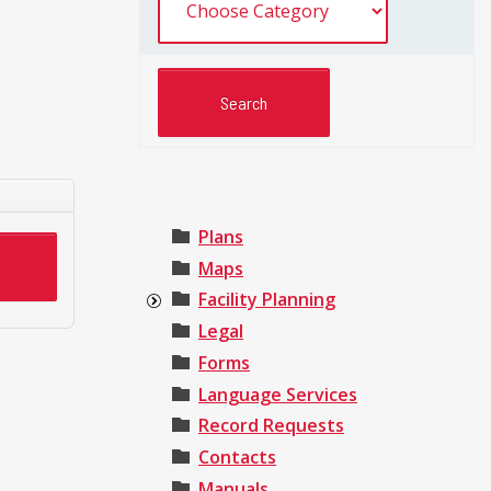
Plans
Maps
Facility Planning
Legal
Forms
Language Services
Record Requests
Contacts
Manuals