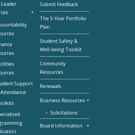
 Leader
Submit Feedback
rces
The 5-Year Portfolio
countability
Plan
ources
Student Safety &
inance
Well-being Toolkit
ources
Community
cilities
Resources
ources
tudent Support
Renewals
 Attendance
Business Resources
olkits
Solicitations
ecialized
gramming
Board Information
ication