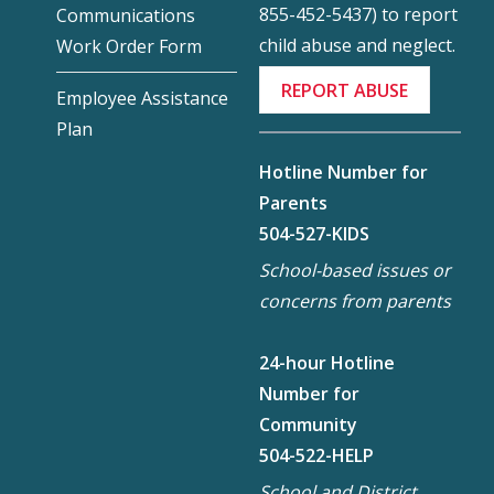
855-452-5437) to report
Communications
child abuse and neglect.
Work Order Form
REPORT ABUSE
Employee Assistance
Plan
Hotline Number for
Parents
504-527-KIDS
School-based issues or
concerns from parents
24-hour Hotline
Number for
Community
504-522-HELP
School and District