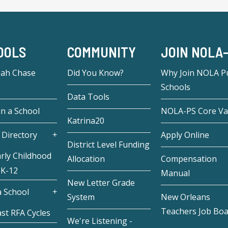
OOLS
COMMUNITY
JOIN NOLA
eah Chase
Did You Know?
Why Join NOLA Pu
Schools
Data Tools
in a School
NOLA-PS Core Va
Katrina20
 Directory
Apply Online
District Level Funding
rly Childhood
Allocation
Compensation
 K-12
Manual
New Letter Grade
 School
System
New Orleans
Teachers Job Bo
st RFA Cycles
We're Listening -