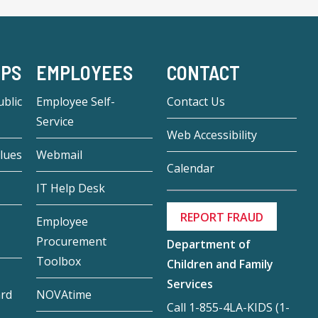
-PS
EMPLOYEES
CONTACT
blic
Employee Self-
Contact Us
Service
Web Accessibility
lues
Webmail
Calendar
IT Help Desk
REPORT FRAUD
Employee
Procurement
Department of
Toolbox
Children and Family
Services
ard
NOVAtime
Call 1-855-4LA-KIDS (1-