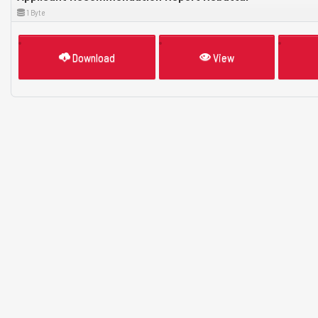
1 Byte
Download
View