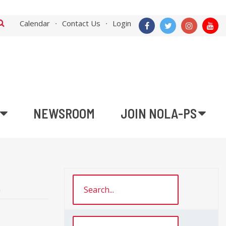
Calendar
Contact Us
Login
NEWSROOM
JOIN NOLA-PS
n