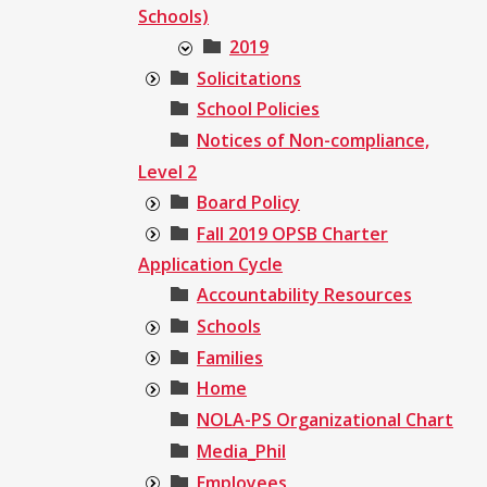
Schools)
2019
Solicitations
School Policies
Notices of Non-compliance,
Level 2
Board Policy
Fall 2019 OPSB Charter
Application Cycle
Accountability Resources
Schools
Families
Home
NOLA-PS Organizational Chart
Media_Phil
Employees