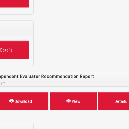
Details
ependent Evaluator Recommendation Report
Byte
Download
View
Details