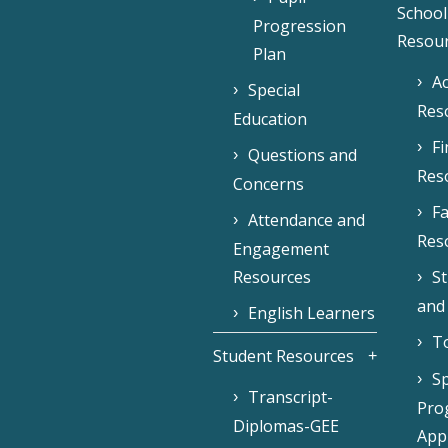
School
Progression
Resou
Plan
Ac
Special
Res
Education
F
Questions and
Res
Concerns
Fa
Attendance and
Res
Engagement
Resources
S
and
English Learners
To
Student Resources
Sp
Transcript-
Pro
Diplomas-GEE
Appl