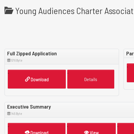
Young Audiences Charter Associat
Full Zipped Application
Par
576 Byte
Download
Details
Executive Summary
145 Byte
Download
View