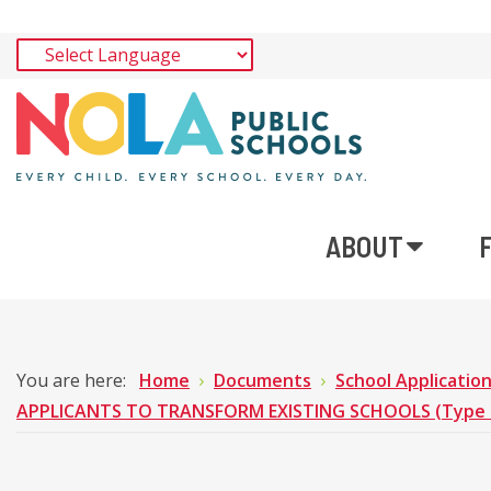
ABOUT
You are here:
Home
Documents
School Applicatio
APPLICANTS TO TRANSFORM EXISTING SCHOOLS (Type 1 