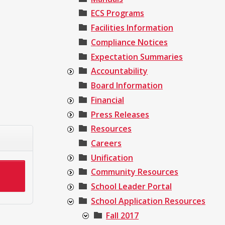
ECS Programs
Facilities Information
Compliance Notices
Expectation Summaries
Accountability
Board Information
Financial
Press Releases
Resources
Careers
Unification
Community Resources
School Leader Portal
School Application Resources
Fall 2017