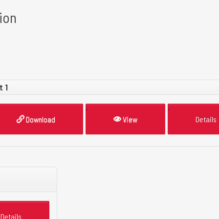
ion
t 1
Download
View
Details
Details