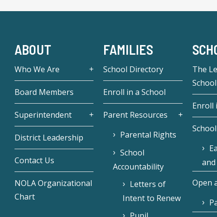
ABOUT
FAMILIES
SCH
Who We Are
School Directory
The L
School
Board Members
Enroll in a School
Enroll 
Superintendent
Parent Resources
School
Parental Rights
District Leadership
Ea
School
Contact Us
and
Accountability
Open a
NOLA Organizational
Letters of
Chart
Intent to Renew
Pa
Pupil