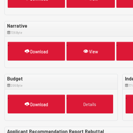
Narrative
726 Byte
Download
View
Budget
Ind
206 Byte
77 
Download
Details
Applicant Recommendation Report Rebuttal