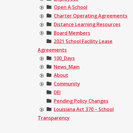
Open A School
Charter Operating Agreements
Distance Learning Resources
Board Members
2021 School Facility Lease
Agreements
100_Days
News_Main
About
Community
DEI
Pending Policy Changes
Louisiana Act 370 – School
Transparency