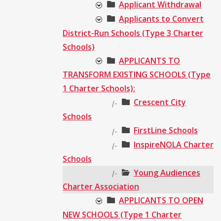
Applicant Withdrawal
Applicants to Convert
District-Run Schools (Type 3 Charter
Schools)
APPLICANTS TO
TRANSFORM EXISTING SCHOOLS (Type
1 Charter Schools):
Crescent City
|-
Schools
FirstLine Schools
|-
InspireNOLA Charter
|-
Schools
Young Audiences
|-
Charter Association
APPLICANTS TO OPEN
NEW SCHOOLS (Type 1 Charter