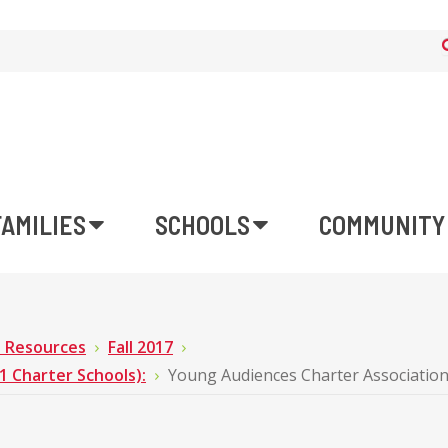
FAMILIES
SCHOOLS
COMMUNITY
n Resources
Fall 2017
Charter Schools):
Young Audiences Charter Associatio