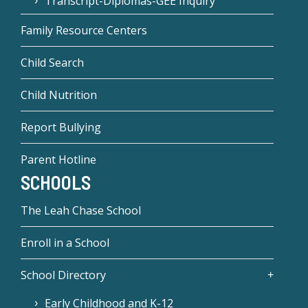
Transcript-Diplomas-GEE Inquiry
Family Resource Centers
Child Search
Child Nutrition
Report Bullying
Parent Hotline
SCHOOLS
The Leah Chase School
Enroll in a School
School Directory
Early Childhood and K-12