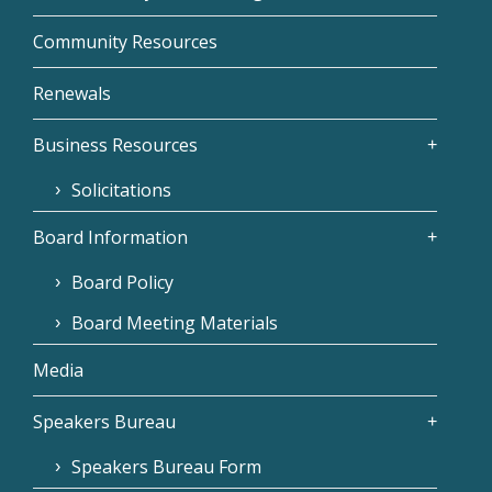
Community Resources
Renewals
Business Resources
Solicitations
Board Information
Board Policy
Board Meeting Materials
Media
Speakers Bureau
Speakers Bureau Form