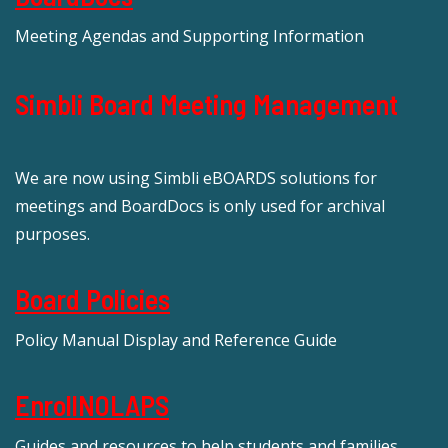
Meeting Agendas and Supporting Information
Simbli Board Meeting Management
We are now using Simbli eBOARDS solutions for
meetings and BoardDocs is only used for archival
purposes.
Board Policies
Policy Manual Display and Reference Guide
EnrollNOLAPS
Guides and resources to help students and families