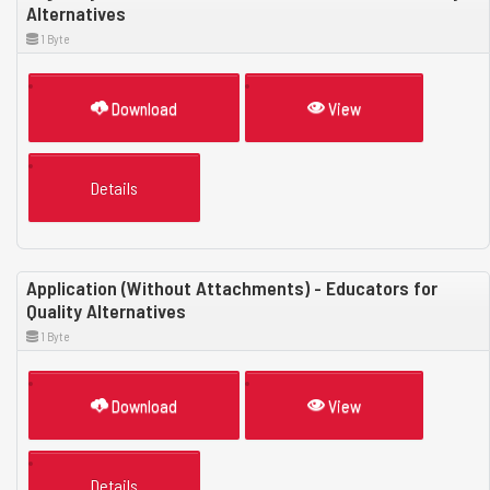
Alternatives
1 Byte
Download
View
Details
Application (Without Attachments) - Educators for
Quality Alternatives
1 Byte
Download
View
Details