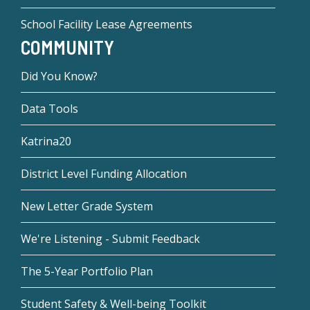
School Facility Lease Agreements
COMMUNITY
Did You Know?
Data Tools
Katrina20
District Level Funding Allocation
New Letter Grade System
We're Listening - Submit Feedback
The 5-Year Portfolio Plan
Student Safety & Well-being Toolkit