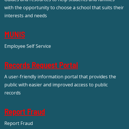
with the opportunity to choose a school that suits their
interests and needs
MUNIS
Employee Self Service
Records Request Portal
A user-friendly information portal that provides the
public with easier and improved access to public
records
Report Fraud
Report Fraud