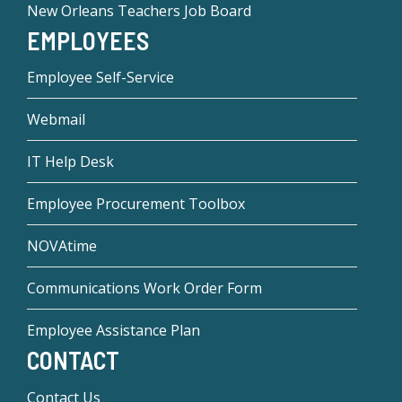
New Orleans Teachers Job Board
EMPLOYEES
Employee Self-Service
Webmail
IT Help Desk
Employee Procurement Toolbox
NOVAtime
Communications Work Order Form
Employee Assistance Plan
CONTACT
Contact Us