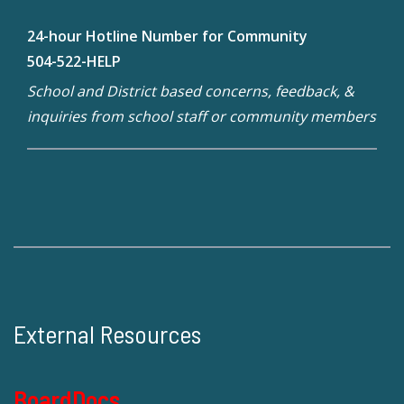
24-hour Hotline Number for Community
504-522-HELP
School and District based concerns, feedback, &
inquiries from school staff or community members
External Resources
BoardDocs