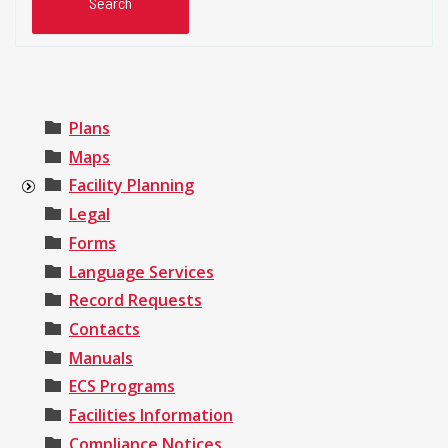
Plans
Maps
Facility Planning
Legal
Forms
Language Services
Record Requests
Contacts
Manuals
ECS Programs
Facilities Information
Compliance Notices