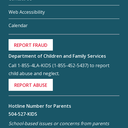
Web Accessibility
Calendar
REPORT FRAUD
Department of Children and Family Services
Call 1-855-4LA-KIDS (1-855-452-5437) to report
child abuse and neglect.
REPORT ABUSE
Hotline Number for Parents
504-527-KIDS
School-based issues or concerns from parents