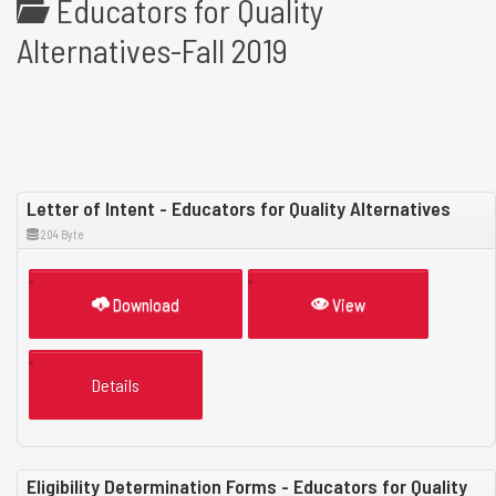
Educators for Quality
Alternatives-Fall 2019
Letter of Intent - Educators for Quality Alternatives
204 Byte
Download
View
Details
Eligibility Determination Forms - Educators for Quality