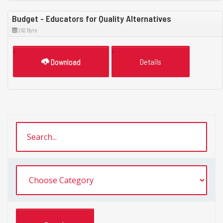
Budget - Educators for Quality Alternatives
262 Byte
Download
Details