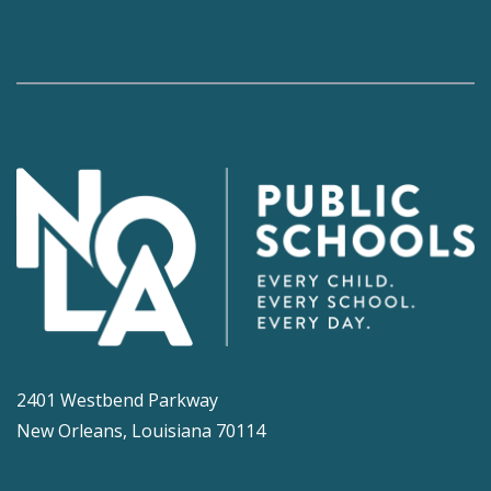
2401 Westbend Parkway
New Orleans, Louisiana 70114