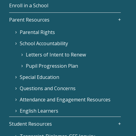
Enroll in a School
Parent Resources
Parental Rights
School Accountability
Letters of Intent to Renew
Pupil Progression Plan
Special Education
Questions and Concerns
Attendance and Engagement Resources
English Learners
Student Resources