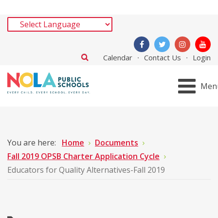
Calendar
Contact Us
Login
Men
You are here:
Home
Documents
Fall 2019 OPSB Charter Application Cycle
Educators for Quality Alternatives-Fall 2019