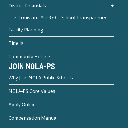
District Financials
Louisiana Act 370 – School Transparency
Facility Planning
Title IX
Community Hotline
JOIN NOLA-PS
Why Join NOLA Public Schools
NOLA-PS Core Values
Apply Online
Compensation Manual