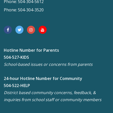
Phone: 504-304-5612
Phone: 504-304-3520
Hotline Number for Parents
504-527-KIDS
School-based issues or concerns from parents
24-hour Hotline Number for Community
504-522-HELP
District based community concerns, feedback, &
inquiries from school staff or community members