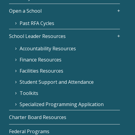
Open a School
Past RFA Cycles
School Leader Resources
Accountability Resources
Finance Resources
Facilities Resources
Student Support and Attendance
Toolkits
Specialized Programming Application
Charter Board Resources
Federal Programs