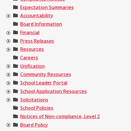
Expectation Summaries
Accountability
Board Information
Financial
Press Releases
Resources
Careers
Unification
Community Resources
School Leader Portal
School Application Resources
Solicitations
School Policies
Notices of Non-compliance, Level 2
Board Policy