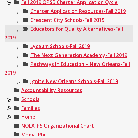
Fall 2019 OPSB Charter Application Cycle
Charter Application Resources-Fall 2019
|-
Crescent City Schools-Fall 2019
|-
Educators for Quality Alternatives-Fall
|-
2019
Lyceum Schools-Fall 2019
|-
The Next Generation Academy-Fall 2019
|-
Pathways In Education – New Orleans-Fall
|-
2019
Ignite New Orleans Schools-Fall 2019
|-
Accountability Resources
Schools
Families
Home
NOLA-PS Organizational Chart
Media_Phil