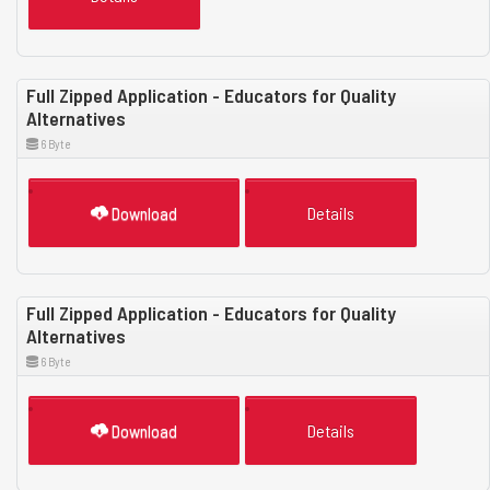
Full Zipped Application - Educators for Quality
Alternatives
6 Byte
Download
Details
Full Zipped Application - Educators for Quality
Alternatives
6 Byte
Download
Details