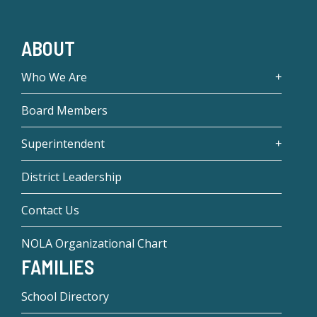
ABOUT
Who We Are
Board Members
Superintendent
District Leadership
Contact Us
NOLA Organizational Chart
FAMILIES
School Directory