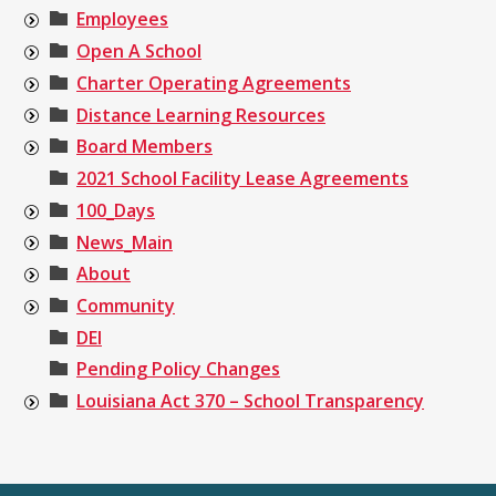
Employees
Open A School
Charter Operating Agreements
Distance Learning Resources
Board Members
2021 School Facility Lease Agreements
100_Days
News_Main
About
Community
DEI
Pending Policy Changes
Louisiana Act 370 – School Transparency