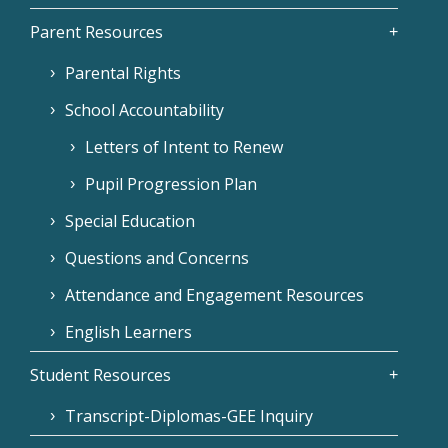
Parent Resources
Parental Rights
School Accountability
Letters of Intent to Renew
Pupil Progression Plan
Special Education
Questions and Concerns
Attendance and Engagement Resources
English Learners
Student Resources
Transcript-Diplomas-GEE Inquiry