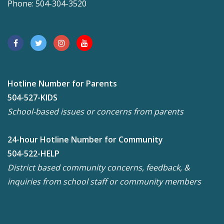
Phone: 504-304-3520
Hotline Number for Parents
504-527-KIDS
School-based issues or concerns from parents
24-hour Hotline Number for Community
504-522-HELP
District based community concerns, feedback, &
inquiries from school staff or community members