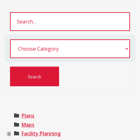
Plans
Maps
Facility Planning