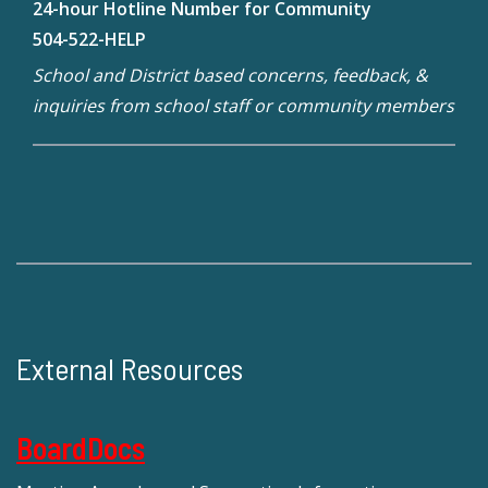
24-hour Hotline Number for Community
504-522-HELP
School and District based concerns, feedback, &
inquiries from school staff or community members
External Resources
BoardDocs