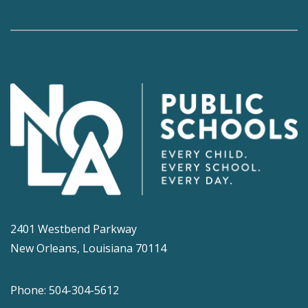
2401 Westbend Parkway
New Orleans, Louisiana 70114
Phone: 504-304-5612