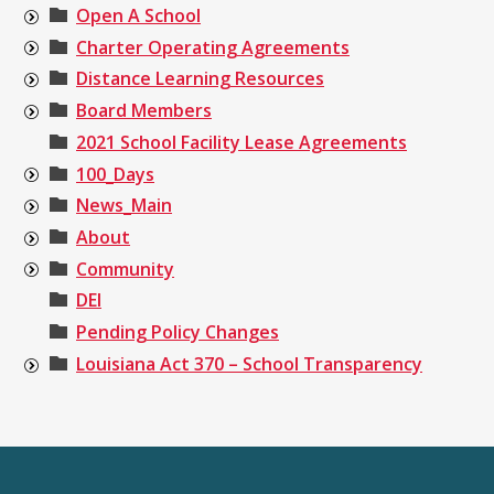
Open A School
Charter Operating Agreements
Distance Learning Resources
Board Members
2021 School Facility Lease Agreements
100_Days
News_Main
About
Community
DEI
Pending Policy Changes
Louisiana Act 370 – School Transparency