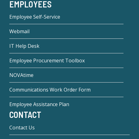
EMPLOYEES
Employee Self-Service
Webmail
IT Help Desk
Employee Procurement Toolbox
NOVAtime
Communications Work Order Form
Employee Assistance Plan
CONTACT
Contact Us