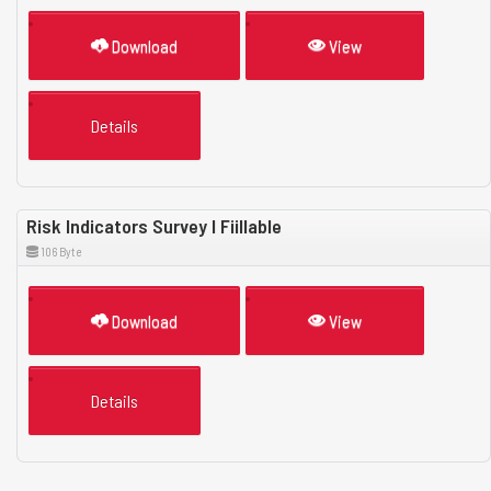
Download
View
Details
Risk Indicators Survey I Fiillable
106 Byte
Download
View
Details