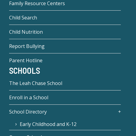
Family Resource Centers
Child Search
Child Nutrition
Report Bullying
Parent Hotline
SCHOOLS
The Leah Chase School
Enroll in a School
School Directory
Early Childhood and K-12