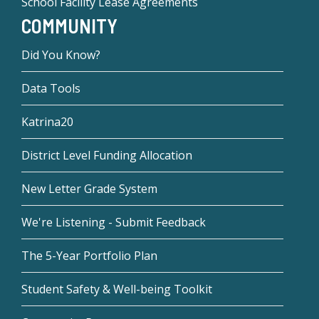
School Facility Lease Agreements
COMMUNITY
Did You Know?
Data Tools
Katrina20
District Level Funding Allocation
New Letter Grade System
We're Listening - Submit Feedback
The 5-Year Portfolio Plan
Student Safety & Well-being Toolkit