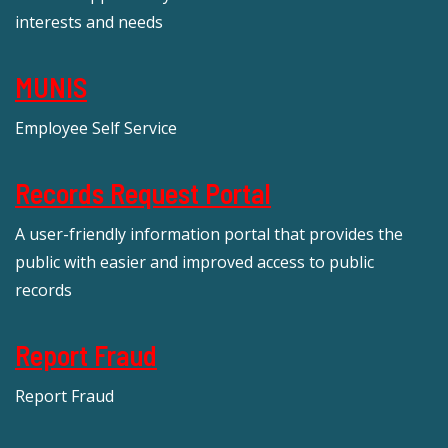
interests and needs
MUNIS
Employee Self Service
Records Request Portal
A user-friendly information portal that provides the
public with easier and improved access to public
records
Report Fraud
Report Fraud