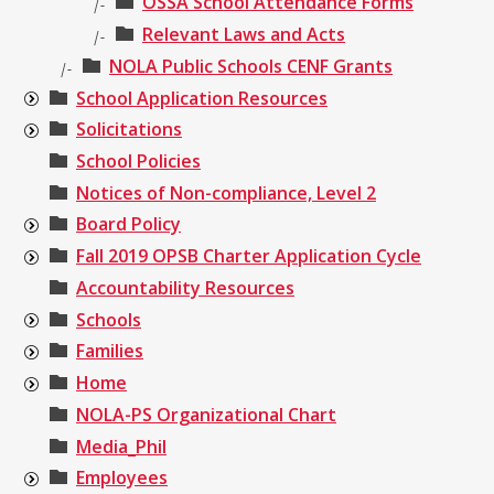
OSSA School Attendance Forms
|-
Relevant Laws and Acts
|-
NOLA Public Schools CENF Grants
|-
School Application Resources
Solicitations
School Policies
Notices of Non-compliance, Level 2
Board Policy
Fall 2019 OPSB Charter Application Cycle
Accountability Resources
Schools
Families
Home
NOLA-PS Organizational Chart
Media_Phil
Employees