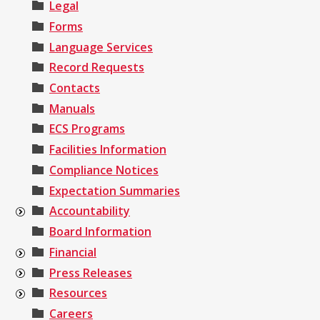
Legal
Forms
Language Services
Record Requests
Contacts
Manuals
ECS Programs
Facilities Information
Compliance Notices
Expectation Summaries
Accountability
Board Information
Financial
Press Releases
Resources
Careers