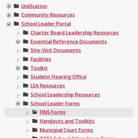
Unification
Community Resources
School Leader Portal
Charter Board Leadership Resources
|-
Essential Reference Documents
Site-Visit Documents
|-
Facilities
|-
Toolkit
Student Hearing Office
|-
LEA Resources
|-
School Leadership Resources
|-
School Leader Forms
FINS Forms
|-
Handouts and Toolkits
|-
Municipal Court Forms
|-