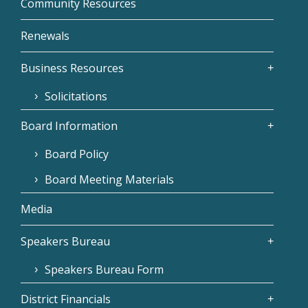
Community Resources
Renewals
Business Resources
Solicitations
Board Information
Board Policy
Board Meeting Materials
Media
Speakers Bureau
Speakers Bureau Form
District Financials