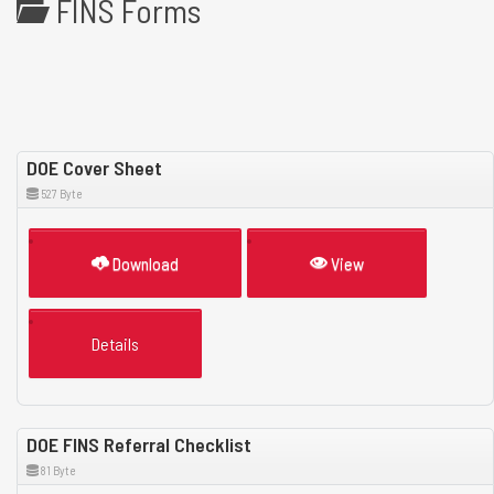
FINS Forms
DOE Cover Sheet
527 Byte
Download
View
Details
DOE FINS Referral Checklist
81 Byte