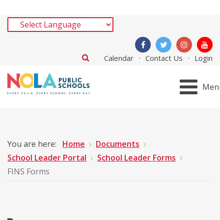
Calendar
Contact Us
Login
Men
You are here:
Home
Documents
School Leader Portal
School Leader Forms
FINS Forms