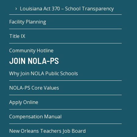
Louisiana Act 370 – School Transparency
Facility Planning
Title IX
Community Hotline
JOIN NOLA-PS
Why Join NOLA Public Schools
NOLA-PS Core Values
Apply Online
Compensation Manual
New Orleans Teachers Job Board