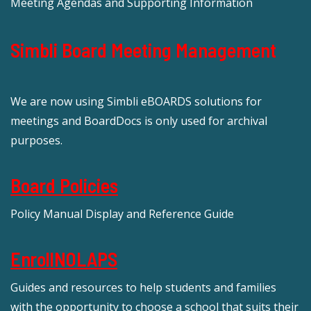
Meeting Agendas and Supporting Information
Simbli Board Meeting Management
We are now using Simbli eBOARDS solutions for
meetings and BoardDocs is only used for archival
purposes.
Board Policies
Policy Manual Display and Reference Guide
EnrollNOLAPS
Guides and resources to help students and families
with the opportunity to choose a school that suits their