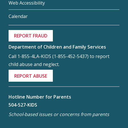
Web Accessibility
Calendar
REPORT FRAUD
Department of Children and Family Services
Call 1-855-4LA-KIDS (1-855-452-5437) to report
child abuse and neglect.
REPORT ABUSE
Hotline Number for Parents
504-527-KIDS
School-based issues or concerns from parents