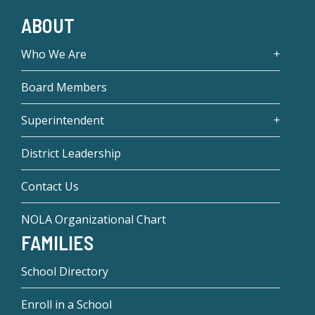
ABOUT
Who We Are
Board Members
Superintendent
District Leadership
Contact Us
NOLA Organizational Chart
FAMILIES
School Directory
Enroll in a School