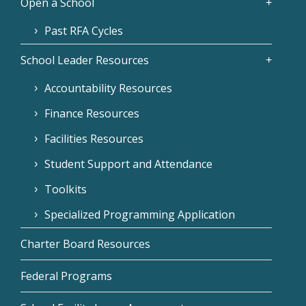
Open a School
Past RFA Cycles
School Leader Resources
Accountability Resources
Finance Resources
Facilities Resources
Student Support and Attendance
Toolkits
Specialized Programming Application
Charter Board Resources
Federal Programs