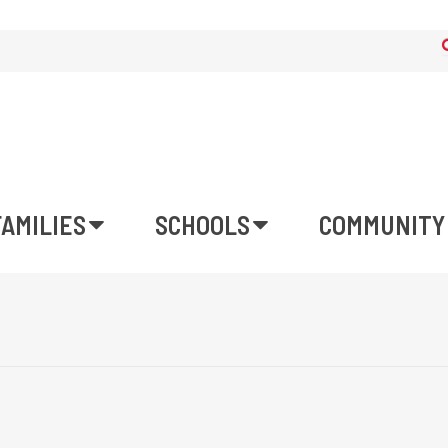
FAMILIES
SCHOOLS
COMMUNITY