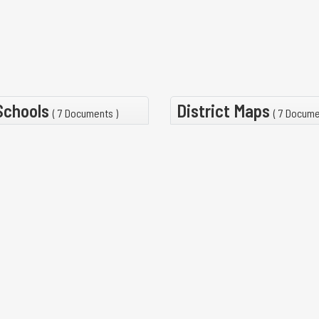
 Schools
District Maps
( 7 Documents )
( 7 Docume