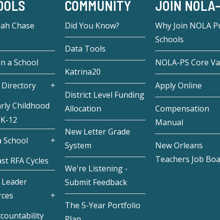
OOLS
COMMUNITY
JOIN NOLA
eah Chase
Did You Know?
Why Join NOLA Pu
Schools
Data Tools
in a School
NOLA-PS Core Va
Katrina20
 Directory
Apply Online
District Level Funding
rly Childhood
Allocation
Compensation
 K-12
Manual
New Letter Grade
 School
System
New Orleans
Teachers Job Bo
st RFA Cycles
We're Listening -
 Leader
Submit Feedback
rces
The 5-Year Portfolio
countability
Plan