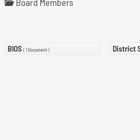
Board Members
BIOS
District
( 1 Document )