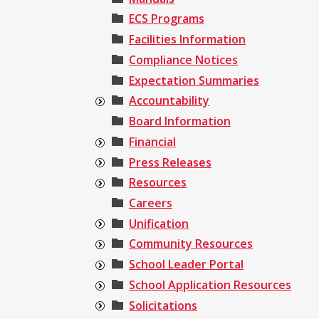
ECS Programs
Facilities Information
Compliance Notices
Expectation Summaries
Accountability
Board Information
Financial
Press Releases
Resources
Careers
Unification
Community Resources
School Leader Portal
School Application Resources
Solicitations