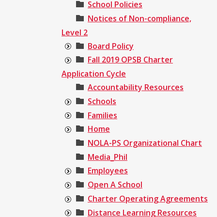
School Policies
Notices of Non-compliance,
Level 2
Board Policy
Fall 2019 OPSB Charter
Application Cycle
Accountability Resources
Schools
Families
Home
NOLA-PS Organizational Chart
Media_Phil
Employees
Open A School
Charter Operating Agreements
Distance Learning Resources