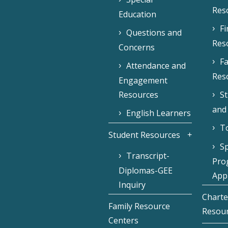
Res
Education
F
Questions and
Res
Concerns
Fa
Attendance and
Res
Engagement
Resources
S
and
English Learners
To
Student Resources
Sp
Transcript-
Pro
Diplomas-GEE
Appl
Inquiry
Charte
Family Resource
Resou
Centers