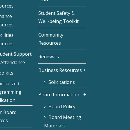
ources
Student Safety &
inance
Well-being Toolkit
ources
Community
cilities
Resources
ources
tudent Support
Renewals
 Attendance
Business Resources
olkits
Solicitations
ecialized
gramming
Board Information
ication
Board Policy
r Board
Board Meeting
rces
Materials