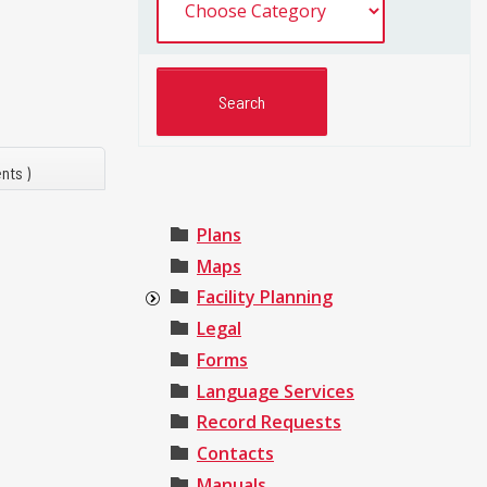
nts )
Plans
Maps
Facility Planning
Legal
Forms
Language Services
Record Requests
Contacts
Manuals