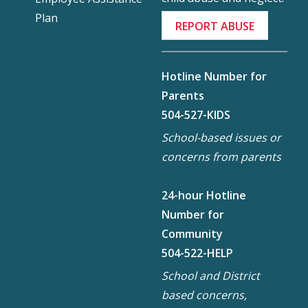
Plan
REPORT ABUSE
Hotline Number for
Parents
504-527-KIDS
School-based issues or
concerns from parents
24-hour Hotline
Number for
Community
504-522-HELP
School and District
based concerns,