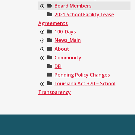
Board Members
2021 School Facility Lease
Agreements
100_Days
News_Main
About
Community
DEI
Pending Policy Changes
Louisiana Act 370 – School
Transparency