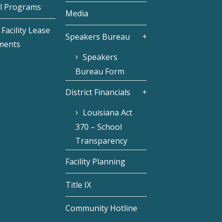
l Programs
Media
Facility Lease
Speakers Bureau
ments
Speakers
Bureau Form
District Financials
Louisiana Act
370 – School
Transparency
Facility Planning
Title IX
Community Hotline