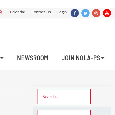
Calendar
Contact Us
Login
NEWSROOM
JOIN NOLA-PS