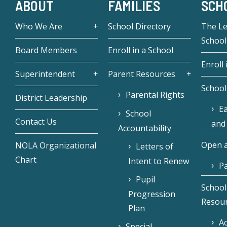
ABOUT
FAMILIES
SCH
Who We Are
School Directory
The L
School
Board Members
Enroll in a School
Enroll 
Superintendent
Parent Resources
School
Parental Rights
District Leadership
Ea
School
Contact Us
and
Accountability
Open a
NOLA Organizational
Letters of
Chart
Intent to Renew
Pa
Pupil
School
Progression
Resou
Plan
Ac
Special