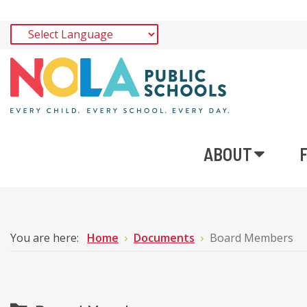
ABOUT
You are here:
Home
Documents
Board Members