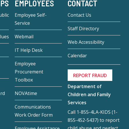
-PS
EMPLOYEES
CONTACT
blic
Employee Self-
Contact Us
Service
Staff Directory
lues
Webmail
Web Accessibility
IT Help Desk
Calendar
Employee
Procurement
REPORT FRAUD
Toolbox
Department of
ard
NOVAtime
Children and Family
Services
Communications
Call 1-855-4LA-KIDS (1-
Work Order Form
855-452-5437) to report
child abuse and neglect.
Employee Assistance