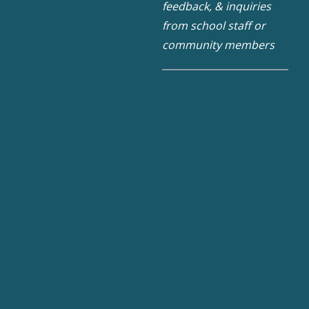
feedback, & inquiries
from school staff or
community members