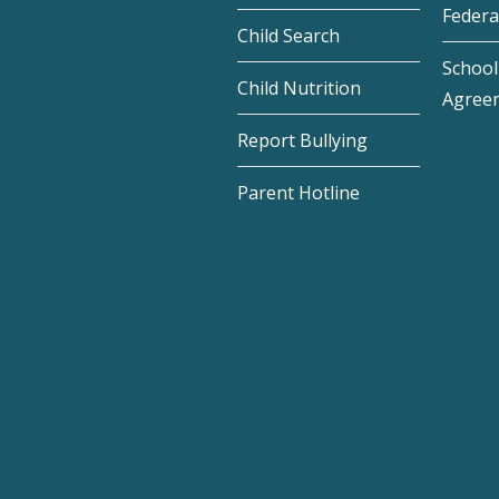
Federa
Child Search
School 
Child Nutrition
Agree
Report Bullying
Parent Hotline