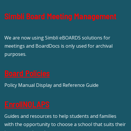
Simbli Board Meeting Management
We are now using Simbli eBOARDS solutions for
meetings and BoardDocs is only used for archival
purposes.
Board Policies
Policy Manual Display and Reference Guide
EnrollNOLAPS
Guides and resources to help students and families
with the opportunity to choose a school that suits their