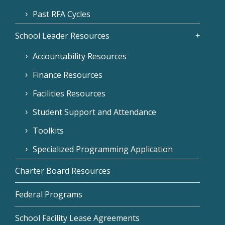
Past RFA Cycles
School Leader Resources
Accountability Resources
Finance Resources
Facilities Resources
Student Support and Attendance
Toolkits
Specialized Programming Application
Charter Board Resources
Federal Programs
School Facility Lease Agreements