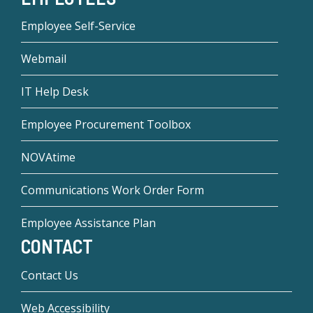
Employee Self-Service
Webmail
IT Help Desk
Employee Procurement Toolbox
NOVAtime
Communications Work Order Form
Employee Assistance Plan
CONTACT
Contact Us
Web Accessibility