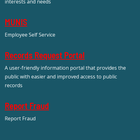
interests and needs
MUNIS
Employee Self Service
Records Request Portal
A user-friendly information portal that provides the
public with easier and improved access to public
records
Report Fraud
Report Fraud