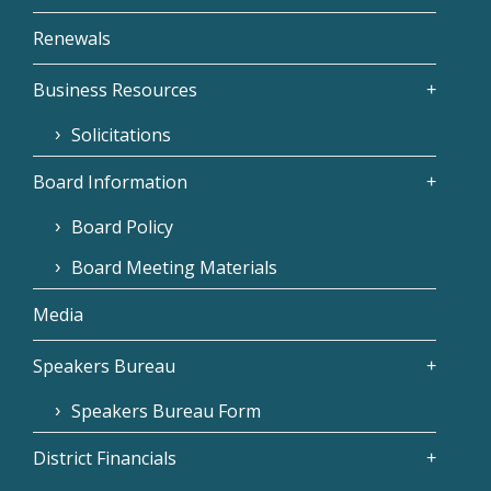
Renewals
Business Resources
Solicitations
Board Information
Board Policy
Board Meeting Materials
Media
Speakers Bureau
Speakers Bureau Form
District Financials