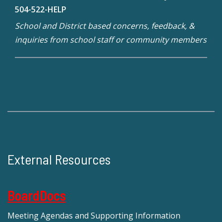
504-522-HELP
School and District based concerns, feedback, &
inquiries from school staff or community members
External Resources
BoardDocs
Meeting Agendas and Supporting Information