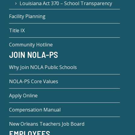
Louisiana Act 370 – School Transparency
Facility Planning
Title IX
Community Hotline
JOIN NOLA-PS
Why Join NOLA Public Schools
NOLA-PS Core Values
Apply Online
Compensation Manual
New Orleans Teachers Job Board
EMPLOYEES