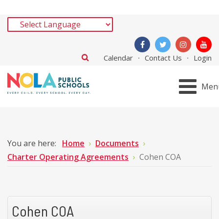
Calendar
Contact Us
Login
Men
You are here:
Home
Documents
Charter Operating Agreements
Cohen COA
Cohen COA