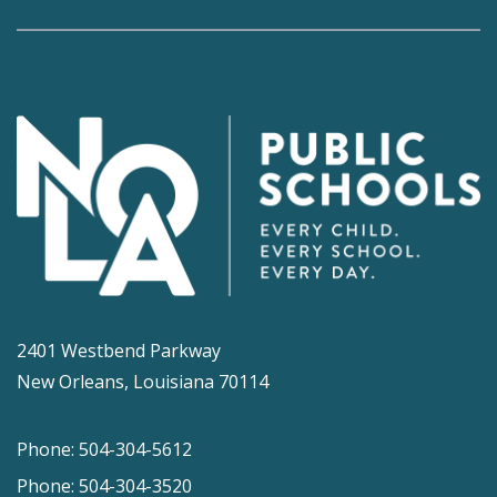
2401 Westbend Parkway
New Orleans, Louisiana 70114
Phone: 504-304-5612
Phone: 504-304-3520