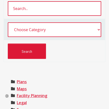
Plans
Maps
Facility Planning
Legal