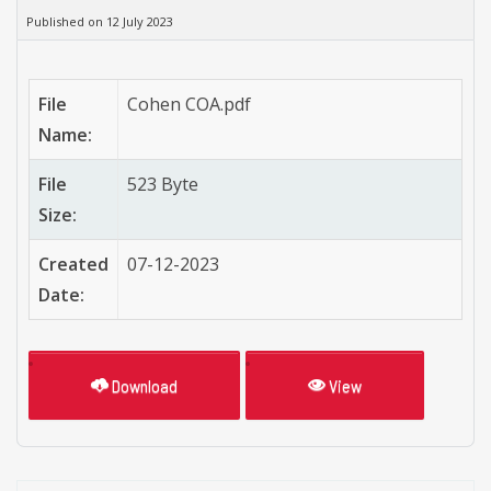
Published on 12 July 2023
File
Cohen COA.pdf
Name:
File
523 Byte
Size:
Created
07-12-2023
Date:
Download
View