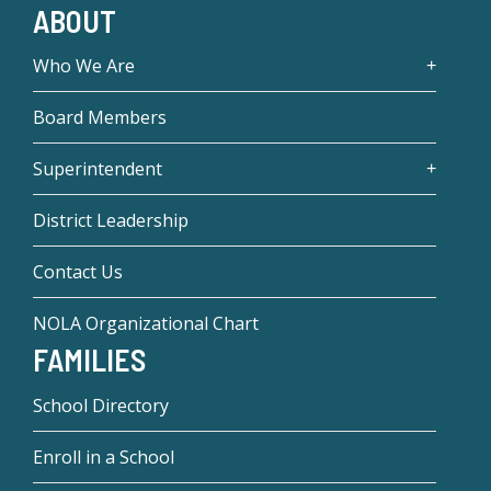
ABOUT
Who We Are
Board Members
Superintendent
District Leadership
Contact Us
NOLA Organizational Chart
FAMILIES
School Directory
Enroll in a School