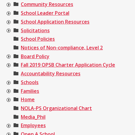
Community Resources
School Leader Portal
School Application Resources
Solicitations
School Policies
Notices of Non-compliance, Level 2
Board Policy
Fall 2019 OPSB Charter Application Cycle
Accountability Resources
Schools
Families
Home
NOLA-PS Organizational Chart
Media_Phil
Employees
Open A School