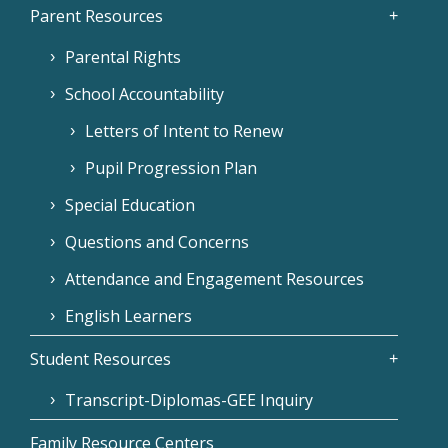
Parent Resources
Parental Rights
School Accountability
Letters of Intent to Renew
Pupil Progression Plan
Special Education
Questions and Concerns
Attendance and Engagement Resources
English Learners
Student Resources
Transcript-Diplomas-GEE Inquiry
Family Resource Centers