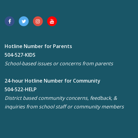
Hotline Number for Parents
504-527-KIDS
School-based issues or concerns from parents
24-hour Hotline Number for Community
504-522-HELP
District based community concerns, feedback, &
inquiries from school staff or community members