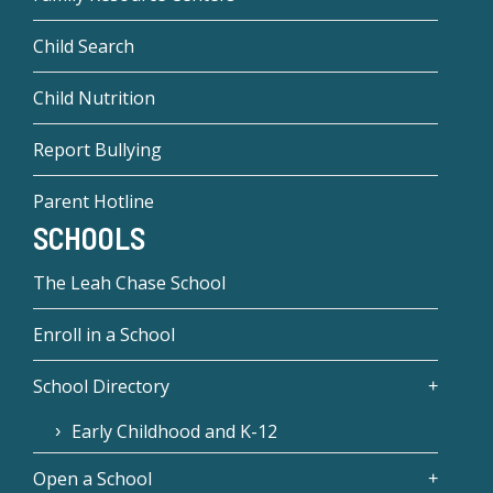
Child Search
Child Nutrition
Report Bullying
Parent Hotline
SCHOOLS
The Leah Chase School
Enroll in a School
School Directory
Early Childhood and K-12
Open a School