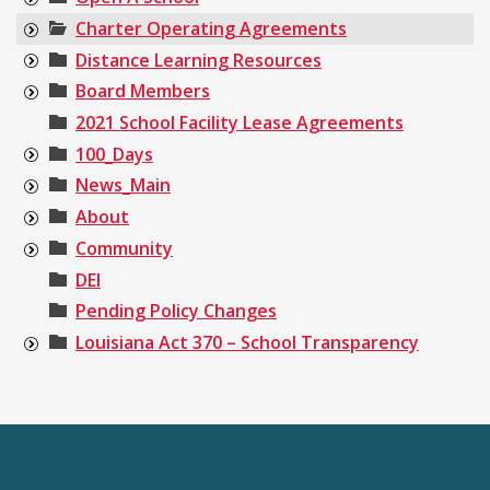
Charter Operating Agreements
Distance Learning Resources
Board Members
2021 School Facility Lease Agreements
100_Days
News_Main
About
Community
DEI
Pending Policy Changes
Louisiana Act 370 – School Transparency