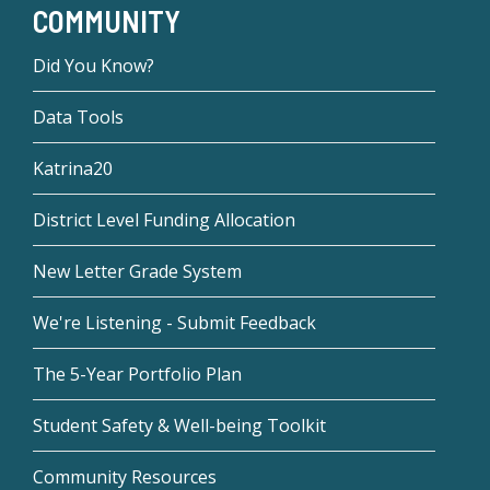
COMMUNITY
Did You Know?
Data Tools
Katrina20
District Level Funding Allocation
New Letter Grade System
We're Listening - Submit Feedback
The 5-Year Portfolio Plan
Student Safety & Well-being Toolkit
Community Resources