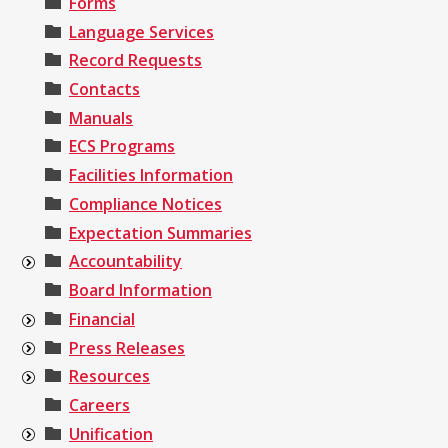
Forms
Language Services
Record Requests
Contacts
Manuals
ECS Programs
Facilities Information
Compliance Notices
Expectation Summaries
Accountability
Board Information
Financial
Press Releases
Resources
Careers
Unification