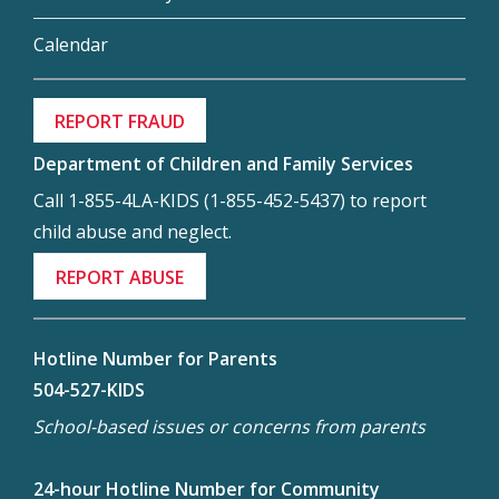
Calendar
REPORT FRAUD
Department of Children and Family Services
Call 1-855-4LA-KIDS (1-855-452-5437) to report
child abuse and neglect.
REPORT ABUSE
Hotline Number for Parents
504-527-KIDS
School-based issues or concerns from parents
24-hour Hotline Number for Community