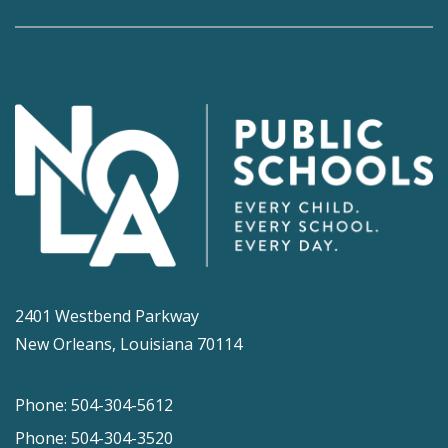
2401 Westbend Parkway
New Orleans, Louisiana 70114
Phone: 504-304-5612
Phone: 504-304-3520