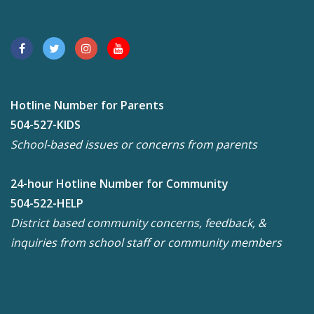
Hotline Number for Parents
504-527-KIDS
School-based issues or concerns from parents
24-hour Hotline Number for Community
504-522-HELP
District based community concerns, feedback, &
inquiries from school staff or community members