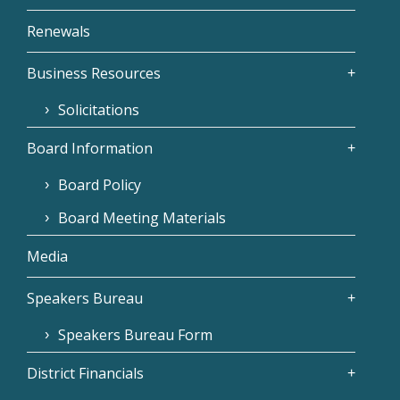
Renewals
Business Resources
Solicitations
Board Information
Board Policy
Board Meeting Materials
Media
Speakers Bureau
Speakers Bureau Form
District Financials