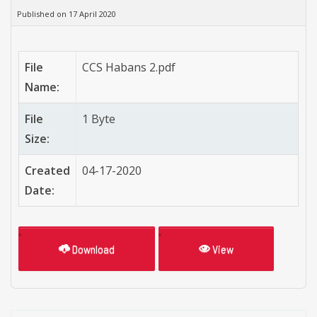
Published on 17 April 2020
File
CCS Habans 2.pdf
Name:
File
1 Byte
Size:
Created
04-17-2020
Date:
Download
View