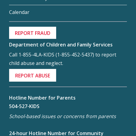
Calendar
REPORT FRAUD
Department of Children and Family Services
Call 1-855-4LA-KIDS (1-855-452-5437) to report
child abuse and neglect.
REPORT ABUSE
Hotline Number for Parents
504-527-KIDS
School-based issues or concerns from parents
24-hour Hotline Number for Community