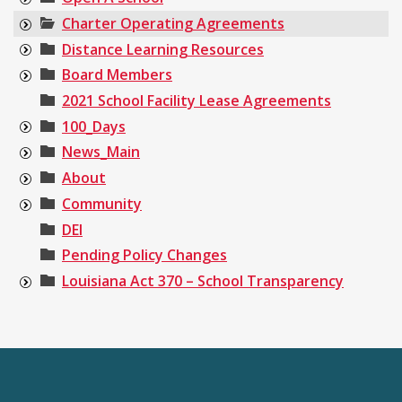
Charter Operating Agreements
Distance Learning Resources
Board Members
2021 School Facility Lease Agreements
100_Days
News_Main
About
Community
DEI
Pending Policy Changes
Louisiana Act 370 – School Transparency