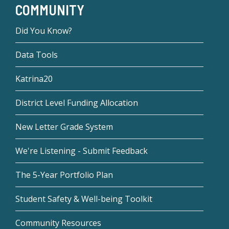
COMMUNITY
Did You Know?
Data Tools
Katrina20
District Level Funding Allocation
New Letter Grade System
We're Listening - Submit Feedback
The 5-Year Portfolio Plan
Student Safety & Well-being Toolkit
Community Resources