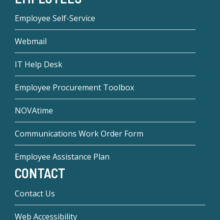
Employee Self-Service
Webmail
IT Help Desk
Employee Procurement Toolbox
NOVAtime
Communications Work Order Form
Employee Assistance Plan
CONTACT
Contact Us
Web Accessibility