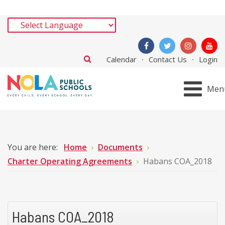
Calendar
Contact Us
Login
Men
You are here:
Home
Documents
Charter Operating Agreements
Habans COA_2018
Habans COA_2018