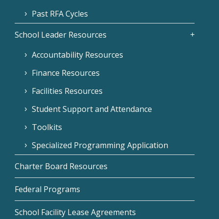
Past RFA Cycles
School Leader Resources
Accountability Resources
Finance Resources
Facilities Resources
Student Support and Attendance
Toolkits
Specialized Programming Application
Charter Board Resources
Federal Programs
School Facility Lease Agreements