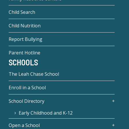
Child Search
Child Nutrition
Report Bullying
Parent Hotline
SCHOOLS
The Leah Chase School
Enroll in a School
School Directory
Early Childhood and K-12
Open a School