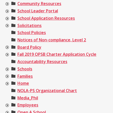
Community Resources
School Leader Portal
School Application Resources
Solicitations
School Policies
Notices of Non-compliance, Level 2
Board Policy
Fall 2019 OPSB Charter Application Cycle
Accountability Resources
Schools
Families
Home
NOLA-PS Organizational Chart
Media_Phil
Employees
Open A School