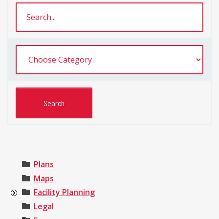
Plans
Maps
Facility Planning
Legal