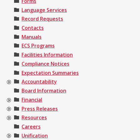
Forms
Language Services
Record Requests
Contacts
Manuals
ECS Programs
Facilities Information
Compliance Notices
Expectation Summaries
Accountability
Board Information
Financial
Press Releases
Resources
Careers
Unification