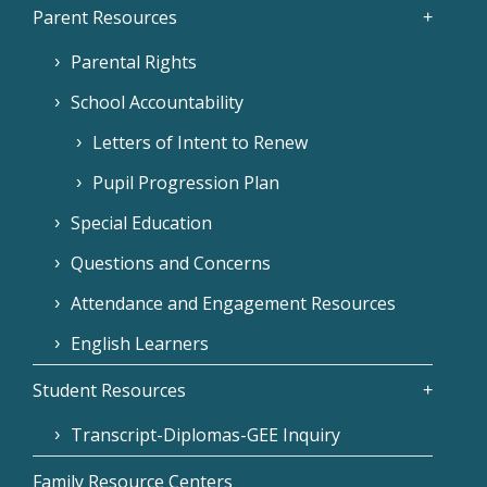
Parent Resources
Parental Rights
School Accountability
Letters of Intent to Renew
Pupil Progression Plan
Special Education
Questions and Concerns
Attendance and Engagement Resources
English Learners
Student Resources
Transcript-Diplomas-GEE Inquiry
Family Resource Centers