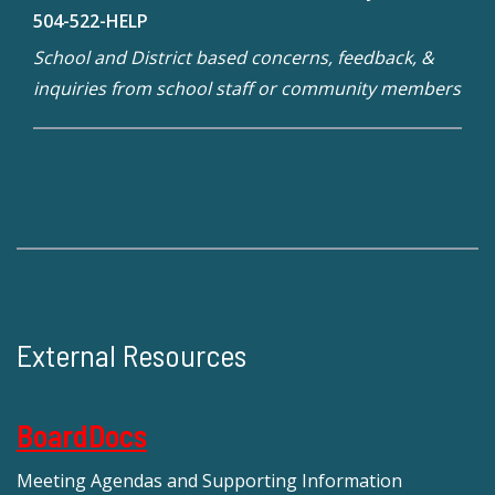
504-522-HELP
School and District based concerns, feedback, &
inquiries from school staff or community members
External Resources
BoardDocs
Meeting Agendas and Supporting Information