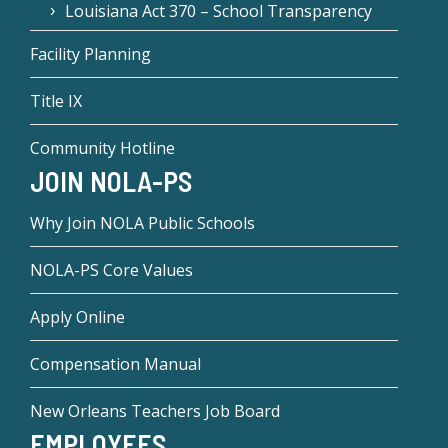
Louisiana Act 370 – School Transparency
Facility Planning
Title IX
Community Hotline
JOIN NOLA-PS
Why Join NOLA Public Schools
NOLA-PS Core Values
Apply Online
Compensation Manual
New Orleans Teachers Job Board
EMPLOYEES