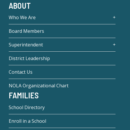
ABOUT
Who We Are
Board Members
Superintendent
District Leadership
Contact Us
NOLA Organizational Chart
FAMILIES
School Directory
Enroll in a School