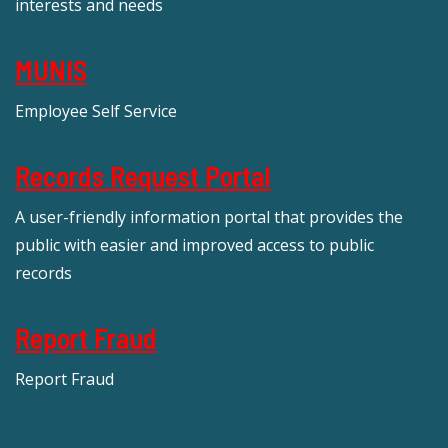
interests and needs
MUNIS
Employee Self Service
Records Request Portal
A user-friendly information portal that provides the
public with easier and improved access to public
records
Report Fraud
Report Fraud