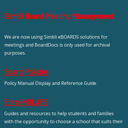
Simbli Board Meeting Management
We are now using Simbli eBOARDS solutions for
meetings and BoardDocs is only used for archival
purposes.
Board Policies
Policy Manual Display and Reference Guide
EnrollNOLAPS
Guides and resources to help students and families
with the opportunity to choose a school that suits their