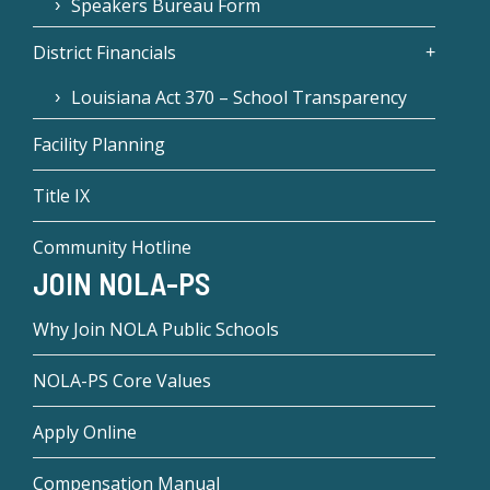
Speakers Bureau Form
District Financials
Louisiana Act 370 – School Transparency
Facility Planning
Title IX
Community Hotline
JOIN NOLA-PS
Why Join NOLA Public Schools
NOLA-PS Core Values
Apply Online
Compensation Manual