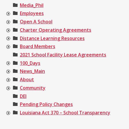
Media_Phil
Employees
Open A School
Charter Operating Agreements
Distance Learning Resources
Board Members
2021 School Facility Lease Agreements
100_Days
News_Main
About
Community
DEI
Pending Policy Changes
Louisiana Act 370 – School Transparency