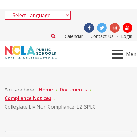
Calendar
Contact Us
Login
Men
You are here:
Home
Documents
Compliance Notices
Collegiate Liv Non Compliance_L2_SPLC