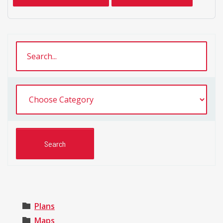
Plans
Maps