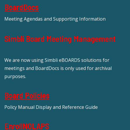
BoardDocs
Meeting Agendas and Supporting Information
Simbli Board Meeting Management
We are now using Simbli eBOARDS solutions for
meetings and BoardDocs is only used for archival
purposes.
Board Policies
Policy Manual Display and Reference Guide
EnrollNOLAPS