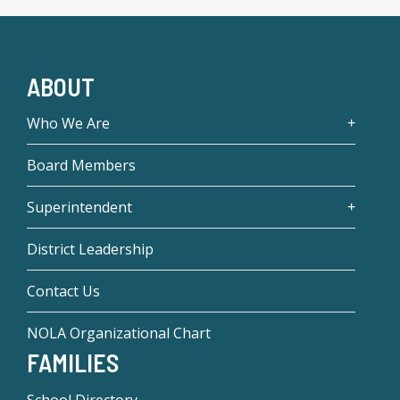
ABOUT
Who We Are
Board Members
Superintendent
District Leadership
Contact Us
NOLA Organizational Chart
FAMILIES
School Directory