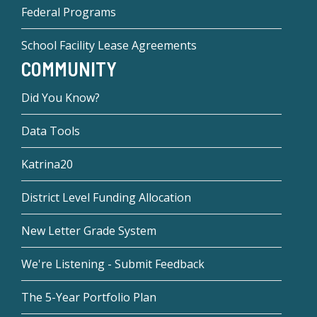
Federal Programs
School Facility Lease Agreements
COMMUNITY
Did You Know?
Data Tools
Katrina20
District Level Funding Allocation
New Letter Grade System
We're Listening - Submit Feedback
The 5-Year Portfolio Plan