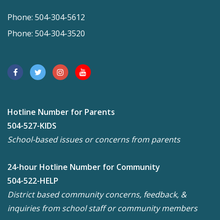
Phone: 504-304-5612
Phone: 504-304-3520
Hotline Number for Parents
504-527-KIDS
School-based issues or concerns from parents
24-hour Hotline Number for Community
504-522-HELP
District based community concerns, feedback, &
inquiries from school staff or community members