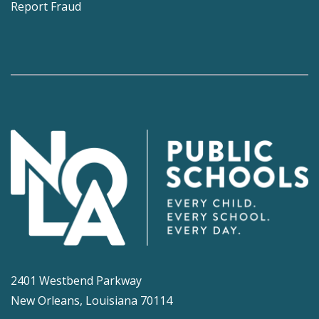
Report Fraud
2401 Westbend Parkway
New Orleans, Louisiana 70114