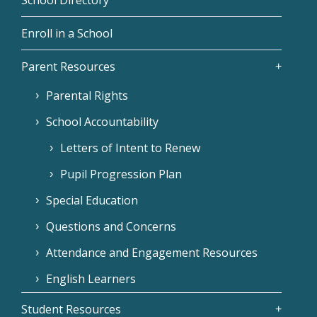
Enroll in a School
Parent Resources
Parental Rights
School Accountability
Letters of Intent to Renew
Pupil Progression Plan
Special Education
Questions and Concerns
Attendance and Engagement Resources
English Learners
Student Resources