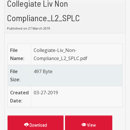
Collegiate Liv Non
Compliance_L2_SPLC
Published on 27 March 2019
File
Collegiate-Liv_Non-
Name:
Compliance_L2_SPLC.pdf
File
497 Byte
Size:
Created
03-27-2019
Date:
Download
View