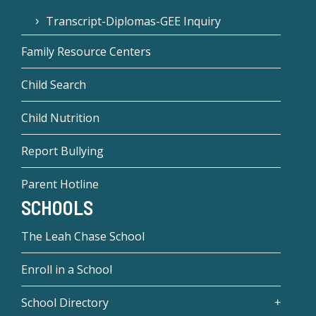
Transcript-Diplomas-GEE Inquiry
Family Resource Centers
Child Search
Child Nutrition
Report Bullying
Parent Hotline
SCHOOLS
The Leah Chase School
Enroll in a School
School Directory