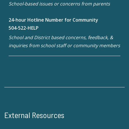
School-based issues or concerns from parents
24-hour Hotline Number for Community
504-522-HELP
School and District based concerns, feedback, &
inquiries from school staff or community members
External Resources