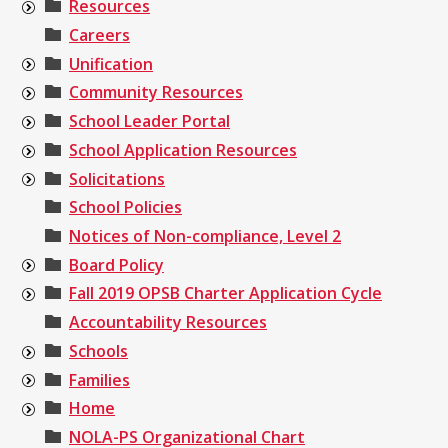
Resources
Careers
Unification
Community Resources
School Leader Portal
School Application Resources
Solicitations
School Policies
Notices of Non-compliance, Level 2
Board Policy
Fall 2019 OPSB Charter Application Cycle
Accountability Resources
Schools
Families
Home
NOLA-PS Organizational Chart