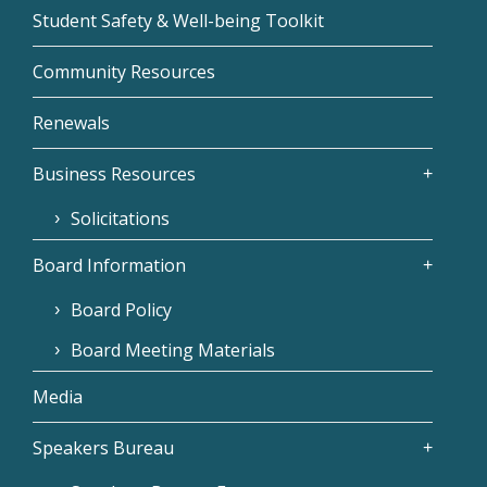
Student Safety & Well-being Toolkit
Community Resources
Renewals
Business Resources
Solicitations
Board Information
Board Policy
Board Meeting Materials
Media
Speakers Bureau