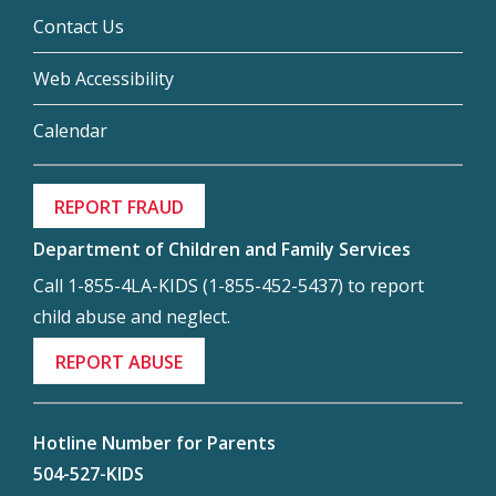
Contact Us
Web Accessibility
Calendar
REPORT FRAUD
Department of Children and Family Services
Call 1-855-4LA-KIDS (1-855-452-5437) to report
child abuse and neglect.
REPORT ABUSE
Hotline Number for Parents
504-527-KIDS