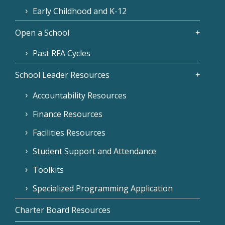
Early Childhood and K-12
Open a School
Past RFA Cycles
School Leader Resources
Accountability Resources
Finance Resources
Facilities Resources
Student Support and Attendance
Toolkits
Specialized Programming Application
Charter Board Resources