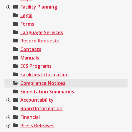
Facility Planning
Legal
Forms
Language Services
Record Requests
Contacts
Manuals
ECS Programs
Facilities Information
Compliance Notices
Expectation Summaries
Accountability
Board Information
Financial
Press Releases