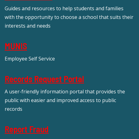
Guides and resources to help students and families
with the opportunity to choose a school that suits their
interests and needs
MUNIS
Employee Self Service
Records Request Portal
A user-friendly information portal that provides the
public with easier and improved access to public
records
Report Fraud