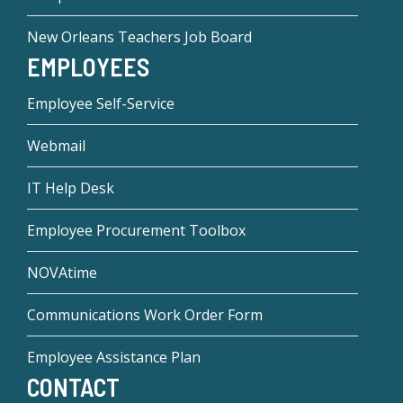
New Orleans Teachers Job Board
EMPLOYEES
Employee Self-Service
Webmail
IT Help Desk
Employee Procurement Toolbox
NOVAtime
Communications Work Order Form
Employee Assistance Plan
CONTACT