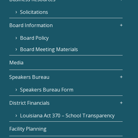
Solicitations
Board Information
Board Policy
Board Meeting Materials
Media
Speakers Bureau
Speakers Bureau Form
District Financials
Louisiana Act 370 – School Transparency
Facility Planning