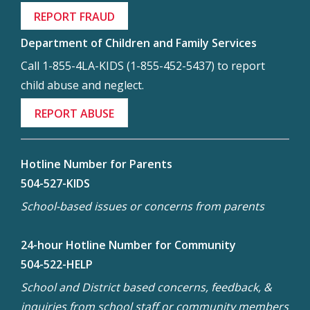
REPORT FRAUD
Department of Children and Family Services
Call 1-855-4LA-KIDS (1-855-452-5437) to report
child abuse and neglect.
REPORT ABUSE
Hotline Number for Parents
504-527-KIDS
School-based issues or concerns from parents
24-hour Hotline Number for Community
504-522-HELP
School and District based concerns, feedback, &
inquiries from school staff or community members