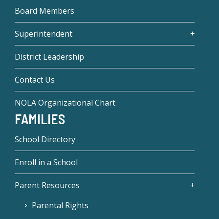
Board Members
Superintendent
District Leadership
Contact Us
NOLA Organizational Chart
FAMILIES
School Directory
Enroll in a School
Parent Resources
Parental Rights