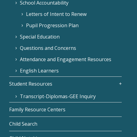
School Accountability
Letters of Intent to Renew
Pupil Progression Plan
Special Education
Questions and Concerns
Attendance and Engagement Resources
English Learners
Student Resources
Transcript-Diplomas-GEE Inquiry
Family Resource Centers
Child Search