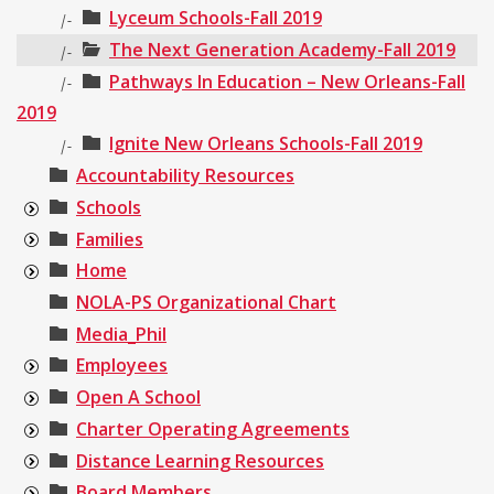
Lyceum Schools-Fall 2019
|-
The Next Generation Academy-Fall 2019
|-
Pathways In Education – New Orleans-Fall
|-
2019
Ignite New Orleans Schools-Fall 2019
|-
Accountability Resources
Schools
Families
Home
NOLA-PS Organizational Chart
Media_Phil
Employees
Open A School
Charter Operating Agreements
Distance Learning Resources
Board Members