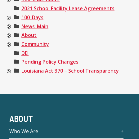
2021 School Facility Lease Agreements
100_Days
News_Main
About
Community
DEI
Pending Policy Changes
Louisiana Act 370 – School Transparency
ABOUT
Who We Are