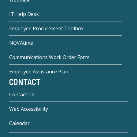
IT Help Desk
Employee Procurement Toolbox
NOVAtime
Communications Work Order Form
Employee Assistance Plan
CONTACT
Contact Us
Web Accessibility
Calendar