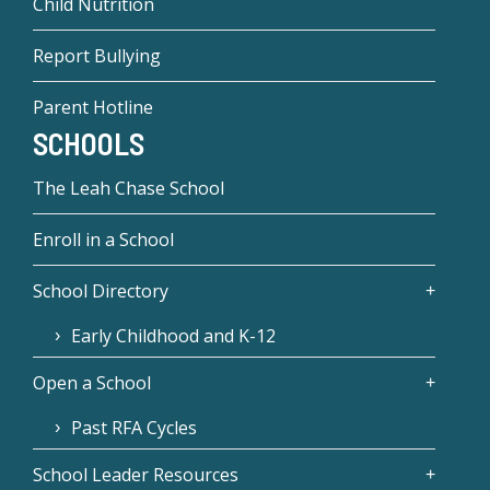
Child Nutrition
Report Bullying
Parent Hotline
SCHOOLS
The Leah Chase School
Enroll in a School
School Directory
Early Childhood and K-12
Open a School
Past RFA Cycles
School Leader Resources