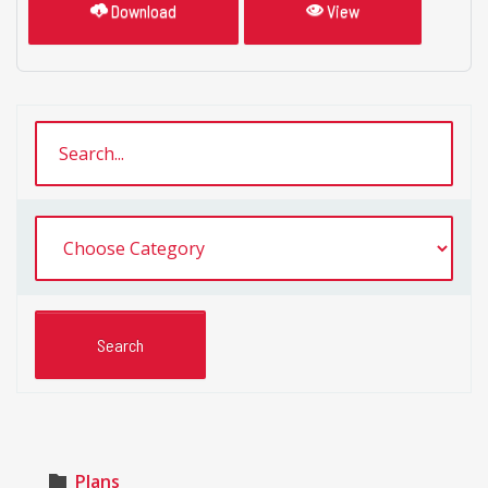
Download
View
Plans