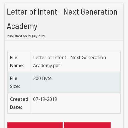
Letter of Intent - Next Generation
Academy
Published on 19 July 2019
File
Letter of Intent - Next Generation
Name:
Academy.pdf
File
200 Byte
Size:
Created
07-19-2019
Date: