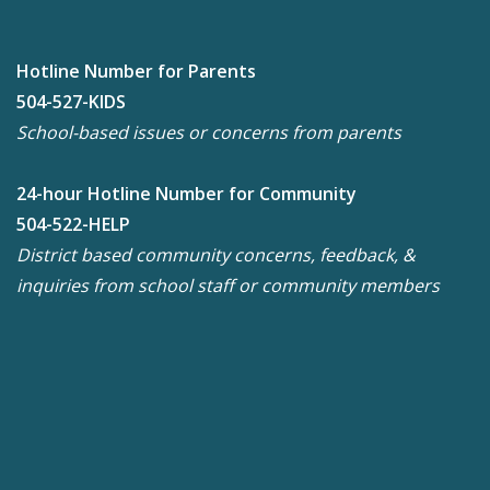
Hotline Number for Parents
504-527-KIDS
School-based issues or concerns from parents
24-hour Hotline Number for Community
504-522-HELP
District based community concerns, feedback, &
inquiries from school staff or community members