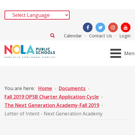
Calendar
Contact Us
Login
Men
You are here:
Home
Documents
Fall 2019 OPSB Charter Application Cycle
The Next Generation Academy-Fall 2019
Letter of Intent - Next Generation Academy