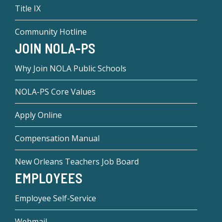
Title IX
Community Hotline
JOIN NOLA-PS
Why Join NOLA Public Schools
NOLA-PS Core Values
Apply Online
Compensation Manual
New Orleans Teachers Job Board
EMPLOYEES
Employee Self-Service
Webmail