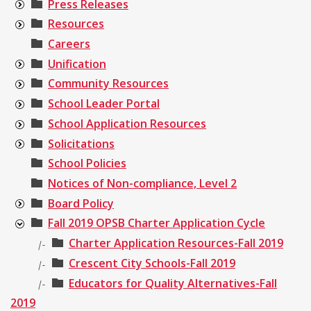
Press Releases
Resources
Careers
Unification
Community Resources
School Leader Portal
School Application Resources
Solicitations
School Policies
Notices of Non-compliance, Level 2
Board Policy
Fall 2019 OPSB Charter Application Cycle
Charter Application Resources-Fall 2019
|-
Crescent City Schools-Fall 2019
|-
Educators for Quality Alternatives-Fall
|-
2019