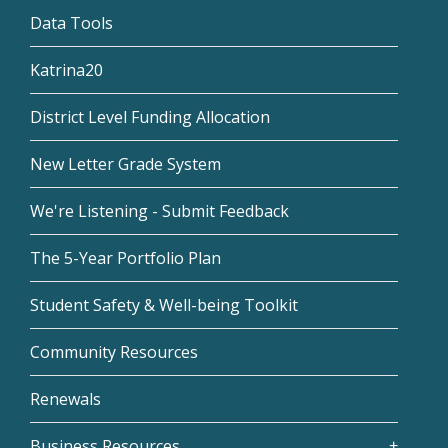
Data Tools
Katrina20
District Level Funding Allocation
New Letter Grade System
We're Listening - Submit Feedback
The 5-Year Portfolio Plan
Student Safety & Well-being Toolkit
Community Resources
Renewals
Business Resources