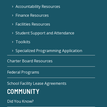
Accountability Resources
Finance Resources
Facilities Resources
Student Support and Attendance
Toolkits
Specialized Programming Application
Charter Board Resources
Federal Programs
School Facility Lease Agreements
COMMUNITY
Did You Know?