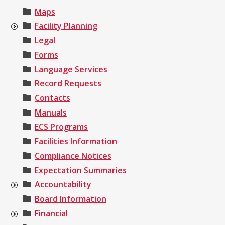
Maps
Facility Planning
Legal
Forms
Language Services
Record Requests
Contacts
Manuals
ECS Programs
Facilities Information
Compliance Notices
Expectation Summaries
Accountability
Board Information
Financial