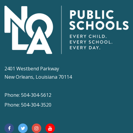
2401 Westbend Parkway
New Orleans, Louisiana 70114
Phone: 504-304-5612
Phone: 504-304-3520