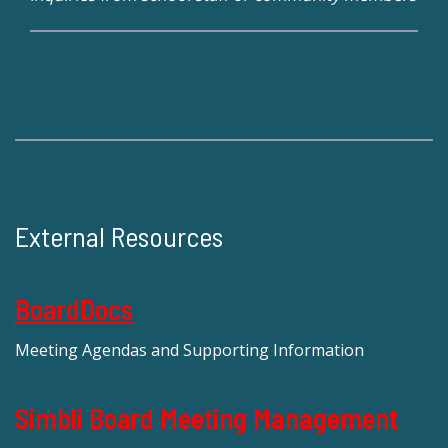
External Resources
BoardDocs
Meeting Agendas and Supporting Information
Simbli Board Meeting Management