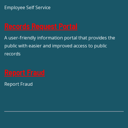
Employee Self Service
Records Request Portal
A user-friendly information portal that provides the
public with easier and improved access to public
records
Report Fraud
Report Fraud