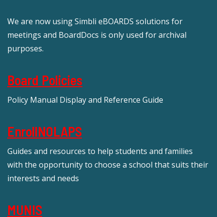
We are now using Simbli eBOARDS solutions for
meetings and BoardDocs is only used for archival
purposes.
Board Policies
Policy Manual Display and Reference Guide
EnrollNOLAPS
Guides and resources to help students and families
with the opportunity to choose a school that suits their
interests and needs
MUNIS