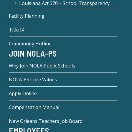
Louisiana Act 370 – School Transparency
Facility Planning
Title IX
Community Hotline
JOIN NOLA-PS
Why Join NOLA Public Schools
NOLA-PS Core Values
Apply Online
Compensation Manual
New Orleans Teachers Job Board
EMPLOYEES