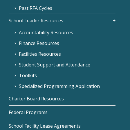
Past RFA Cycles
School Leader Resources
Accountability Resources
Finance Resources
Facilities Resources
Student Support and Attendance
Toolkits
Specialized Programming Application
Charter Board Resources
Federal Programs
School Facility Lease Agreements