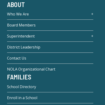
ABOUT
Who We Are
Board Members
Superintendent
District Leadership
Contact Us
NOLA Organizational Chart
FAMILIES
School Directory
Enroll in a School