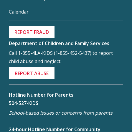
Calendar
REPORT FRAUD
Department of Children and Family Services
Call 1-855-4LA-KIDS (1-855-452-5437) to report
child abuse and neglect.
REPORT ABUSE
Hotline Number for Parents
504-527-KIDS
School-based issues or concerns from parents
24-hour Hotline Number for Community