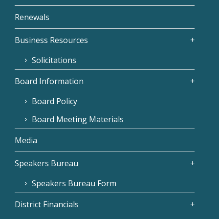
Renewals
Business Resources
Solicitations
Board Information
Board Policy
Board Meeting Materials
Media
Speakers Bureau
Speakers Bureau Form
District Financials