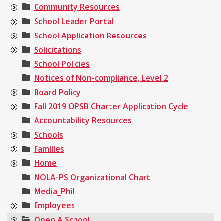
Community Resources
School Leader Portal
School Application Resources
Solicitations
School Policies
Notices of Non-compliance, Level 2
Board Policy
Fall 2019 OPSB Charter Application Cycle
Accountability Resources
Schools
Families
Home
NOLA-PS Organizational Chart
Media_Phil
Employees
Open A School