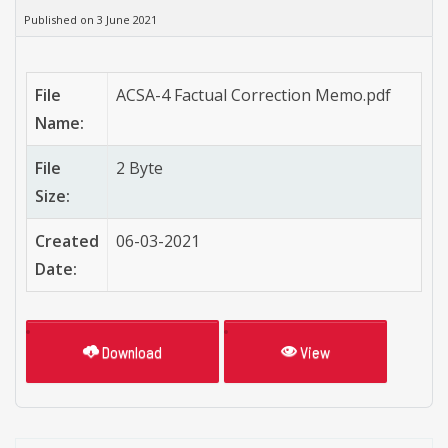
Published on 3 June 2021
File
ACSA-4 Factual Correction Memo.pdf
Name:
File
2 Byte
Size:
Created
06-03-2021
Date:
Download
View