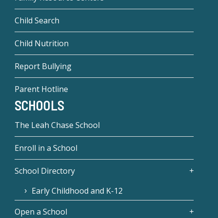
Child Search
Child Nutrition
Report Bullying
Parent Hotline
SCHOOLS
The Leah Chase School
Enroll in a School
School Directory
Early Childhood and K-12
Open a School