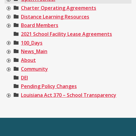
Charter Operating Agreements
Distance Learning Resources
Board Members
2021 School Facility Lease Agreements
100_Days
News_Main
About
Community
DEI
Pending Policy Changes
Louisiana Act 370 – School Transparency