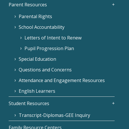
Parent Resources
Parental Rights
School Accountability
Letters of Intent to Renew
Pupil Progression Plan
Special Education
Questions and Concerns
Attendance and Engagement Resources
English Learners
Student Resources
Transcript-Diplomas-GEE Inquiry
Family Resource Centers