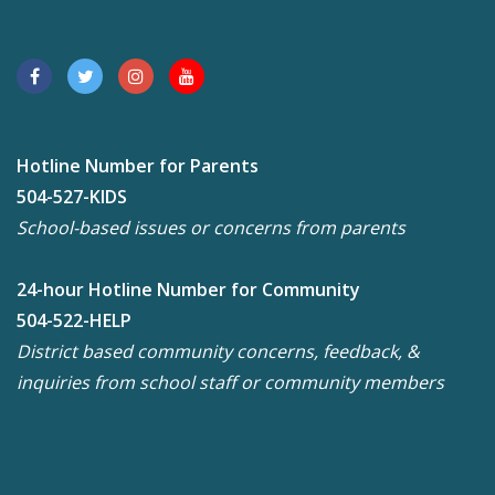
Hotline Number for Parents
504-527-KIDS
School-based issues or concerns from parents
24-hour Hotline Number for Community
504-522-HELP
District based community concerns, feedback, &
inquiries from school staff or community members