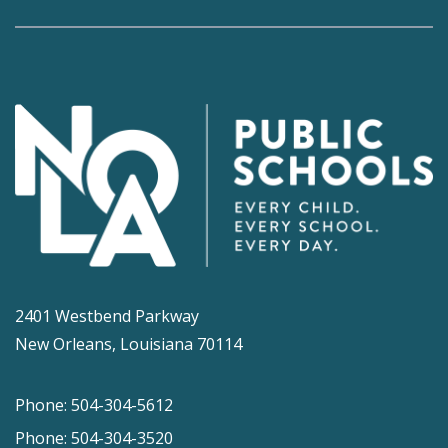
2401 Westbend Parkway
New Orleans, Louisiana 70114
Phone: 504-304-5612
Phone: 504-304-3520