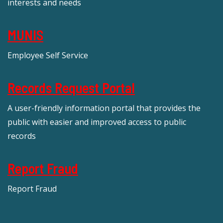
interests and needs
MUNIS
Employee Self Service
Records Request Portal
A user-friendly information portal that provides the
public with easier and improved access to public
records
Report Fraud
Report Fraud