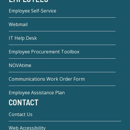
Employee Self-Service
Webmail
IT Help Desk
Employee Procurement Toolbox
NOVAtime
Communications Work Order Form
Employee Assistance Plan
CONTACT
Contact Us
Web Accessibility