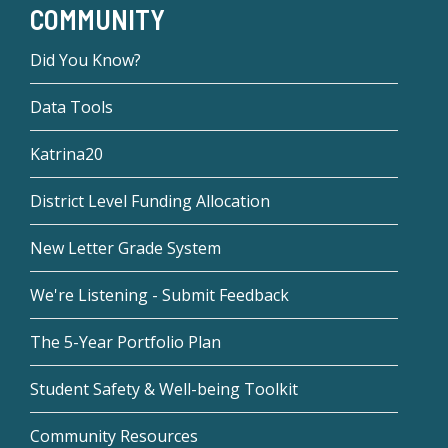
COMMUNITY
Did You Know?
Data Tools
Katrina20
District Level Funding Allocation
New Letter Grade System
We're Listening - Submit Feedback
The 5-Year Portfolio Plan
Student Safety & Well-being Toolkit
Community Resources