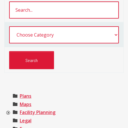
Plans
Maps
Facility Planning
Legal