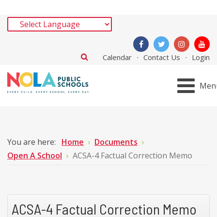
Calendar
Contact Us
Login
Men
You are here:
Home
Documents
Open A School
ACSA-4 Factual Correction Memo
ACSA-4 Factual Correction Memo