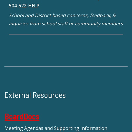
504-522-HELP
School and District based concerns, feedback, &
inquiries from school staff or community members
External Resources
BoardDocs
Meeting Agendas and Supporting Information