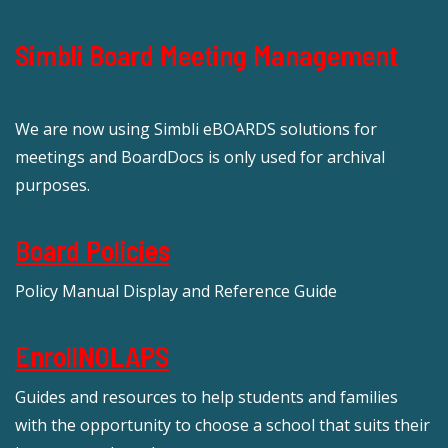
Simbli Board Meeting Management
We are now using Simbli eBOARDS solutions for
meetings and BoardDocs is only used for archival
purposes.
Board Policies
Policy Manual Display and Reference Guide
EnrollNOLAPS
Guides and resources to help students and families
with the opportunity to choose a school that suits their