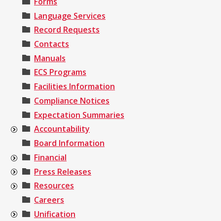
Forms
Language Services
Record Requests
Contacts
Manuals
ECS Programs
Facilities Information
Compliance Notices
Expectation Summaries
Accountability
Board Information
Financial
Press Releases
Resources
Careers
Unification