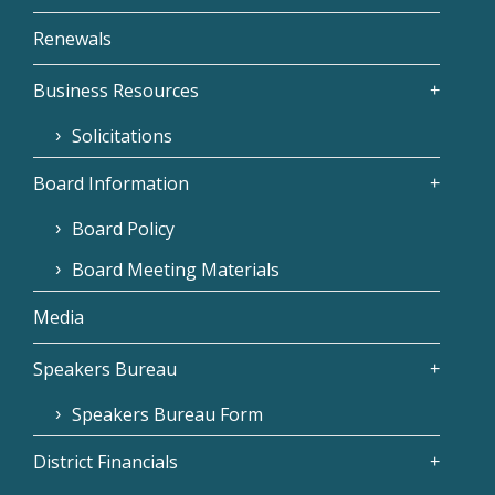
Renewals
Business Resources
Solicitations
Board Information
Board Policy
Board Meeting Materials
Media
Speakers Bureau
Speakers Bureau Form
District Financials