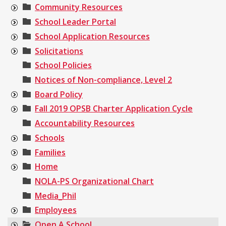
Community Resources
School Leader Portal
School Application Resources
Solicitations
School Policies
Notices of Non-compliance, Level 2
Board Policy
Fall 2019 OPSB Charter Application Cycle
Accountability Resources
Schools
Families
Home
NOLA-PS Organizational Chart
Media_Phil
Employees
Open A School