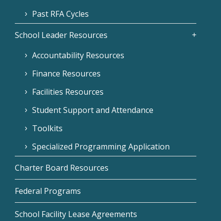
Past RFA Cycles
School Leader Resources
Accountability Resources
Finance Resources
Facilities Resources
Student Support and Attendance
Toolkits
Specialized Programming Application
Charter Board Resources
Federal Programs
School Facility Lease Agreements