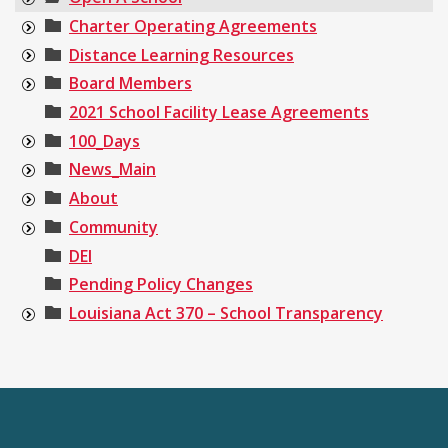
Charter Operating Agreements
Distance Learning Resources
Board Members
2021 School Facility Lease Agreements
100_Days
News_Main
About
Community
DEI
Pending Policy Changes
Louisiana Act 370 – School Transparency