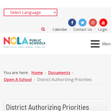
Calendar
Contact Us
Login
Men
You are here:
Home
Documents
Open A School
District Authorizing Priorities
District Authorizing Priorities