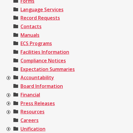
Forms
Language Services
Record Requests
Contacts
Manuals
ECS Programs
Facilities Information
Compliance Notices
Expectation Summaries
Accountability
Board Information
Financial
Press Releases
Resources
Careers
Unification