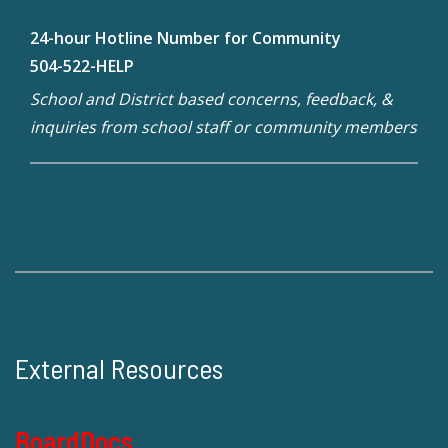
24-hour Hotline Number for Community
504-522-HELP
School and District based concerns, feedback, &
inquiries from school staff or community members
External Resources
BoardDocs