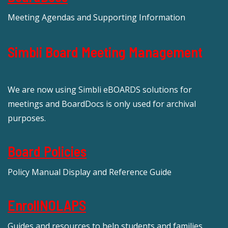
Meeting Agendas and Supporting Information
Simbli Board Meeting Management
We are now using Simbli eBOARDS solutions for
meetings and BoardDocs is only used for archival
purposes.
Board Policies
Policy Manual Display and Reference Guide
EnrollNOLAPS
Guides and resources to help students and families