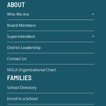
ABOUT
Who We Are
Board Members
Superintendent
District Leadership
Contact Us
NOLA Organizational Chart
FAMILIES
School Directory
Enroll in a School