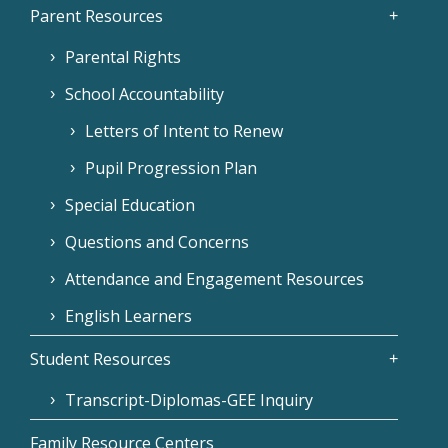
Parent Resources
Parental Rights
School Accountability
Letters of Intent to Renew
Pupil Progression Plan
Special Education
Questions and Concerns
Attendance and Engagement Resources
English Learners
Student Resources
Transcript-Diplomas-GEE Inquiry
Family Resource Centers