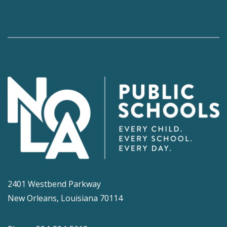
2401 Westbend Parkway
New Orleans, Louisiana 70114