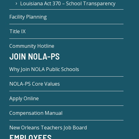
Louisiana Act 370 – School Transparency
Facility Planning
Title IX
Community Hotline
JOIN NOLA-PS
Why Join NOLA Public Schools
NOLA-PS Core Values
Apply Online
Compensation Manual
New Orleans Teachers Job Board
EMPLOYEES