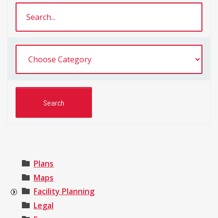
Plans
Maps
Facility Planning
Legal