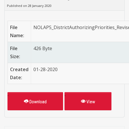
Published on 28 January 2020
File
NOLAPS_DistrictAuthorizingPriorities_Revis
Name:
File
426 Byte
Size:
Created
01-28-2020
Date:
Download
View