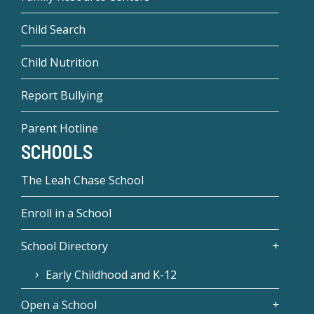
Child Search
Child Nutrition
Report Bullying
Parent Hotline
SCHOOLS
The Leah Chase School
Enroll in a School
School Directory
Early Childhood and K-12
Open a School