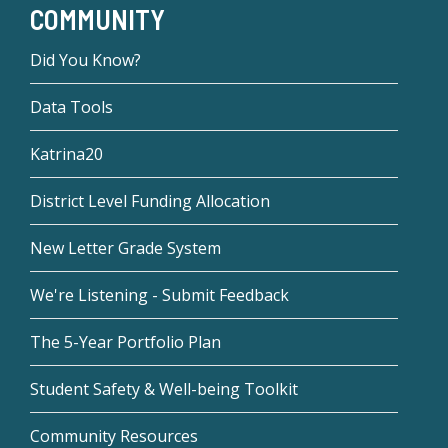
COMMUNITY
Did You Know?
Data Tools
Katrina20
District Level Funding Allocation
New Letter Grade System
We're Listening - Submit Feedback
The 5-Year Portfolio Plan
Student Safety & Well-being Toolkit
Community Resources