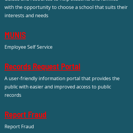
with the opportunity to choose a school that suits their
interests and needs
MUNIS
Employee Self Service
Records Request Portal
A user-friendly information portal that provides the
public with easier and improved access to public
records
Report Fraud
Report Fraud