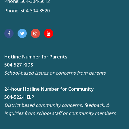
Phone: 504-304-5612
Phone: 504-304-3520
Hotline Number for Parents
504-527-KIDS
School-based issues or concerns from parents
24-hour Hotline Number for Community
504-522-HELP
District based community concerns, feedback, &
inquiries from school staff or community members