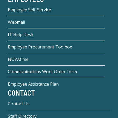
Employee Self-Service
Webmail
IT Help Desk
Employee Procurement Toolbox
NOVAtime
Communications Work Order Form
Employee Assistance Plan
CONTACT
Contact Us
Staff Directory