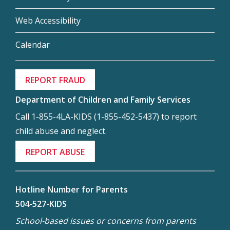
Web Accessibility
Calendar
REPORT FRAUD
Department of Children and Family Services
Call 1-855-4LA-KIDS (1-855-452-5437) to report
child abuse and neglect.
REPORT ABUSE
Hotline Number for Parents
504-527-KIDS
School-based issues or concerns from parents