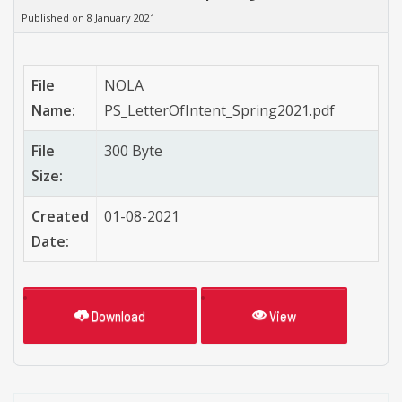
Published on 8 January 2021
File
NOLA
Name:
PS_LetterOfIntent_Spring2021.pdf
File
300 Byte
Size:
Created
01-08-2021
Date:
Download
View