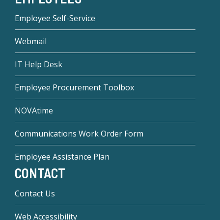
Employee Self-Service
Webmail
IT Help Desk
Employee Procurement Toolbox
NOVAtime
Communications Work Order Form
Employee Assistance Plan
CONTACT
Contact Us
Web Accessibility