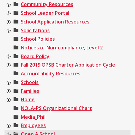
Community Resources
School Leader Portal
School Application Resources
Solicitations
School Policies
Notices of Non-compliance, Level 2
Board Policy
Fall 2019 OPSB Charter Application Cycle
Accountability Resources
Schools
Families
Home
NOLA-PS Organizational Chart
Media_Phil
Employees
Open A School