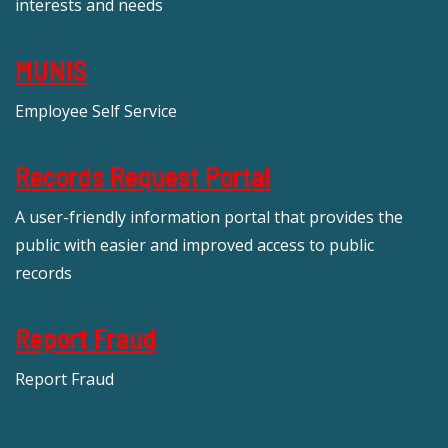
interests and needs
MUNIS
Employee Self Service
Records Request Portal
A user-friendly information portal that provides the
public with easier and improved access to public
records
Report Fraud
Report Fraud