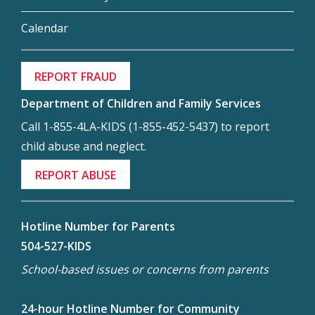
Calendar
REPORT FRAUD
Department of Children and Family Services
Call 1-855-4LA-KIDS (1-855-452-5437) to report
child abuse and neglect.
REPORT ABUSE
Hotline Number for Parents
504-527-KIDS
School-based issues or concerns from parents
24-hour Hotline Number for Community