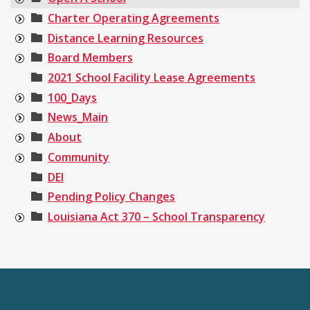
Charter Operating Agreements
Distance Learning Resources
Board Members
2021 School Facility Lease Agreements
100_Days
News_Main
About
Community
DEI
Pending Policy Changes
Louisiana Act 370 – School Transparency