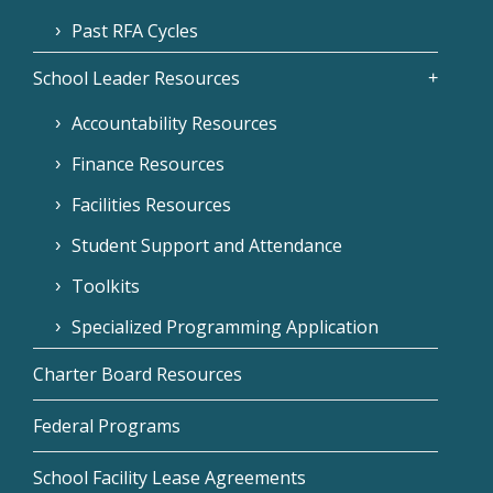
Past RFA Cycles
School Leader Resources
Accountability Resources
Finance Resources
Facilities Resources
Student Support and Attendance
Toolkits
Specialized Programming Application
Charter Board Resources
Federal Programs
School Facility Lease Agreements