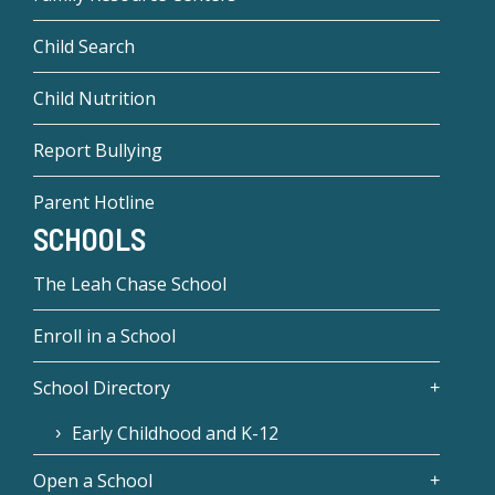
Child Search
Child Nutrition
Report Bullying
Parent Hotline
SCHOOLS
The Leah Chase School
Enroll in a School
School Directory
Early Childhood and K-12
Open a School