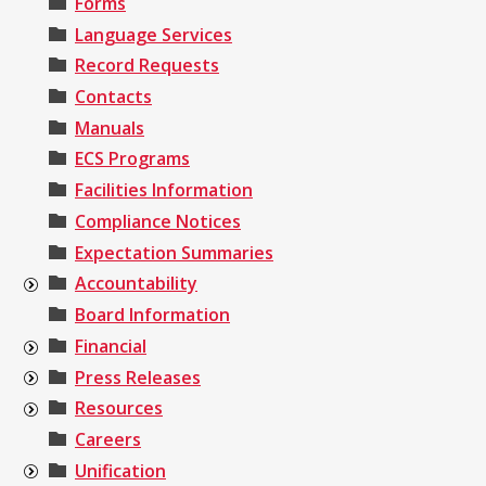
Forms
Language Services
Record Requests
Contacts
Manuals
ECS Programs
Facilities Information
Compliance Notices
Expectation Summaries
Accountability
Board Information
Financial
Press Releases
Resources
Careers
Unification