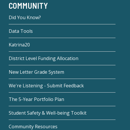
COMMUNITY
Did You Know?
Data Tools
Katrina20
District Level Funding Allocation
New Letter Grade System
We're Listening - Submit Feedback
The 5-Year Portfolio Plan
Student Safety & Well-being Toolkit
Community Resources