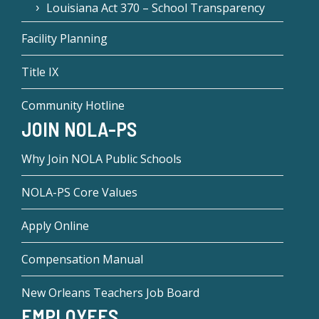
Louisiana Act 370 – School Transparency
Facility Planning
Title IX
Community Hotline
JOIN NOLA-PS
Why Join NOLA Public Schools
NOLA-PS Core Values
Apply Online
Compensation Manual
New Orleans Teachers Job Board
EMPLOYEES