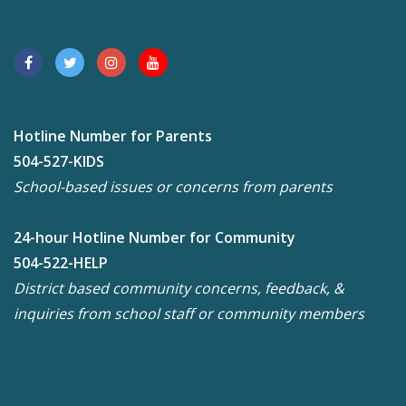
Hotline Number for Parents
504-527-KIDS
School-based issues or concerns from parents
24-hour Hotline Number for Community
504-522-HELP
District based community concerns, feedback, &
inquiries from school staff or community members