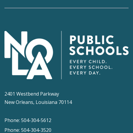
2401 Westbend Parkway
New Orleans, Louisiana 70114
Phone: 504-304-5612
Phone: 504-304-3520