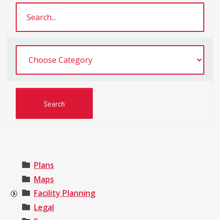
Plans
Maps
Facility Planning
Legal