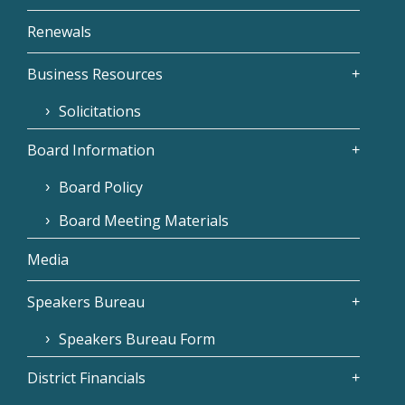
Renewals
Business Resources
Solicitations
Board Information
Board Policy
Board Meeting Materials
Media
Speakers Bureau
Speakers Bureau Form
District Financials