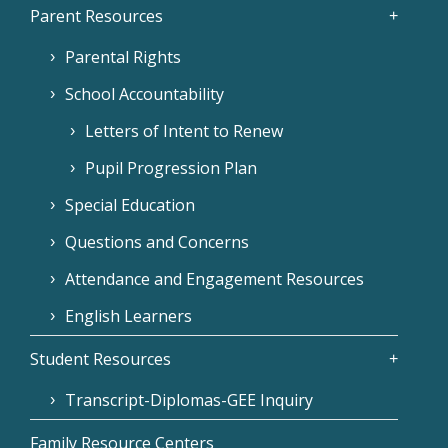
Parent Resources
Parental Rights
School Accountability
Letters of Intent to Renew
Pupil Progression Plan
Special Education
Questions and Concerns
Attendance and Engagement Resources
English Learners
Student Resources
Transcript-Diplomas-GEE Inquiry
Family Resource Centers