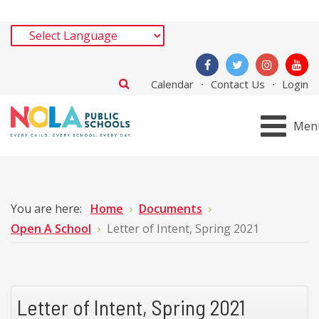
Calendar
Contact Us
Login
Men
You are here:
Home
Documents
Open A School
Letter of Intent, Spring 2021
Letter of Intent, Spring 2021