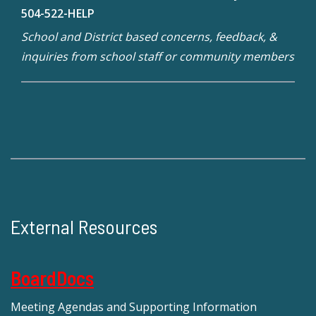
504-522-HELP
School and District based concerns, feedback, &
inquiries from school staff or community members
External Resources
BoardDocs
Meeting Agendas and Supporting Information