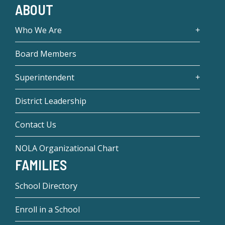
ABOUT
Who We Are
Board Members
Superintendent
District Leadership
Contact Us
NOLA Organizational Chart
FAMILIES
School Directory
Enroll in a School