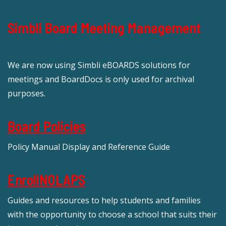
Simbli Board Meeting Management
We are now using Simbli eBOARDS solutions for
meetings and BoardDocs is only used for archival
purposes.
Board Policies
Policy Manual Display and Reference Guide
EnrollNOLAPS
Guides and resources to help students and families
with the opportunity to choose a school that suits their