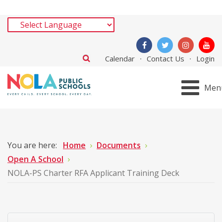
Calendar
Contact Us
Login
Men
You are here:
Home
Documents
Open A School
NOLA-PS Charter RFA Applicant Training Deck