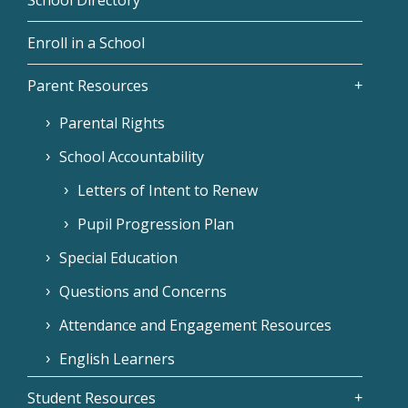
Enroll in a School
Parent Resources
Parental Rights
School Accountability
Letters of Intent to Renew
Pupil Progression Plan
Special Education
Questions and Concerns
Attendance and Engagement Resources
English Learners
Student Resources