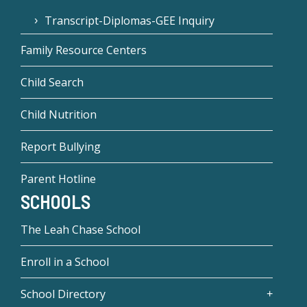
Transcript-Diplomas-GEE Inquiry
Family Resource Centers
Child Search
Child Nutrition
Report Bullying
Parent Hotline
SCHOOLS
The Leah Chase School
Enroll in a School
School Directory