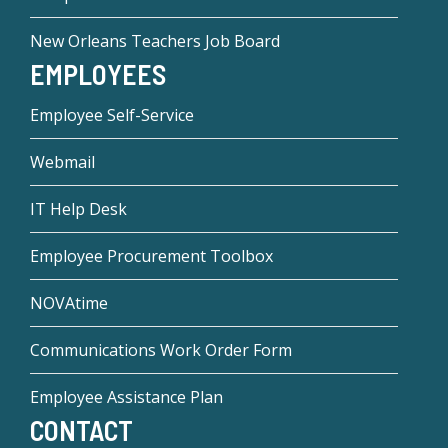
New Orleans Teachers Job Board
EMPLOYEES
Employee Self-Service
Webmail
IT Help Desk
Employee Procurement Toolbox
NOVAtime
Communications Work Order Form
Employee Assistance Plan
CONTACT