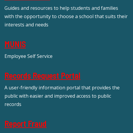
Guides and resources to help students and families
with the opportunity to choose a school that suits their
interests and needs
MUNIS
Employee Self Service
Records Request Portal
A user-friendly information portal that provides the
public with easier and improved access to public
records
Report Fraud