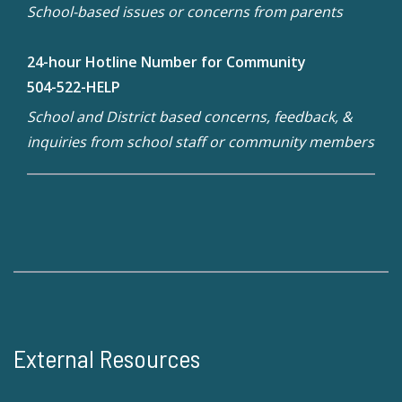
School-based issues or concerns from parents
24-hour Hotline Number for Community
504-522-HELP
School and District based concerns, feedback, &
inquiries from school staff or community members
External Resources