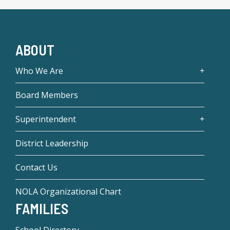
ABOUT
Who We Are
Board Members
Superintendent
District Leadership
Contact Us
NOLA Organizational Chart
FAMILIES
School Directory