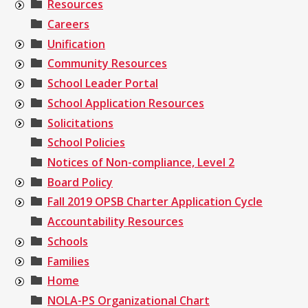
Resources
Careers
Unification
Community Resources
School Leader Portal
School Application Resources
Solicitations
School Policies
Notices of Non-compliance, Level 2
Board Policy
Fall 2019 OPSB Charter Application Cycle
Accountability Resources
Schools
Families
Home
NOLA-PS Organizational Chart