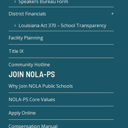
Speakers Bureau Form
District Financials
Louisiana Act 370 – School Transparency
Facility Planning
Title IX
Community Hotline
JOIN NOLA-PS
Why Join NOLA Public Schools
NOLA-PS Core Values
Apply Online
Compensation Manual