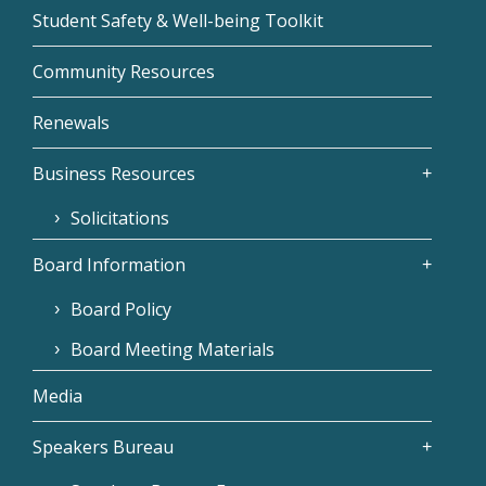
Student Safety & Well-being Toolkit
Community Resources
Renewals
Business Resources
Solicitations
Board Information
Board Policy
Board Meeting Materials
Media
Speakers Bureau