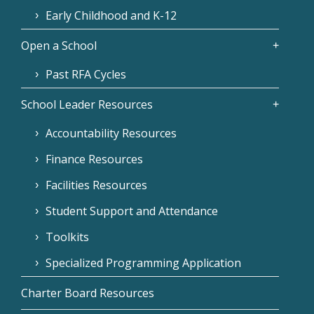
Early Childhood and K-12
Open a School
Past RFA Cycles
School Leader Resources
Accountability Resources
Finance Resources
Facilities Resources
Student Support and Attendance
Toolkits
Specialized Programming Application
Charter Board Resources