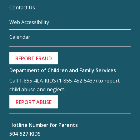
Contact Us
Web Accessibility
Calendar
REPORT FRAUD
Department of Children and Family Services
Call 1-855-4LA-KIDS (1-855-452-5437) to report
child abuse and neglect.
REPORT ABUSE
Hotline Number for Parents
504-527-KIDS