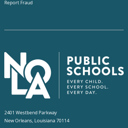
Report Fraud
2401 Westbend Parkway
New Orleans, Louisiana 70114