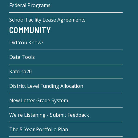
Federal Programs
School Facility Lease Agreements
COMMUNITY
Did You Know?
Data Tools
Katrina20
District Level Funding Allocation
New Letter Grade System
We're Listening - Submit Feedback
The 5-Year Portfolio Plan