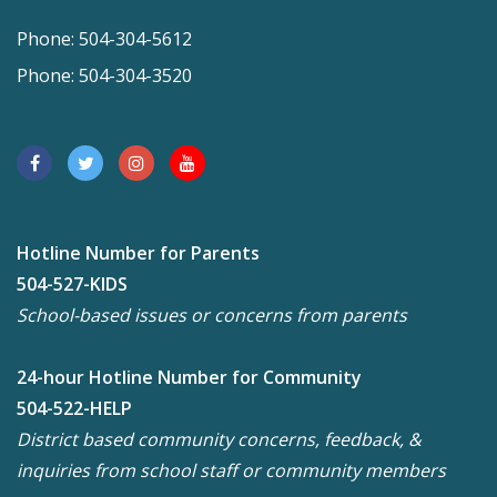
Phone: 504-304-5612
Phone: 504-304-3520
Hotline Number for Parents
504-527-KIDS
School-based issues or concerns from parents
24-hour Hotline Number for Community
504-522-HELP
District based community concerns, feedback, &
inquiries from school staff or community members