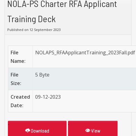
NOLA-PS Charter RFA Applicant
Training Deck
Published on 12 September 2023
File
NOLAPS_RFAApplicantTraining_2023Fall.pdf
Name:
File
5 Byte
Size:
Created
09-12-2023
Date:
Download
View