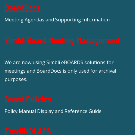
BoardDocs
Meeting Agendas and Supporting Information
Simbli Board Meeting Management
We are now using Simbli eBOARDS solutions for
meetings and BoardDocs is only used for archival
purposes.
Board Policies
Policy Manual Display and Reference Guide
EnrollNOLAPS