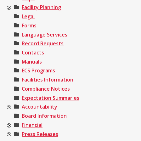
Facility Planning
Legal
Forms
Language Services
Record Requests
Contacts
Manuals
ECS Programs
Facilities Information
Compliance Notices
Expectation Summaries
Accountability
Board Information
Financial
Press Releases