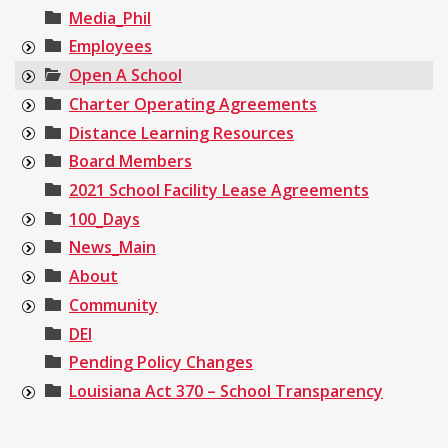
Media_Phil
Employees
Open A School
Charter Operating Agreements
Distance Learning Resources
Board Members
2021 School Facility Lease Agreements
100_Days
News_Main
About
Community
DEI
Pending Policy Changes
Louisiana Act 370 – School Transparency