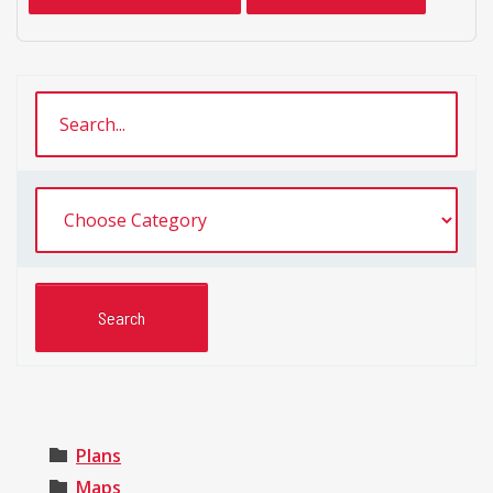
Plans
Maps