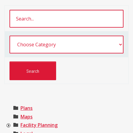
Plans
Maps
Facility Planning