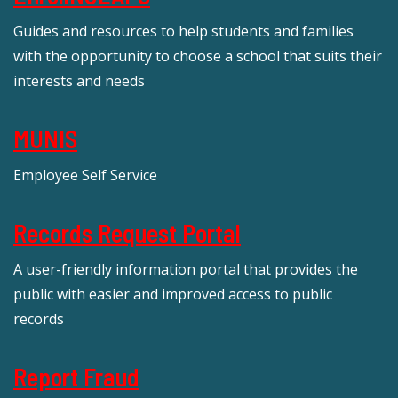
Guides and resources to help students and families
with the opportunity to choose a school that suits their
interests and needs
MUNIS
Employee Self Service
Records Request Portal
A user-friendly information portal that provides the
public with easier and improved access to public
records
Report Fraud