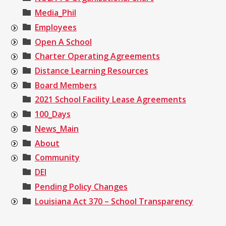
Media_Phil
Employees
Open A School
Charter Operating Agreements
Distance Learning Resources
Board Members
2021 School Facility Lease Agreements
100_Days
News_Main
About
Community
DEI
Pending Policy Changes
Louisiana Act 370 – School Transparency