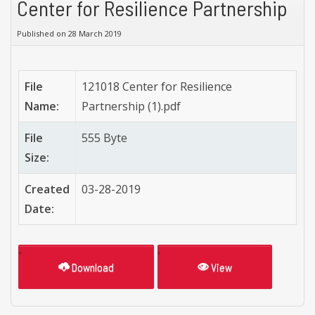
Center for Resilience Partnership
Published on 28 March 2019
File
121018 Center for Resilience
Name:
Partnership (1).pdf
File
555 Byte
Size:
Created
03-28-2019
Date:
Download
View