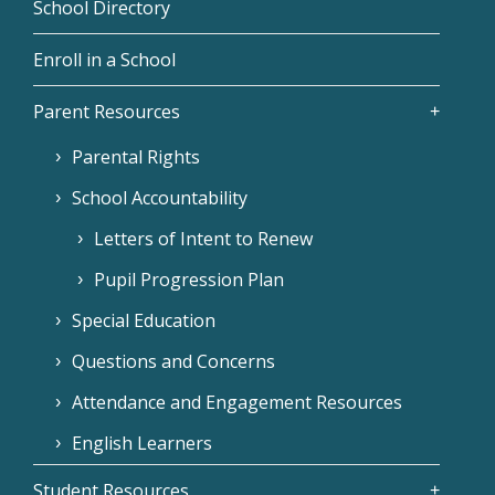
School Directory
Enroll in a School
Parent Resources
Parental Rights
School Accountability
Letters of Intent to Renew
Pupil Progression Plan
Special Education
Questions and Concerns
Attendance and Engagement Resources
English Learners
Student Resources