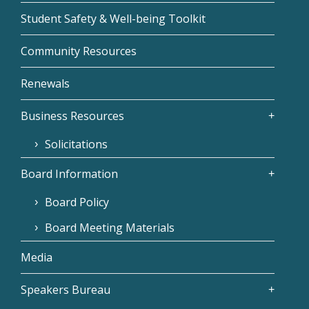
Student Safety & Well-being Toolkit
Community Resources
Renewals
Business Resources
Solicitations
Board Information
Board Policy
Board Meeting Materials
Media
Speakers Bureau