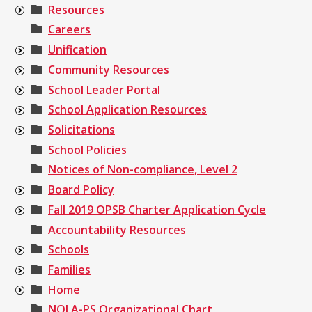
Resources
Careers
Unification
Community Resources
School Leader Portal
School Application Resources
Solicitations
School Policies
Notices of Non-compliance, Level 2
Board Policy
Fall 2019 OPSB Charter Application Cycle
Accountability Resources
Schools
Families
Home
NOLA-PS Organizational Chart