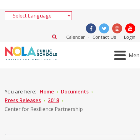
Calendar
Contact Us
Login
Men
You are here:
Home
Documents
Press Releases
2018
Center for Resilience Partnership