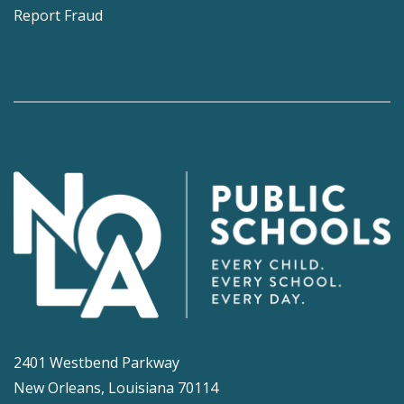
Report Fraud
2401 Westbend Parkway
New Orleans, Louisiana 70114