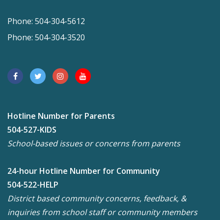
Phone: 504-304-5612
Phone: 504-304-3520
Hotline Number for Parents
504-527-KIDS
School-based issues or concerns from parents
24-hour Hotline Number for Community
504-522-HELP
District based community concerns, feedback, &
inquiries from school staff or community members