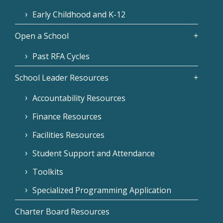
Early Childhood and K-12
Open a School
Past RFA Cycles
School Leader Resources
Accountability Resources
Finance Resources
Facilities Resources
Student Support and Attendance
Toolkits
Specialized Programming Application
Charter Board Resources