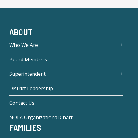
ABOUT
Who We Are
Board Members
Superintendent
District Leadership
Contact Us
NOLA Organizational Chart
FAMILIES