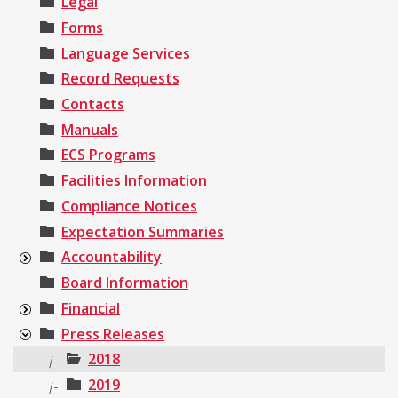
Legal
Forms
Language Services
Record Requests
Contacts
Manuals
ECS Programs
Facilities Information
Compliance Notices
Expectation Summaries
Accountability
Board Information
Financial
Press Releases
2018
|-
2019
|-