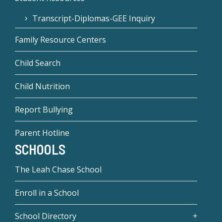
Transcript-Diplomas-GEE Inquiry
Family Resource Centers
Child Search
Child Nutrition
Report Bullying
Parent Hotline
SCHOOLS
The Leah Chase School
Enroll in a School
School Directory