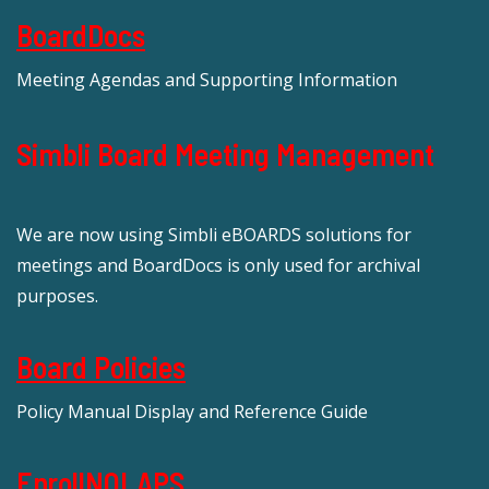
BoardDocs
Meeting Agendas and Supporting Information
Simbli Board Meeting Management
We are now using Simbli eBOARDS solutions for
meetings and BoardDocs is only used for archival
purposes.
Board Policies
Policy Manual Display and Reference Guide
EnrollNOLAPS