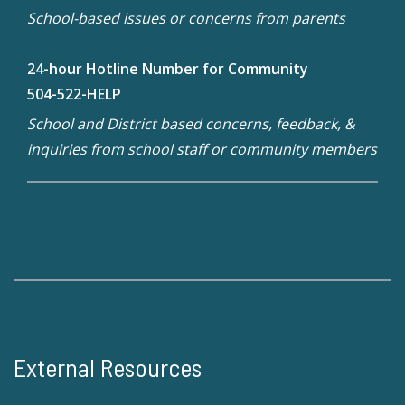
School-based issues or concerns from parents
24-hour Hotline Number for Community
504-522-HELP
School and District based concerns, feedback, &
inquiries from school staff or community members
External Resources