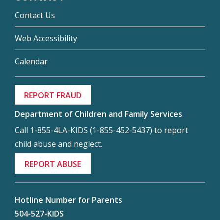
Contact Us
Web Accessibility
Calendar
REPORT FRAUD
Department of Children and Family Services
Call 1-855-4LA-KIDS (1-855-452-5437) to report
child abuse and neglect.
REPORT ABUSE
Hotline Number for Parents
504-527-KIDS