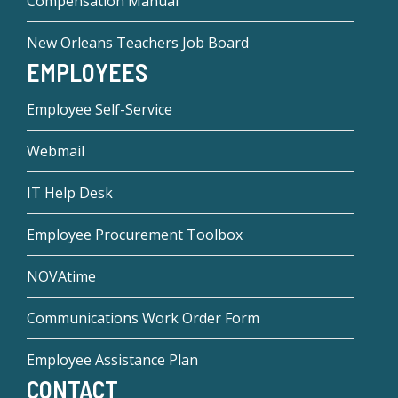
Compensation Manual
New Orleans Teachers Job Board
EMPLOYEES
Employee Self-Service
Webmail
IT Help Desk
Employee Procurement Toolbox
NOVAtime
Communications Work Order Form
Employee Assistance Plan
CONTACT