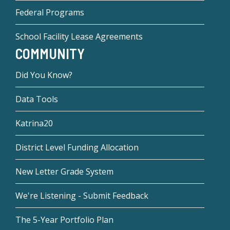
Federal Programs
School Facility Lease Agreements
COMMUNITY
Did You Know?
Data Tools
Katrina20
District Level Funding Allocation
New Letter Grade System
We're Listening - Submit Feedback
The 5-Year Portfolio Plan