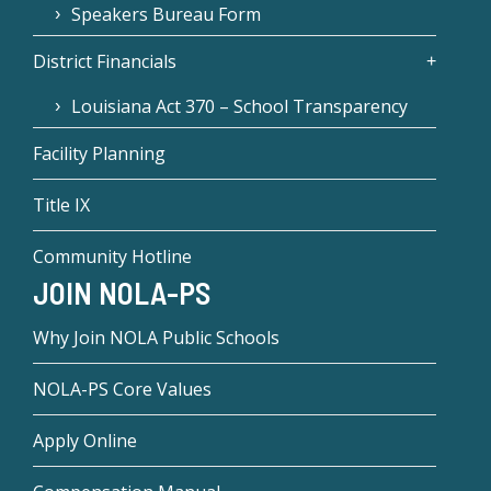
Speakers Bureau Form
District Financials
Louisiana Act 370 – School Transparency
Facility Planning
Title IX
Community Hotline
JOIN NOLA-PS
Why Join NOLA Public Schools
NOLA-PS Core Values
Apply Online