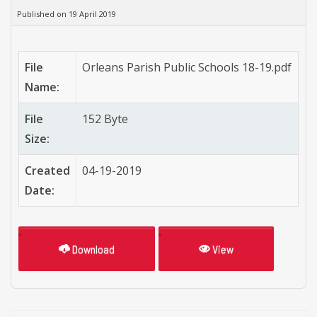
Published on 19 April 2019
File
Orleans Parish Public Schools 18-19.pdf
Name:
File
152 Byte
Size:
Created
04-19-2019
Date:
Download
View