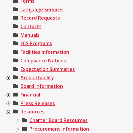
Forms
Language Services
Record Requests
Contacts
Manuals
ECS Programs
Facilities Information
Compliance Notices
Expectation Summaries
Accountability
Board Information
Financial
Press Releases
Resources
Charter Board Resources
|-
Procurement Information
|-