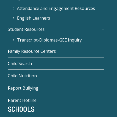
Attendance and Engagement Resources
English Learners
Student Resources
Transcript-Diplomas-GEE Inquiry
Family Resource Centers
Child Search
Child Nutrition
Report Bullying
Parent Hotline
SCHOOLS