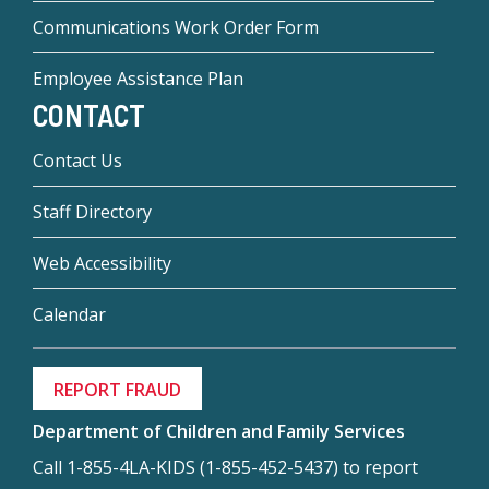
Communications Work Order Form
Employee Assistance Plan
CONTACT
Contact Us
Staff Directory
Web Accessibility
Calendar
REPORT FRAUD
Department of Children and Family Services
Call 1-855-4LA-KIDS (1-855-452-5437) to report