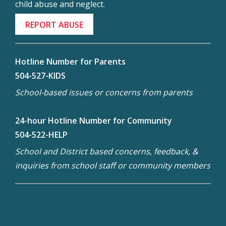
child abuse and neglect.
REPORT ABUSE
Hotline Number for Parents
504-527-KIDS
School-based issues or concerns from parents
24-hour Hotline Number for Community
504-522-HELP
School and District based concerns, feedback, &
inquiries from school staff or community members