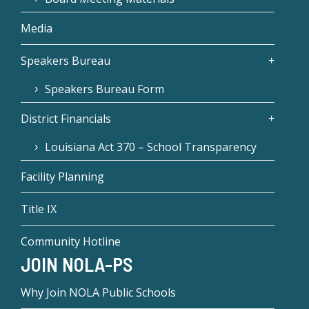
Media
Speakers Bureau
Speakers Bureau Form
District Financials
Louisiana Act 370 – School Transparency
Facility Planning
Title IX
Community Hotline
JOIN NOLA-PS
Why Join NOLA Public Schools