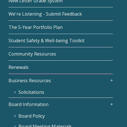
New Letter Grade System
We're Listening - Submit Feedback
The 5-Year Portfolio Plan
Student Safety & Well-being Toolkit
Community Resources
Renewals
Business Resources
Solicitations
Board Information
Board Policy
Board Meeting Materials