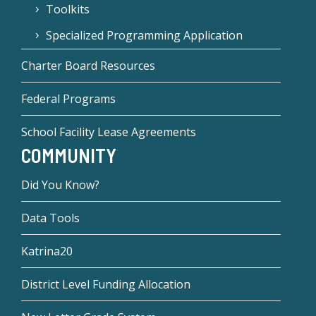
Toolkits
Specialized Programming Application
Charter Board Resources
Federal Programs
School Facility Lease Agreements
COMMUNITY
Did You Know?
Data Tools
Katrina20
District Level Funding Allocation