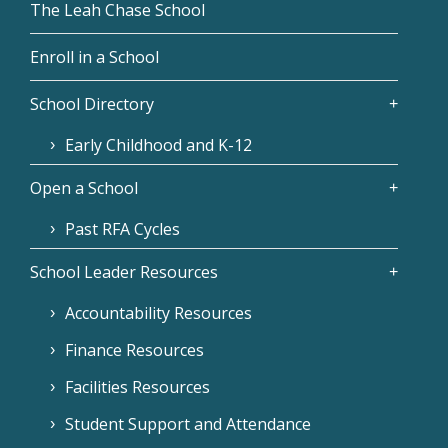
The Leah Chase School
Enroll in a School
School Directory
Early Childhood and K-12
Open a School
Past RFA Cycles
School Leader Resources
Accountability Resources
Finance Resources
Facilities Resources
Student Support and Attendance