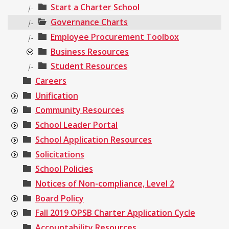
Start a Charter School
|-
Governance Charts
|-
Employee Procurement Toolbox
|-
Business Resources
Student Resources
|-
Careers
Unification
Community Resources
School Leader Portal
School Application Resources
Solicitations
School Policies
Notices of Non-compliance, Level 2
Board Policy
Fall 2019 OPSB Charter Application Cycle
Accountability Resources