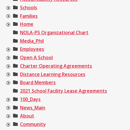
Schools
Families
Home
NOLA-PS Organizational Chart
Media_Phil
Employees
Open A School
Charter Operating Agreements
Distance Learning Resources
Board Members
2021 School Facility Lease Agreements
100_Days
News_Main
About
Community