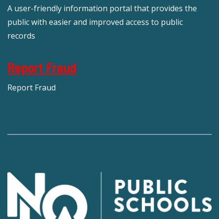
A user-friendly information portal that provides the
public with easier and improved access to public
records
Report Fraud
Report Fraud