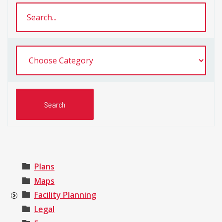
Plans
Maps
Facility Planning
Legal