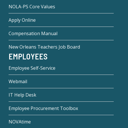
NOLA-PS Core Values
Apply Online
Compensation Manual
New Orleans Teachers Job Board
EMPLOYEES
Employee Self-Service
Webmail
IT Help Desk
Employee Procurement Toolbox
NOVAtime