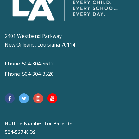
2401 Westbend Parkway
New Orleans, Louisiana 70114
Phone: 504-304-5612
Phone: 504-304-3520
Hotline Number for Parents
504-527-KIDS