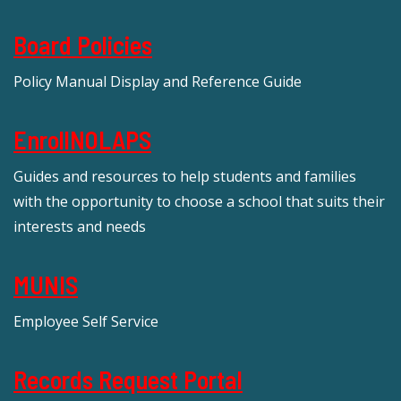
Board Policies
Policy Manual Display and Reference Guide
EnrollNOLAPS
Guides and resources to help students and families
with the opportunity to choose a school that suits their
interests and needs
MUNIS
Employee Self Service
Records Request Portal