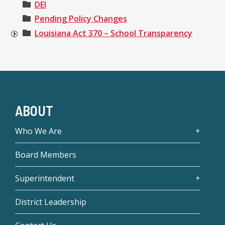
DEI
Pending Policy Changes
Louisiana Act 370 – School Transparency
ABOUT
Who We Are
Board Members
Superintendent
District Leadership