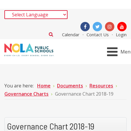
Calendar
Contact Us
Login
Men
You are here:
Home
Documents
Resources
Governance Charts
Governance Chart 2018-19
Governance Chart 2018-19