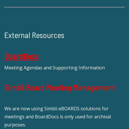
External Resources
BoardDocs
Meeting Agendas and Supporting Information
Simbli Board Meeting Management
We are now using Simbli eBOARDS solutions for
meetings and BoardDocs is only used for archival
purposes.