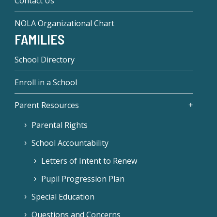
Contact Us
NOLA Organizational Chart
FAMILIES
School Directory
Enroll in a School
Parent Resources
Parental Rights
School Accountability
Letters of Intent to Renew
Pupil Progression Plan
Special Education
Questions and Concerns