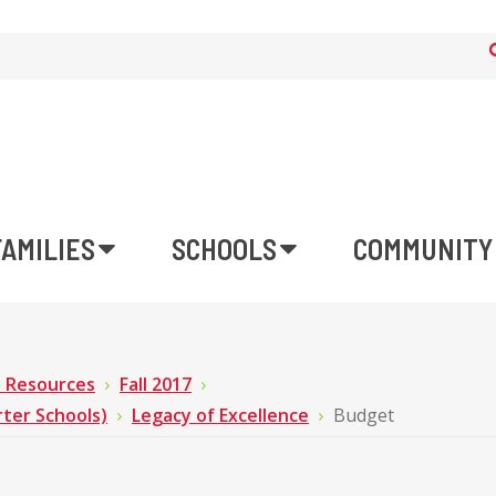
FAMILIES
SCHOOLS
COMMUNITY
n Resources
Fall 2017
rter Schools)
Legacy of Excellence
Budget