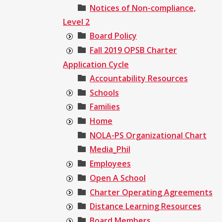
Notices of Non-compliance,
Level 2
Board Policy
Fall 2019 OPSB Charter
Application Cycle
Accountability Resources
Schools
Families
Home
NOLA-PS Organizational Chart
Media_Phil
Employees
Open A School
Charter Operating Agreements
Distance Learning Resources
Board Members