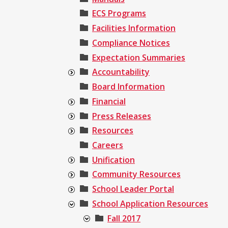
ECS Programs
Facilities Information
Compliance Notices
Expectation Summaries
Accountability
Board Information
Financial
Press Releases
Resources
Careers
Unification
Community Resources
School Leader Portal
School Application Resources
Fall 2017