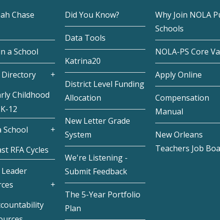
eah Chase
Did You Know?
Why Join NOLA Pu
Schools
Data Tools
in a School
NOLA-PS Core Va
Katrina20
 Directory
Apply Online
District Level Funding
rly Childhood
Allocation
Compensation
 K-12
Manual
New Letter Grade
 School
System
New Orleans
Teachers Job Bo
st RFA Cycles
We're Listening -
 Leader
Submit Feedback
rces
The 5-Year Portfolio
countability
Plan
ources