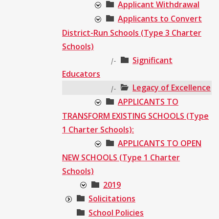
Applicant Withdrawal
Applicants to Convert
District-Run Schools (Type 3 Charter
Schools)
Significant
|-
Educators
Legacy of Excellence
|-
APPLICANTS TO
TRANSFORM EXISTING SCHOOLS (Type
1 Charter Schools):
APPLICANTS TO OPEN
NEW SCHOOLS (Type 1 Charter
Schools)
2019
Solicitations
School Policies