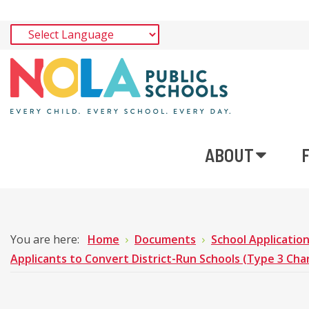
ABOUT
You are here:
Home
Documents
School Applicatio
Applicants to Convert District-Run Schools (Type 3 Cha