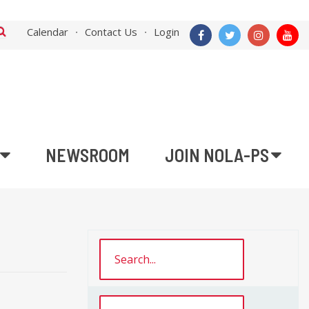
Calendar
Contact Us
Login
NEWSROOM
JOIN NOLA-PS