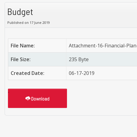
Budget
Published on 17 June 2019
File Name:
Attachment-16-Financial-Pla
File Size:
235 Byte
Created Date:
06-17-2019
Download