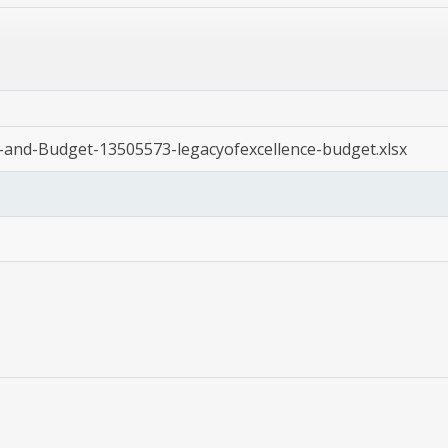
n-and-Budget-13505573-legacyofexcellence-budget.xlsx