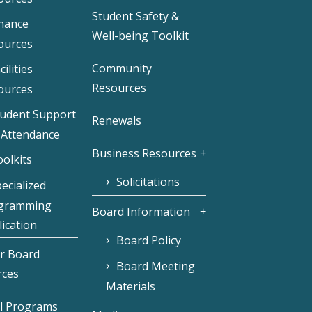
Student Safety &
inance
Well-being Toolkit
ources
Community
cilities
Resources
ources
tudent Support
Renewals
 Attendance
Business Resources
olkits
Solicitations
ecialized
gramming
Board Information
ication
Board Policy
r Board
Board Meeting
rces
Materials
l Programs