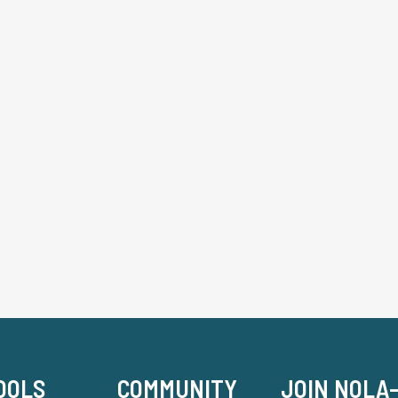
OOLS
COMMUNITY
JOIN NOLA