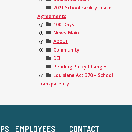
2021 School Facility Lease
Agreements
100_Days
News_Main
About
Community
DEI
Pending Policy Changes
Louisiana Act 370 – School
Transparency
-PS
EMPLOYEES
CONTACT