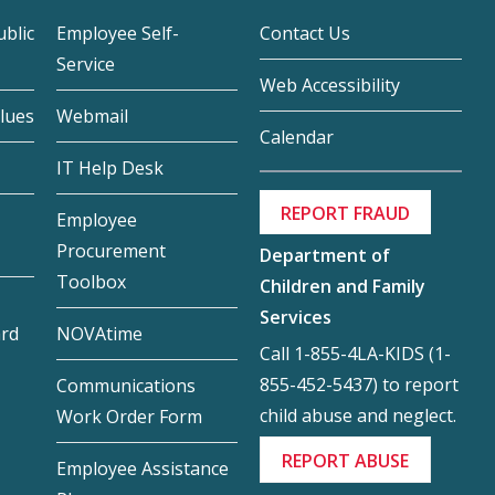
blic
Employee Self-
Contact Us
Service
Web Accessibility
lues
Webmail
Calendar
IT Help Desk
REPORT FRAUD
Employee
Procurement
Department of
Toolbox
Children and Family
Services
ard
NOVAtime
Call 1-855-4LA-KIDS (1-
855-452-5437) to report
Communications
child abuse and neglect.
Work Order Form
REPORT ABUSE
Employee Assistance