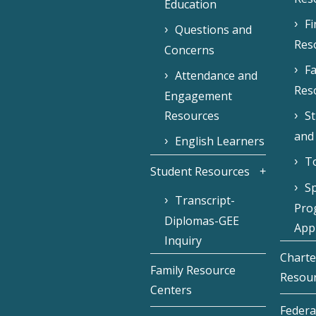
Education
F
Questions and
Res
Concerns
Fa
Attendance and
Res
Engagement
Resources
S
and
English Learners
To
Student Resources
Sp
Transcript-
Pro
Diplomas-GEE
Appl
Inquiry
Charte
Family Resource
Resou
Centers
Federa