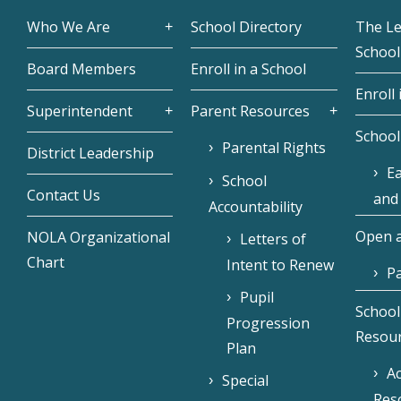
Who We Are
School Directory
The L
School
Board Members
Enroll in a School
Enroll 
Superintendent
Parent Resources
School
Parental Rights
District Leadership
Ea
School
Contact Us
and
Accountability
Open a
NOLA Organizational
Letters of
Chart
Intent to Renew
Pa
Pupil
School
Progression
Resou
Plan
Ac
Special
Res