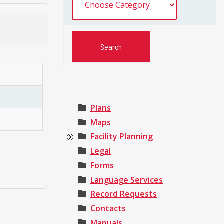
Plans
Maps
Facility Planning
Legal
Forms
Language Services
Record Requests
Contacts
Manuals