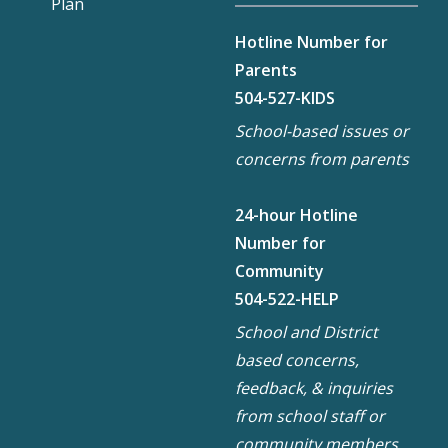
Plan
Hotline Number for
Parents
504-527-KIDS
School-based issues or
concerns from parents
24-hour Hotline
Number for
Community
504-522-HELP
School and District
based concerns,
feedback, & inquiries
from school staff or
community members